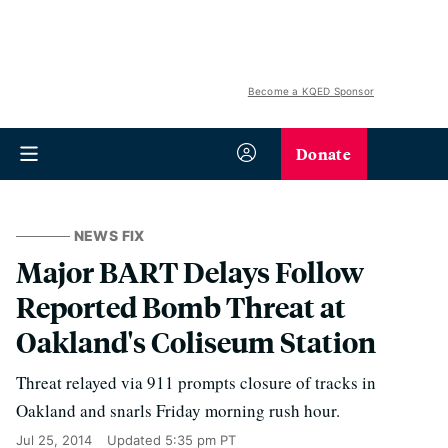
Become a KQED Sponsor
Donate
NEWS FIX
Major BART Delays Follow
Reported Bomb Threat at
Oakland's Coliseum Station
Threat relayed via 911 prompts closure of tracks in
Oakland and snarls Friday morning rush hour.
Jul 25, 2014
Updated
5:35 pm PT