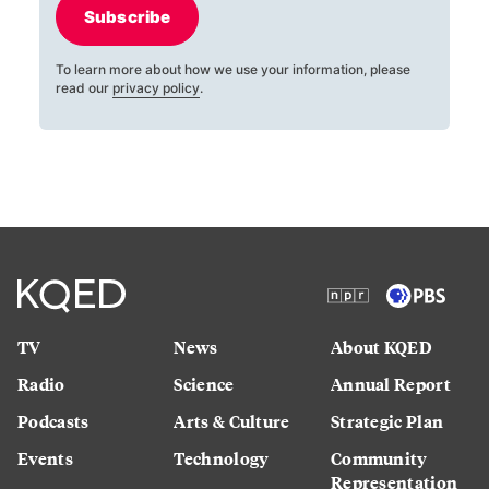
Subscribe
To learn more about how we use your information, please
read our
privacy policy
.
TV
News
About KQED
Radio
Science
Annual Report
Podcasts
Arts & Culture
Strategic Plan
Events
Technology
Community
Representation