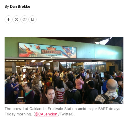
Dan Brekke
The crowd at Oakland's Fruitvale Station amid major BART delays
Friday morning. (
@CALencioni
/Twitter).