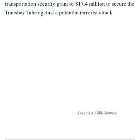
transportation security grant of $17.4 million to secure the
Transbay Tube against a potential terrorist attack.
Become a KQED Sponsor