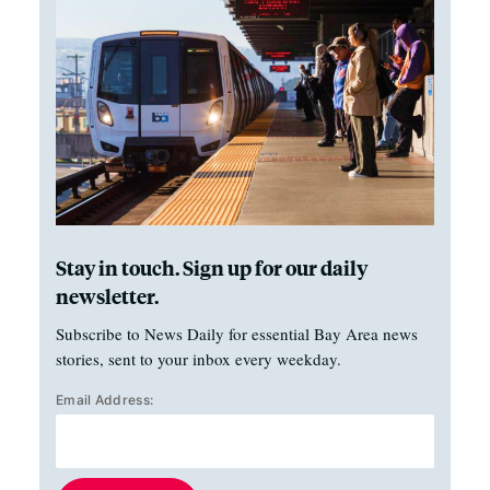
Stay in touch. Sign up for our daily
newsletter.
Subscribe to News Daily for essential Bay Area news
stories, sent to your inbox every weekday.
Email Address: