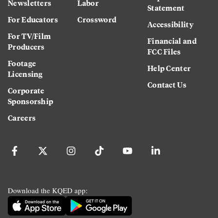
Newsletters
Labor
Statement
For Educators
Crossword
Accessibility
For TV/Film
Financial and
Producers
FCC Files
Footage
Help Center
Licensing
Contact Us
Corporate
Sponsorship
Careers
Download the KQED app: