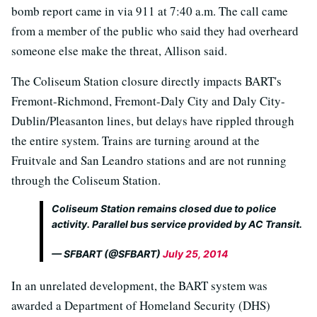
bomb report came in via 911 at 7:40 a.m. The call came
from a member of the public who said they had overheard
someone else make the threat, Allison said.
The Coliseum Station closure directly impacts BART's
Fremont-Richmond, Fremont-Daly City and Daly City-
Dublin/Pleasanton lines, but delays have rippled through
the entire system. Trains are turning around at the
Fruitvale and San Leandro stations and are not running
through the Coliseum Station.
Coliseum Station remains closed due to police
activity. Parallel bus service provided by AC Transit.
— SFBART (@SFBART)
July 25, 2014
In an unrelated development, the BART system was
awarded a Department of Homeland Security (DHS)