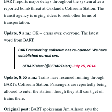
BART reports major delays throughout the system after a
reported bomb threat at Oakland's Coliseum Station. The
transit agency is urging riders to seek other forms of
transportation.
Update, 9 a.m.:
OK -- crisis over, everyone. The latest
word from BART:
BART recovering: coliseum has re-opened. We have
established normal svc.
— SFBARTalert (@SFBARTalert)
July 25, 2014
Update, 8:55 a.m.:
Trains have resumed running through
BART's Coliseum Station. Passengers are reportedly being
allowed to enter the station, though they still can't get off
trains there.
Original post:
BART spokesman Jim Allison says the