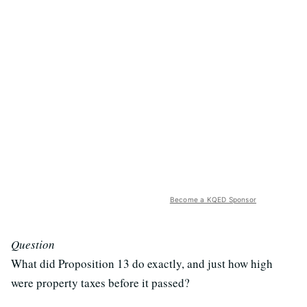
Become a KQED Sponsor
Question
What did Proposition 13 do exactly, and just how high
were property taxes before it passed?