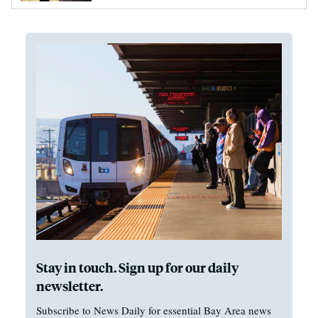
Stay in touch. Sign up for our daily
newsletter.
Subscribe to News Daily for essential Bay Area news