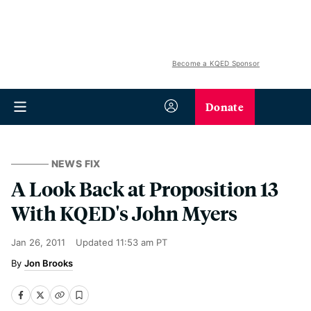
Become a KQED Sponsor
Donate
NEWS FIX
A Look Back at Proposition 13
With KQED's John Myers
Jan 26, 2011
Updated
11:53 am PT
Jon Brooks