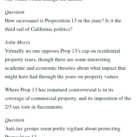
Question
How sacrosanct is Proposition 13 in the state? Is it the
third rail of California politics?
John Myers
Virtually no one opposes Prop 13's cap on residential
property taxes, though there are some interesting
academic and economic theories about what impact that
might have had through the years on property values.
Where Prop 13 has remained controversial is in its
coverage of commercial property, and its imposition of the
2/3 tax vote in Sacramento.
Question
Anti-tax groups seem pretty vigilant about protecting
Proposition 13...