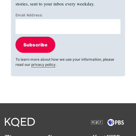
stories, sent to your inbox every weekday.
Email Address:
Subscribe
To learn more about how we use your information, please
read our
privacy policy
.