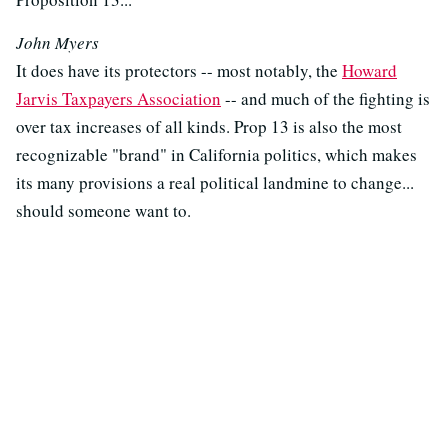
John Myers
It does have its protectors -- most notably, the
Howard
Jarvis Taxpayers Association
-- and much of the fighting is
over tax increases of all kinds. Prop 13 is also the most
recognizable "brand" in California politics, which makes
its many provisions a real political landmine to change...
should someone want to.