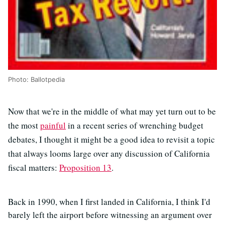
Photo: Ballotpedia
Now that we're in the middle of what may yet turn out to be
the most
painful
in a recent series of wrenching budget
debates, I thought it might be a good idea to revisit a topic
that always looms large over any discussion of California
fiscal matters:
Proposition 13
.
Back in 1990, when I first landed in California, I think I'd
barely left the airport before witnessing an argument over