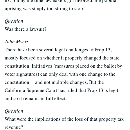
fix. But by the time lawmakers got involved, the popular
uprising was simply too strong to stop.
Question
Was there a lawsuit?
John Myers
There have been several legal challenges to Prop 13,
mostly focused on whether it properly changed the state
constitution. Initiatives (measures placed on the ballot by
voter signatures) can only deal with one change to the
constitution -- and not multiple changes. But the
California Supreme Court has ruled that Prop 13 is legit,
and so it remains in full effect.
Question
What were the implications of the loss of that property tax
revenue?