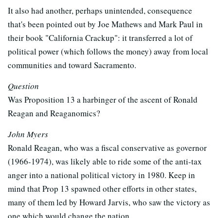
It also had another, perhaps unintended, consequence
that's been pointed out by Joe Mathews and Mark Paul in
their book "California Crackup": it transferred a lot of
political power (which follows the money) away from local
communities and toward Sacramento.
Question
Was Proposition 13 a harbinger of the ascent of Ronald
Reagan and Reaganomics?
John Myers
Ronald Reagan, who was a fiscal conservative as governor
(1966-1974), was likely able to ride some of the anti-tax
anger into a national political victory in 1980. Keep in
mind that Prop 13 spawned other efforts in other states,
many of them led by Howard Jarvis, who saw the victory as
one which would change the nation.