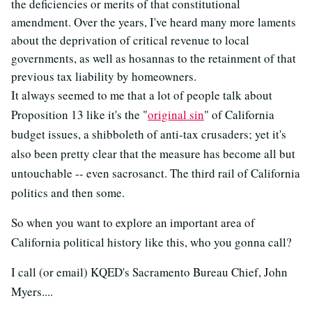
the deficiencies or merits of that constitutional
amendment. Over the years, I've heard many more laments
about the deprivation of critical revenue to local
governments, as well as hosannas to the retainment of that
previous tax liability by homeowners.
It always seemed to me that a lot of people talk about
Proposition 13 like it's the "
original sin
" of California
budget issues, a shibboleth of anti-tax crusaders; yet it's
also been pretty clear that the measure has become all but
untouchable -- even sacrosanct. The third rail of California
politics and then some.
So when you want to explore an important area of
California political history like this, who you gonna call?
I call (or email) KQED's Sacramento Bureau Chief, John
Myers....