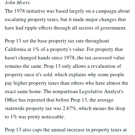
John Myers
The 1978 initiative was based largely on a campaign about
escalating property taxes, but it made major changes that
have had ripple effects through all sectors of government.
Prop 13 set the base property tax rate throughout
California at 1% of a property's value. For property that
hasn't changed hands since 1978, the tax-assessed value
remains the same. Prop 13 only allows a revaluation of
property once it's sold, which explains why some people
pay higher property taxes than others who have almost the
exact same home. The nonpartisan Legislative Analyst's
Office has reported that before Prop 13, the average
statewide property tax was 2.67%, which means the drop
to 1% was pretty noticeable.
Prop 13 also caps the annual increase in property taxes at