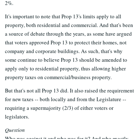
2%.
It's important to note that Prop 13's limits apply to all
property, both residential and commercial. And that's been
a source of debate through the years, as some have argued
that voters approved Prop 13 to protect their homes, not
company and corporate buildings. As such, that's why
some continue to believe Prop 13 should be amended to
apply only to residential property, thus allowing higher
property taxes on commercial/business property.
But that's not all Prop 13 did. It also raised the requirement
for new taxes -- both locally and from the Legislature --
requiring a supermajority (2/3) of either voters or
legislators.
Question
Who was against it and who was for it? And who exactly