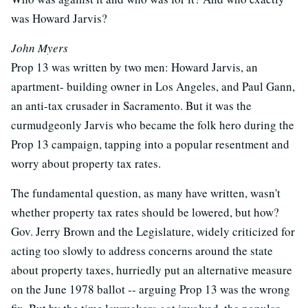
was Howard Jarvis?
John Myers
Prop 13 was written by two men: Howard Jarvis, an
apartment- building owner in Los Angeles, and Paul Gann,
an anti-tax crusader in Sacramento. But it was the
curmudgeonly Jarvis who became the folk hero during the
Prop 13 campaign, tapping into a popular resentment and
worry about property tax rates.
The fundamental question, as many have written, wasn't
whether property tax rates should be lowered, but how?
Gov. Jerry Brown and the Legislature, widely criticized for
acting too slowly to address concerns around the state
about property taxes, hurriedly put an alternative measure
on the June 1978 ballot -- arguing Prop 13 was the wrong