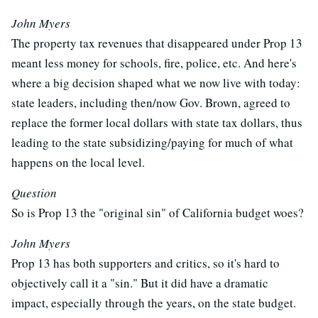
John Myers
The property tax revenues that disappeared under Prop 13
meant less money for schools, fire, police, etc. And here's
where a big decision shaped what we now live with today:
state leaders, including then/now Gov. Brown, agreed to
replace the former local dollars with state tax dollars, thus
leading to the state subsidizing/paying for much of what
happens on the local level.
Question
So is Prop 13 the "original sin" of California budget woes?
John Myers
Prop 13 has both supporters and critics, so it's hard to
objectively call it a "sin." But it did have a dramatic
impact, especially through the years, on the state budget.