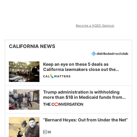
Become a KQED Sponsor
CALIFORNIA NEWS
Keep an eye on these 5 deals as
California lawmakers close out the
legislative session
Trump administration is withholding
more than $1B in Medicaid funds from
California and Minnesota, in latest
example of weaponizing real and
imagined fraud
“Bernard Hoyes: Out from Under the Net”