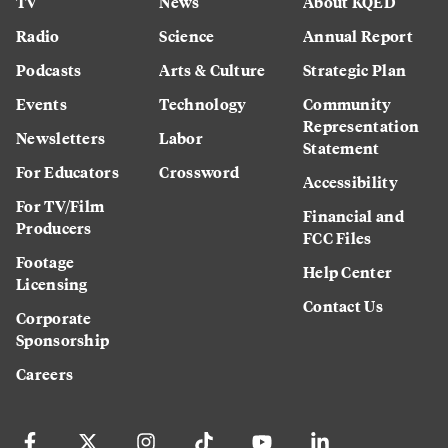
TV
News
About KQED
Radio
Science
Annual Report
Podcasts
Arts & Culture
Strategic Plan
Events
Technology
Community
Representation
Newsletters
Labor
Statement
For Educators
Crossword
Accessibility
For TV/Film
Financial and
Producers
FCC Files
Footage
Help Center
Licensing
Contact Us
Corporate
Sponsorship
Careers