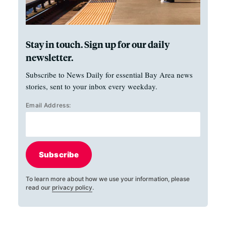
Stay in touch. Sign up for our daily
newsletter.
Subscribe to News Daily for essential Bay Area news
stories, sent to your inbox every weekday.
Email Address:
Subscribe
To learn more about how we use your information, please
read our
privacy policy
.