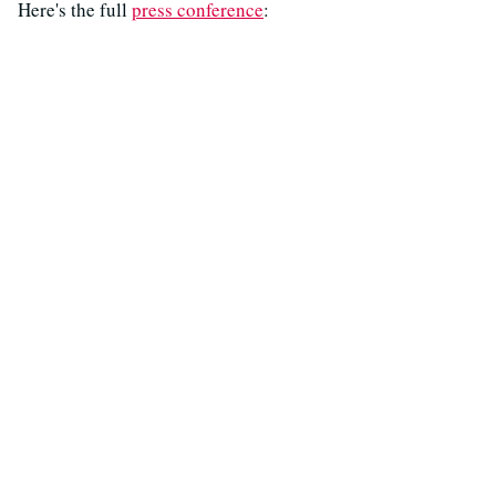
Here's the full
press conference
: