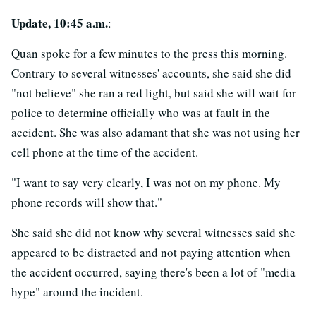
Update, 10:45 a.m.
:
Quan spoke for a few minutes to the press this morning.
Contrary to several witnesses' accounts, she said she did
"not believe" she ran a red light, but said she will wait for
police to determine officially who was at fault in the
accident. She was also adamant that she was not using her
cell phone at the time of the accident.
"I want to say very clearly, I was not on my phone. My
phone records will show that."
She said she did not know why several witnesses said she
appeared to be distracted and not paying attention when
the accident occurred, saying there's been a lot of "media
hype" around the incident.