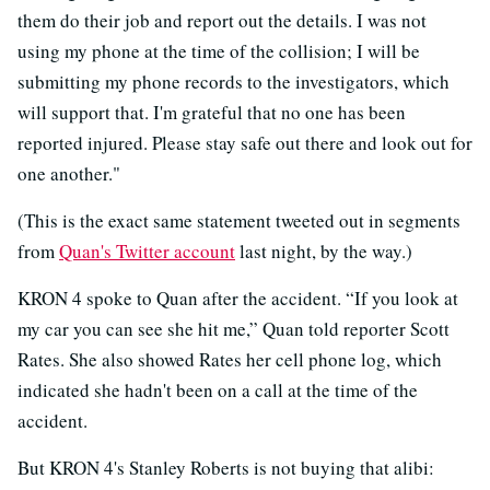
them do their job and report out the details. I was not
using my phone at the time of the collision; I will be
submitting my phone records to the investigators, which
will support that. I'm grateful that no one has been
reported injured. Please stay safe out there and look out for
one another."
(This is the exact same statement tweeted out in segments
from
Quan's Twitter account
last night, by the way.)
KRON 4 spoke to Quan after the accident. “If you look at
my car you can see she hit me,” Quan told reporter Scott
Rates. She also showed Rates her cell phone log, which
indicated she hadn't been on a call at the time of the
accident.
But KRON 4's Stanley Roberts is not buying that alibi: