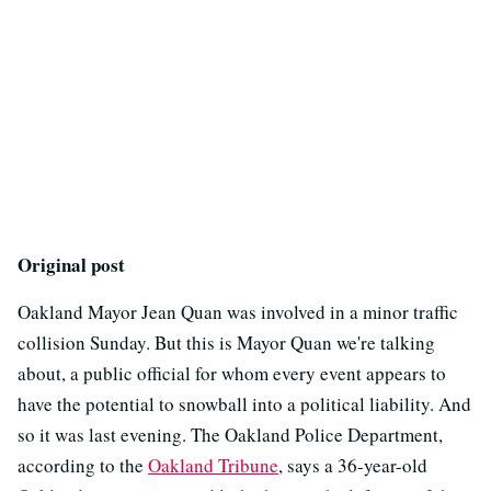
Original post
Oakland Mayor Jean Quan was involved in a minor traffic
collision Sunday. But this is Mayor Quan we're talking
about, a public official for whom every event appears to
have the potential to snowball into a political liability. And
so it was last evening. The Oakland Police Department,
according to the
Oakland Tribune
, says a 36-year-old