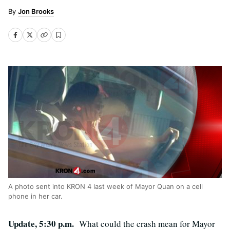
Jon Brooks
A photo sent into KRON 4 last week of Mayor Quan on a cell
phone in her car.
Update, 5:30 p.m.
What could the crash mean for Mayor