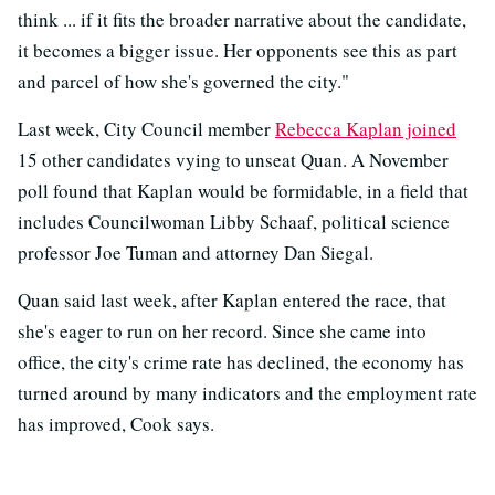
think ... if it fits the broader narrative about the candidate,
it becomes a bigger issue. Her opponents see this as part
and parcel of how she's governed the city."
Last week, City Council member
Rebecca Kaplan joined
15 other candidates vying to unseat Quan. A November
poll found that Kaplan would be formidable, in a field that
includes Councilwoman Libby Schaaf, political science
professor Joe Tuman and attorney Dan Siegal.
Quan said last week, after Kaplan entered the race, that
she's eager to run on her record. Since she came into
office, the city's crime rate has declined, the economy has
turned around by many indicators and the employment rate
has improved, Cook says.