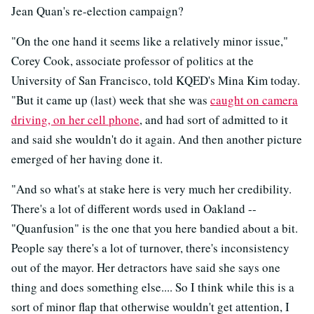
Jean Quan's re-election campaign?
"On the one hand it seems like a relatively minor issue,"
Corey Cook, associate professor of politics at the
University of San Francisco, told KQED's Mina Kim today.
"But it came up (last) week that she was
caught on camera
driving, on her cell phone
, and had sort of admitted to it
and said she wouldn't do it again. And then another picture
emerged of her having done it.
"And so what's at stake here is very much her credibility.
There's a lot of different words used in Oakland --
"Quanfusion" is the one that you here bandied about a bit.
People say there's a lot of turnover, there's inconsistency
out of the mayor. Her detractors have said she says one
thing and does something else.... So I think while this is a
sort of minor flap that otherwise wouldn't get attention, I