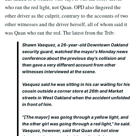
who ran the red light, not Quan. OPD also fingered the
other driver as the culprit, contrary to the accounts of two
other witnesses and the driver herself, all of whom said it
was Quan who ran the red. The latest from the Trib:
Shawn Vasquez, a 26-year-old Downtown Oakland
security guard, watched the mayor's Monday news
conference about the previous day's collision and
then gave a very different account from other
witnesses interviewed at the scene.
Vasquez said he was sitting in his car waiting for his
cousin outside a corner store at 26th and Market
streets in West Oakland when the accident unfolded
in front of him.
"[The mayor] was going through a yellow light, and
the other girl was going through a red light," he said.
Vasquez, however, said that Quan did not slow