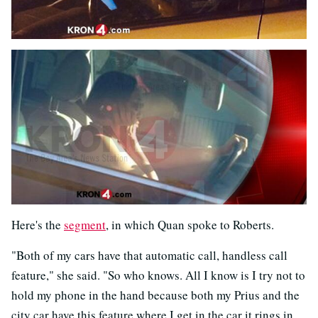
Here's the
segment
, in which Quan spoke to Roberts.
"Both of my cars have that automatic call, handless call
feature," she said. "So who knows. All I know is I try not to
hold my phone in the hand because both my Prius and the
city car have this feature where I get in the car it rings in