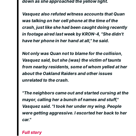
down as she approached the yellow light.
Vasquez also refuted witness accounts that Quan
was talking on her cell phone at the time of the
crash, just like she had been caught doing recently
in footage aired last week by KRON-4, "She didn't
have her phone in her hand at all," he said.
Not only was Quan not to blame for the collision,
Vasquez said, but she (was) the victim of taunts
from nearby residents, some of whom yelled at her
about the Oakland Raiders and other issues
unrelated to the crash.
"The neighbors came out and started cursing at the
mayor, calling her a bunch of names and stuff,"
Vasquez said. "I took her under my wing. People
were getting aggressive. I escorted her back to her
car."
Full story