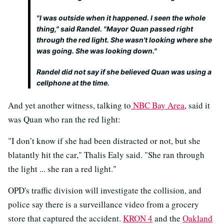
"I was outside when it happened. I seen the whole
thing," said Randel. "Mayor Quan passed right
through the red light. She wasn't looking where she
was going. She was looking down."
Randel did not say if she believed Quan was using a
cellphone at the time.
And yet another witness, talking to
NBC Bay Area
, said it
was Quan who ran the red light:
"I don’t know if she had been distracted or not, but she
blatantly hit the car," Thalis Ealy said. "She ran through
the light ... she ran a red light."
OPD's traffic division will investigate the collision, and
police say there is a surveillance video from a grocery
store that captured the accident.
KRON 4
and the
Oakland