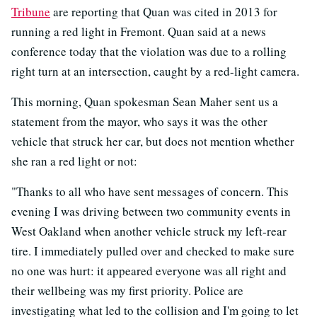
Tribune
are reporting that Quan was cited in 2013 for
running a red light in Fremont. Quan said at a news
conference today that the violation was due to a rolling
right turn at an intersection, caught by a red-light camera.
This morning, Quan spokesman Sean Maher sent us a
statement from the mayor, who says it was the other
vehicle that struck her car, but does not mention whether
she ran a red light or not:
"Thanks to all who have sent messages of concern. This
evening I was driving between two community events in
West Oakland when another vehicle struck my left-rear
tire. I immediately pulled over and checked to make sure
no one was hurt: it appeared everyone was all right and
their wellbeing was my first priority. Police are
investigating what led to the collision and I'm going to let