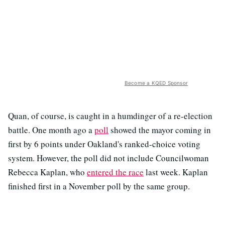
Become a KQED Sponsor
Quan, of course, is caught in a humdinger of a re-election
battle. One month ago a
poll
showed the mayor coming in
first by 6 points under Oakland's ranked-choice voting
system. However, the poll did not include Councilwoman
Rebecca Kaplan, who
entered the race
last week. Kaplan
finished first in a November poll by the same group.