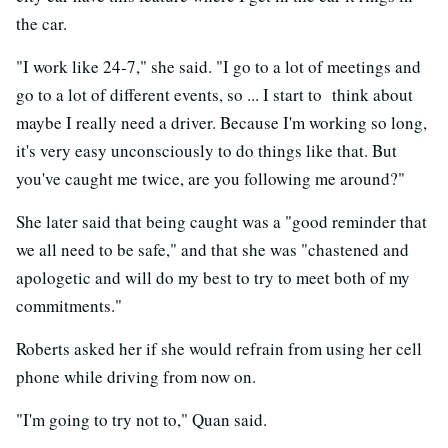
the car.
"I work like 24-7," she said. "I go to a lot of meetings and
go to a lot of different events, so ... I start to think about
maybe I really need a driver. Because I'm working so long,
it's very easy unconsciously to do things like that. But
you've caught me twice, are you following me around?"
She later said that being caught was a "good reminder that
we all need to be safe," and that she was "chastened and
apologetic and will do my best to try to meet both of my
commitments."
Roberts asked her if she would refrain from using her cell
phone while driving from now on.
"I'm going to try not to," Quan said.