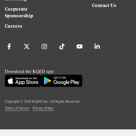
Contact Us
Corporate
Sponsorship
Careers
Download the KQED app:
Copyright ©
2026
KQED Inc. All Rights Reserved.
Terms of Service
Privacy Policy