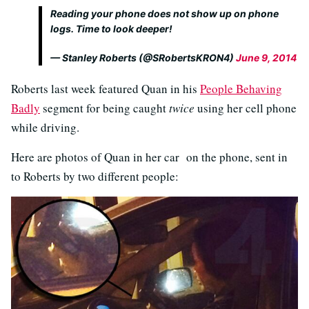
Reading your phone does not show up on phone
logs. Time to look deeper!
— Stanley Roberts (@SRobertsKRON4)
June 9, 2014
Roberts last week featured Quan in his
People Behaving
Badly
segment for being caught
twice
using her cell phone
while driving.
Here are photos of Quan in her car on the phone, sent in
to Roberts by two different people: