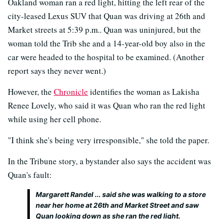
Oakland woman ran a red light, hitting the left rear of the
city-leased Lexus SUV that Quan was driving at 26th and
Market streets at 5:39 p.m.. Quan was uninjured, but the
woman told the Trib she and a 14-year-old boy also in the
car were headed to the hospital to be examined. (Another
report says they never went.)
However, the
Chronicle
identifies the woman as Lakisha
Renee Lovely, who said it was Quan who ran the red light
while using her cell phone.
"I think she's being very irresponsible," she told the paper.
In the Tribune story, a bystander also says the accident was
Quan's fault:
Margarett Randel ... said she was walking to a store
near her home at 26th and Market Street and saw
Quan looking down as she ran the red light.