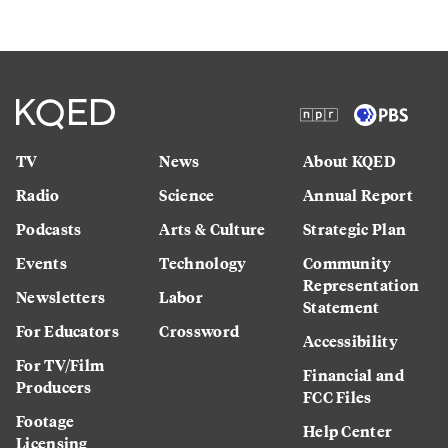
TV
News
About KQED
Radio
Science
Annual Report
Podcasts
Arts & Culture
Strategic Plan
Events
Technology
Community
Representation
Newsletters
Labor
Statement
For Educators
Crossword
Accessibility
For TV/Film
Financial and
Producers
FCC Files
Footage
Help Center
Licensing