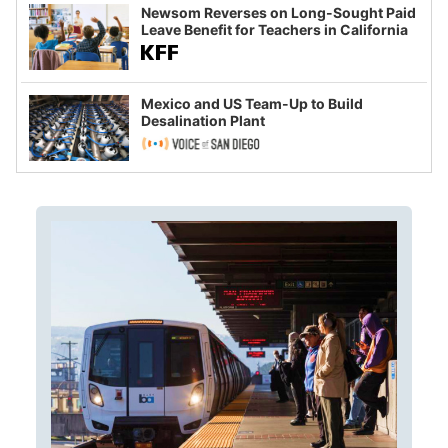
Newsom Reverses on Long-Sought Paid
Leave Benefit for Teachers in California
Mexico and US Team-Up to Build
Desalination Plant