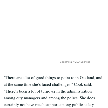
Become a KQED Sponsor
"There are a lot of good things to point to in Oakland, and
at the same time she’s faced challenges," Cook said.
"There’s been a lot of turnover in the administration
among city managers and among the police. She does
certainly not have much support among public safety