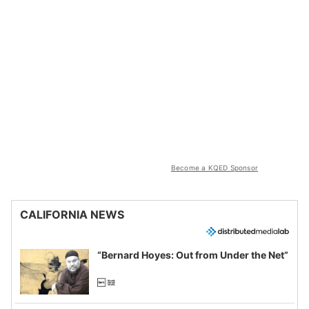
Become a KQED Sponsor
CALIFORNIA NEWS
“Bernard Hoyes: Out from Under the Net”