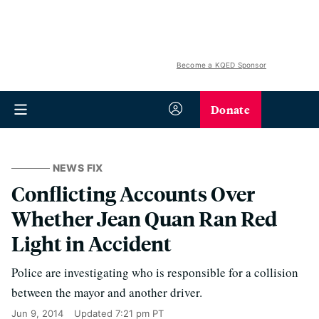
Become a KQED Sponsor
Donate
NEWS FIX
Conflicting Accounts Over
Whether Jean Quan Ran Red
Light in Accident
Police are investigating who is responsible for a collision
between the mayor and another driver.
Jun 9, 2014
Updated
7:21 pm PT