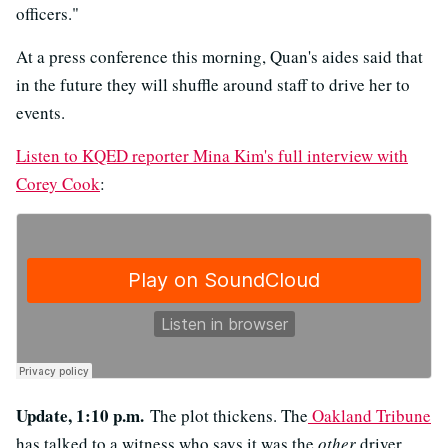
officers."
At a press conference this morning, Quan's aides said that
in the future they will shuffle around staff to drive her to
events.
Listen to KQED reporter Mina Kim's full interview with
Corey Cook
:
Update, 1:10 p.m.
The plot thickens. The
Oakland Tribune
has talked to a witness who says it was the
other
driver