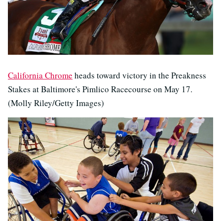
California Chrome
heads toward victory in the Preakness
Stakes at Baltimore's Pimlico Racecourse on May 17.
(Molly Riley/Getty Images)