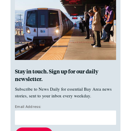
Stay in touch. Sign up for our daily
newsletter.
Subscribe to News Daily for essential Bay Area news
stories, sent to your inbox every weekday.
Email Address: