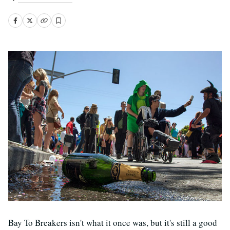
Bay To Breakers isn't what it once was, but it's still a good