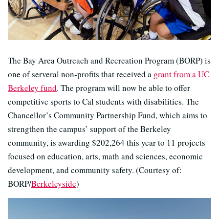
The Bay Area Outreach and Recreation Program (BORP) is
one of serveral non-profits that received a
grant from a UC
Berkeley fund
. The program will now be able to offer
competitive sports to Cal students with disabilities. The
Chancellor’s Community Partnership Fund, which aims to
strengthen the campus’ support of the Berkeley
community, is awarding $202,264 this year to 11 projects
focused on education, arts, math and sciences, economic
development, and community safety. (Courtesy of:
BORP/
Berkeleyside
)