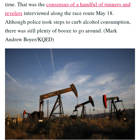
time. That was the
consensus of a handful of runners and
revelers
interviewed along the race route May 18.
Although police took steps to curb alcohol consumption,
there was still plenty of booze to go around. (Mark
Andrew Boyer/KQED)