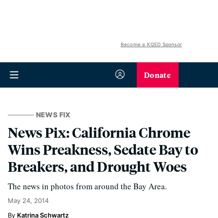
Become a KQED Sponsor
Donate
NEWS FIX
News Pix: California Chrome
Wins Preakness, Sedate Bay to
Breakers, and Drought Woes
The news in photos from around the Bay Area.
May 24, 2014
Katrina Schwartz