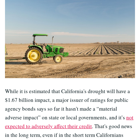
While it is estimated that California's drought will have a
$1.67 billion impact, a major issuer of ratings for public
agency bonds says so far it hasn't made a “material
adverse impact” on state or local governments, and it’s
not
expected to adversely affect their credit
. That's good news
in the long term, even if in the short term Californians