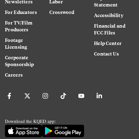
Newsletters
Labor
Statement
For Educators
Crossword
Accessibility
For TV/Film
Financial and
Producers
FCC Files
Footage
Help Center
Licensing
Contact Us
Corporate
Sponsorship
Careers
Download the KQED app: