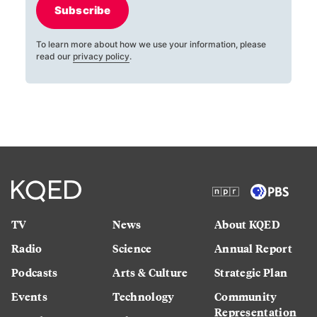
Subscribe
To learn more about how we use your information, please
read our
privacy policy
.
TV
News
About KQED
Radio
Science
Annual Report
Podcasts
Arts & Culture
Strategic Plan
Events
Technology
Community
Representation