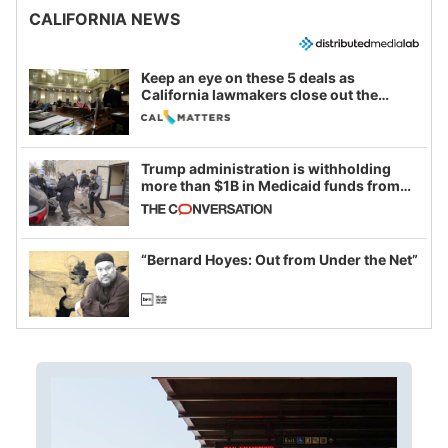
CALIFORNIA NEWS
Keep an eye on these 5 deals as
California lawmakers close out the
legislative session
Trump administration is withholding
more than $1B in Medicaid funds from
California and Minnesota, in latest
example of weaponizing real and
imagined fraud
“Bernard Hoyes: Out from Under the Net”