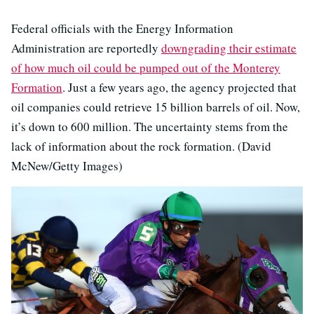
Federal officials with the Energy Information
Administration are reportedly
downgrading their estimate
of how much oil could be pumped out of the Monterey
Formation
. Just a few years ago, the agency projected that
oil companies could retrieve 15 billion barrels of oil. Now,
it’s down to 600 million. The uncertainty stems from the
lack of information about the rock formation. (David
McNew/Getty Images)