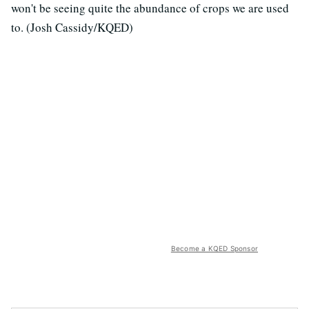
won't be seeing quite the abundance of crops we are used
to. (Josh Cassidy/KQED)
Become a KQED Sponsor