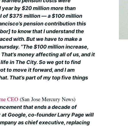
ty learned pension costs were
l year by $20 million more than
al of $375 million — a $100 million
ancisco’s pension contribution this
labor] to know that I understand the
faced with. But we have to make a
hursday. “The $100 million increase,
That’s money affecting all of us, and it
 life in The City. So we got to find
t to move it forward, and I am
at. That’s part of my top five things
come CEO
(San Jose Mercury News)
uncement that ends a decade of
 at Google, co-founder Larry Page will
ompany as chief executive, replacing