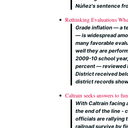
Núñez's sentence fro
Rethinking Evaluations Whe
Grade inflation — a 
— is widespread amo
many favorable evalua
well they are perfor
2009-10 school year, 
percent — reviewed b
District received be
district records show
Caltrain seeks answers to fun
With Caltrain facing a
the end of the line 
officials are rallyin
railroad survive by f