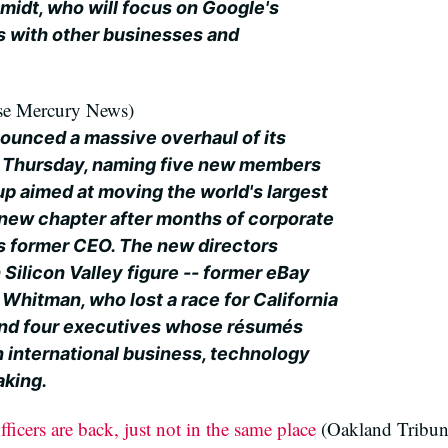
midt, who will focus on Google's
ps with other businesses and
se Mercury News)
ounced a massive overhaul of its
n Thursday, naming five new members
up aimed at moving the world's largest
new chapter after months of corporate
s former CEO. The new directors
Silicon Valley figure -- former eBay
Whitman, who lost a race for California
- and four executives whose résumés
n international business, technology
aking.
icers are back, just not in the same place
(Oakland Tribun