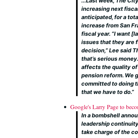
...Last week, The Ci
increasing next fisca
anticipated, for a tot
increase from San Fr
fiscal year. “I want [
issues that they are 
decision,” Lee said T
that’s serious money. 
affects the quality of
pension reform. We go
committed to doing th
that we have to do.”
Google's Larry Page to be
In a bombshell anno
leadership continuity
take charge of the c