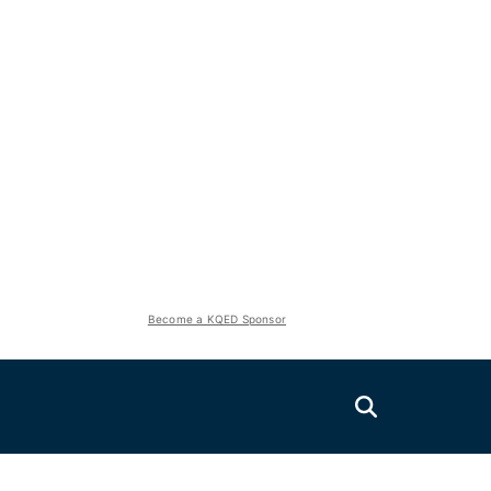
Become a KQED Sponsor