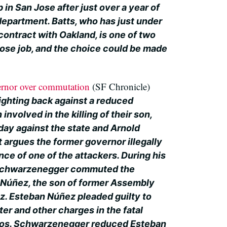
in San Jose after just over a year of
department. Batts, who has just under
 contract with Oakland, is one of two
 Jose job, and the choice could be made
ernor over commutation
(SF Chronicle)
fighting back against a reduced
nvolved in the killing of their son,
sday against the state and Arnold
argues the former governor illegally
e of one of the attackers. During his
, Schwarzenegger commuted the
 Núñez, the son of former Assembly
. Esteban Núñez pleaded guilty to
er and other charges in the fatal
ntos. Schwarzenegger reduced Esteban