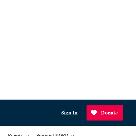
Sign In
Donate
Events
Support KQED