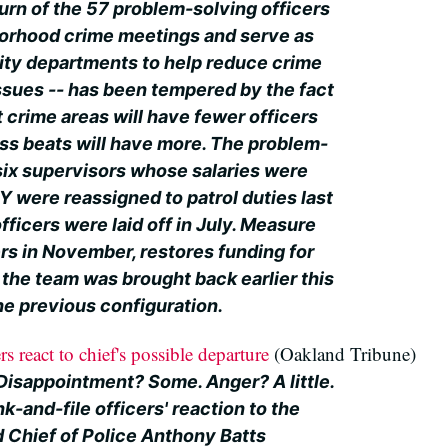
urn of the 57 problem-solving officers
borhood crime meetings and serve as
city departments to help reduce crime
ssues -- has been tempered by the fact
 crime areas will have fewer officers
ess beats will have more. The problem-
 six supervisors whose salaries were
 were reassigned to patrol duties last
fficers were laid off in July. Measure
rs in November, restores funding for
 the team was brought back earlier this
the previous configuration.
s react to chief's possible departure
(Oakland Tribune)
 Disappointment? Some. Anger? A little.
k-and-file officers' reaction to the
d Chief of Police Anthony Batts