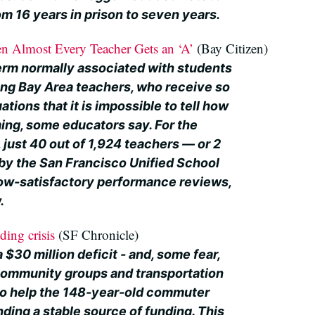
m 16 years in prison to seven years.
n Almost Every Teacher Gets an ‘A’
(Bay Citizen)
term normally associated with students
ng Bay Area teachers, who receive so
tions that it is impossible to tell how
ming, some educators say. For the
just 40 out of 1,924 teachers — or 2
y the San Francisco Unified School
low-satisfactory performance reviews,
.
ding crisis
(SF Chronicle)
 $30 million deficit - and, some fear,
- community groups and transportation
g to help the 148-year-old commuter
inding a stable source of funding. This