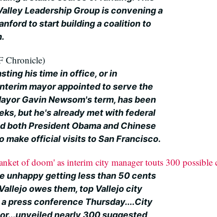
 Valley Leadership Group is convening a
nford to start building a coalition to
m.
 Chronicle)
ting his time in office, or in
interim mayor appointed to serve the
 Mayor Gavin Newsom's term, has been
eks, but he's already met with federal
ed both President Obama and Chinese
o make official visits to San Francisco.
blanket of doom' as interim city manager touts 300 possible
be unhappy getting less than 50 cents
 Vallejo owes them, top Vallejo city
 a press conference Thursday....City
or...unveiled nearly 300 suggested