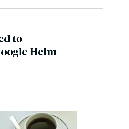
ed to
Google Helm