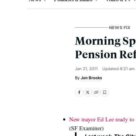
NEWS FIX
Morning Spl
Pension Re
Jan 21, 2011
Updated
8:21 am
Jon Brooks
New mayor Ed Lee ready to t
(SF Examiner)