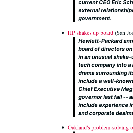
current CEO Eric Sch
external relationshi
government.
HP shakes up board
(San Jo
Hewlett-Packard ann
board of directors o
in an unusual shake-
tech company into a 
drama surrounding it
include a well-known 
Chief Executive Meg 
governor last fall -
include experience i
and corporate dealm
Oakland's problem-solving off