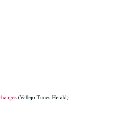
 changes
(Vallejo Times-Herald)