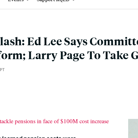
ash: Ed Lee Says Committ
form; Larry Page To Take 
 PT
ackle pensions in face of $100M cost increase