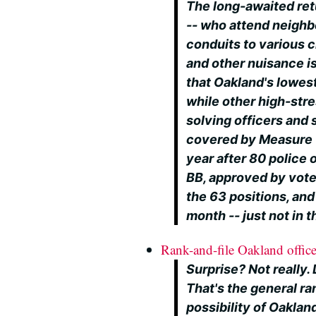
The long-awaited ret
-- who attend neigh
conduits to various 
and other nuisance i
that Oakland's lowest
while other high-str
solving officers and
covered by Measure Y
year after 80 police o
BB, approved by vote
the 63 positions, and
month -- just not in 
Rank-and-file Oakland officer
Surprise? Not really.
That's the general ran
possibility of Oaklan