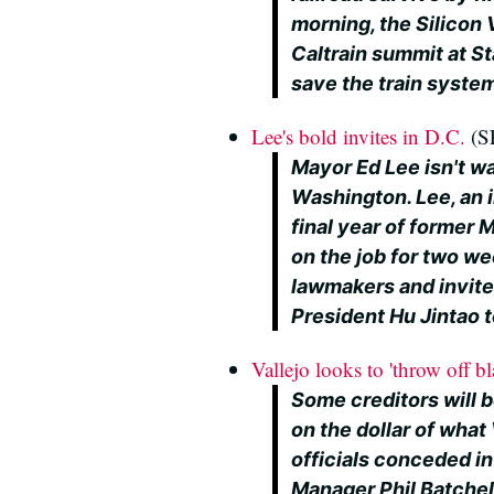
morning, the Silicon
Caltrain summit at Sta
save the train syste
Lee's bold invites in D.C.
(SF
Mayor Ed Lee isn't was
Washington. Lee, an 
final year of former
on the job for two we
lawmakers and invit
President Hu Jintao t
Vallejo looks to 'throw off 
Some creditors will 
on the dollar of what
officials conceded in
Manager Phil Batchel