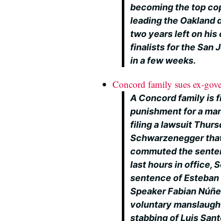
becoming the top cop 
leading the Oakland 
two years left on his
finalists for the San
in a few weeks.
Concord family sues ex-gov
A Concord family is 
punishment for a man i
filing a lawsuit Thur
Schwarzenegger that 
commuted the sentenc
last hours in office
sentence of Esteban
Speaker Fabian Núñez
voluntary manslaught
stabbing of Luis Sa