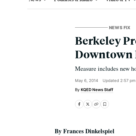
NEWS FIX
Berkeley P
Downtown 
Measure includes new hou
May 6, 2014
Updated
2:57 pm
KQED News Staff
By Frances Dinkelspiel