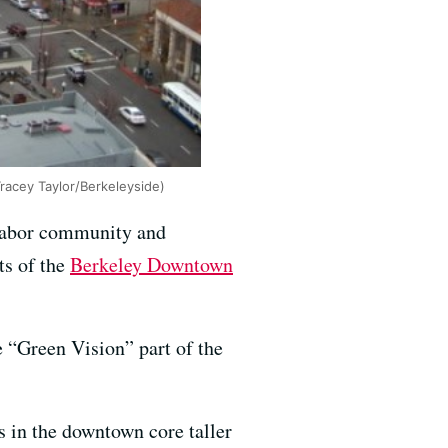
racey Taylor/Berkeleyside)
labor community and
ts of the
Berkeley Downtown
e “Green Vision” part of the
s in the downtown core taller