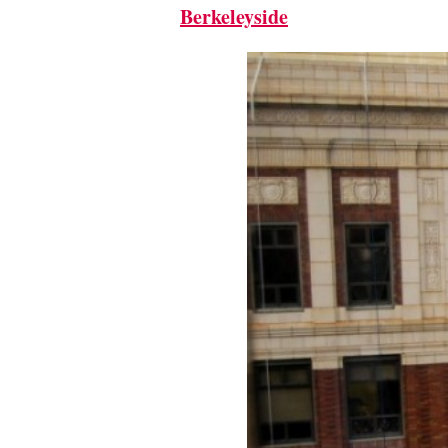
Berkeleyside