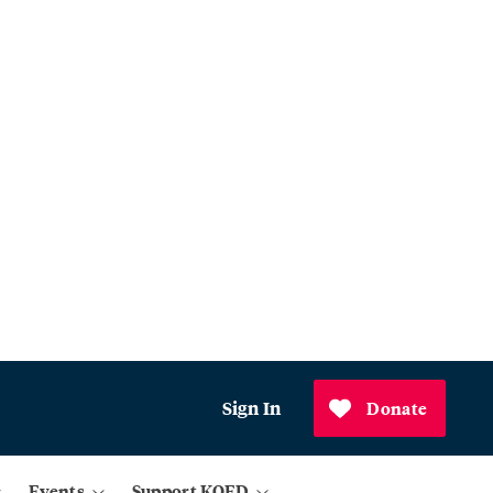
Sign In
Donate
Events
Support KQED