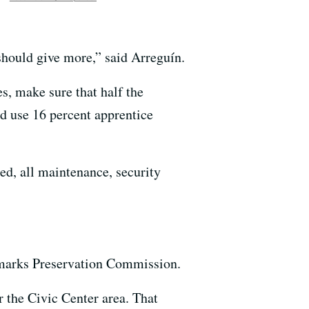
should give more,” said Arreguín.
s, make sure that half the
nd use 16 percent apprentice
ed, all maintenance, security
ndmarks Preservation Commission.
er the Civic Center area. That