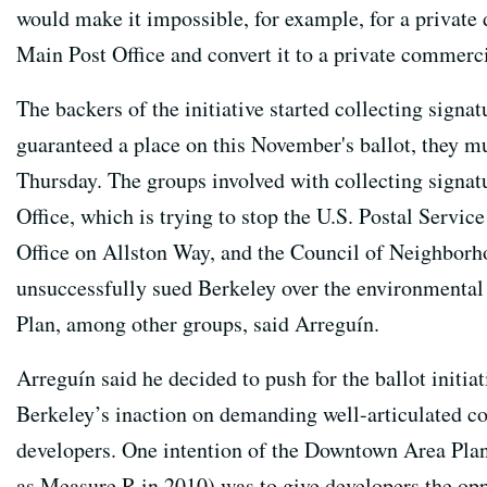
would make it impossible, for example, for a private 
Main Post Office and convert it to a private commerci
The backers of the initiative started collecting signa
guaranteed a place on this November's ballot, they mu
Thursday. The groups involved with collecting signat
Office, which is trying to stop the U.S. Postal Servic
Office on Allston Way, and the Council of Neighborh
unsuccessfully sued Berkeley over the environmenta
Plan, among other groups, said Arreguín.
Arreguín said he decided to push for the ballot initiat
Berkeley’s inaction on demanding well-articulated 
developers. One intention of the Downtown Area Pla
as Measure R in 2010) was to give developers the oppo