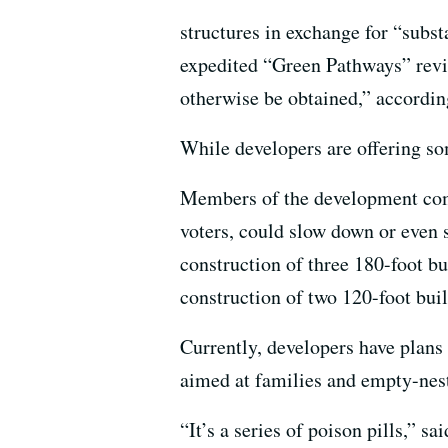
structures in exchange for “subs
expedited “Green Pathways” revie
otherwise be obtained,” accordin
While developers are offering som
Members of the development commu
voters, could slow down or even 
construction of three 180-foot b
construction of two 120-foot bui
Currently, developers have plans 
aimed at families and empty-nes
“It’s a series of poison pills,” 