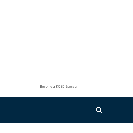
Become a KQED Sponsor