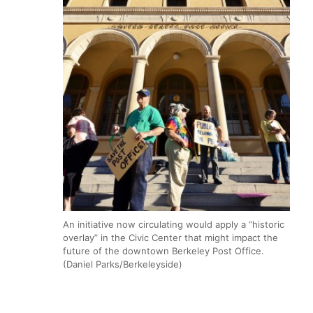
An initiative now circulating would apply a “historic
overlay” in the Civic Center that might impact the
future of the downtown Berkeley Post Office.
(Daniel Parks/Berkeleyside)