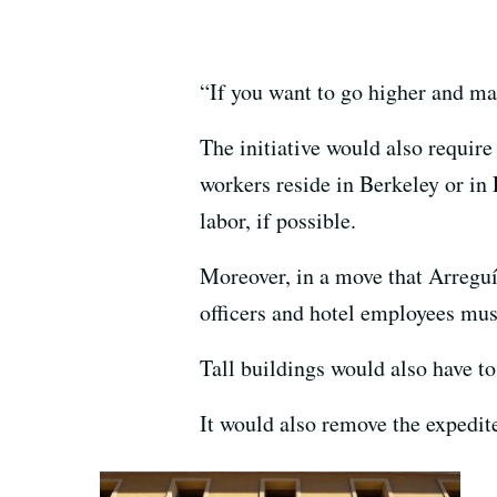
“If you want to go higher and ma
The initiative would also require
workers reside in Berkeley or in
labor, if possible.
Moreover, in a move that Arreguín
officers and hotel employees mus
Tall buildings would also have to
It would also remove the expedit