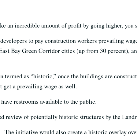
ke an incredible amount of profit by going higher, you 
 developers to pay construction workers prevailing wage
 East Bay Green Corridor cities (up from 30 percent), a
 termed as “historic,” once the buildings are construct
t get a prevailing wage as well.
 have restrooms available to the public.
ed review of potentially historic structures by the La
The initiative would also create a historic overlay ov