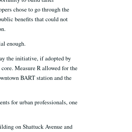
opers chose to go through the
blic benefits that could not
on.
ial enough.
the initiative, if adopted by
n core. Measure R allowed for the
 downtown BART station and the
ents for urban professionals, one
building on Shattuck Avenue and