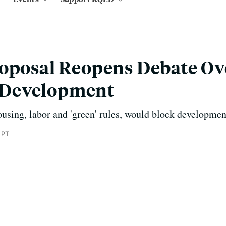
roposal Reopens Debate Ov
Development
sing, labor and 'green' rules, would block development 
 PT