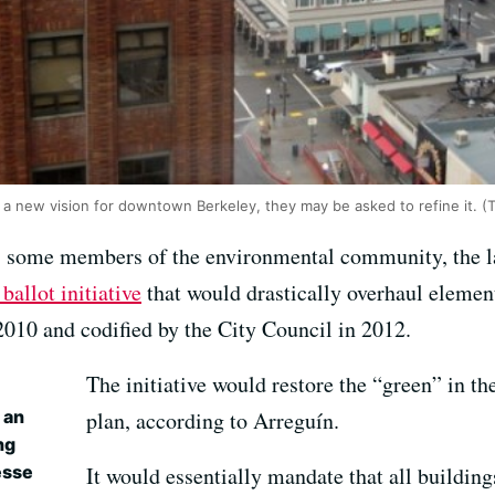
 a new vision for downtown Berkeley, they may be asked to refine it. (T
, some members of the environmental community, the 
 ballot initiative
that would drastically overhaul elemen
2010 and codified by the City Council in 2012.
The initiative would restore the “green” in th
 an
plan, according to Arreguín.
ng
esse
It would essentially mandate that all building