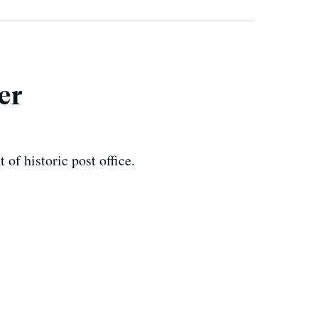
er
of historic post office.