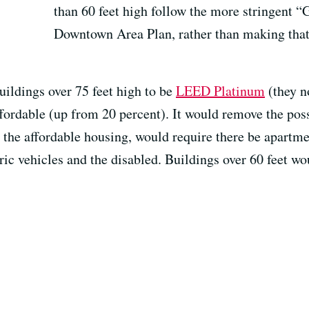
than 60 feet high follow the more stringent “
Downtown Area Plan, rather than making that 
buildings over 75 feet high to be
LEED Platinum
(they n
ffordable (up from 20 percent). It would remove the poss
g the affordable housing, would require there be apartm
tric vehicles and the disabled. Buildings over 60 feet w