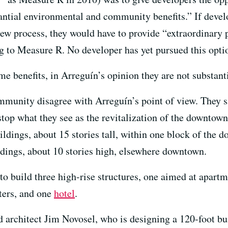
tantial environmental and community benefits.” If devel
w process, they would have to provide “extraordinary pu
g to Measure R. No developer has yet pursued this opti
e benefits, in Arreguín’s opinion they are not substant
nity disagree with Arreguín’s point of view. They say 
stop what they see as the revitalization of the downtow
uildings, about 15 stories tall, within one block of the
ldings, about 10 stories high, elsewhere downtown.
to build three high-rise structures, one aimed at apartm
ters, and one
hotel
.
said architect Jim Novosel, who is designing a 120-foot 