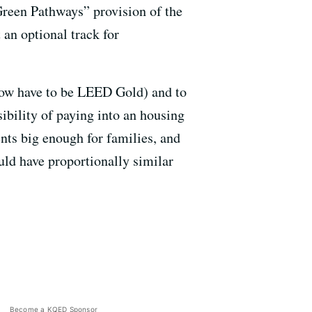
Green Pathways” provision of the
an optional track for
ow have to be LEED Gold) and to
ibility of paying into an housing
ents big enough for families, and
ould have proportionally similar
Become a KQED Sponsor