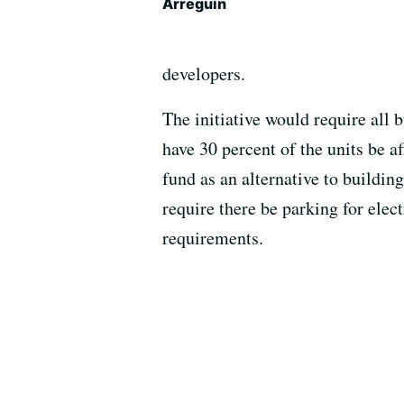
Arreguín
developers.
The initiative would require all 
have 30 percent of the units be a
fund as an alternative to buildin
require there be parking for elec
requirements.