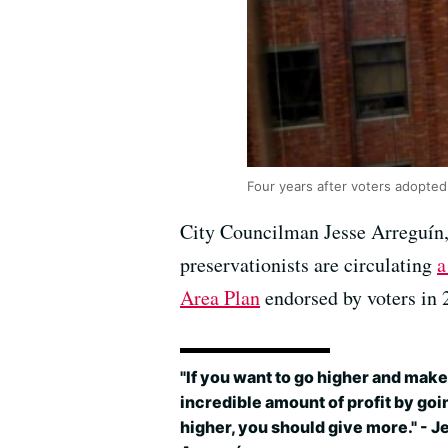
Four years after voters adopted
City Councilman Jesse Arreguín
preservationists are circulating
a
Area Plan
endorsed by voters in 
"If you want to go higher and make
incredible amount of profit by goi
higher, you should give more." - J