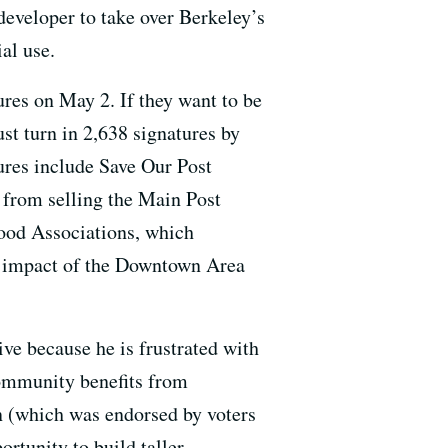
developer to take over Berkeley’s
al use.
tures on May 2. If they want to be
st turn in 2,638 signatures by
ures include Save Our Post
e from selling the Main Post
ood Associations, which
l impact of the Downtown Area
ive because he is frustrated with
community benefits from
n (which was endorsed by voters
rtunity to build taller