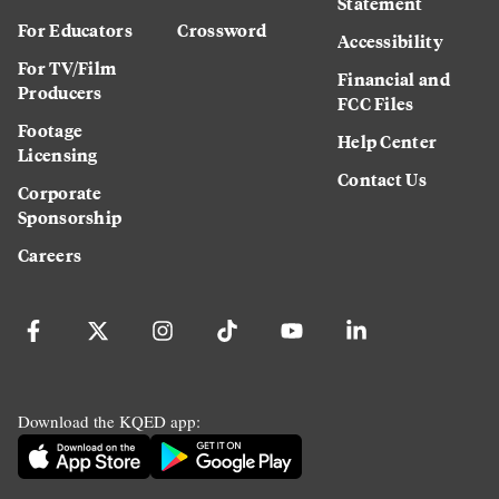
Statement
For Educators
Crossword
Accessibility
For TV/Film
Financial and
Producers
FCC Files
Footage
Help Center
Licensing
Contact Us
Corporate
Sponsorship
Careers
Download the KQED app: