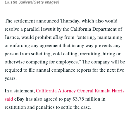
(Justin Sullivan/Getty Images)
The settlement announced Thursday, which also would
resolve a parallel lawsuit by the California Department of
Justice, would prohibit eBay from “entering, maintaining
or enforcing any agreement that in any way prevents any
person from soliciting, cold calling, recruiting, hiring or
otherwise competing for employees.” The company will be
required to file annual compliance reports for the next five
years.
In a statement,
California Attorney General Kamala Harris
said
eBay has also agreed to pay $3.75 million in
restitution and penalties to settle the case.