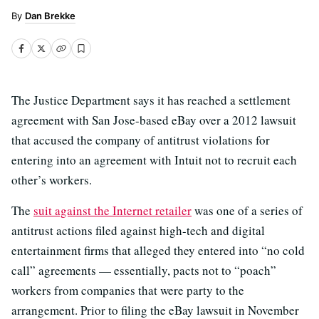
Dan Brekke
The Justice Department says it has reached a settlement
agreement with San Jose-based eBay over a 2012 lawsuit
that accused the company of antitrust violations for
entering into an agreement with Intuit not to recruit each
other’s workers.
The
suit against the Internet retailer
was one of a series of
antitrust actions filed against high-tech and digital
entertainment firms that alleged they entered into “no cold
call” agreements — essentially, pacts not to “poach”
workers from companies that were party to the
arrangement. Prior to filing the eBay lawsuit in November