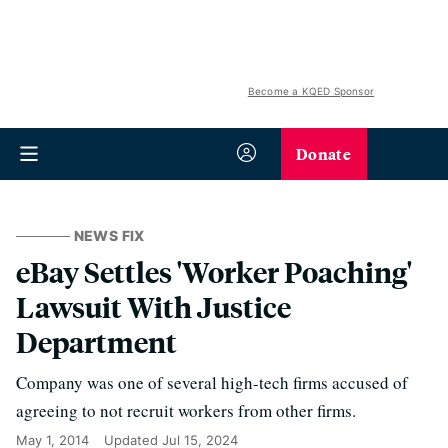
Become a KQED Sponsor
Donate
NEWS FIX
eBay Settles 'Worker Poaching'
Lawsuit With Justice
Department
Company was one of several high-tech firms accused of
agreeing to not recruit workers from other firms.
May 1, 2014
Updated
Jul 15, 2024