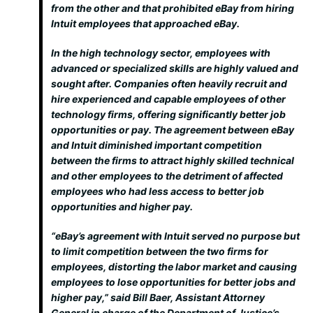
from the other and that prohibited eBay from hiring
Intuit employees that approached eBay.
In the high technology sector, employees with
advanced or specialized skills are highly valued and
sought after. Companies often heavily recruit and
hire experienced and capable employees of other
technology firms, offering significantly better job
opportunities or pay. The agreement between eBay
and Intuit diminished important competition
between the firms to attract highly skilled technical
and other employees to the detriment of affected
employees who had less access to better job
opportunities and higher pay.
“eBay’s agreement with Intuit served no purpose but
to limit competition between the two firms for
employees, distorting the labor market and causing
employees to lose opportunities for better jobs and
higher pay,” said Bill Baer, Assistant Attorney
General in charge of the Department of Justice’s