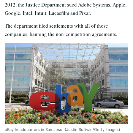
2012, the Justice Department sued Adobe Systems, Apple,
Google. Intel, Intuit, Lucasfilm and Pixar.
The department filed settlements with all of those
companies, banning the non-competition agreements.
eBay headquarters in San Jose. (Justin Sullivan/Getty Images)