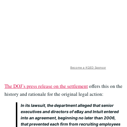
Become a KQED Sponsor
The DOJ’s press release on the settlement
offers this on the
history and rationale for the original legal action:
In its lawsuit, the department alleged that senior
executives and directors of eBay and Intuit entered
into an agreement, beginning no later than 2006,
that prevented each firm from recruiting employees