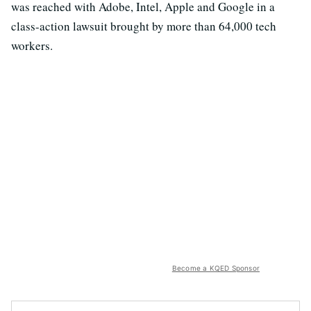
was reached with Adobe, Intel, Apple and Google in a
class-action lawsuit brought by more than 64,000 tech
workers.
Become a KQED Sponsor