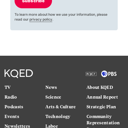
Subscribe
To learn more about how we use your information, please
read our
privacy policy
.
TV
News
About KQED
Radio
Science
Annual Report
Podcasts
Arts & Culture
Strategic Plan
Events
Technology
Community
Representation
Newsletters
Labor