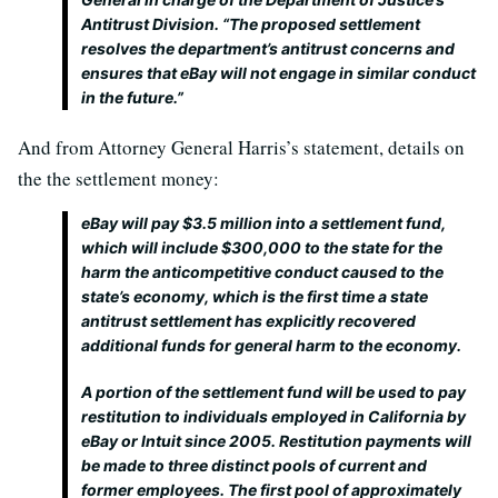
Antitrust Division. “The proposed settlement
resolves the department’s antitrust concerns and
ensures that eBay will not engage in similar conduct
in the future.”
And from Attorney General Harris’s statement, details on
the the settlement money:
eBay will pay $3.5 million into a settlement fund,
which will include $300,000 to the state for the
harm the anticompetitive conduct caused to the
state’s economy, which is the first time a state
antitrust settlement has explicitly recovered
additional funds for general harm to the economy.
A portion of the settlement fund will be used to pay
restitution to individuals employed in California by
eBay or Intuit since 2005. Restitution payments will
be made to three distinct pools of current and
former employees. The first pool of approximately