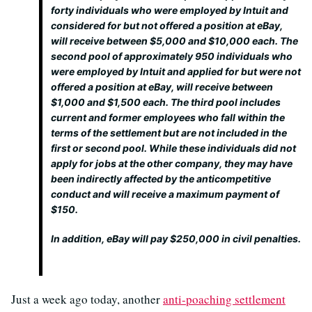
forty individuals who were employed by Intuit and
considered for but not offered a position at eBay,
will receive between $5,000 and $10,000 each. The
second pool of approximately 950 individuals who
were employed by Intuit and applied for but were not
offered a position at eBay, will receive between
$1,000 and $1,500 each. The third pool includes
current and former employees who fall within the
terms of the settlement but are not included in the
first or second pool. While these individuals did not
apply for jobs at the other company, they may have
been indirectly affected by the anticompetitive
conduct and will receive a maximum payment of
$150.
In addition, eBay will pay $250,000 in civil penalties.
Just a week ago today, another
anti-poaching settlement