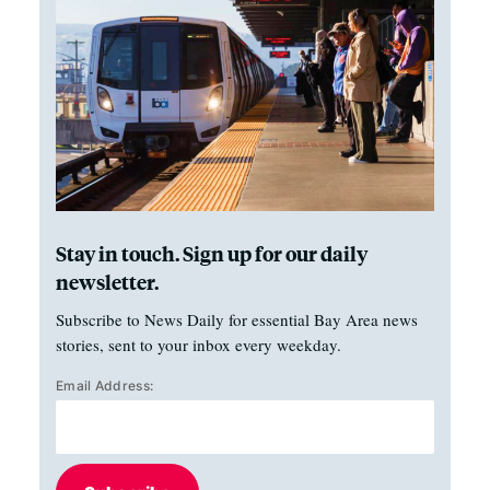
Stay in touch. Sign up for our daily
newsletter.
Subscribe to News Daily for essential Bay Area news
stories, sent to your inbox every weekday.
Email Address: