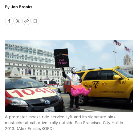
Jon Brooks
A protester mocks ride service Lyft and its signature pink
mustache at cab driver rally outside San Francisco City Hall in
2013. (Alex Emslie/KQED)