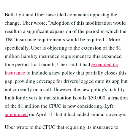
Both Lyft and Uber have filed comments opposing the
change. Uber wrote, "Adoption of this modification would
result in a significant expansion of the period in which the
TNC insurance requirements would be required." More
specifically, Uber is objecting to the extension of the $1
million liability insurance requirement to this expanded
time period. Last month, Uber said it had
expanded its
insurance
to include a new policy that partially closes this
gap, providing coverage for drivers logged onto its app but
not currently on a call. However, the new policy's liability
limit for drivers in that situation is only $50,000, a fraction
of the $1 million the CPUC is now considering. Lyft
announced
on April 11 that it had added similar coverage.
Uber wrote to the CPUC that requiring its insurance to