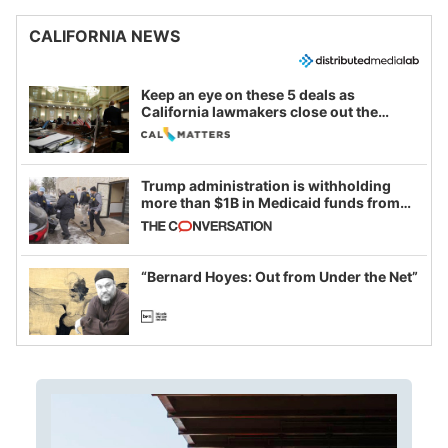
CALIFORNIA NEWS
Keep an eye on these 5 deals as
California lawmakers close out the
legislative session
Trump administration is withholding
more than $1B in Medicaid funds from
California and Minnesota, in latest
example of weaponizing real and
imagined fraud
“Bernard Hoyes: Out from Under the Net”