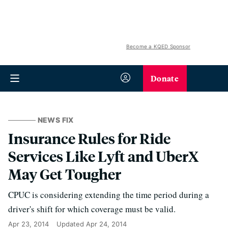
Become a KQED Sponsor
Donate
NEWS FIX
Insurance Rules for Ride
Services Like Lyft and UberX
May Get Tougher
CPUC is considering extending the time period during a
driver's shift for which coverage must be valid.
Apr 23, 2014
Updated
Apr 24, 2014