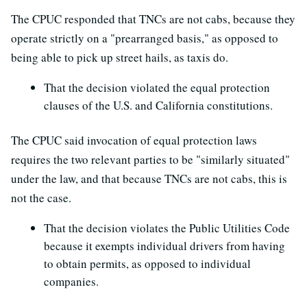
The CPUC responded that TNCs are not cabs, because they
operate strictly on a "prearranged basis," as opposed to
being able to pick up street hails, as taxis do.
That the decision violated the equal protection
clauses of the U.S. and California constitutions.
The CPUC said invocation of equal protection laws
requires the two relevant parties to be "similarly situated"
under the law, and that because TNCs are not cabs, this is
not the case.
That the decision violates the Public Utilities Code
because it exempts individual drivers from having
to obtain permits, as opposed to individual
companies.