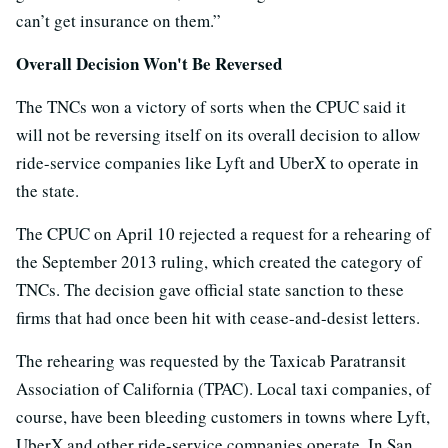
can’t get insurance on them.”
Overall Decision Won't Be Reversed
The TNCs won a victory of sorts when the CPUC said it
will not be reversing itself on its overall decision to allow
ride-service companies like Lyft and UberX to operate in
the state.
The CPUC on April 10 rejected a request for a rehearing of
the September 2013 ruling, which created the category of
TNCs. The decision gave official state sanction to these
firms that had once been hit with cease-and-desist letters.
The rehearing was requested by the Taxicab Paratransit
Association of California (TPAC). Local taxi companies, of
course, have been bleeding customers in towns where Lyft,
UberX and other ride-service companies operate. In San