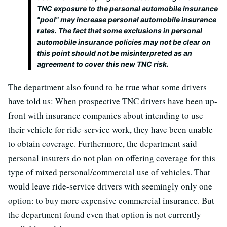
TNC exposure to the personal automobile insurance
"pool" may increase personal automobile insurance
rates. The fact that some exclusions in personal
automobile insurance policies may not be clear on
this point should not be misinterpreted as an
agreement to cover this new TNC risk.
The department also found to be true what some drivers
have told us: When prospective TNC drivers have been up-
front with insurance companies about intending to use
their vehicle for ride-service work, they have been unable
to obtain coverage. Furthermore, the department said
personal insurers do not plan on offering coverage for this
type of mixed personal/commercial use of vehicles. That
would leave ride-service drivers with seemingly only one
option: to buy more expensive commercial insurance. But
the department found even that option is not currently