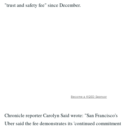
"trust and safety fee" since December.
Become a KQED Sponsor
Chronicle reporter Carolyn Said wrote: "San Francisco's
Uber said the fee demonstrates its 'continued commitment