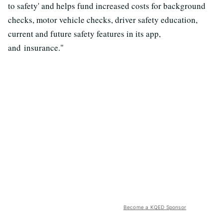
to safety' and helps fund increased costs for background
checks, motor vehicle checks, driver safety education,
current and future safety features in its app,
and insurance."
Become a KQED Sponsor