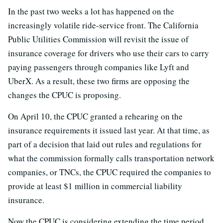
In the past two weeks a lot has happened on the
increasingly volatile ride-service front. The California
Public Utilities Commission will revisit the issue of
insurance coverage for drivers who use their cars to carry
paying passengers through companies like Lyft and
UberX. As a result, these two firms are opposing the
changes the CPUC is proposing.
On April 10, the CPUC granted a rehearing on the
insurance requirements it issued last year. At that time, as
part of a decision that laid out rules and regulations for
what the commission formally calls transportation network
companies, or TNCs, the CPUC required the companies to
provide at least $1 million in commercial liability
insurance.
Now the CPUC is considering extending the time period