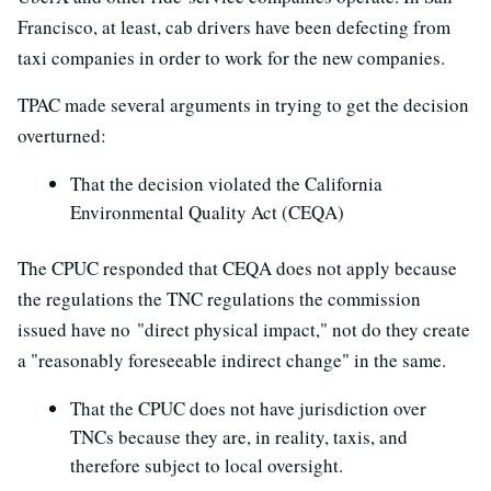
Francisco, at least, cab drivers have been defecting from
taxi companies in order to work for the new companies.
TPAC made several arguments in trying to get the decision
overturned:
That the decision violated the California
Environmental Quality Act (CEQA)
The CPUC responded that CEQA does not apply because
the regulations the TNC regulations the commission
issued have no "direct physical impact," not do they create
a "reasonably foreseeable indirect change" in the same.
That the CPUC does not have jurisdiction over
TNCs because they are, in reality, taxis, and
therefore subject to local oversight.