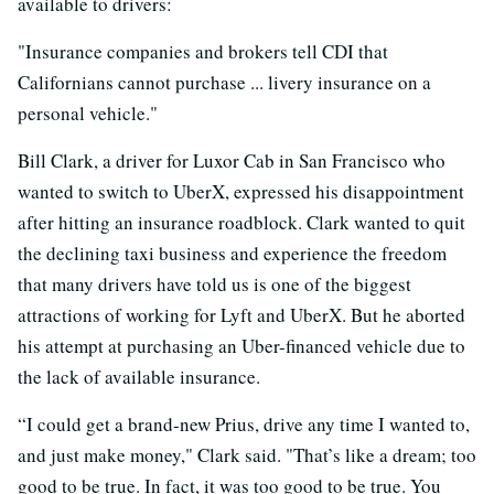
available to drivers:
"Insurance companies and brokers tell CDI that
Californians cannot purchase ... livery insurance on a
personal vehicle."
Bill Clark, a driver for Luxor Cab in San Francisco who
wanted to switch to UberX, expressed his disappointment
after hitting an insurance roadblock. Clark wanted to quit
the declining taxi business and experience the freedom
that many drivers have told us is one of the biggest
attractions of working for Lyft and UberX. But he aborted
his attempt at purchasing an Uber-financed vehicle due to
the lack of available insurance.
“I could get a brand-new Prius, drive any time I wanted to,
and just make money," Clark said. "That’s like a dream; too
good to be true. In fact, it was too good to be true. You