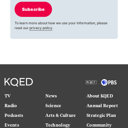
Subscribe
To learn more about how we use your information, please
read our
privacy policy
.
TV
News
About KQED
Radio
Science
Annual Report
Podcasts
Arts & Culture
Strategic Plan
Events
Technology
Community