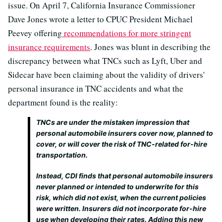
issue. On April 7, California Insurance Commissioner
Dave Jones wrote a letter to CPUC President Michael
Peevey offering
recommendations for more stringent
insurance requirements
. Jones was blunt in describing the
discrepancy between what TNCs such as Lyft, Uber and
Sidecar have been claiming about the validity of drivers'
personal insurance in TNC accidents and what the
department found is the reality:
TNCs are under the mistaken impression that
personal automobile insurers cover now, planned to
cover, or will cover the risk of TNC-related for-hire
transportation.
Instead, CDI finds that personal automobile insurers
never planned or intended to underwrite for this
risk, which did not exist, when the current policies
were written. Insurers did not incorporate for-hire
use when developing their rates. Adding this new