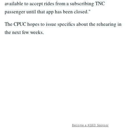
available to accept rides from a subscribing TNC
passenger until that app has been closed."
The CPUC hopes to issue specifics about the rehearing in
the next few weeks.
Become a KQED Sponsor