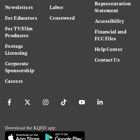
Representation
Newsletters
Labor
Statement
For Educators
Crossword
Accessibility
For TV/Film
Financial and
Producers
FCC Files
Footage
Help Center
Licensing
Contact Us
Corporate
Sponsorship
Careers
Download the KQED app: