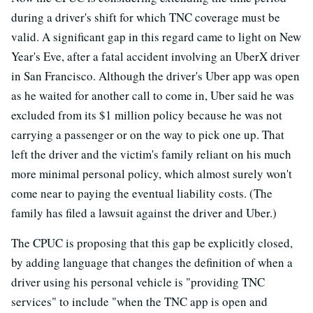
during a driver's shift for which TNC coverage must be
valid. A significant gap in this regard came to light on New
Year's Eve, after a fatal accident involving an UberX driver
in San Francisco. Although the driver's Uber app was open
as he waited for another call to come in, Uber said he was
excluded from its $1 million policy because he was not
carrying a passenger or on the way to pick one up. That
left the driver and the victim's family reliant on his much
more minimal personal policy, which almost surely won't
come near to paying the eventual liability costs. (The
family has filed a lawsuit against the driver and Uber.)
The CPUC is proposing that this gap be explicitly closed,
by adding language that changes the definition of when a
driver using his personal vehicle is "providing TNC
services" to include "when the TNC app is open and