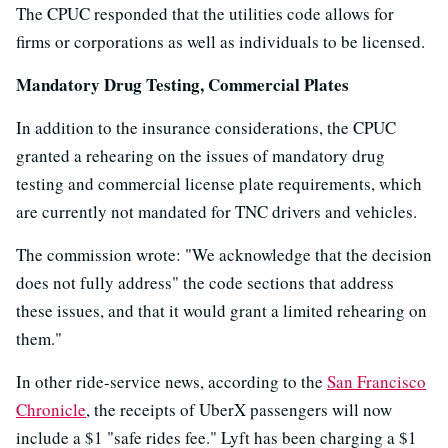
The CPUC responded that the utilities code allows for
firms or corporations as well as individuals to be licensed.
Mandatory Drug Testing, Commercial Plates
In addition to the insurance considerations, the CPUC
granted a rehearing on the issues of mandatory drug
testing and commercial license plate requirements, which
are currently not mandated for TNC drivers and vehicles.
The commission wrote: "We acknowledge that the decision
does not fully address" the code sections that address
these issues, and that it would grant a limited rehearing on
them."
In other ride-service news, according to the
San Francisco
Chronicle
, the receipts of UberX passengers will now
include a $1 "safe rides fee." Lyft has been charging a $1