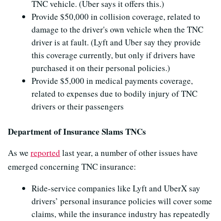
TNC vehicle. (Uber says it offers this.)
Provide $50,000 in collision coverage, related to
damage to the driver's own vehicle when the TNC
driver is at fault. (Lyft and Uber say they provide
this coverage currently, but only if drivers have
purchased it on their personal policies.)
Provide $5,000 in medical payments coverage,
related to expenses due to bodily injury of TNC
drivers or their passengers
Department of Insurance Slams TNCs
As we
reported
last year, a number of other issues have
emerged concerning TNC insurance:
Ride-service companies like Lyft and UberX say
drivers’ personal insurance policies will cover some
claims, while the insurance industry has repeatedly