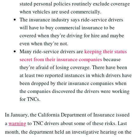
stated personal policies routinely exclude coverage
when vehicles are used commercially.
The insurance industry says ride-service drivers
will have to buy commercial insurance to be
covered when they’re driving for hire and maybe
even when they’re not.
Many ride-service drivers are
keeping their status
secret from their insurance companies
because
they’re afraid of losing coverage. There have been
at least two reported instances in which drivers have
been dropped by their insurance companies when
the companies discovered the drivers were working
for TNCs.
In January, the California Department of Insurance issued
a
warning
to TNC drivers about some of these risks. Last
month, the department held an investigative hearing on the