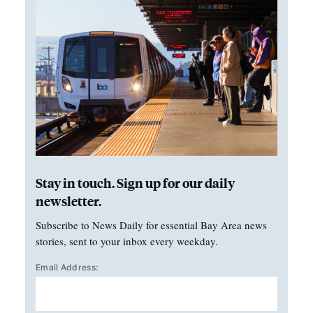
Stay in touch. Sign up for our daily
newsletter.
Subscribe to News Daily for essential Bay Area news
stories, sent to your inbox every weekday.
Email Address: