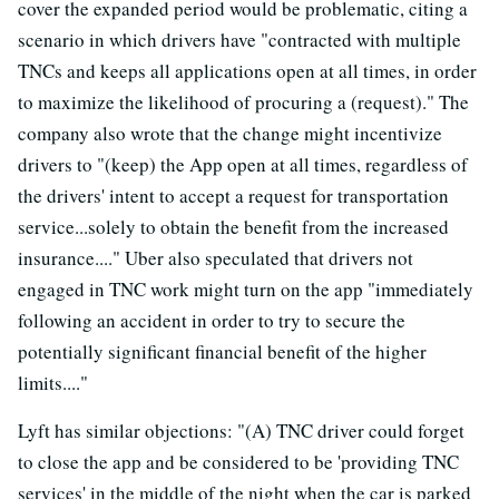
cover the expanded period would be problematic, citing a
scenario in which drivers have "contracted with multiple
TNCs and keeps all applications open at all times, in order
to maximize the likelihood of procuring a (request)." The
company also wrote that the change might incentivize
drivers to "(keep) the App open at all times, regardless of
the drivers' intent to accept a request for transportation
service...solely to obtain the benefit from the increased
insurance...." Uber also speculated that drivers not
engaged in TNC work might turn on the app "immediately
following an accident in order to try to secure the
potentially significant financial benefit of the higher
limits...."
Lyft has similar objections: "(A) TNC driver could forget
to close the app and be considered to be 'providing TNC
services' in the middle of the night when the car is parked