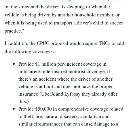
on the street and the driver is sleeping, or when the
vehicle is being driven by another household member, or
when it is being used to transport a driver's child to soccer
practice."
In addition, the CPUC proposal would require TNCs to add
the following coverages:
Provide $1 million per-incident coverage in
uninsured/underinsured motorist coverage, if
there's an accident where the driver of another
vehicle is at fault and does not have the proper
insurance (UberX and Lyft say they already offer
this.)
Provide $50,000 in comprehensive coverage related
to theft, fire, natural disasters, vandalism and
similar circumstances that can cause damage to a