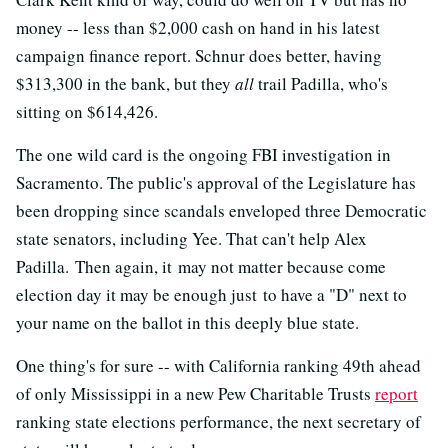
money -- less than $2,000 cash on hand in his latest
campaign finance report. Schnur does better, having
$313,300 in the bank, but they
all
trail Padilla, who's
sitting on $614,426.
The one wild card is the ongoing FBI investigation in
Sacramento. The public's approval of the Legislature has
been dropping since scandals enveloped three Democratic
state senators, including Yee. That can't help Alex
Padilla. Then again, it may not matter because come
election day it may be enough just to have a "D" next to
your name on the ballot in this deeply blue state.
One thing's for sure -- with California ranking 49th ahead
of only Mississippi in a new Pew Charitable Trusts
report
ranking state elections performance, the next secretary of