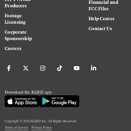
Financial and
Producers
FCC Files
Footage
Help Center
Licensing
Contact Us
Corporate
Sponsorship
Careers
Download the KQED app:
Copyright ©
2026
KQED Inc. All Rights Reserved.
Terms of Service
Privacy Policy