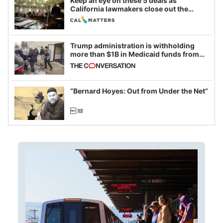
Keep an eye on these 5 deals as
California lawmakers close out the
legislative session
Trump administration is withholding
more than $1B in Medicaid funds from
California and Minnesota, in latest
example of weaponizing real and
imagined fraud
“Bernard Hoyes: Out from Under the Net”