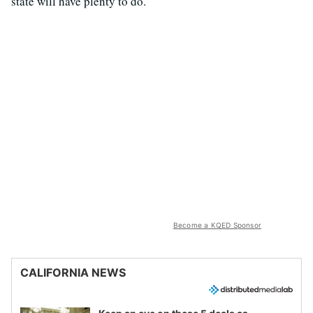
state will have plenty to do.
Become a KQED Sponsor
CALIFORNIA NEWS