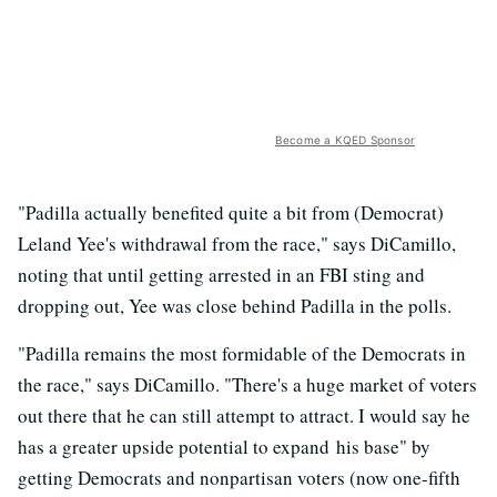
Become a KQED Sponsor
"Padilla actually benefited quite a bit from (Democrat)
Leland Yee's withdrawal from the race," says DiCamillo,
noting that until getting arrested in an FBI sting and
dropping out, Yee was close behind Padilla in the polls.
"Padilla remains the most formidable of the Democrats in
the race," says DiCamillo. "There's a huge market of voters
out there that he can still attempt to attract. I would say he
has a greater upside potential to expand his base" by
getting Democrats and nonpartisan voters (now one-fifth