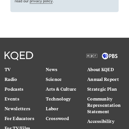
read our
privacy policy
.
TV
News
About KQED
Radio
Science
Annual Report
Podcasts
Arts & Culture
Strategic Plan
Events
Technology
Community
Representation
Newsletters
Labor
Statement
For Educators
Crossword
Accessibility
For TV/Film