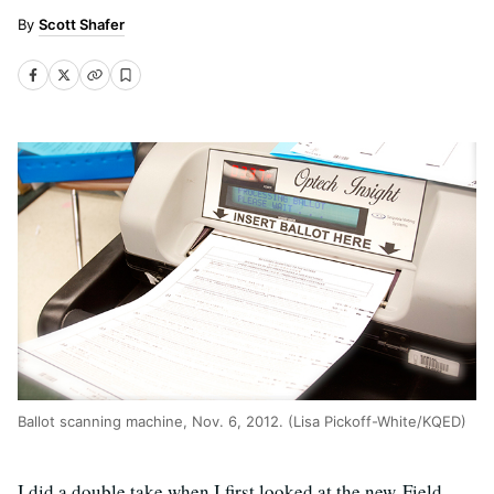
Scott Shafer
Ballot scanning machine, Nov. 6, 2012. (Lisa Pickoff-White/KQED)
I did a double take when I first looked at the new Field