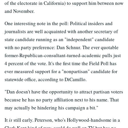
of the electorate in California) to support him between now
and November.
One interesting note in the poll: Political insiders and
journalists are well acquainted with another secretary of
state candidate running as an "independent" candidate
with no party preference: Dan Schnur. The ever quotable
former-Republican-consultant-turned-academic pulls just
4 percent of the vote. It's the first time the Field Poll has
ever measured support for a "nonpartisan" candidate for
statewide office, according to DiCamillo.
"Dan doesn't have the opportunity to attract partisan voters
because he has no party affiliation next to his name. That
may actually be hindering his campaign a bit."
It
is
still early. Peterson, who's Hollywood-handsome in a
Clark Kent kind of way, could do well on TV but has no