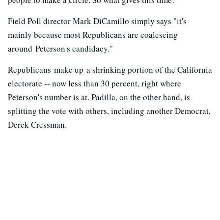
Field Poll director Mark DiCamillo simply says "it's
mainly because most Republicans are coalescing
around Peterson's candidacy."
Republicans make up a shrinking portion of the California
electorate -- now less than 30 percent, right where
Peterson's number is at. Padilla, on the other hand, is
splitting the vote with others, including another Democrat,
Derek Cressman.