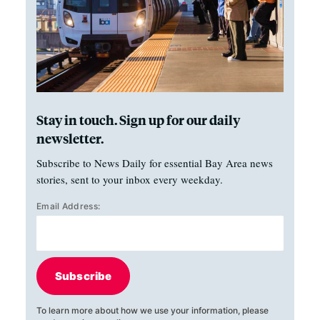
Stay in touch. Sign up for our daily
newsletter.
Subscribe to News Daily for essential Bay Area news
stories, sent to your inbox every weekday.
Email Address:
Subscribe
To learn more about how we use your information, please