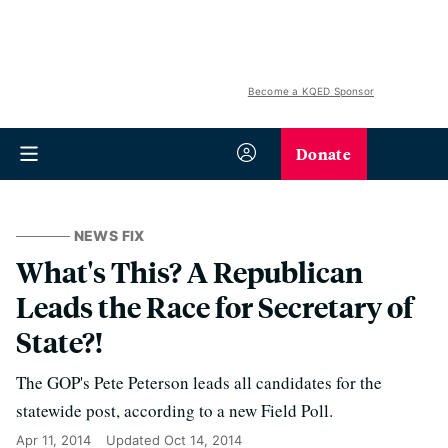
Become a KQED Sponsor
Donate
NEWS FIX
What's This? A Republican
Leads the Race for Secretary of
State?!
The GOP's Pete Peterson leads all candidates for the
statewide post, according to a new Field Poll.
Apr 11, 2014
Updated
Oct 14, 2014