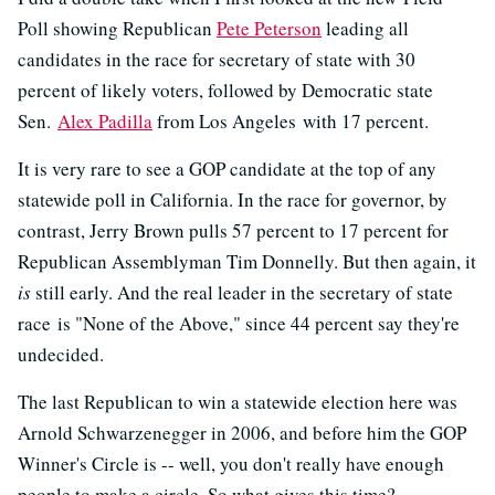
Poll showing Republican
Pete Peterson
leading all
candidates in the race for secretary of state with 30
percent of likely voters, followed by Democratic state
Sen.
Alex Padilla
from Los Angeles with 17 percent.
It is very rare to see a GOP candidate at the top of any
statewide poll in California. In the race for governor, by
contrast, Jerry Brown pulls 57 percent to 17 percent for
Republican Assemblyman Tim Donnelly. But then again, it
is
still early. And the real leader in the secretary of state
race is "None of the Above," since 44 percent say they're
undecided.
The last Republican to win a statewide election here was
Arnold Schwarzenegger in 2006, and before him the GOP
Winner's Circle is -- well, you don't really have enough
people to make a circle. So what gives this time?