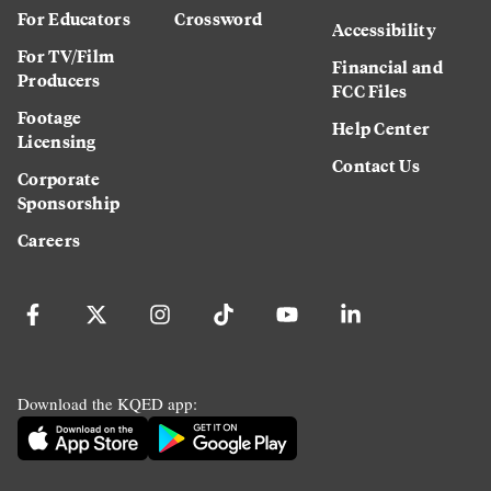
For Educators
Crossword
Accessibility
For TV/Film
Financial and
Producers
FCC Files
Footage
Help Center
Licensing
Contact Us
Corporate
Sponsorship
Careers
Download the KQED app: