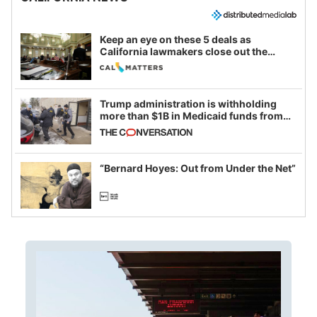
Keep an eye on these 5 deals as
California lawmakers close out the
legislative session
Trump administration is withholding
more than $1B in Medicaid funds from
California and Minnesota, in latest
example of weaponizing real and
imagined fraud
“Bernard Hoyes: Out from Under the Net”