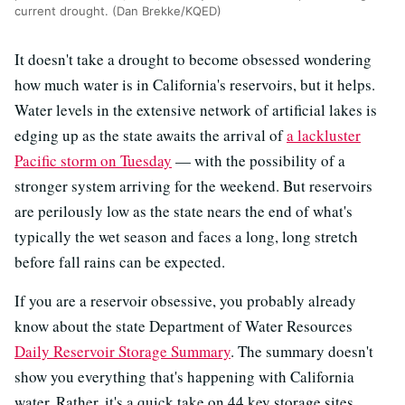
current drought. (Dan Brekke/KQED)
It doesn't take a drought to become obsessed wondering
how much water is in California's reservoirs, but it helps.
Water levels in the extensive network of artificial lakes is
edging up as the state awaits the arrival of
a lackluster
Pacific storm on Tuesday
— with the possibility of a
stronger system arriving for the weekend. But reservoirs
are perilously low as the state nears the end of what's
typically the wet season and faces a long, long stretch
before fall rains can be expected.
If you are a reservoir obsessive, you probably already
know about the state Department of Water Resources
Daily Reservoir Storage Summary
. The summary doesn't
show you everything that's happening with California
water. Rather, it's a quick take on 44 key storage sites,