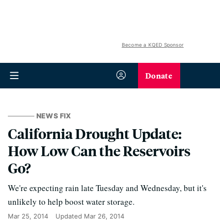
Become a KQED Sponsor
Donate
NEWS FIX
California Drought Update:
How Low Can the Reservoirs
Go?
We're expecting rain late Tuesday and Wednesday, but it's
unlikely to help boost water storage.
Mar 25, 2014
Updated
Mar 26, 2014