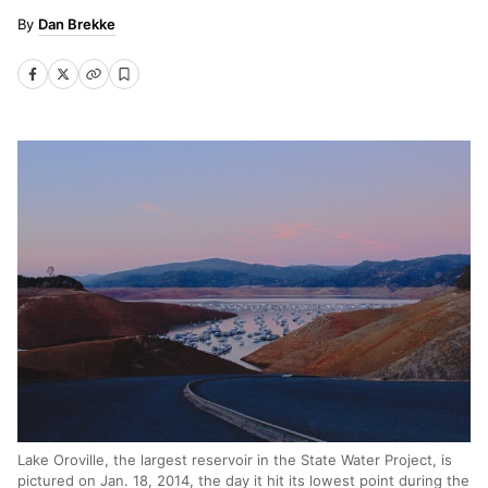
Dan Brekke
Lake Oroville, the largest reservoir in the State Water Project, is
pictured on Jan. 18, 2014, the day it hit its lowest point during the