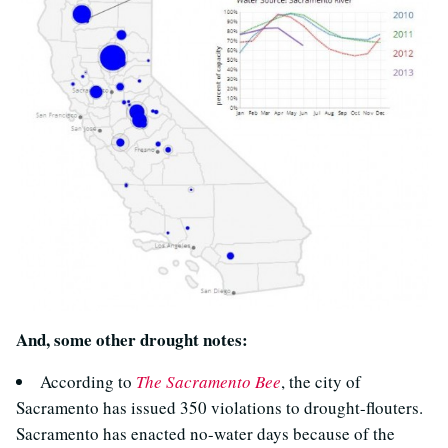
And, some other drought notes:
According to
The Sacramento Bee
, the city of
Sacramento has issued 350 violations to drought-flouters.
Sacramento has enacted no-water days because of the