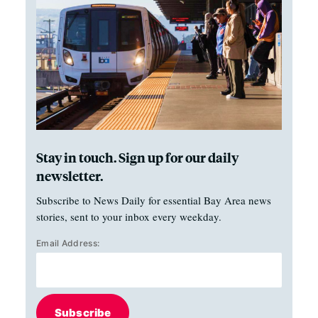
Stay in touch. Sign up for our daily
newsletter.
Subscribe to News Daily for essential Bay Area news
stories, sent to your inbox every weekday.
Email Address:
Subscribe