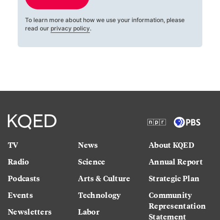
To learn more about how we use your information, please
read our
privacy policy
.
TV
News
About KQED
Radio
Science
Annual Report
Podcasts
Arts & Culture
Strategic Plan
Events
Technology
Community
Representation
Newsletters
Labor
Statement