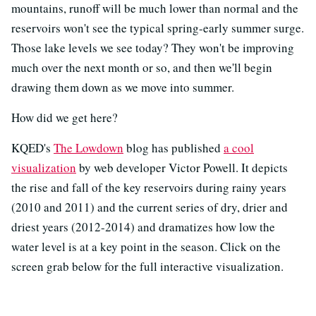
mountains, runoff will be much lower than normal and the
reservoirs won't see the typical spring-early summer surge.
Those lake levels we see today? They won't be improving
much over the next month or so, and then we'll begin
drawing them down as we move into summer.
How did we get here?
KQED's
The Lowdown
blog has published
a cool
visualization
by web developer Victor Powell. It depicts
the rise and fall of the key reservoirs during rainy years
(2010 and 2011) and the current series of dry, drier and
driest years (2012-2014) and dramatizes how low the
water level is at a key point in the season. Click on the
screen grab below for the full interactive visualization.