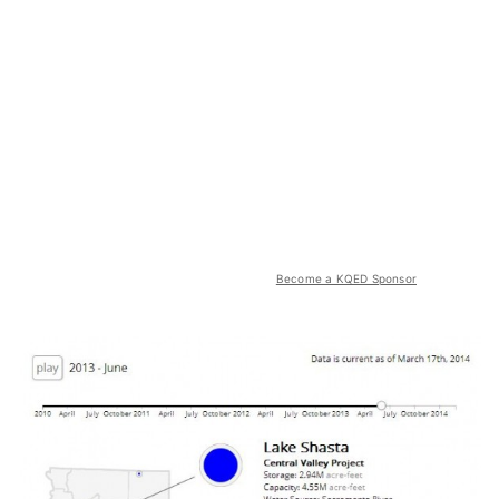
Become a KQED Sponsor