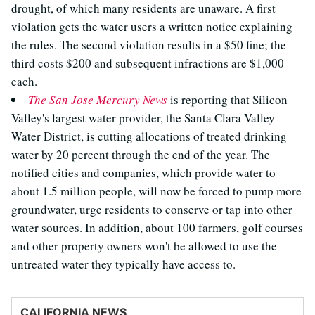
drought, of which many residents are unaware. A first
violation gets the water users a written notice explaining
the rules. The second violation results in a $50 fine; the
third costs $200 and subsequent infractions are $1,000
each.
The San Jose Mercury News
is reporting that Silicon
Valley's largest water provider, the Santa Clara Valley
Water District, is cutting allocations of treated drinking
water by 20 percent through the end of the year. The
notified cities and companies, which provide water to
about 1.5 million people, will now be forced to pump more
groundwater, urge residents to conserve or tap into other
water sources. In addition, about 100 farmers, golf courses
and other property owners won't be allowed to use the
untreated water they typically have access to.
CALIFORNIA NEWS