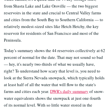
from Shasta Lake and Lake Oroville — the two biggest
reservoirs in the state and crucial to Central Valley farms
and cities from the South Bay to Southern California — to
relatively modest-sized sites like Hetch Hetchy, the key
reservoir for residents of San Francisco and most of the
Peninsula.
Today's summary shows the 44 reservoirs collectively at 62
percent of normal for the date. That may not sound so bad
— hey, it's nearly two-thirds of what we usually have,
right? To understand how scary that level is, you need to
look at the Sierra Nevada snowpack, which typically holds
at least half of all the water that will flow to the state's
farms and cities each year.
DWR's daily summary
of snow-
water equivalents shows the snowpack at just one-fourth
of its normal level. With so little water stored in the