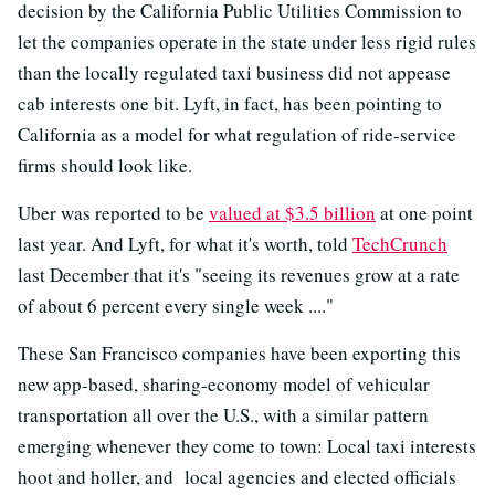
decision by the California Public Utilities Commission to
let the companies operate in the state under less rigid rules
than the locally regulated taxi business did not appease
cab interests one bit. Lyft, in fact, has been pointing to
California as a model for what regulation of ride-service
firms should look like.
Uber was reported to be
valued at $3.5 billion
at one point
last year. And Lyft, for what it's worth, told
TechCrunch
last December that it's "seeing its revenues grow at a rate
of about 6 percent every single week ...."
These San Francisco companies have been exporting this
new app-based, sharing-economy model of vehicular
transportation all over the U.S., with a similar pattern
emerging whenever they come to town: Local taxi interests
hoot and holler, and local agencies and elected officials