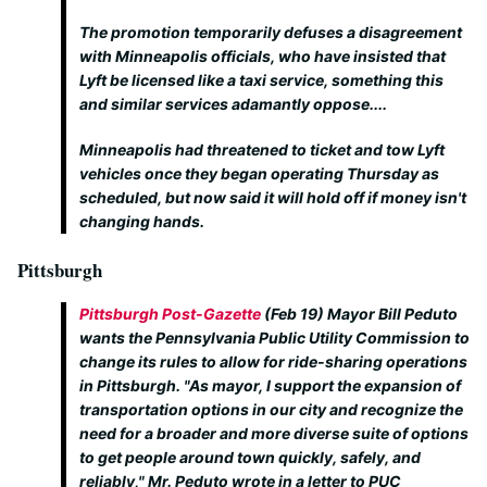
The promotion temporarily defuses a disagreement
with Minneapolis officials, who have insisted that
Lyft be licensed like a taxi service, something this
and similar services adamantly oppose....
Minneapolis had threatened to ticket and tow Lyft
vehicles once they began operating Thursday as
scheduled, but now said it will hold off if money isn't
changing hands.
Pittsburgh
Pittsburgh Post-Gazette
(Feb 19) Mayor Bill Peduto
wants the Pennsylvania Public Utility Commission to
change its rules to allow for ride-sharing operations
in Pittsburgh. "As mayor, I support the expansion of
transportation options in our city and recognize the
need for a broader and more diverse suite of options
to get people around town quickly, safely, and
reliably," Mr. Peduto wrote in a letter to PUC