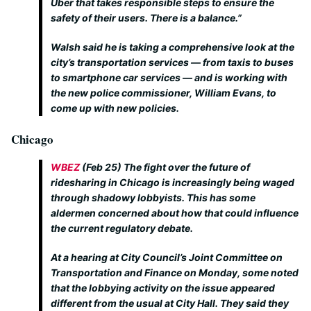
Uber that takes responsible steps to ensure the
safety of their users. There is a balance.”
Walsh said he is taking a comprehensive look at the
city’s transportation services — from taxis to buses
to smartphone car services — and is working with
the new police commissioner, William Evans, to
come up with new policies.
Chicago
WBEZ
(Feb 25)
The fight over the future of
ridesharing in Chicago is increasingly being waged
through shadowy lobbyists. This has some
aldermen concerned about how that could influence
the current regulatory debate.
At a hearing at City Council’s Joint Committee on
Transportation and Finance on Monday, some noted
that the lobbying activity on the issue appeared
different from the usual at City Hall. They said they