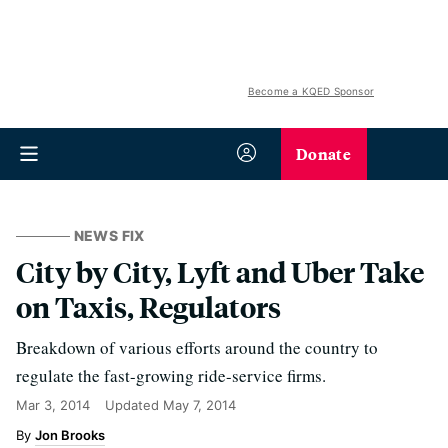
Become a KQED Sponsor
Donate
NEWS FIX
City by City, Lyft and Uber Take
on Taxis, Regulators
Breakdown of various efforts around the country to
regulate the fast-growing ride-service firms.
Mar 3, 2014
Updated
May 7, 2014
Jon Brooks