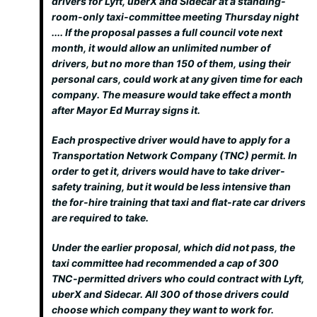
drivers for Lyft, uberX and Sidecar at a standing-
room-only taxi-committee meeting Thursday night
.... If the proposal passes a full council vote next
month, it would allow an unlimited number of
drivers, but no more than 150 of them, using their
personal cars, could work at any given time for each
company. The measure would take effect a month
after Mayor Ed Murray signs it.
Each prospective driver would have to apply for a
Transportation Network Company (TNC) permit. In
order to get it, drivers would have to take driver-
safety training, but it would be less intensive than
the for-hire training that taxi and flat-rate car drivers
are required to take.
Under the earlier proposal, which did not pass, the
taxi committee had recommended a cap of 300
TNC-permitted drivers who could contract with Lyft,
uberX and Sidecar. All 300 of those drivers could
choose which company they want to work for.