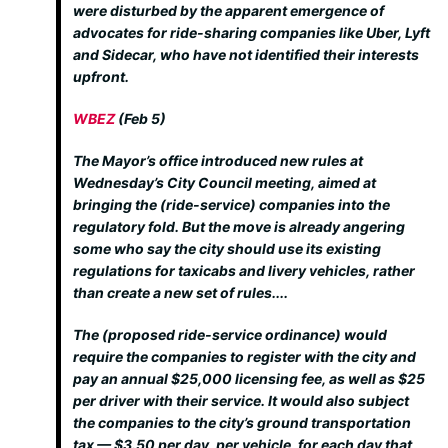
were disturbed by the apparent emergence of
advocates for ride-sharing companies like Uber, Lyft
and Sidecar, who have not identified their interests
upfront.
WBEZ
(Feb 5)
The Mayor’s office introduced new rules at
Wednesday’s City Council meeting, aimed at
bringing the (ride-service) companies into the
regulatory fold. But the move is already angering
some who say the city should use its existing
regulations for taxicabs and livery vehicles, rather
than create a new set of rules....
The (proposed ride-service ordinance) would
require the companies to register with the city and
pay an annual $25,000 licensing fee, as well as $25
per driver with their service. It would also subject
the companies to the city’s ground transportation
tax — $3.50 per day, per vehicle, for each day that