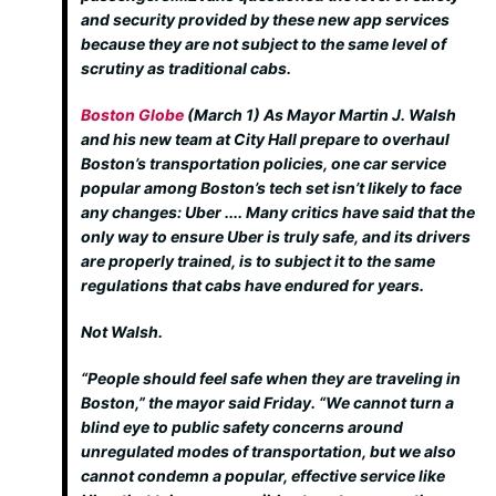
and security provided by these new app services
because they are not subject to the same level of
scrutiny as traditional cabs.
Boston Globe
(March 1)
As Mayor Martin J. Walsh
and his new team at City Hall prepare to overhaul
Boston’s transportation policies, one car service
popular among Boston’s tech set isn’t likely to face
any changes: Uber .... Many critics have said that the
only way to ensure Uber is truly safe, and its drivers
are properly trained, is to subject it to the same
regulations that cabs have endured for years.
Not Walsh.
“People should feel safe when they are traveling in
Boston,” the mayor said Friday. “We cannot turn a
blind eye to public safety concerns around
unregulated modes of transportation, but we also
cannot condemn a popular, effective service like