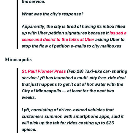
the service.
What was the city's response?
Apparently, the city is tired of having its inbox filled
up with Uber petition signatures because it
issued a
cease and desist to the folks at Uber
asking Uber to
stop the flow of petition e-mails to city mailboxes
Minneapolis
St. Paul Pioneer Press
(Feb 28)
Taxi-like car-sharing
service Lyft has launched a multi-city free-ride deal
that just happens to get it out of hot water with the
City of Minneapolis -- at least for the next two
weeks.
Lyft, consisting of driver-owned vehicles that
customers summon with smartphone apps, said it
will pick up the tab for rides costing up to $25
apiece.