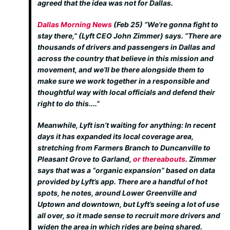
agreed that the idea was not for Dallas.
Dallas Morning News
(Feb 25)
“We’re gonna fight to
stay there,” (Lyft CEO John Zimmer) says. “There are
thousands of drivers and passengers in Dallas and
across the country that believe in this mission and
movement, and we’ll be there alongside them to
make sure we work together in a responsible and
thoughtful way with local officials and defend their
right to do this....”
Meanwhile, Lyft isn’t waiting for anything: In recent
days it has expanded its local coverage area,
stretching from Farmers Branch to Duncanville to
Pleasant Grove to Garland,
or thereabouts
. Zimmer
says that was a “organic expansion” based on data
provided by Lyft’s app. There are a handful of hot
spots, he notes, around Lower Greenville and
Uptown and downtown, but Lyft’s seeing a lot of use
all over, so it made sense to recruit more drivers and
widen the area in which rides are being shared.