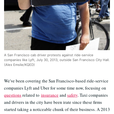
A San Francisco cab driver protests against ride-service
companies like Lyft, July 30, 2013, outside San Francisco City Hall.
(Alex Emslie/KQED)
We've been covering the San Francisco-based ride-service
companies Lyft and Uber for some time now, focusing on
questions
related to
insurance
and
safety
. Taxi companies
and drivers in the city have been irate since these firms
started taking a noticeable chunk of their business. A 2013