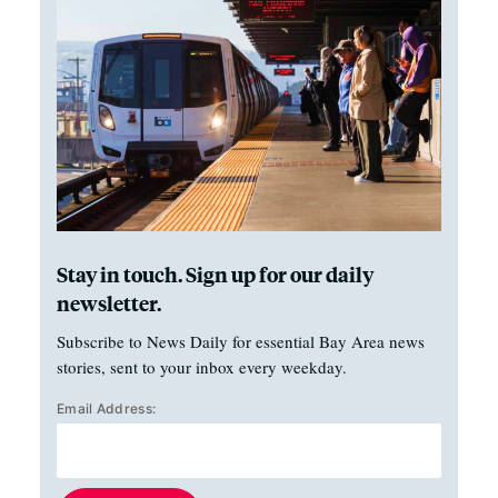
Stay in touch. Sign up for our daily
newsletter.
Subscribe to News Daily for essential Bay Area news
stories, sent to your inbox every weekday.
Email Address: