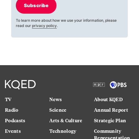
Subscribe
To learn more about how we use your information, please
read our
privacy policy
.
TV
News
About KQED
Radio
Science
Annual Report
Podcasts
Arts & Culture
Strategic Plan
Events
Technology
Community
Representation