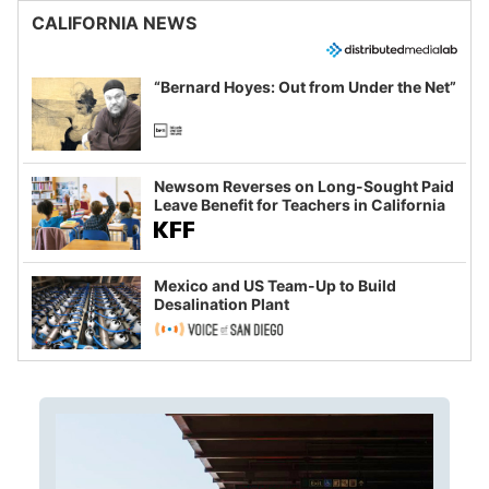
CALIFORNIA NEWS
“Bernard Hoyes: Out from Under the Net”
Newsom Reverses on Long-Sought Paid
Leave Benefit for Teachers in California
Mexico and US Team-Up to Build
Desalination Plant