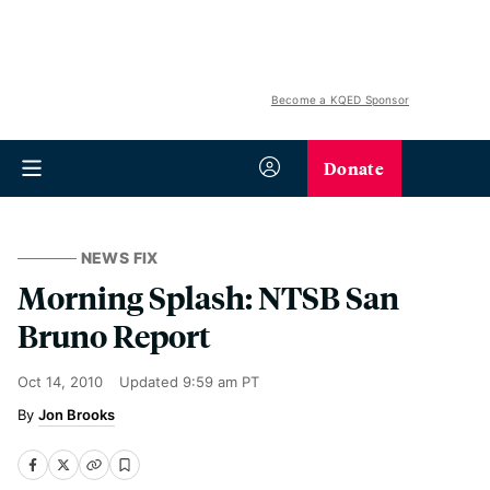
Become a KQED Sponsor
Donate
NEWS FIX
Morning Splash: NTSB San
Bruno Report
Oct 14, 2010
Updated
9:59 am PT
Jon Brooks