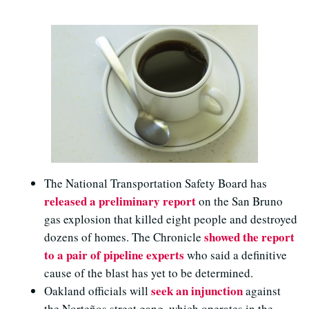
The National Transportation Safety Board has
released a preliminary report
on the San Bruno
gas explosion that killed eight people and destroyed
showed the report
dozens of homes. The Chronicle
to a pair of pipeline experts
who said a definitive
cause of the blast has yet to be determined.
seek an injunction
Oakland officials will
against
the Norteños street gang, which operates in the