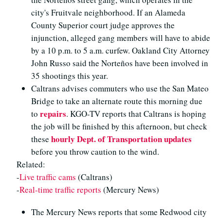
city's Fruitvale neighborhood. If an Alameda
County Superior court judge approves the
injunction, alleged gang members will have to abide
by a 10 p.m. to 5 a.m. curfew. Oakland City Attorney
John Russo said the Norteños have been involved in
35 shootings this year.
Caltrans advises commuters who use the San Mateo
Bridge to take an alternate route this morning due
repairs
to
. KGO-TV reports that Caltrans is hoping
the job will be finished by this afternoon, but check
hourly Dept. of Transportation updates
these
before you throw caution to the wind.
Related:
-
Live traffic cams
(Caltrans)
-
Real-time traffic reports
(Mercury News)
The Mercury News reports that some Redwood city