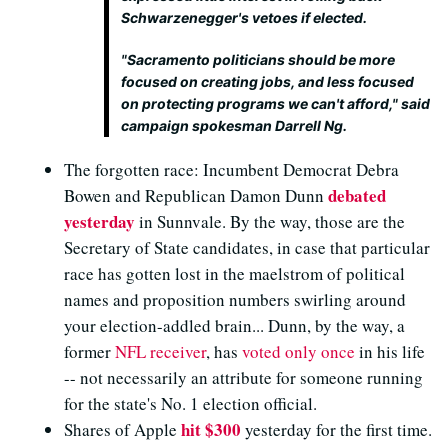
Schwarzenegger's vetoes if elected.
"Sacramento politicians should be more
focused on creating jobs, and less focused
on protecting programs we can't afford," said
campaign spokesman Darrell Ng.
The forgotten race: Incumbent Democrat Debra
debated
Bowen and Republican Damon Dunn
yesterday
in Sunnvale. By the way, those are the
Secretary of State candidates, in case that particular
race has gotten lost in the maelstrom of political
names and proposition numbers swirling around
your election-addled brain... Dunn, by the way, a
former
NFL receiver
, has
voted only once
in his life
-- not necessarily an attribute for someone running
for the state's No. 1 election official.
hit $300
Shares of Apple
yesterday for the first time.