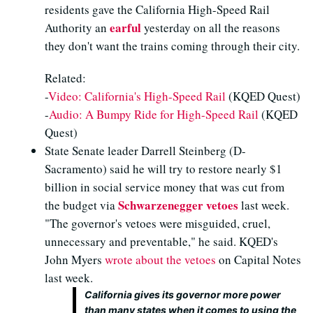
residents gave the California High-Speed Rail
earful
Authority an
yesterday on all the reasons
they don't want the trains coming through their city.
Related:
-
Video: California's High-Speed Rail
(KQED Quest)
-
Audio: A Bumpy Ride for High-Speed Rail
(KQED
Quest)
State Senate leader Darrell Steinberg (D-
Sacramento) said he will try to restore nearly $1
billion in social service money that was cut from
Schwarzenegger vetoes
the budget via
last week.
"The governor's vetoes were misguided, cruel,
unnecessary and preventable," he said. KQED's
John Myers
wrote about the vetoes
on Capital Notes
last week.
California gives its governor more power
than many states when it comes to using the