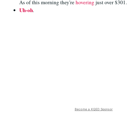
As of this morning they're
hovering
just over $301.
Uh-oh
.
Become a KQED Sponsor