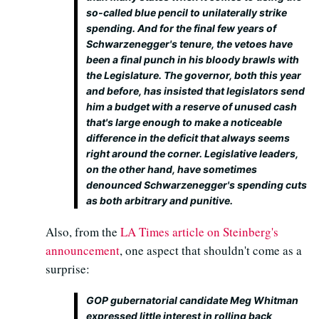
so-called blue pencil to unilaterally strike
spending. And for the final few years of
Schwarzenegger's tenure, the vetoes have
been a final punch in his bloody brawls with
the Legislature. The governor, both this year
and before, has insisted that legislators send
him a budget with a reserve of unused cash
that's large enough to make a noticeable
difference in the deficit that always seems
right around the corner. Legislative leaders,
on the other hand, have sometimes
denounced Schwarzenegger's spending cuts
as both arbitrary and punitive.
Also, from the
LA Times article on Steinberg's
announcement
, one aspect that shouldn't come as a
surprise:
GOP gubernatorial candidate Meg Whitman
expressed little interest in rolling back