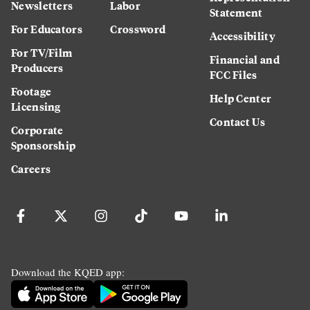
Newsletters
Labor
Statement
For Educators
Crossword
Accessibility
For TV/Film
Financial and
Producers
FCC Files
Footage
Help Center
Licensing
Contact Us
Corporate
Sponsorship
Careers
Download the KQED app: