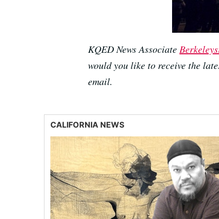
KQED News Associate
Berkeleys
would you like to receive the lat
email.
CALIFORNIA NEWS