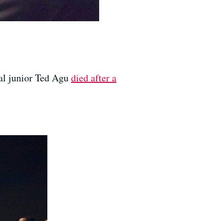
al junior Ted Agu
died after a