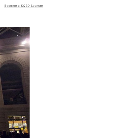
Become a KQED Sponsor