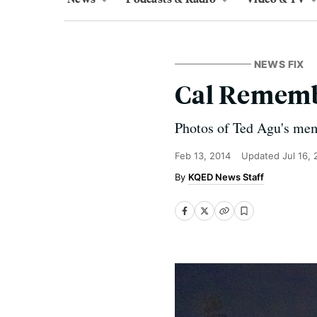
NEWS FIX
Cal Rememb
Photos of Ted Agu's mem
Feb 13, 2014
Updated
Jul 16,
KQED News Staff