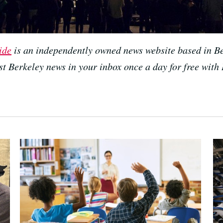
ide
is an independently owned news website based in Be
est Berkeley news in your inbox once a day for free with