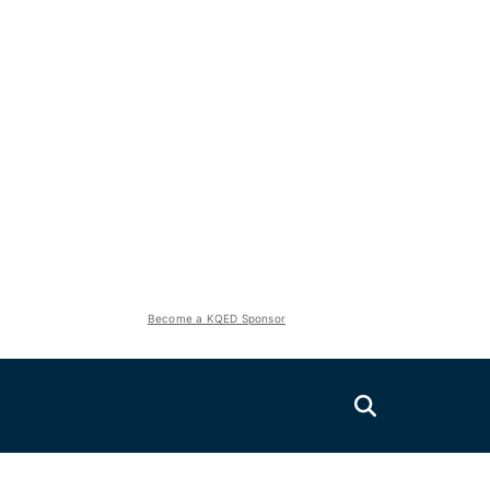
Become a KQED Sponsor