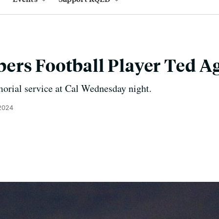
ers Football Player Ted A
orial service at Cal Wednesday night.
 2024