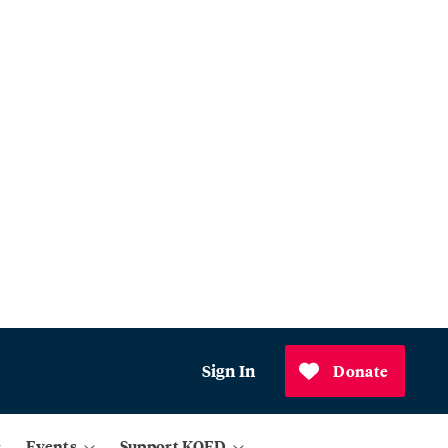
Sign In
Donate
Events
Support KQED