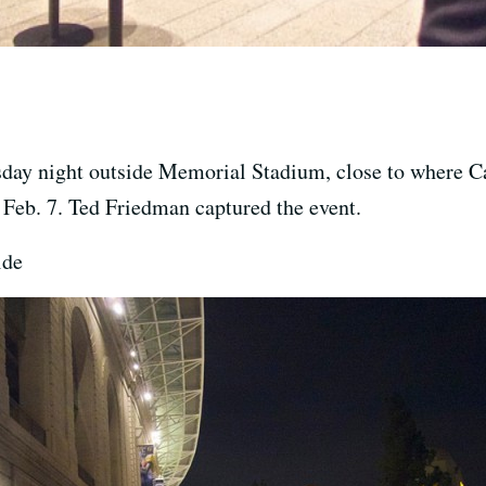
day night outside Memorial Stadium, close to where C
Feb. 7. Ted Friedman captured the event.
ide