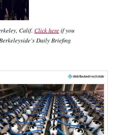
rkeley, Calif.
Click here
if you
 Berkeleyside’s Daily Briefing