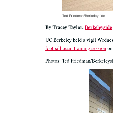
Ted Friedman/Berkeleyside
By Tracey Taylor,
Berkeleyside
UC Berkeley held a vigil Wednes
football team training session
on 
Photos: Ted Friedman/Berkeleys