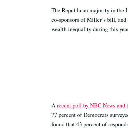
The Republican majority in the 
co-sponsors of Miller’s bill, and 
wealth inequality during this yea
A
recent poll by NBC News and t
77 percent of Democrats surveyed
found that 43 percent of respond