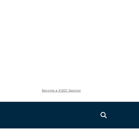
Become a KQED Sponsor