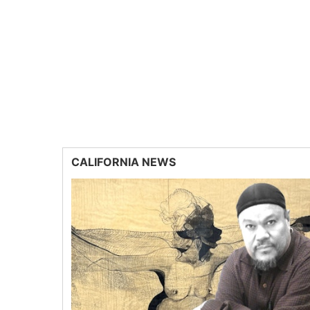
CALIFORNIA NEWS