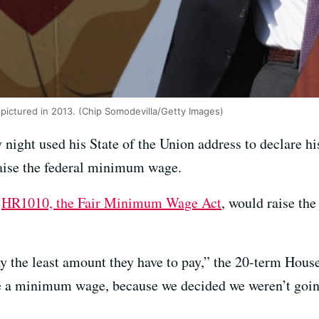
 pictured in 2013. (Chip Somodevilla/Getty Images)
ight used his State of the Union address to declare his
aise the federal minimum wage.
d
HR1010, the Fair Minimum Wage Act
, would raise th
 the least amount they have to pay,” the 20-term House
a minimum wage, because we decided we weren’t going 