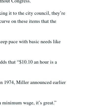
thout Congress.
ng it to the city council, they’re
curve on these items that the
keep pace with basic needs like
dds that “$10.10 an hour is a
 in 1974, Miller announced earlier
on minimum wage, it’s great.”