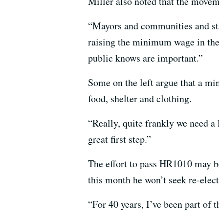
Miller also noted that the move
“Mayors and communities and states
raising the minimum wage in the 
public knows are important.”
Some on the left argue that a mi
food, shelter and clothing.
“Really, quite frankly we need a
great first step.”
The effort to pass HR1010 may be 
this month he won’t seek re-electi
“For 40 years, I’ve been part of 