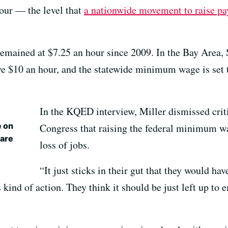
our — the level that
a nationwide movement to raise pay
mained at $7.25 an hour since 2009. In the Bay Area, 
$10 an hour, and the statewide minimum wage is set to
In the KQED interview, Miller dismissed cri
e on
Congress that raising the federal minimum wa
 are
loss of jobs.
“It just sticks in their gut that they would hav
 kind of action. They think it should be just left up to