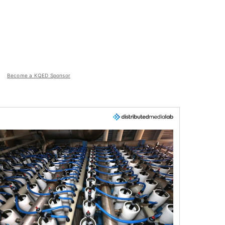
Become a KQED Sponsor