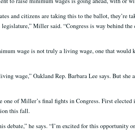
ment to raise minimum wages is going ahead, with or wi
 and citizens are taking this to the ballot, they’re taki
legislature,” Miller said. “Congress is way behind the 
nimum wage is not truly a living wage, one that would 
 living wage,” Oakland Rep. Barbara Lee says. But she a
one of Miller’s final fights in Congress. First elected
on this fall.
this debate,” he says. “I’m excited for this opportunity 