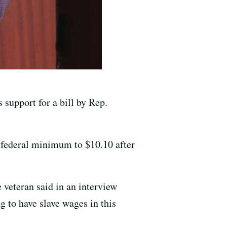
 support for a bill by Rep.
e federal minimum to $10.10 after
 veteran said in an interview
to have slave wages in this