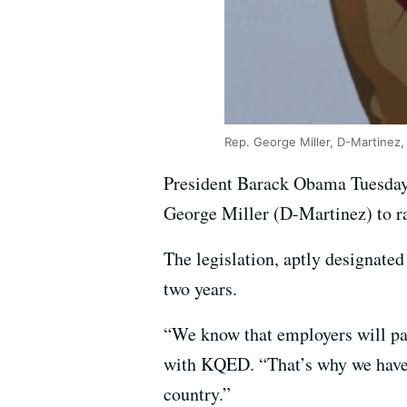
Rep. George Miller, D-Martinez,
President Barack Obama Tuesday n
George Miller (D-Martinez) to r
The legislation, aptly designate
two years.
“We know that employers will pay
with KQED. “That’s why we have 
country.”