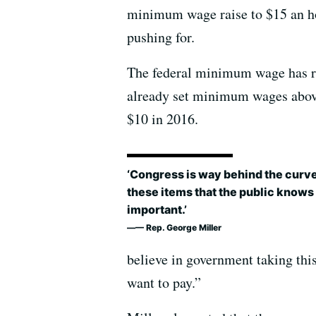
minimum wage raise to $15 an h
pushing for.
The federal minimum wage has re
already set minimum wages above 
$10 in 2016.
‘Congress is way behind the curv
these items that the public knows
important.’
— Rep. George Miller
believe in government taking this
want to pay.”