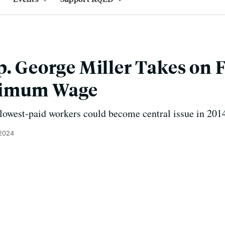
p. George Miller Takes on F
nimum Wage
r lowest-paid workers could become central issue in 20
 2024