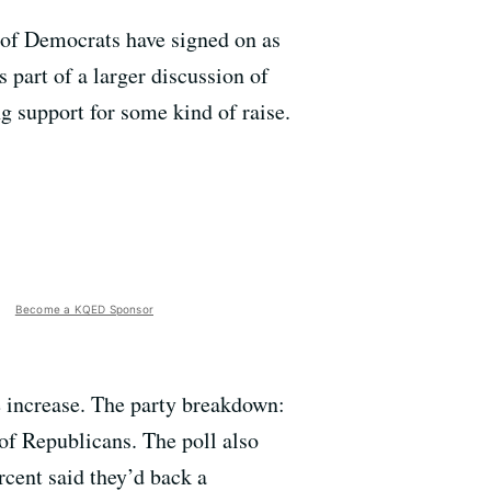
 of Democrats have signed on as
s part of a larger discussion of
g support for some kind of raise.
Become a KQED Sponsor
e increase. The party breakdown:
of Republicans. The poll also
rcent said they’d back a