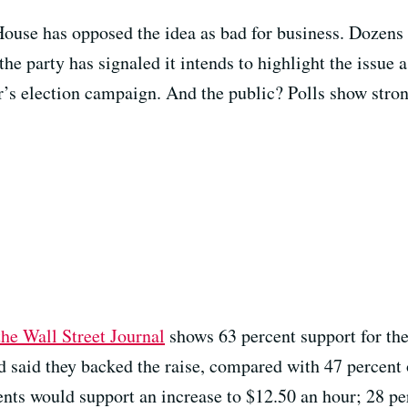
House has opposed the idea as bad for business. Dozens
the party has signaled it intends to highlight the issue a
r’s election campaign. And the public? Polls show stron
he Wall Street Journal
shows 63 percent support for th
 said they backed the raise, compared with 47 percent 
ents would support an increase to $12.50 an hour; 28 pe