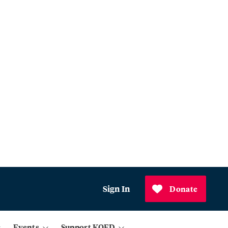
Sign In
Donate
Events
Support KQED