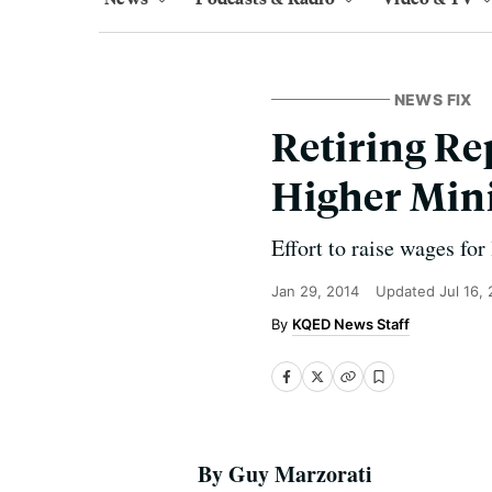
NEWS FIX
Retiring Re
Higher Mi
Effort to raise wages fo
Jan 29, 2014
Updated
Jul 16,
KQED News Staff
By Guy Marzorati