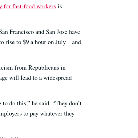
 for fast-food workers
is
San Francisco and San Jose have
 rise to $9 a hour on July 1 and
ticism from Republicans in
ge will lead to a widespread
e to do this,” he said. “They don’t
 employers to pay whatever they