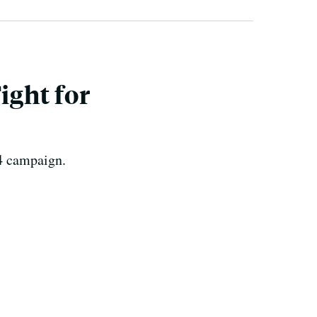
ight for
14 campaign.