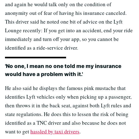
and again he would talk only on the condition of
anonymity out of fear of having his insurance canceled.
This driver said he noted one bit of advice on the Lyft
Lounge recently: If you get into an accident, end your ride
immediately and turn off your app, so you cannot be
identified as a ride-service driver.
'No one, I mean no one told me my insurance
would have a problem with it.'
He also said he displays the famous pink mustache that
identifies Lyft vehicles only when picking up a passenger,
then throws it in the back seat, against both Lyft rules and
state regulations. He does this to lessen the risk of being
identified as a TNC driver and also because he does not
want to get
hassled by taxi drivers
.