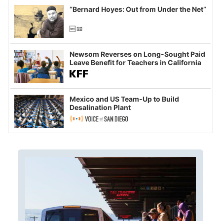
“Bernard Hoyes: Out from Under the Net”
Newsom Reverses on Long-Sought Paid
Leave Benefit for Teachers in California
Mexico and US Team-Up to Build
Desalination Plant