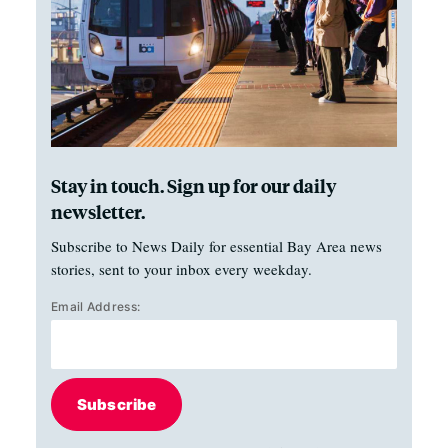
Stay in touch. Sign up for our daily
newsletter.
Subscribe to News Daily for essential Bay Area news
stories, sent to your inbox every weekday.
Email Address:
Subscribe