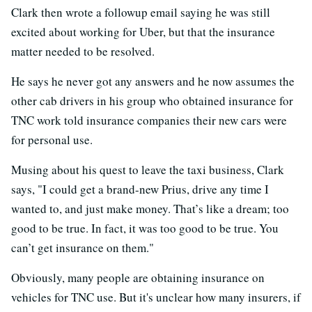
Clark then wrote a followup email saying he was still
excited about working for Uber, but that the insurance
matter needed to be resolved.
He says he never got any answers and he now assumes the
other cab drivers in his group who obtained insurance for
TNC work told insurance companies their new cars were
for personal use.
Musing about his quest to leave the taxi business, Clark
says, "I could get a brand-new Prius, drive any time I
wanted to, and just make money. That’s like a dream; too
good to be true. In fact, it was too good to be true. You
can’t get insurance on them."
Obviously, many people are obtaining insurance on
vehicles for TNC use. But it's unclear how many insurers, if