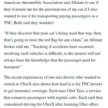
American Automobile Association and Allstate to see if
they’d insure me for the personal use of my car if I also
wanted to use it for transporting paying passengers as a
TNC. Both said they wouldn't.
“If they discover that your car’s being used that way, then
that’s going to raise the red flag for any claim,” an Allstate
broker told me. “Tracking if accidents have occurred
involving such vehicles is difficult, as the insurer will not
always have the knowledge that the passenger paid for
transport.”
The recent experiences of two taxi drivers who wanted to
switch to UberX also shows how hard it is for TNC drivers
to get insurance coverage. Each uses Uber Taxi, a service
that connects passengers with regular cabs. Each said they
considered driving for UberX after learning Uber offers