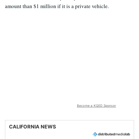
amount than $1 million if it is a private vehicle.
Become a KQED Sponsor
CALIFORNIA NEWS