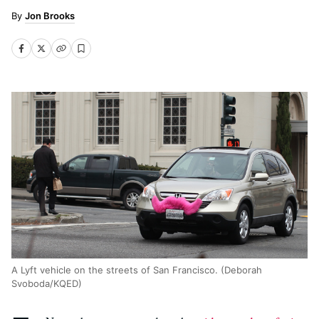
Jon Brooks
A Lyft vehicle on the streets of San Francisco. (Deborah
Svoboda/KQED)