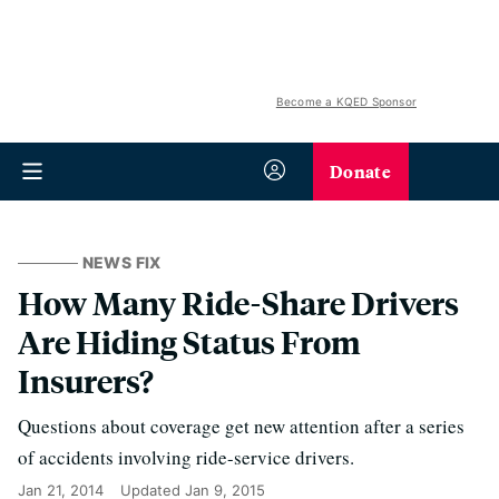
Become a KQED Sponsor
Donate
NEWS FIX
How Many Ride-Share Drivers
Are Hiding Status From
Insurers?
Questions about coverage get new attention after a series
of accidents involving ride-service drivers.
Jan 21, 2014
Updated
Jan 9, 2015