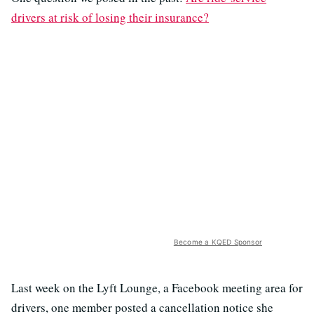
drivers at risk of losing their insurance?
Become a KQED Sponsor
Last week on the Lyft Lounge, a Facebook meeting area for
drivers, one member posted a cancellation notice she