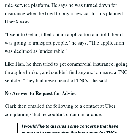
ride-service platform. He says he was turned down for
insurance when he tried to buy a new car for his planned
UberX work.
"I went to Geico, filled out an application and told them I
was going to transport people," he says. "The application
was declined as 'undesirable.'"
Like Han, he then tried to get commercial insurance, going
through a broker, and couldn't find anyone to insure a TNC
vehicle. "They had never heard of TNCs," he said.
No Answer to Request for Advice
Clark then emailed the following to a contact at Uber
complaining that he couldn't obtain insurance:
I would like to discuss some concerns that have
come up in researching the insurance for TNCs.