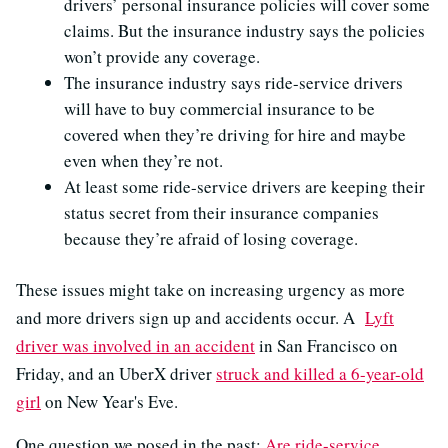
drivers’ personal insurance policies will cover some
claims. But the insurance industry says the policies
won’t provide any coverage.
The insurance industry says ride-service drivers
will have to buy commercial insurance to be
covered when they’re driving for hire and maybe
even when they’re not.
At least some ride-service drivers are keeping their
status secret from their insurance companies
because they’re afraid of losing coverage.
These issues might take on increasing urgency as more
and more drivers sign up and accidents occur. A
Lyft
driver was involved in an accident
in San Francisco on
Friday, and an UberX driver
struck and killed a 6-year-old
girl
on New Year's Eve.
One question we posed in the past:
Are ride-service