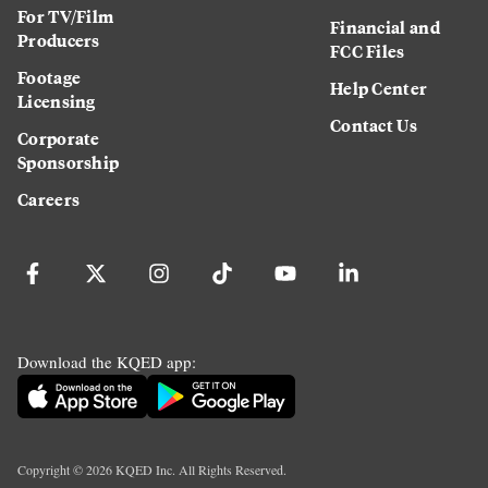
For TV/Film
Financial and
Producers
FCC Files
Footage
Help Center
Licensing
Contact Us
Corporate
Sponsorship
Careers
Download the KQED app:
Copyright ©
2026
KQED Inc. All Rights Reserved.