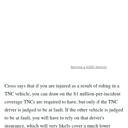
Become a KQED Sponsor
Cross says that if you are injured as a result of riding in a
TNC vehicle, you can draw on the $1 million-per-incident
coverage TNCs are required to have, but only if the TNC
driver is judged to be at fault. If the other vehicle is judged
to be at fault, you will have to rely on that driver's
insurance, which will very likely cover a much lower