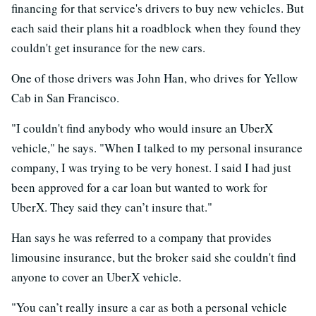
financing for that service's drivers to buy new vehicles. But
each said their plans hit a roadblock when they found they
couldn't get insurance for the new cars.
One of those drivers was John Han, who drives for Yellow
Cab in San Francisco.
"I couldn't find anybody who would insure an UberX
vehicle," he says. "When I talked to my personal insurance
company, I was trying to be very honest. I said I had just
been approved for a car loan but wanted to work for
UberX. They said they can’t insure that."
Han says he was referred to a company that provides
limousine insurance, but the broker said she couldn't find
anyone to cover an UberX vehicle.
"You can’t really insure a car as both a personal vehicle