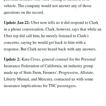
vehicle. The company would not answer any of those
questions on the record.
Update Jan 22:
Uber now tells us it did respond to Clark
in a phone conversation. Clark, however, says that while an
Uber rep did call him, he merely listened to Clark's
concerns, saying he would get back to him with a
response. But Clark never heard back with any answers.
Update 2:
Kara Cross, general counsel for the Personal
Insurance Federation of California, an industry group
made up of State Farm, Farmers', Progressive, Allstate,
Liberty Mutual, and Mercury, contacted us with some
insurance implications for TNC passengers.