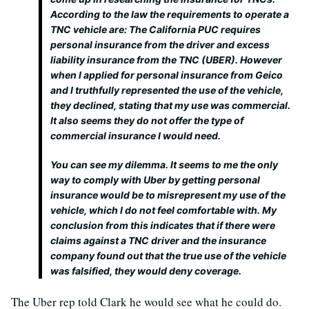
According to the law the requirements to operate a
TNC vehicle are: The California PUC requires
personal insurance from the driver and excess
liability insurance from the TNC (UBER). However
when I applied for personal insurance from Geico
and I truthfully represented the use of the vehicle,
they declined, stating that my use was commercial.
It also seems they do not offer the type of
commercial insurance I would need.
You can see my dilemma. It seems to me the only
way to comply with Uber by getting personal
insurance would be to misrepresent my use of the
vehicle, which I do not feel comfortable with. My
conclusion from this indicates that if there were
claims against a TNC driver and the insurance
company found out that the true use of the vehicle
was falsified, they would deny coverage.
The Uber rep told Clark he would see what he could do.