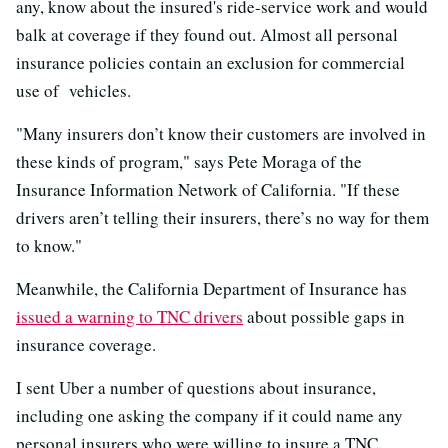
any, know about the insured's ride-service work and would
balk at coverage if they found out. Almost all personal
insurance policies contain an exclusion for commercial
use of vehicles.
"Many insurers don’t know their customers are involved in
these kinds of program," says Pete Moraga of the
Insurance Information Network of California. "If these
drivers aren’t telling their insurers, there’s no way for them
to know."
Meanwhile, the California Department of Insurance has
issued a warning to TNC drivers
about possible gaps in
insurance coverage.
I sent Uber a number of questions about insurance,
including one asking the company if it could name any
personal insurers who were willing to insure a TNC