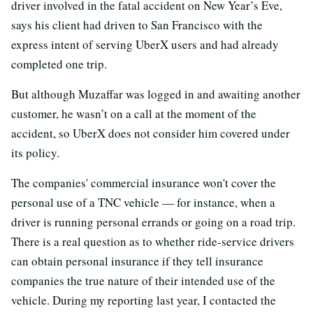
driver involved in the fatal accident on New Year’s Eve,
says his client had driven to San Francisco with the
express intent of serving UberX users and had already
completed one trip.
But although Muzaffar was logged in and awaiting another
customer, he wasn’t on a call at the moment of the
accident, so UberX does not consider him covered under
its policy.
The companies' commercial insurance won't cover the
personal use of a TNC vehicle — for instance, when a
driver is running personal errands or going on a road trip.
There is a real question as to whether ride-service drivers
can obtain personal insurance if they tell insurance
companies the true nature of their intended use of the
vehicle. During my reporting last year, I contacted the