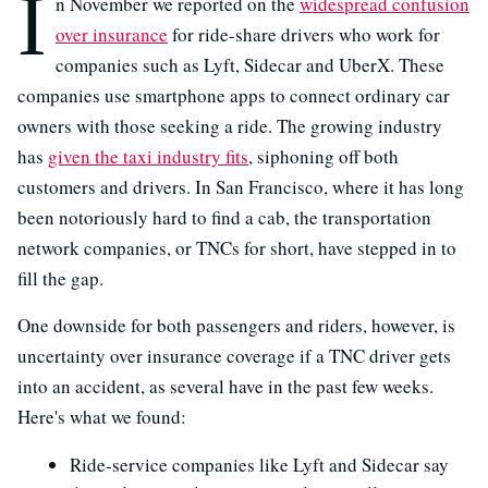
I
n November we reported on the
widespread confusion
over insurance
for ride-share drivers who work for
companies such as Lyft, Sidecar and UberX. These
companies use smartphone apps to connect ordinary car
owners with those seeking a ride. The growing industry
has
given the taxi industry fits
, siphoning off both
customers and drivers. In San Francisco, where it has long
been notoriously hard to find a cab, the transportation
network companies, or TNCs for short, have stepped in to
fill the gap.
One downside for both passengers and riders, however, is
uncertainty over insurance coverage if a TNC driver gets
into an accident, as several have in the past few weeks.
Here's what we found:
Ride-service companies like Lyft and Sidecar say