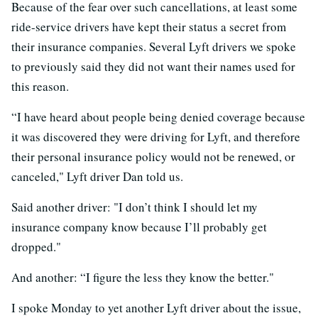
Because of the fear over such cancellations, at least some
ride-service drivers have kept their status a secret from
their insurance companies. Several Lyft drivers we spoke
to previously said they did not want their names used for
this reason.
“I have heard about people being denied coverage because
it was discovered they were driving for Lyft, and therefore
their personal insurance policy would not be renewed, or
canceled," Lyft driver Dan told us.
Said another driver: "I don’t think I should let my
insurance company know because I’ll probably get
dropped."
And another: “I figure the less they know the better."
I spoke Monday to yet another Lyft driver about the issue,