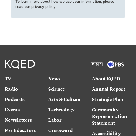
To learn more about how we use your information, please
read our
privacy policy
.
TV
News
About KQED
Radio
Science
Annual Report
Podcasts
Arts & Culture
Strategic Plan
Events
Technology
Community
Representation
Newsletters
Labor
Statement
For Educators
Crossword
Accessibility