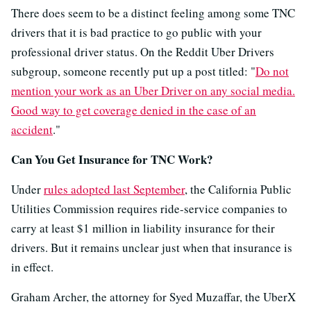
There does seem to be a distinct feeling among some TNC
drivers that it is bad practice to go public with your
professional driver status. On the Reddit Uber Drivers
subgroup, someone recently put up a post titled: "
Do not
mention your work as an Uber Driver on any social media.
Good way to get coverage denied in the case of an
accident
."
Can You Get Insurance for TNC Work?
Under
rules adopted last September
, the California Public
Utilities Commission requires ride-service companies to
carry at least $1 million in liability insurance for their
drivers. But it remains unclear just when that insurance is
in effect.
Graham Archer, the attorney for Syed Muzaffar, the UberX