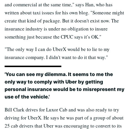
and commercial at the same time," says Han, who has
written about taxi issues for his own blog. "Someone might
create that kind of package. But it doesn't exist now. The
insurance industry is under no obligation to insure
something just because the CPUC says it’s OK."
"The only way I can do UberX would be to lie to my
insurance company. I didn't want to do it that way."
'You can see my dilemma. It seems to me the
only way to comply with Uber by getting
personal insurance would be to misrepresent my
use of the vehicle.'
Bill Clark drives for Luxor Cab and was also ready to try
driving for UberX. He says he was part of a group of about
25 cab drivers that Uber was encouraging to convert to its