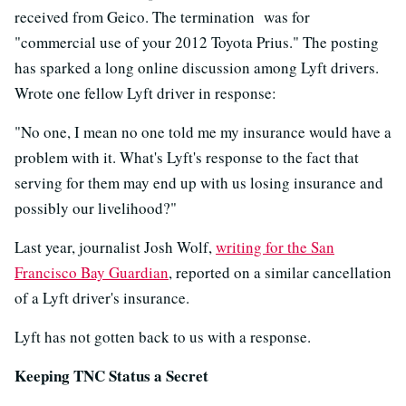
received from Geico. The termination was for
"commercial use of your 2012 Toyota Prius." The posting
has sparked a long online discussion among Lyft drivers.
Wrote one fellow Lyft driver in response:
"No one, I mean no one told me my insurance would have a
problem with it. What's Lyft's response to the fact that
serving for them may end up with us losing insurance and
possibly our livelihood?"
Last year, journalist Josh Wolf,
writing for the San
Francisco Bay Guardian
, reported on a similar cancellation
of a Lyft driver's insurance.
Lyft has not gotten back to us with a response.
Keeping TNC Status a Secret