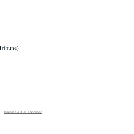
Tribune)
Become a KQED Sponsor