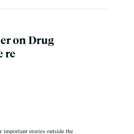
her on Drug
 re
or important stories outside the