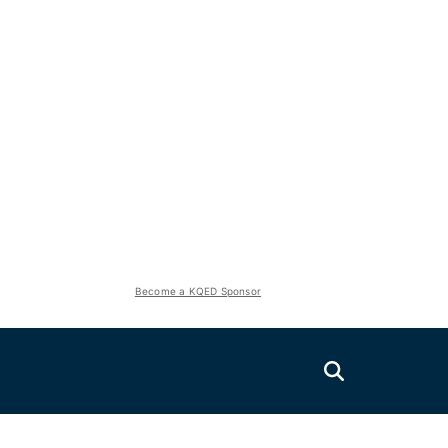
Become a KQED Sponsor