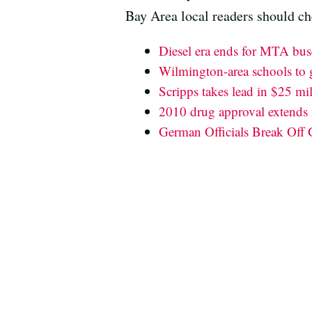
Bay Area local readers should ch
Diesel era ends for MTA bus
Wilmington-area schools to ge
Scripps takes lead in $25 mil
2010 drug approval extends f
German Officials Break Off 