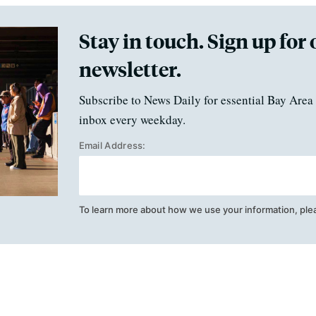
Stay in touch. Sign up for 
newsletter.
Subscribe to News Daily for essential Bay Area 
inbox every weekday.
Email Address:
To learn more about how we use your information, ple