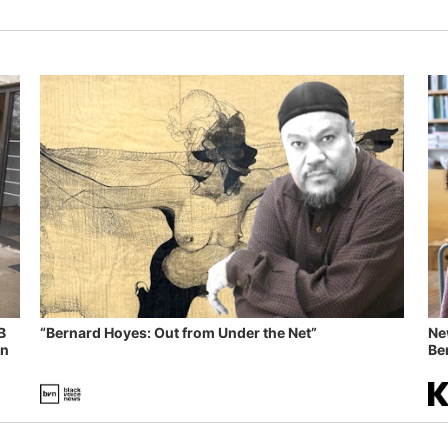
B
“Bernard Hoyes: Out from Under the Net”
Ne
in
Ben