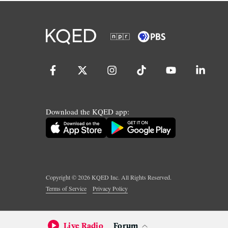
Download the KQED app:
Copyright ©
2026
KQED Inc. All Rights Reserved.
Terms of Service
Privacy Policy
Live Radio
Forum