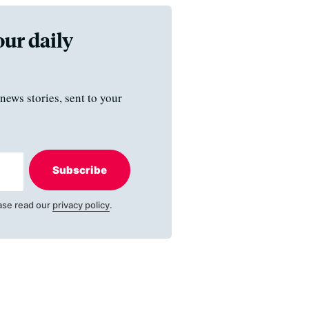
our daily
news stories, sent to your
Subscribe
ase read our
privacy policy
.