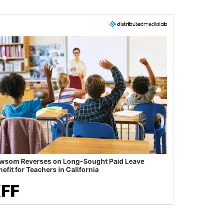
wsom Reverses on Long-Sought Paid Leave
efit for Teachers in California