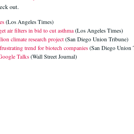
eck out.
es
(Los Angeles Times)
t air filters in bid to cut asthma
(Los Angeles Times)
lion climate research project
(San Diego Union Tribune)
rustrating trend for biotech companies
(San Diego Union 
Google Talks
(Wall Street Journal)