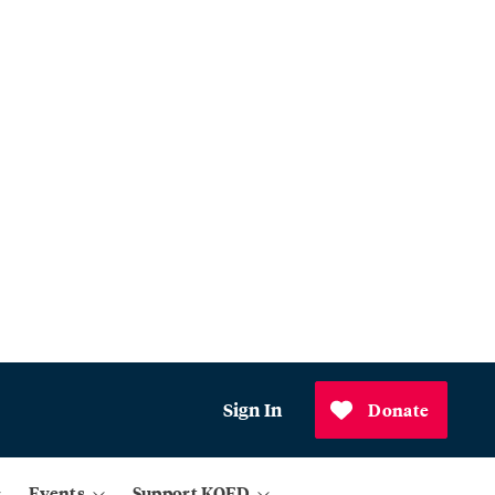
Sign In
Donate
Events
Support KQED