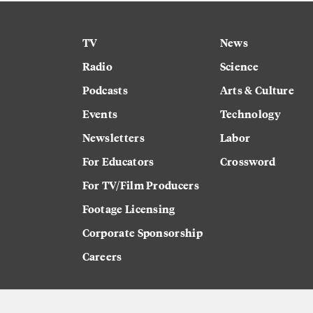
TV
News
Radio
Science
Podcasts
Arts & Culture
Events
Technology
Newsletters
Labor
For Educators
Crossword
For TV/Film Producers
Footage Licensing
Corporate Sponsorship
Careers