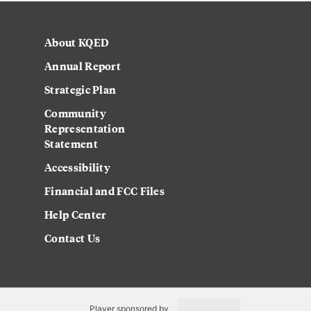
About KQED
Annual Report
Strategic Plan
Community
Representation
Statement
Accessibility
Financial and FCC Files
Help Center
Contact Us
Player sponsored by