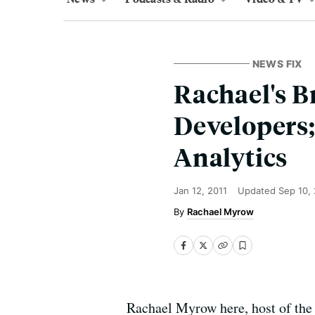
NEWS FIX
Rachael's B
Developers;
Analytics
Jan 12, 2011
Updated
Sep 10,
Rachael Myrow
Rachael Myrow here, host of th