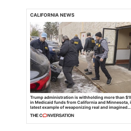
CALIFORNIA NEWS
Trump administration is withholding more than $1
in Medicaid funds from California and Minnesota, 
latest example of weaponizing real and imagined
fraud