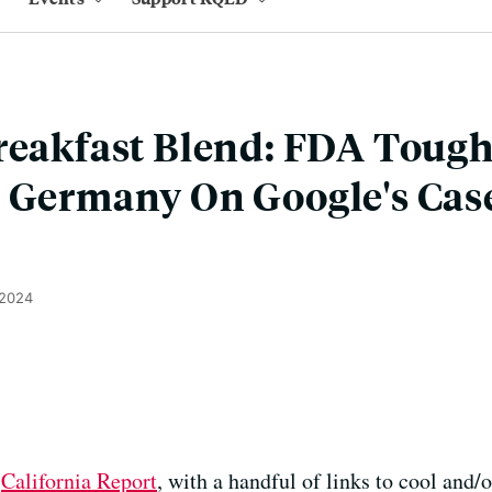
reakfast Blend: FDA Toug
 Germany On Google's Case
 2024
e
California Report
, with a handful of links to cool and/