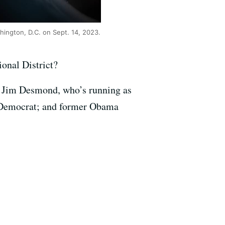
hington, D.C. on Sept. 14, 2023.
onal District?
or Jim Desmond, who’s running as
 Democrat; and former Obama