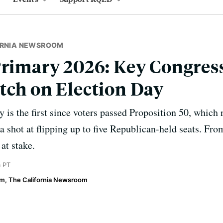
ORNIA NEWSROOM
Primary 2026: Key Congres
tch on Election Day
y is the first since voters passed Proposition 50, which
 shot at flipping up to five Republican-held seats. From
at stake.
m PT
im, The California Newsroom