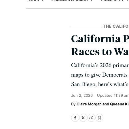
THE CALIF
California 
Races to Wa
California’s 2026 primar
maps to give Democrats a
San Diego, here’s what’s 
Jun 2, 2026
Updated
11:39 a
Claire Morgan and Queena K