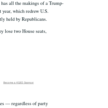
n has all the makings of a Trump-
t year, which redrew U.S.
ntly held by Republicans.
ey lose two House seats,
Become a KQED Sponsor
tes — regardless of party