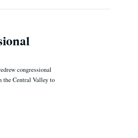
sional
 redrew congressional
 the Central Valley to