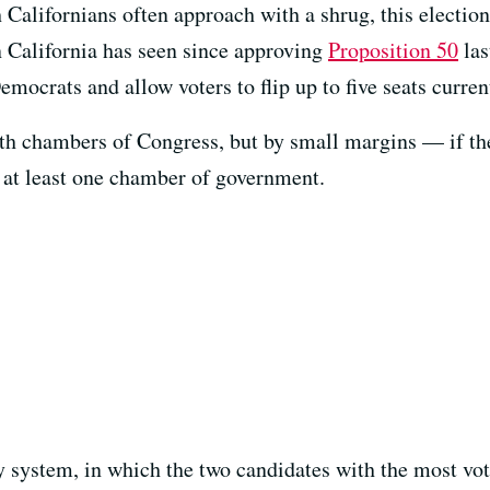
 Californians often approach with a shrug, this electio
ion California has seen since approving
Proposition 50
las
Democrats and allow voters to flip up to five seats curre
th chambers of Congress, but by small margins — if th
 at least one chamber of government.
y system, in which the two candidates with the most vo