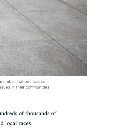
R member stations across
ssues in their communities.
undreds of thousands of
d local races.