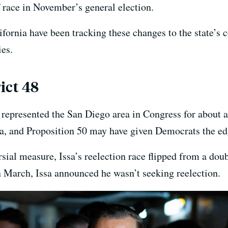
 race in November’s general election.
ornia have been tracking these changes to the state’s 
ies.
ict 48
 represented the San Diego area in Congress for about a
sa, and Proposition 50 may have given Democrats the ed
rsial measure, Issa’s reelection race flipped from a dou
n March, Issa announced he wasn’t seeking reelection.