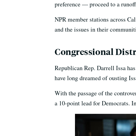
preference — proceed to a runoff
NPR member stations across Calif
and the issues in their communit
Congressional Distr
Republican Rep. Darrell Issa has
have long dreamed of ousting Is
With the passage of the controve
a 10-point lead for Democrats. I