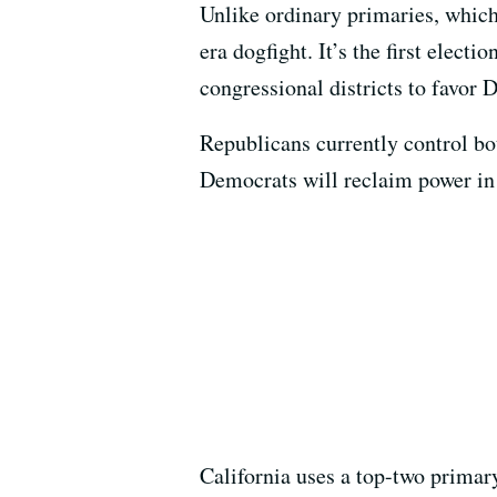
Unlike ordinary primaries, which
era dogfight. It’s the first elect
congressional districts to favor 
Republicans currently control bo
Democrats will reclaim power in
California uses a top-two primar