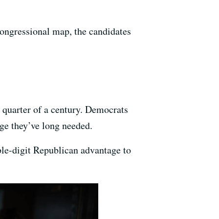
congressional map, the candidates
 quarter of a century. Democrats
ge they’ve long needed.
ble-digit Republican advantage to