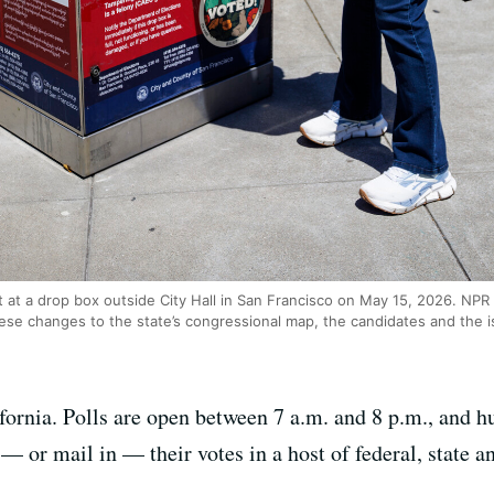
t at a drop box outside City Hall in San Francisco on May 15, 2026. NP
hese changes to the state’s congressional map, the candidates and the i
fornia. Polls are open between 7 a.m. and 8 p.m., and h
— or mail in — their votes in a host of federal, state an