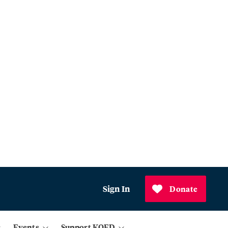
Sign In
Donate
Events
Support KQED