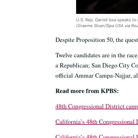
U.S. Rep. Darrell Issa speaks t
(Graeme Sloan/Sipa USA via Reu
Despite Proposition 50, the ques
Twelve candidates are in the rac
a Republican; San Diego City C
official Ammar Campa-Najjar, a
Read more from KPBS:
48th Congressional District cam
California’s 48th Congressional
California’s 48th Congressional 