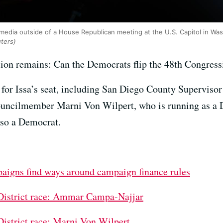
o media outside of a House Republican meeting at the U.S. Capitol in Was
ters)
tion remains: Can the Democrats flip the 48th Congressi
e for Issa’s seat, including San Diego County Supervis
ouncilmember Marni Von Wilpert, who is running as a
lso a Democrat.
paigns find ways around campaign finance rules
 District race: Ammar Campa-Najjar
District race: Marni Von Wilpert