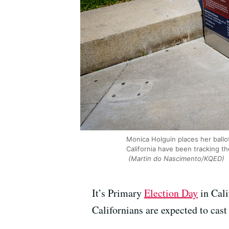
Monica Holguin places her ballo
California have been tracking t
(Martin do Nascimento/KQED)
It’s Primary
Election Day
in Cali
Californians are expected to cast 