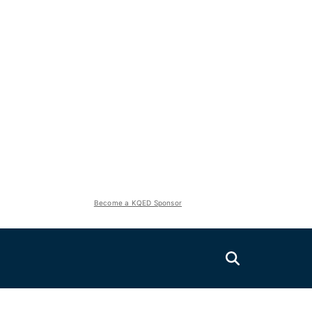
Become a KQED Sponsor