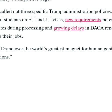
alled out three specific Trump administration policies
nal students on F-1 and J-1 visas,
new requirements
poten
tates during processing and
growing delays
in DACA renew
 their jobs.
Drano over the world’s greatest magnet for human geni
tions.”