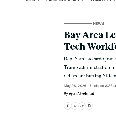
NEWS
Bay Area Le
Tech Workf
Rep. Sam Liccardo joined
Trump administration im
delays are hurting Silic
May 28, 2026
Updated
8:33 a
Ayah Ali-Ahmad