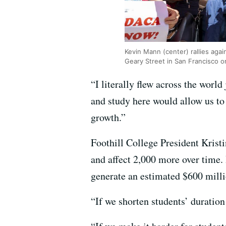
Kevin Mann (center) rallies aga
Geary Street in San Francisco 
“I literally flew across the world
and study here would allow us to 
growth.”
Foothill College President Krist
and affect 2,000 more over time. 
generate an estimated $600 milli
“If we shorten students’ duration