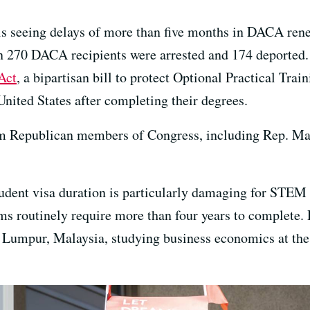
is seeing delays of more than five months in DACA rene
n 270 DACA recipients were arrested and 174 deported. 
Act
, a bipartisan bill to protect Optional Practical Trai
United States after completing their degrees.
om Republican members of Congress, including Rep. Mar
udent visa duration is particularly damaging for STEM 
s routinely require more than four years to complete. R
 Lumpur, Malaysia, studying business economics at the j