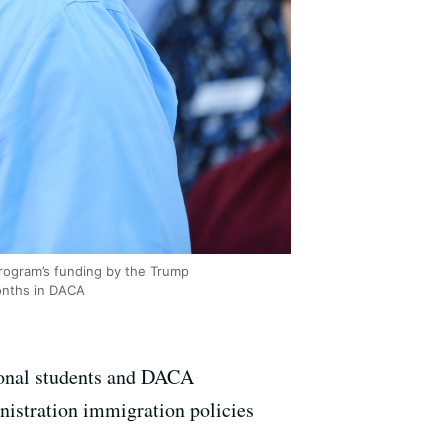
rogram’s funding by the Trump
months in DACA
tional students and DACA
nistration immigration policies