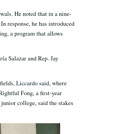
wals. He noted that in a nine-
In response, he has introduced
ning, a program that allows
ía Salazar and Rep. Jay
fields, Liccardo said, where
ightful Fong, a first-year
unior college, said the stakes