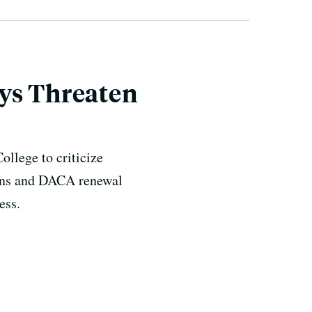
ays Threaten
ollege to criticize
ions and DACA renewal
ess.