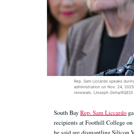
Rep. Sam Liccardo speaks durin
administration on Nov. 24, 2025
renewals.
(Joseph Geha/KQED)
South Bay
Rep. Sam Liccardo
ga
recipients at Foothill College o
he said are dismantling Silicon V