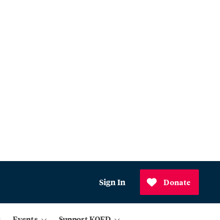
Sign In
Donate
Events
Support KQED