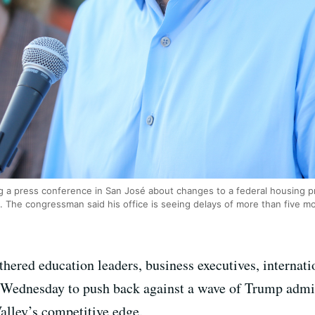
g a press conference in San José about changes to a federal housing p
. The congressman said his office is seeing delays of more than five 
thered education leaders, business executives, interna
n Wednesday to push back against a wave of Trump admi
alley’s competitive edge.