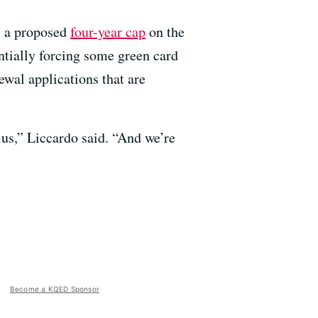
: a proposed
four-year cap
on the
tially forcing some green card
al applications that are
us,” Liccardo said. “And we’re
Become a KQED Sponsor