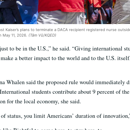
inst Kaiser’s plans to terminate a DACA recipient registered nurse outs
on May 11, 2026.
(Tâm Vũ/KQED)
 just to be in the U.S.,” he said. “Giving international st
make a better impact to the world and to the U.S. itself
ina Whalen said the proposed rule would immediately dis
International students contribute about 9 percent of th
on for the local economy, she said.
 of status, you limit Americans’ duration of innovation