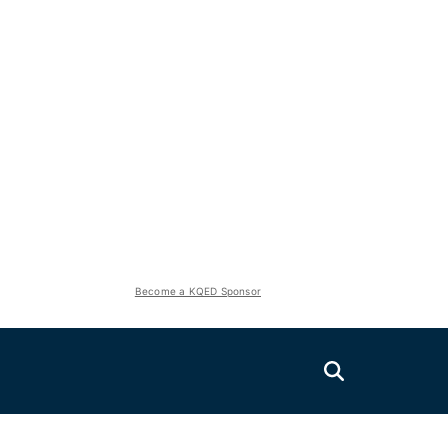
Become a KQED Sponsor