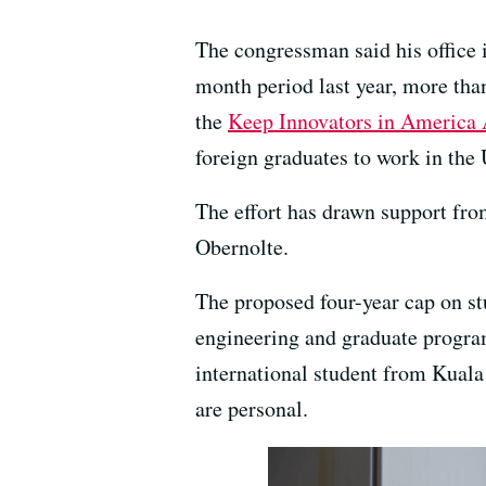
The congressman said his office 
month period last year, more tha
the
Keep Innovators in America 
foreign graduates to work in the 
The effort has drawn support fr
Obernolte.
The proposed four-year cap on st
engineering and graduate program
international student from Kuala
are personal.