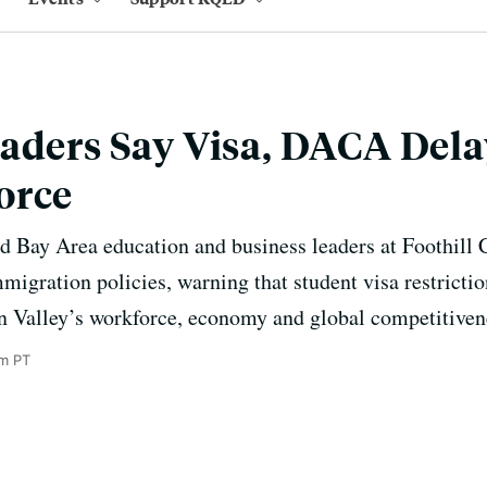
aders Say Visa, DACA Del
orce
 Bay Area education and business leaders at Foothill C
migration policies, warning that student visa restrict
on Valley’s workforce, economy and global competitiven
m PT