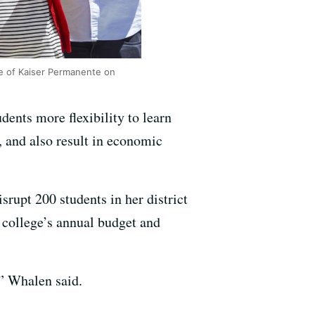
ide of Kaiser Permanente on
udents more flexibility to learn
, and also result in economic
rupt 200 students in her district
e college’s annual budget and
,” Whalen said.