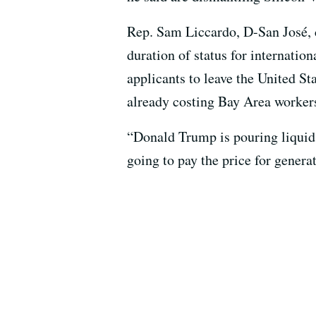
Rep. Sam Liccardo, D-San José, c
duration of status for internatio
applicants to leave the United S
already costing Bay Area workers
“Donald Trump is pouring liquid 
going to pay the price for genera