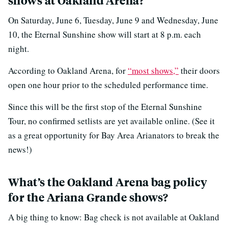
shows at Oakland Arena?
On Saturday, June 6, Tuesday, June 9 and Wednesday, June
10, the Eternal Sunshine show will start at 8 p.m. each
night.
According to Oakland Arena, for
“most shows,”
their doors
open one hour prior to the scheduled performance time.
Since this will be the first stop of the Eternal Sunshine
Tour, no confirmed setlists are yet available online. (See it
as a great opportunity for Bay Area Arianators to break the
news!)
What’s the Oakland Arena bag policy
for the Ariana Grande shows?
A big thing to know: Bag check is not available at Oakland