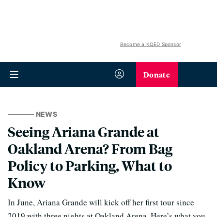
Become a KQED Sponsor
Donate
NEWS
Seeing Ariana Grande at
Oakland Arena? From Bag
Policy to Parking, What to
Know
In June, Ariana Grande will kick off her first tour since
2019 with three nights at Oakland Arena. Here’s what you