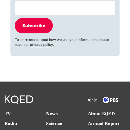
Subscribe
To learn more about how we use your information, please
read our
privacy policy
.
TV
News
About KQED
Radio
Science
Annual Report