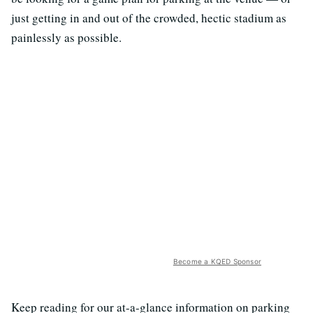
just getting in and out of the crowded, hectic stadium as
painlessly as possible.
Become a KQED Sponsor
Keep reading for our at-a-glance information on parking