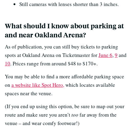
Still cameras with lenses shorter than 3 inches.
What should I know about parking at
and near Oakland Arena?
As of publication, you can still buy tickets to parking
spots at Oakland Arena on Ticketmaster for
June 6
,
9
and
10
. Prices range from around $48 to $170+.
You may be able to find a more affordable parking space
on
a website like Spot Hero,
which locates available
spaces near the venue.
(If you end up using this option, be sure to map out your
route and make sure you aren’t
too
far away from the
venue – and wear comfy footwear!)