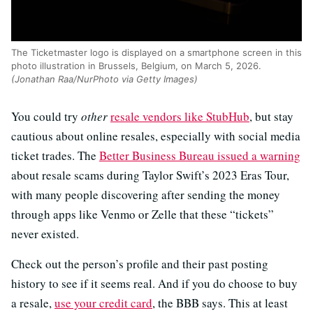
The Ticketmaster logo is displayed on a smartphone screen in this
photo illustration in Brussels, Belgium, on March 5, 2026.
(Jonathan Raa/NurPhoto via Getty Images)
You could try
other
resale vendors like StubHub
, but stay
cautious about online resales, especially with social media
ticket trades. The
Better Business Bureau issued a warning
about resale scams during Taylor Swift’s 2023 Eras Tour,
with many people discovering after sending the money
through apps like Venmo or Zelle that these “tickets”
never existed.
Check out the person’s profile and their past posting
history to see if it seems real. And if you do choose to buy
a resale,
use your credit card
, the BBB says. This at least