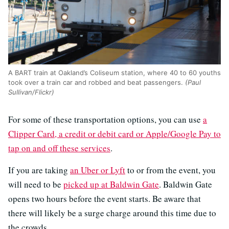
A BART train at Oakland’s Coliseum station, where 40 to 60 youths
took over a train car and robbed and beat passengers.
(Paul
Sullivan/Flickr)
For some of these transportation options, you can use
a
Clipper Card, a credit or debit card or Apple/Google Pay to
tap on and off these services
.
If you are taking
an Uber or Lyft
to or from the event, you
will need to be
picked up at Baldwin Gate
. Baldwin Gate
opens two hours before the event starts. Be aware that
there will likely be a surge charge around this time due to
the crowds.