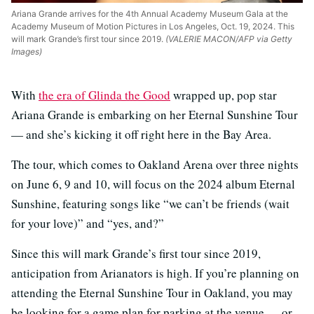
Ariana Grande arrives for the 4th Annual Academy Museum Gala at the
Academy Museum of Motion Pictures in Los Angeles, Oct. 19, 2024. This
will mark Grande’s first tour since 2019.
(VALERIE MACON/AFP via Getty
Images)
With
the era of Glinda the Good
wrapped up, pop star
Ariana Grande is embarking on her Eternal Sunshine Tour
— and she’s kicking it off right here in the Bay Area.
The tour, which comes to Oakland Arena over three nights
on June 6, 9 and 10, will focus on the 2024 album Eternal
Sunshine, featuring songs like “we can’t be friends (wait
for your love)” and “yes, and?”
Since this will mark Grande’s first tour since 2019,
anticipation from Arianators is high. If you’re planning on
attending the Eternal Sunshine Tour in Oakland, you may
be looking for a game plan for parking at the venue — or