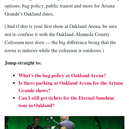
options, bag policy, public transit and more for Ariana
Grande’s Oakland dates.
(And if this is your first show at Oakland Arena, be sure
not to confuse it with the Oakland-Alameda County
Coliseum next door — the big difference being that the
arena
is indoors while the coliseum is outdoors.)
Jump straight to:
What’s the bag policy at Oakland Arena?
Is there parking at Oakland Arena for the Ariana
Grande shows?
Can I still get tickets for the Eternal Sunshine
tour in Oakland?