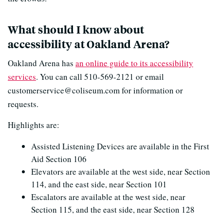
What should I know about
accessibility at Oakland Arena?
Oakland Arena has
an online guide to its accessibility
services
. You can call 510-569-2121 or email
customerservice@coliseum.com for information or
requests.
Highlights are:
Assisted Listening Devices are available in the First
Aid Section 106
Elevators are available at the west side, near Section
114, and the east side, near Section 101
Escalators are available at the west side, near
Section 115, and the east side, near Section 128