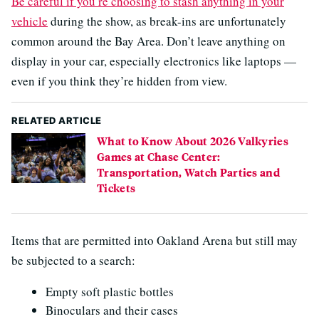
Be careful if you’re choosing to stash anything in your
vehicle
during the show, as break-ins are unfortunately
common around the Bay Area. Don’t leave anything on
display in your car, especially electronics like laptops —
even if you think they’re hidden from view.
RELATED ARTICLE
What to Know About 2026 Valkyries
Games at Chase Center:
Transportation, Watch Parties and
Tickets
Items that are permitted into Oakland Arena but still may
be subjected to a search:
Empty soft plastic bottles
Binoculars and their cases