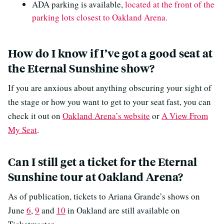
ADA parking is available,
located at the front of the
parking lots closest to Oakland Arena.
How do I know if I’ve got a good seat at
the Eternal Sunshine show?
If you are anxious about anything obscuring your sight of
the stage or how you want to get to your seat fast, you can
check it out on
Oakland Arena’s website
or
A View From
My Seat
.
Can I still get a ticket for the Eternal
Sunshine tour at Oakland Arena?
As of publication, tickets to Ariana Grande’s shows on
June
6
,
9
and
10
in Oakland are still available on