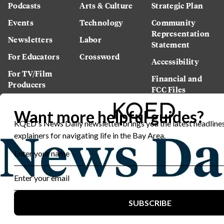
Podcasts
Arts & Culture
Strategic Plan
Events
Technology
Community
Representation
Newsletters
Labor
Statement
For Educators
Crossword
Accessibility
For TV/Film
Financial and
Producers
FCC Files
Footage
Help Center
Licensing
Contact Us
Corporate
Sponsorship
Careers