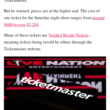
Ticketmaster.
But be warned: prices are at the higher end. The cost of
one ticket for the Saturday night show ranges from
around
$600 to over $2,284
.
Many of these tickets are
Verified Resale Tickets
–
meaning tickets being resold by others through the
Ticketmaster website.