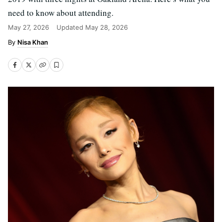
need to know about attending.
May 27, 2026
Updated
May 28, 2026
Nisa Khan