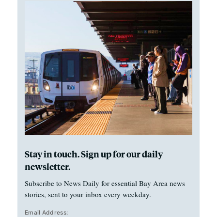
Stay in touch. Sign up for our daily
newsletter.
Subscribe to News Daily for essential Bay Area news
stories, sent to your inbox every weekday.
Email Address: