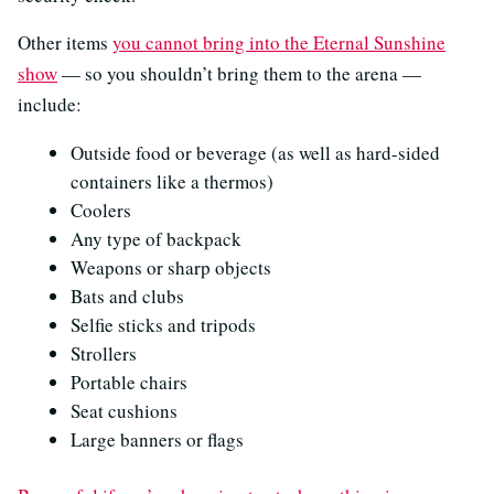
Other items
you cannot bring into the Eternal Sunshine
show
— so you shouldn’t bring them to the arena —
include:
Outside food or beverage (as well as hard-sided
containers like a thermos)
Coolers
Any type of backpack
Weapons or sharp objects
Bats and clubs
Selfie sticks and tripods
Strollers
Portable chairs
Seat cushions
Large banners or flags