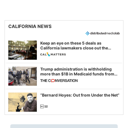
CALIFORNIA NEWS
Keep an eye on these 5 deals as
California lawmakers close out the
legislative session
Trump administration is withholding
more than $1B in Medicaid funds from
California and Minnesota, in latest
example of weaponizing real and
imagined fraud
“Bernard Hoyes: Out from Under the Net”