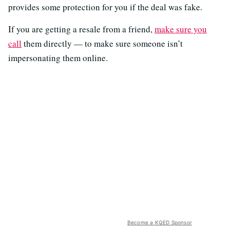
provides some protection for you if the deal was fake.
If you are getting a resale from a friend,
make sure you
call
them directly — to make sure someone isn’t
impersonating them online.
Become a KQED Sponsor