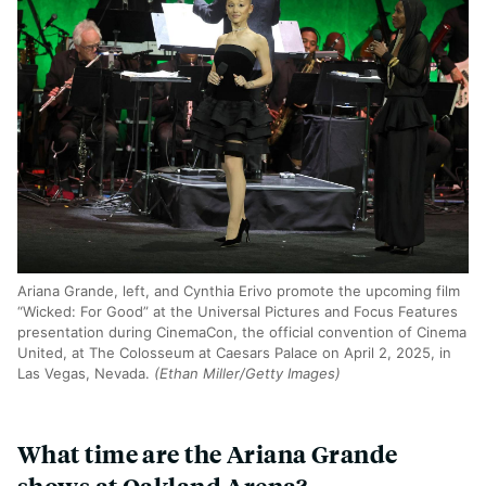
Ariana Grande, left, and Cynthia Erivo promote the upcoming film
“Wicked: For Good” at the Universal Pictures and Focus Features
presentation during CinemaCon, the official convention of Cinema
United, at The Colosseum at Caesars Palace on April 2, 2025, in
Las Vegas, Nevada.
(Ethan Miller/Getty Images)
What time are the Ariana Grande