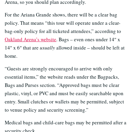
Arena, so you should plan accordingly.
For the Ariana Grande shows, there will be a clear bag
policy. That means “this tour will operate under a clear-
bag-only policy for all ticketed attendees,” according to
Oakland Arena’s website
. Bags – even ones under 14″ x
14″ x 6″ that are
usually
allowed inside – should be left at
home.
“Guests are strongly encouraged to arrive with only
essential items,” the website reads under the Bagpacks,
Bags and Purses section. “Approved bags must be clear
plastic, vinyl, or PVC and must be easily searchable upon
entry. Small clutches or wallets may be permitted, subject
to venue policy and security screening.”
Medical bags and child-care bags may be permitted after a
security check.