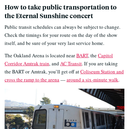
How to take public transportation to
the Eternal Sunshine concert
Public transit schedules can always be subject to change.
Check the timings for your route on the day of the show
itself, and be sure of your very last service home.
The Oakland Arena is located near
BART
, the
Capitol
Corridor Amtrak train
, and
AC Transit
. If you are taking
the BART or Amtrak, you’ll get off at
Coliseum Station and
cross the ramp to the arena
—
around a six-minute walk
.