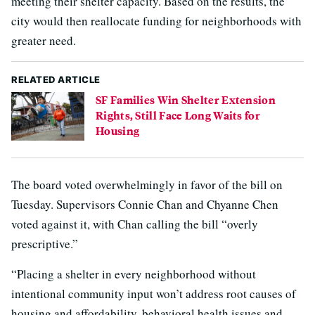
meeting their shelter capacity. Based on the results, the
city would then reallocate funding for neighborhoods with
greater need.
RELATED ARTICLE
SF Families Win Shelter Extension
Rights, Still Face Long Waits for
Housing
The board voted overwhelmingly in favor of the bill on
Tuesday. Supervisors Connie Chan and Chyanne Chen
voted against it, with Chan calling the bill “overly
prescriptive.”
“Placing a shelter in every neighborhood without
intentional community input won’t address root causes of
housing and affordability, behavioral health issues and