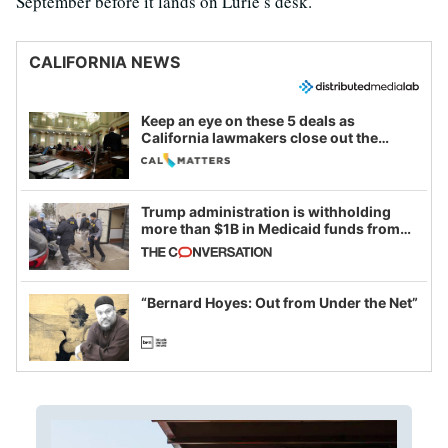
September before it lands on Lurie’s desk.
CALIFORNIA NEWS
Keep an eye on these 5 deals as
California lawmakers close out the
legislative session
Trump administration is withholding
more than $1B in Medicaid funds from
California and Minnesota, in latest
example of weaponizing real and
imagined fraud
“Bernard Hoyes: Out from Under the Net”