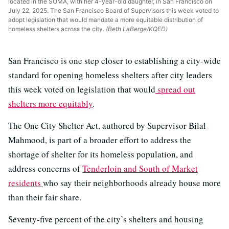
located in the SOMA, with her 4-year-old daughter, in San Francisco on
July 22, 2025. The San Francisco Board of Supervisors this week voted to
adopt legislation that would mandate a more equitable distribution of
homeless shelters across the city.
(Beth LaBerge/KQED)
San Francisco is one step closer to establishing a city-wide
standard for opening homeless shelters after city leaders
this week voted on legislation that would
spread out
shelters more equitably
.
The One City Shelter Act, authored by Supervisor Bilal
Mahmood, is part of a broader effort to address the
shortage of shelter for its homeless population, and
address concerns of
Tenderloin and South of Market
residents
who say their neighborhoods already house more
than their fair share.
Seventy-five percent of the city’s shelters and housing