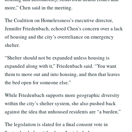
more,” Chen said in the meeting.
The Coalition on Homelessness’s executive director,
Jennifer Friedenbach, echoed Chen’s concern over a lack
of housing and the city’s overreliance on emergency
shelter.
“Shelter should not be expanded unless housing is
expanded along with it,” Friedenbach said. “You want
them to move out and into housing, and then that leaves
the bed open for someone else.”
While Friedenbach supports more geographic diversity
within the city’s shelter system, she also pushed back
against the idea that unhoused residents are “a burden.”
The legislation is slated for a final consent vote in