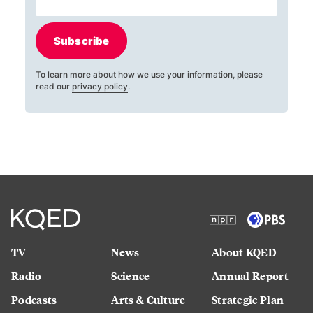
Subscribe
To learn more about how we use your information, please
read our
privacy policy
.
TV
News
About KQED
Radio
Science
Annual Report
Podcasts
Arts & Culture
Strategic Plan