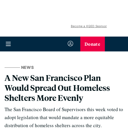
Become a KQED Sponsor
Donate
NEWS
A New San Francisco Plan
Would Spread Out Homeless
Shelters More Evenly
The San Francisco Board of Supervisors this week voted to
adopt legislation that would mandate a more equitable
distribution of homeless shelters across the city.