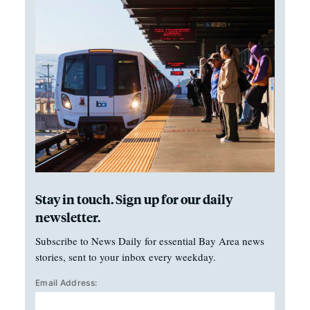
Stay in touch. Sign up for our daily
newsletter.
Subscribe to News Daily for essential Bay Area news
stories, sent to your inbox every weekday.
Email Address: