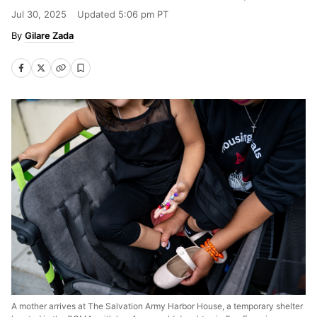
Jul 30, 2025
Updated
5:06 pm PT
Gilare Zada
A mother arrives at The Salvation Army Harbor House, a temporary shelter