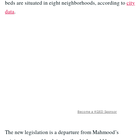
beds are situated in eight neighborhoods, according to
city
data
.
Become a KQED Sponsor
The new legislation is a departure from Mahmood’s