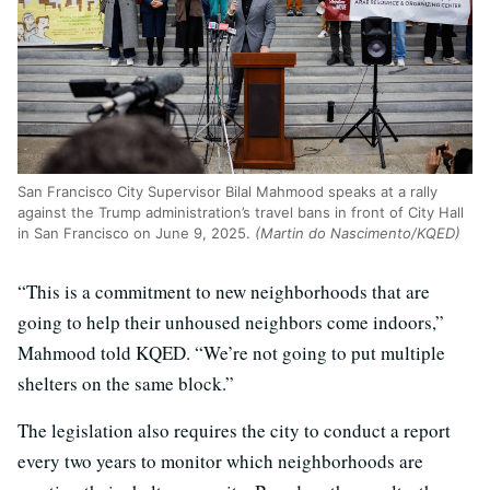
San Francisco City Supervisor Bilal Mahmood speaks at a rally
against the Trump administration’s travel bans in front of City Hall
in San Francisco on June 9, 2025.
(Martin do Nascimento/KQED)
“This is a commitment to new neighborhoods that are
going to help their unhoused neighbors come indoors,”
Mahmood told KQED. “We’re not going to put multiple
shelters on the same block.”
The legislation also requires the city to conduct a report
every two years to monitor which neighborhoods are