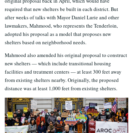
original proposal back in April, which would have
required that new shelters be built in each district. But
after weeks of talks with Mayor Daniel Lurie and other
lawmakers, Mahmood, who represents the Tenderloin,
adopted his proposal as a model that proposes new
shelters based on neighborhood needs.
Mahmood also amended his original proposal to construct
new shelters — which include transitional housing
facilities and treatment centers — at least 300 feet away
from existing shelters nearby. Originally, the proposed
distance was at least 1,000 feet from existing shelters.