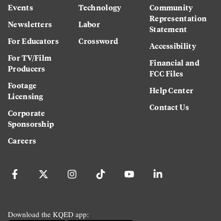
Events
Technology
Community
Representation
Newsletters
Labor
Statement
For Educators
Crossword
Accessibility
For TV/Film
Financial and
Producers
FCC Files
Footage
Help Center
Licensing
Contact Us
Corporate
Sponsorship
Careers
Download the KQED app: