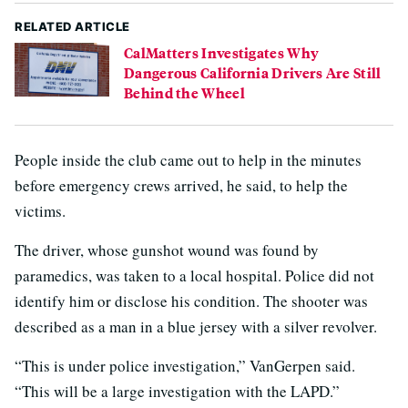
RELATED ARTICLE
CalMatters Investigates Why
Dangerous California Drivers Are Still
Behind the Wheel
People inside the club came out to help in the minutes
before emergency crews arrived, he said, to help the
victims.
The driver, whose gunshot wound was found by
paramedics, was taken to a local hospital. Police did not
identify him or disclose his condition. The shooter was
described as a man in a blue jersey with a silver revolver.
“This is under police investigation,” VanGerpen said.
“This will be a large investigation with the LAPD.”