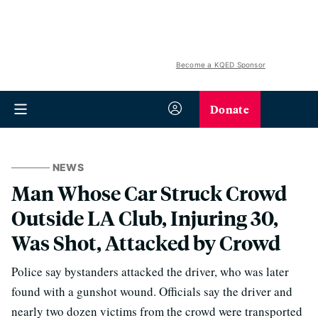
Become a KQED Sponsor
Donate
NEWS
Man Whose Car Struck Crowd
Outside LA Club, Injuring 30,
Was Shot, Attacked by Crowd
Police say bystanders attacked the driver, who was later
found with a gunshot wound. Officials say the driver and
nearly two dozen victims from the crowd were transported