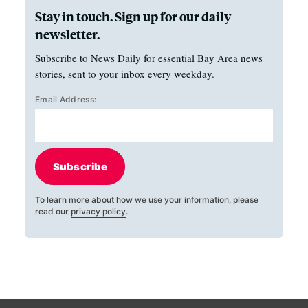
Stay in touch. Sign up for our daily
newsletter.
Subscribe to News Daily for essential Bay Area news
stories, sent to your inbox every weekday.
Email Address:
Subscribe
To learn more about how we use your information, please
read our
privacy policy
.