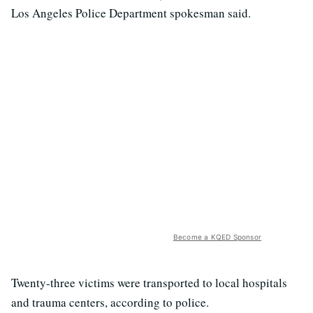
Los Angeles Police Department spokesman said.
Become a KQED Sponsor
Twenty-three victims were transported to local hospitals
and trauma centers, according to police.