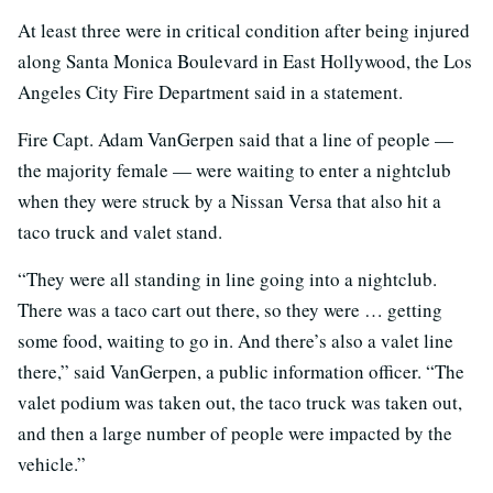
At least three were in critical condition after being injured
along Santa Monica Boulevard in East Hollywood, the Los
Angeles City Fire Department said in a statement.
Fire Capt. Adam VanGerpen said that a line of people —
the majority female — were waiting to enter a nightclub
when they were struck by a Nissan Versa that also hit a
taco truck and valet stand.
“They were all standing in line going into a nightclub.
There was a taco cart out there, so they were … getting
some food, waiting to go in. And there’s also a valet line
there,” said VanGerpen, a public information officer. “The
valet podium was taken out, the taco truck was taken out,
and then a large number of people were impacted by the
vehicle.”