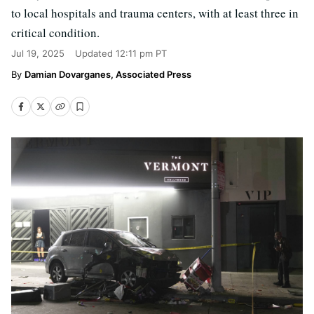
to local hospitals and trauma centers, with at least three in
critical condition.
Jul 19, 2025
Updated
12:11 pm PT
Damian Dovarganes, Associated Press