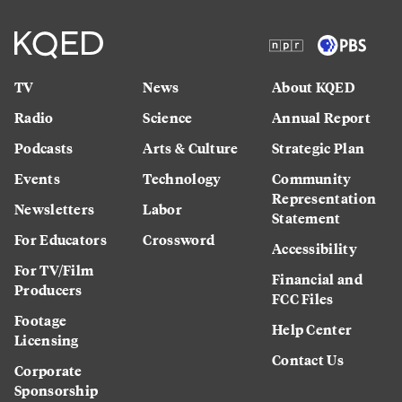
TV
News
About KQED
Radio
Science
Annual Report
Podcasts
Arts & Culture
Strategic Plan
Events
Technology
Community
Representation
Newsletters
Labor
Statement
For Educators
Crossword
Accessibility
For TV/Film
Financial and
Producers
FCC Files
Footage
Help Center
Licensing
Contact Us
Corporate
Sponsorship