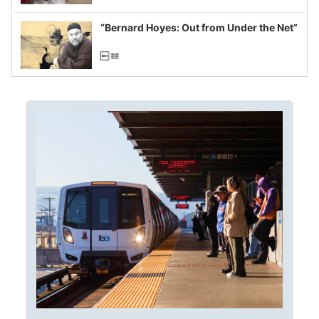
imagined fraud
“Bernard Hoyes: Out from Under the Net”