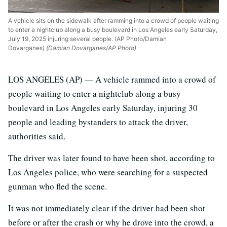
A vehicle sits on the sidewalk after ramming into a crowd of people waiting
to enter a nightclub along a busy boulevard in Los Angeles early Saturday,
July 19, 2025 injuring several people. (AP Photo/Damian
Dovarganes)
(Damian Dovarganes/AP Photo)
LOS ANGELES (AP) — A vehicle rammed into a crowd of
people waiting to enter a nightclub along a busy
boulevard in Los Angeles early Saturday, injuring 30
people and leading bystanders to attack the driver,
authorities said.
The driver was later found to have been shot, according to
Los Angeles police, who were searching for a suspected
gunman who fled the scene.
It was not immediately clear if the driver had been shot
before or after the crash or why he drove into the crowd, a