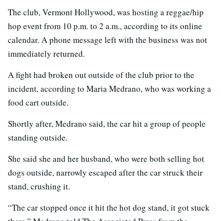
The club, Vermont Hollywood, was hosting a reggae/hip
hop event from 10 p.m. to 2 a.m., according to its online
calendar. A phone message left with the business was not
immediately returned.
A fight had broken out outside of the club prior to the
incident, according to Maria Medrano, who was working a
food cart outside.
Shortly after, Medrano said, the car hit a group of people
standing outside.
She said she and her husband, who were both selling hot
dogs outside, narrowly escaped after the car struck their
stand, crushing it.
“The car stopped once it hit the hot dog stand, it got stuck