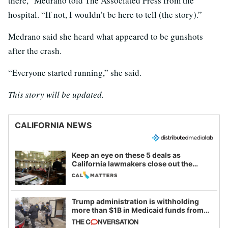
there,” Medrano told The Associated Press from the
hospital. “If not, I wouldn’t be here to tell (the story).”
Medrano said she heard what appeared to be gunshots
after the crash.
“Everyone started running,” she said.
This story will be updated.
CALIFORNIA NEWS
Keep an eye on these 5 deals as
California lawmakers close out the
legislative session
Trump administration is withholding
more than $1B in Medicaid funds from
California and Minnesota, in latest
example of weaponizing real and