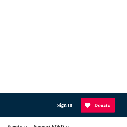
Sign In
Donate
Events
Support KQED