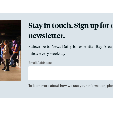
Stay in touch. Sign up for 
newsletter.
Subscribe to News Daily for essential Bay Area 
inbox every weekday.
Email Address:
To learn more about how we use your information, ple