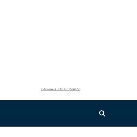
Become a KQED Sponsor