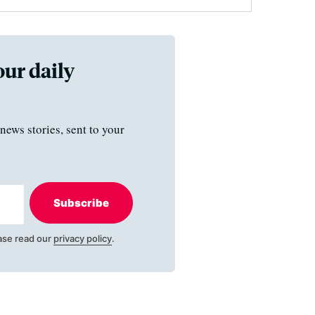
our daily
news stories, sent to your
Subscribe
ase read our
privacy policy
.