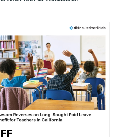
wsom Reverses on Long-Sought Paid Leave
efit for Teachers in California