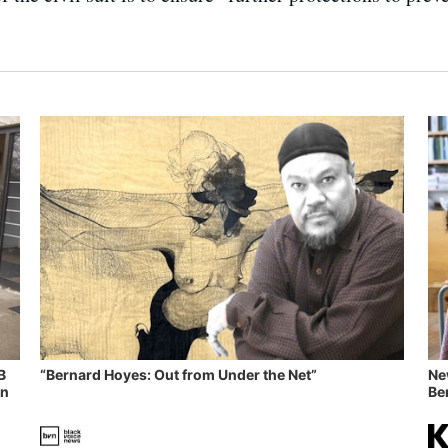
B
“Bernard Hoyes: Out from Under the Net”
Ne
in
Ben