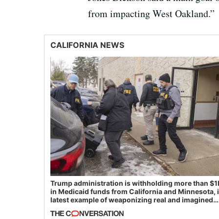
from impacting West Oakland.”
CALIFORNIA NEWS
Trump administration is withholding more than $1
in Medicaid funds from California and Minnesota, 
latest example of weaponizing real and imagined
fraud