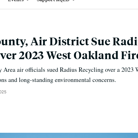
nty, Air District Sue Rad
ver 2023 West Oakland Fir
rea air officials sued Radius Recycling over a 2023 W
ions and long-standing environmental concerns.
2025