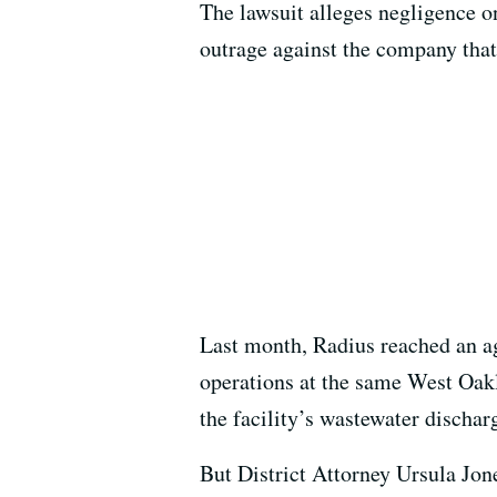
The lawsuit alleges negligence on
outrage against the company tha
Last month, Radius reached an a
operations at the same West Oakla
the facility’s wastewater dischar
But District Attorney Ursula Jone