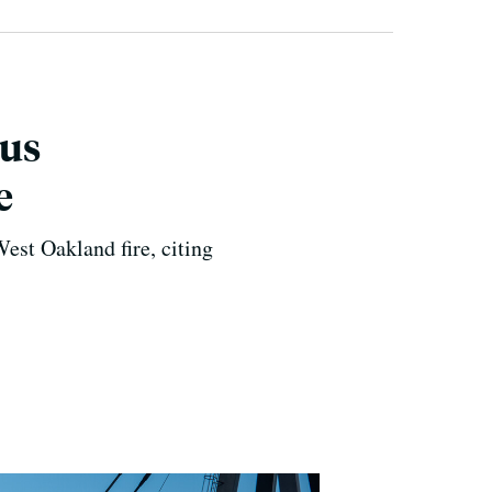
ius
e
est Oakland fire, citing