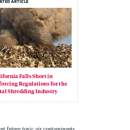
ATED ARTICLE
ifornia Falls Short in
orcing Regulations for the
tal Shredding Industry
ent future toxic air contaminants