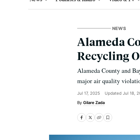
NEWS
Alameda Cou
Recycling O
Alameda County and Bay A
major air quality violat
Jul 17, 2025
Updated
Jul 18, 
Gilare Zada