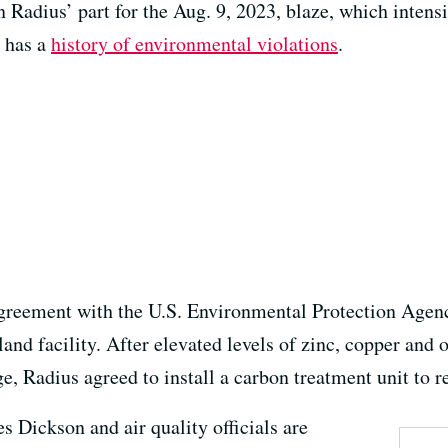
 Radius’ part for the Aug. 9, 2023, blaze, which intens
t has a
history of environmental violations
.
greement with the U.S. Environmental Protection Agenc
nd facility. After elevated levels of zinc, copper and o
ge, Radius agreed to install a carbon treatment unit to r
s Dickson and air quality officials are