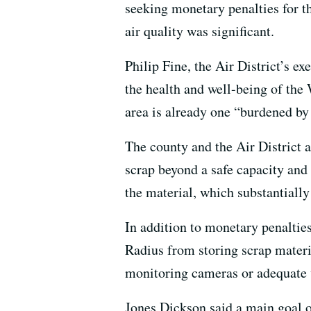
seeking monetary penalties for th
air quality was significant.
Philip Fine, the Air District’s e
the health and well-being of th
area is already one “burdened by 
The county and the Air District a
scrap beyond a safe capacity and 
the material, which substantially 
In addition to monetary penalties
Radius from storing scrap materi
monitoring cameras or adequate 
Jones Dickson said a main goal of