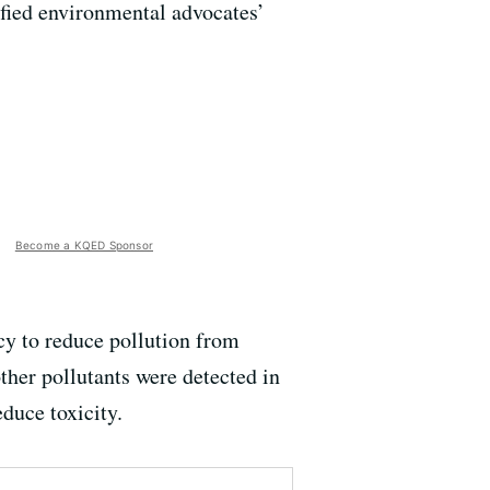
ified environmental advocates’
Become a KQED Sponsor
y to reduce pollution from
ther pollutants were detected in
educe toxicity.