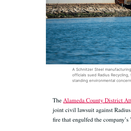
A Schnitzer Steel manufacturing
officials sued Radius Recycling, 
standing environmental concern
The
Alameda County District Att
joint civil lawsuit against Radi
fire that engulfed the company’s