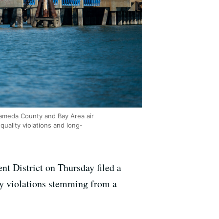
Alameda County and Bay Area air
quality violations and long-
t District on Thursday filed a
ity violations stemming from a