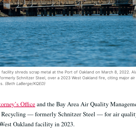
 facility shreds scrap metal at the Port of Oakland on March 8, 2022. 
formerly Schnitzer Steel, over a 2023 West Oakland fire, citing major air 
s.
(Beth LaBerge/KQED)
orney’s Office
and the Bay Area Air Quality Managemen
us Recycling — formerly Schnitzer Steel — for air qual
 West Oakland facility in 2023.