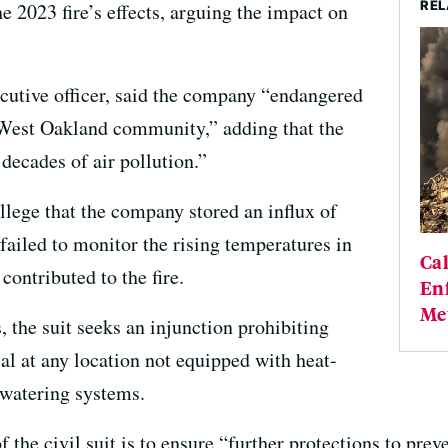
REL
e 2023 fire’s effects, arguing the impact on
xecutive officer, said the company “endangered
e West Oakland community,” adding that the
decades of air pollution.”
llege that the company stored an influx of
failed to monitor the rising temperatures in
Cal
contributed to the fire.
Enf
Me
, the suit seeks an injunction prohibiting
al at any location not equipped with heat-
watering systems.
 the civil suit is to ensure “further protections to prev