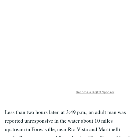
Become a KQED Sponsor
Less than two hours later, at 3:49 p.m., an adult man was
reported unresponsive in the water about 10 miles
upstream in Forestville, near Rio Vista and Martinelli