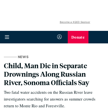
Become a KQED Sponsor
Donate
NEWS
Child, Man Die in Separate
Drownings Along Russian
River, Sonoma Officials Say
Two fatal water accidents on the Russian River leave
investigators searching for answers as summer crowds
return to Monte Rio and Forestville.