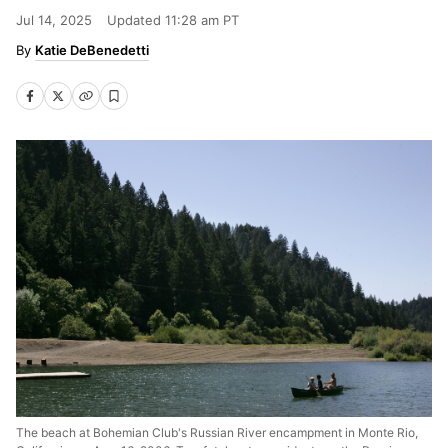
Jul 14, 2025
Updated
11:28 am PT
Katie DeBenedetti
The beach at Bohemian Club's Russian River encampment in Monte Rio,