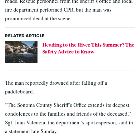
roads. Rescue personnel from the sheriff’s office and local
fire department performed CPR, but the man was
pronounced dead at the scene.
RELATED ARTICLE
Heading to the River This Summer? The
Safety Advice to Know
The man reportedly drowned after falling off a
paddleboard.
“The Sonoma County Sheriff’s Office extends its deepest
condolences to the families and friends of the deceased,”
Sgt. Juan Valencia, the department’s spokesperson, said in
a statement late Sunday.