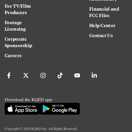
For TV/Film
Financial and
Producers
FCC Files
Footage
Help Center
Licensing
Contact Us
Corporate
Sponsorship
Careers
Download the KQED app:
Copyright ©
2026
KQED Inc. All Rights Reserved.