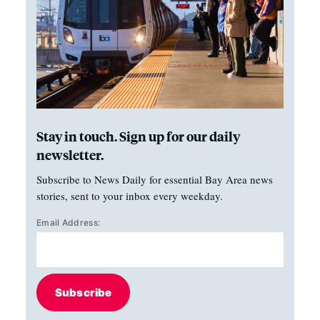
Stay in touch. Sign up for our daily
newsletter.
Subscribe to News Daily for essential Bay Area news
stories, sent to your inbox every weekday.
Email Address:
Subscribe