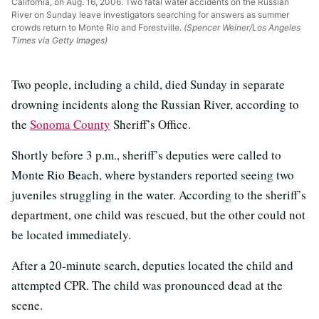
California, on Aug. 16, 2006. Two fatal water accidents on the Russian
River on Sunday leave investigators searching for answers as summer
crowds return to Monte Rio and Forestville.
(Spencer Weiner/Los Angeles
Times via Getty Images)
Two people, including a child, died Sunday in separate
drowning incidents along the Russian River, according to
the
Sonoma County
Sheriff’s Office.
Shortly before 3 p.m., sheriff’s deputies were called to
Monte Rio Beach, where bystanders reported seeing two
juveniles struggling in the water. According to the sheriff’s
department, one child was rescued, but the other could not
be located immediately.
After a 20-minute search, deputies located the child and
attempted CPR. The child was pronounced dead at the
scene.