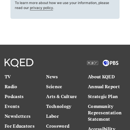
To learn more about how we use your information, please
read our
privacy policy
.
TV
News
About KQED
Radio
Science
Annual Report
Podcasts
Arts & Culture
Strategic Plan
Events
Technology
Community
Representation
Newsletters
Labor
Statement
For Educators
Crossword
Accessibility