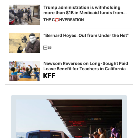
Trump administration is withholding
more than $1B in Medicaid funds from
California and Minnesota, in latest
example of weaponizing real and
imagined fraud
“Bernard Hoyes: Out from Under the Net”
Newsom Reverses on Long-Sought Paid
Leave Benefit for Teachers in California