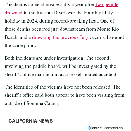
The deaths come almost exactly a year after
two people
drowned
in the Russian River over the Fourth of July
holiday in 2024, during record-breaking heat. One of
those deaths occurred just downstream from Monte Rio
Beach, and a
drowning the previous July
occurred around
the same point.
Both incidents are under investigation. The second,
involving the paddle board, will be investigated by the
sheriff’s office marine unit as a vessel-related accident.
The identities of the victims have not been released. The
sheriff’s office said both appear to have been visiting from
outside of Sonoma County.
CALIFORNIA NEWS