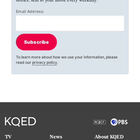
Email Address:
Subscribe
To learn more about how we use your information, please
read our
privacy policy
.
TV
News
About KQED