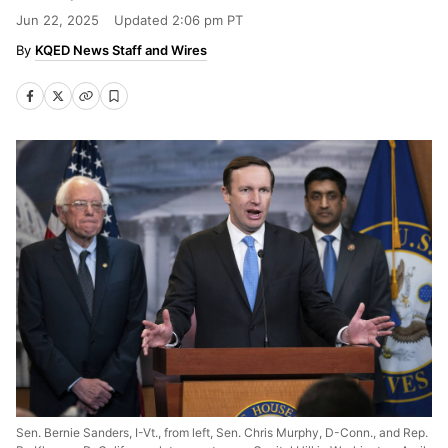
Jun 22, 2025
Updated
2:06 pm PT
KQED News Staff and Wires
Sen. Bernie Sanders, I-Vt., from left, Sen. Chris Murphy, D-Conn., and Rep.