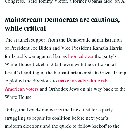
Congress,” said Tommy Vietor, a former Obama aide, on X.
Mainstream Democrats are cautious,
while critical
The staunch support from the Democratic administration
of President Joe Biden and Vice President Kamala Harris
for Israel’s war against Hamas
loomed over
the party’s
White House ticket in 2024, even with the criticism of
Israel’s handling of the humanitarian crisis in Gaza. Trump
exploited the divisions to
make inroads with Arab
American voters
and Orthodox Jews on his way back to the
White House.
Today, the Israel-Iran war is the latest test for a party
struggling to repair its coalition before next year’s
midterm elections and the quick-to-follow kickoff to the