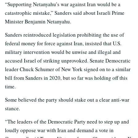
“Supporting Netanyahu’s war against Iran would be a
catastrophic mistake,” Sanders said about Israeli Prime
Minister Benjamin Netanyahu.
Sanders reintroduced legislation prohibiting the use of
federal money for force against Iran, insisted that U.S.
military intervention would be unwise and illegal and
accused Israel of striking unprovoked. Senate Democratic
leader Chuck Schumer of New York signed on to a similar
bill from Sanders in 2020, but so far was holding off this
time.
Some believed the party should stake out a clear anti-war
stance.
“The leaders of the Democratic Party need to step up and
loudly oppose war with Iran and demand a vote in