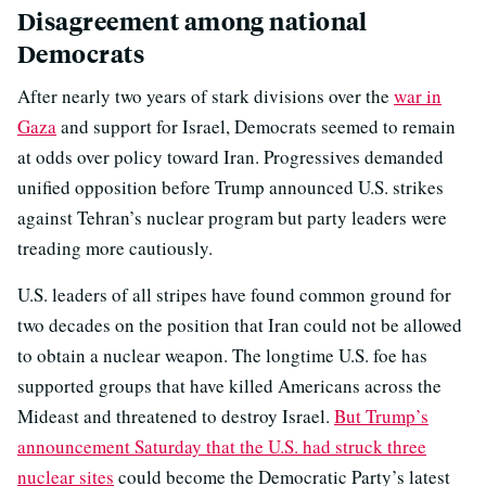
Disagreement among national
Democrats
After nearly two years of stark divisions over the
war in
Gaza
and support for Israel, Democrats seemed to remain
at odds over policy toward Iran. Progressives demanded
unified opposition before Trump announced U.S. strikes
against Tehran’s nuclear program but party leaders were
treading more cautiously.
U.S. leaders of all stripes have found common ground for
two decades on the position that Iran could not be allowed
to obtain a nuclear weapon. The longtime U.S. foe has
supported groups that have killed Americans across the
Mideast and threatened to destroy Israel.
But Trump’s
announcement Saturday that the U.S. had struck three
nuclear sites
could become the Democratic Party’s latest