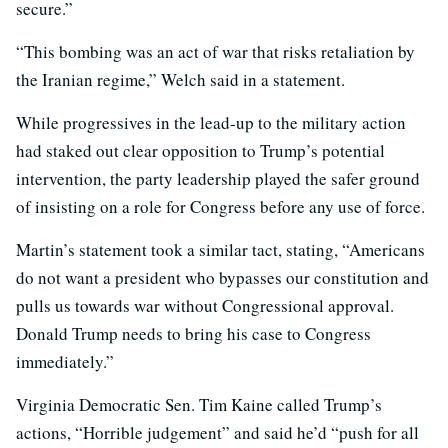
secure.”
“This bombing was an act of war that risks retaliation by
the Iranian regime,” Welch said in a statement.
While progressives in the lead-up to the military action
had staked out clear opposition to Trump’s potential
intervention, the party leadership played the safer ground
of insisting on a role for Congress before any use of force.
Martin’s statement took a similar tact, stating, “Americans
do not want a president who bypasses our constitution and
pulls us towards war without Congressional approval.
Donald Trump needs to bring his case to Congress
immediately.”
Virginia Democratic Sen. Tim Kaine called Trump’s
actions, “Horrible judgement” and said he’d “push for all