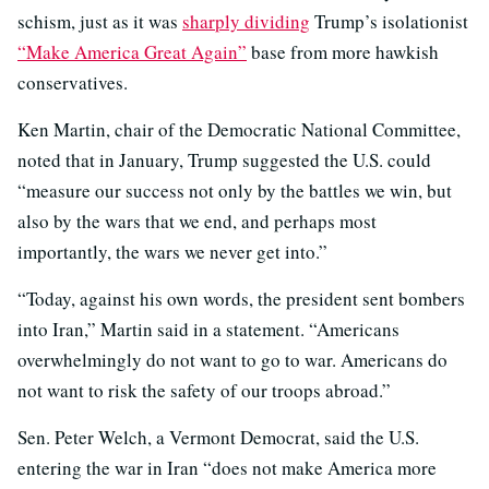
schism, just as it was
sharply dividing
Trump’s isolationist
“Make America Great Again”
base from more hawkish
conservatives.
Ken Martin, chair of the Democratic National Committee,
noted that in January, Trump suggested the U.S. could
“measure our success not only by the battles we win, but
also by the wars that we end, and perhaps most
importantly, the wars we never get into.”
“Today, against his own words, the president sent bombers
into Iran,” Martin said in a statement. “Americans
overwhelmingly do not want to go to war. Americans do
not want to risk the safety of our troops abroad.”
Sen. Peter Welch, a Vermont Democrat, said the U.S.
entering the war in Iran “does not make America more