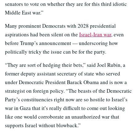
senators to vote on whether they are for this third idiotic
Middle East war.”
Many prominent Democrats with 2028 presidential
aspirations had been silent on the
Israel-Iran war
, even
before Trump’s announcement — underscoring how
politically tricky the issue can be for the party.
“They are sort of hedging their bets,” said Joel Rubin, a
former deputy assistant secretary of state who served
under Democratic President Barack Obama and is now a
strategist on foreign policy. “The beasts of the Democratic
Party’s constituencies right now are so hostile to Israel’s
war in Gaza that it’s really difficult to come out looking
like one would corroborate an unauthorized war that
supports Israel without blowback.”