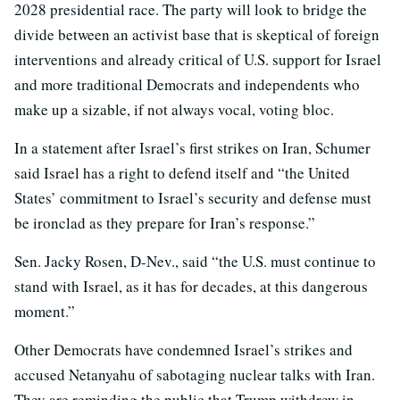
2028 presidential race. The party will look to bridge the
divide between an activist base that is skeptical of foreign
interventions and already critical of U.S. support for Israel
and more traditional Democrats and independents who
make up a sizable, if not always vocal, voting bloc.
In a statement after Israel’s first strikes on Iran, Schumer
said Israel has a right to defend itself and “the United
States’ commitment to Israel’s security and defense must
be ironclad as they prepare for Iran’s response.”
Sen. Jacky Rosen, D-Nev., said “the U.S. must continue to
stand with Israel, as it has for decades, at this dangerous
moment.”
Other Democrats have condemned Israel’s strikes and
accused Netanyahu of sabotaging nuclear talks with Iran.
They are reminding the public that Trump withdrew in