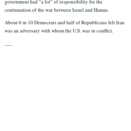
government had “a lot” of responsibility for the
continuation of the war between Israel and Hamas.
About 6 in 10 Democrats and half of Republicans felt Iran
was an adversary with whom the U.S. was in conflict.
___