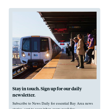
Stay in touch. Sign up for our daily
newsletter.
Subscribe to News Daily for essential Bay Area news
stories, sent to your inbox every weekday.