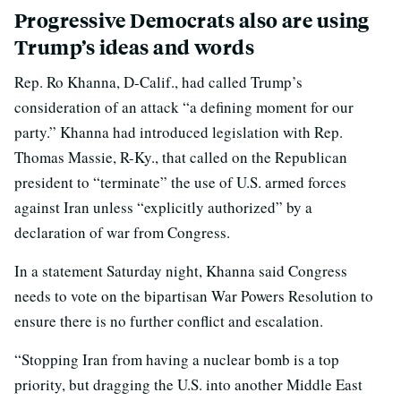
Progressive Democrats also are using
Trump’s ideas and words
Rep. Ro Khanna, D-Calif., had called Trump’s
consideration of an attack “a defining moment for our
party.” Khanna had introduced legislation with Rep.
Thomas Massie, R-Ky., that called on the Republican
president to “terminate” the use of U.S. armed forces
against Iran unless “explicitly authorized” by a
declaration of war from Congress.
In a statement Saturday night, Khanna said Congress
needs to vote on the bipartisan War Powers Resolution to
ensure there is no further conflict and escalation.
“Stopping Iran from having a nuclear bomb is a top
priority, but dragging the U.S. into another Middle East