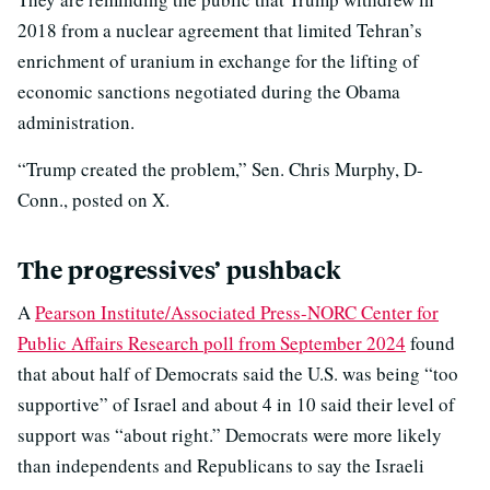
2018 from a nuclear agreement that limited Tehran’s
enrichment of uranium in exchange for the lifting of
economic sanctions negotiated during the Obama
administration.
“Trump created the problem,” Sen. Chris Murphy, D-
Conn., posted on X.
The progressives’ pushback
A
Pearson Institute/Associated Press-NORC Center for
Public Affairs Research poll from September 2024
found
that about half of Democrats said the U.S. was being “too
supportive” of Israel and about 4 in 10 said their level of
support was “about right.” Democrats were more likely
than independents and Republicans to say the Israeli