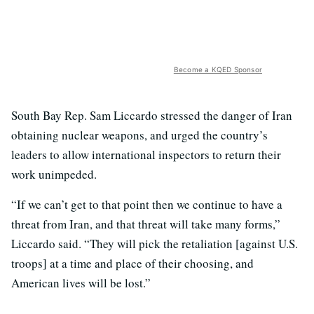
Become a KQED Sponsor
South Bay Rep. Sam Liccardo stressed the danger of Iran
obtaining nuclear weapons, and urged the country’s
leaders to allow international inspectors to return their
work unimpeded.
“If we can’t get to that point then we continue to have a
threat from Iran, and that threat will take many forms,”
Liccardo said. “They will pick the retaliation [against U.S.
troops] at a time and place of their choosing, and
American lives will be lost.”