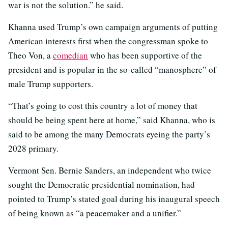
war is not the solution.” he said.
Khanna used Trump’s own campaign arguments of putting
American interests first when the congressman spoke to
Theo Von, a
comedian
who has been supportive of the
president and is popular in the so-called “manosphere” of
male Trump supporters.
“That’s going to cost this country a lot of money that
should be being spent here at home,” said Khanna, who is
said to be among the many Democrats eyeing the party’s
2028 primary.
Vermont Sen. Bernie Sanders, an independent who twice
sought the Democratic presidential nomination, had
pointed to Trump’s stated goal during his inaugural speech
of being known as “a peacemaker and a unifier.”