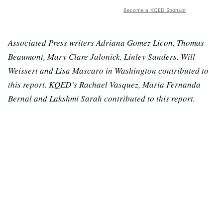
Become a KQED Sponsor
Associated Press writers Adriana Gomez Licon, Thomas
Beaumont, Mary Clare Jalonick, Linley Sanders, Will
Weissert and Lisa Mascaro in Washington contributed to
this report. KQED’s Rachael Vasquez, Maria Fernanda
Bernal and Lakshmi Sarah contributed to this report.