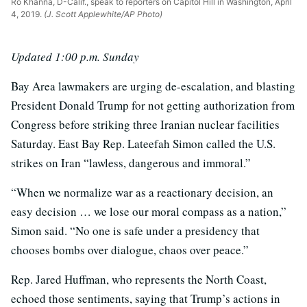
Ro Khanna, D-Calif., speak to reporters on Capitol Hill in Washington, April
4, 2019.
(J. Scott Applewhite/AP Photo)
Updated 1:00 p.m. Sunday
Bay Area lawmakers are urging de-escalation, and blasting
President Donald Trump for not getting authorization from
Congress before striking three Iranian nuclear facilities
Saturday. East Bay Rep. Lateefah Simon called the U.S.
strikes on Iran “lawless, dangerous and immoral.”
“When we normalize war as a reactionary decision, an
easy decision … we lose our moral compass as a nation,”
Simon said. “No one is safe under a presidency that
chooses bombs over dialogue, chaos over peace.”
Rep. Jared Huffman, who represents the North Coast,
echoed those sentiments, saying that Trump’s actions in