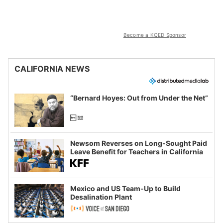
Become a KQED Sponsor
CALIFORNIA NEWS
“Bernard Hoyes: Out from Under the Net”
Newsom Reverses on Long-Sought Paid
Leave Benefit for Teachers in California
Mexico and US Team-Up to Build
Desalination Plant