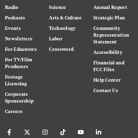
Radio
Science
Annual Report
Podcasts
Arts & Culture
Strategic Plan
Events
Technology
Community
Representation
Newsletters
Labor
Statement
For Educators
Crossword
Accessibility
For TV/Film
Financial and
Producers
FCC Files
Footage
Help Center
Licensing
Contact Us
Corporate
Sponsorship
Careers