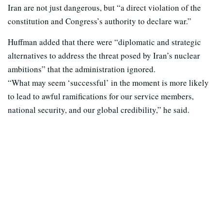
Iran are not just dangerous, but “a direct violation of the
constitution and Congress’s authority to declare war.”
Huffman added that there were “diplomatic and strategic
alternatives to address the threat posed by Iran’s nuclear
ambitions” that the administration ignored.
“What may seem ‘successful’ in the moment is more likely
to lead to awful ramifications for our service members,
national security, and our global credibility,” he said.