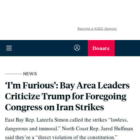
Become a KQED Sponsor
Donate
NEWS
‘I’m Furious’: Bay Area Leaders
Criticize Trump for Foregoing
Congress on Iran Strikes
East Bay Rep. Lateefa Simon called the strikes “lawless,
dangerous and immoral.” North Coast Rep. Jared Huffman
said they’re a “direct violation of the constitution.”