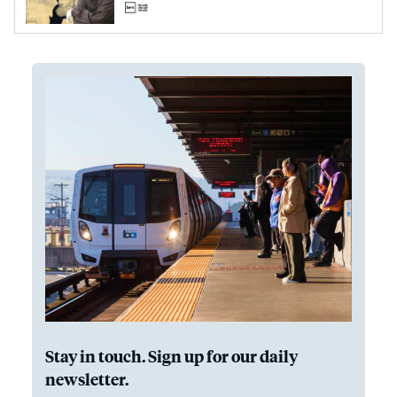
Stay in touch. Sign up for our daily
newsletter.