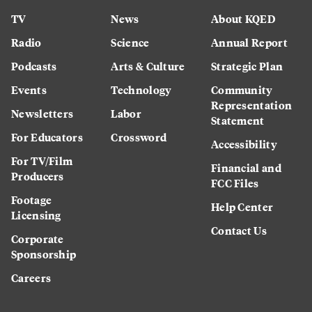
TV
News
About KQED
Radio
Science
Annual Report
Podcasts
Arts & Culture
Strategic Plan
Events
Technology
Community
Representation
Newsletters
Labor
Statement
For Educators
Crossword
Accessibility
For TV/Film
Financial and
Producers
FCC Files
Footage
Help Center
Licensing
Contact Us
Corporate
Sponsorship
Careers