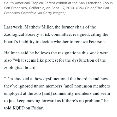
South American Tropical Forest exhibit at the San Francisco Zoo in
San Francisco, California, on Sept. 17, 2010.
(Paul Chinn/The San
Francisco Chronicle via Getty Images)
Last week, Matthew Miller, the former chair of the
Zoological Society’s risk committee, resigned, citing the
board’s inability to decide whether to remove Peterson.
Hallman said he believes the resignations this week were
also “what seems like protest for the dysfunction of the
zoological board.”
“I’m shocked at how dysfunctional the board is and how
they’ve ignored union members [and] nonunion members
employed at the zoo [and] community members and seem
to just keep moving forward as if there’s no problem,” he
told KQED on Friday.