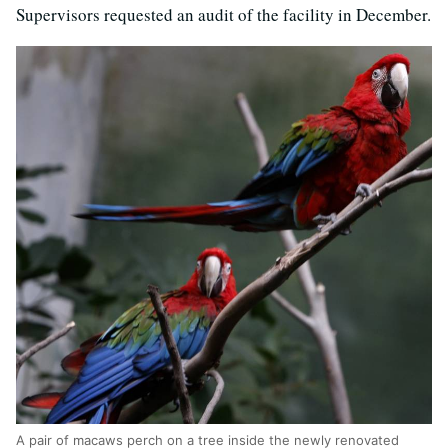
Supervisors requested an audit of the facility in December.
A pair of macaws perch on a tree inside the newly renovated