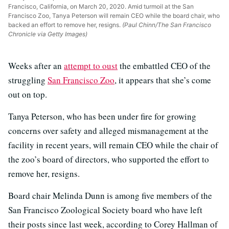
Francisco, California, on March 20, 2020. Amid turmoil at the San
Francisco Zoo, Tanya Peterson will remain CEO while the board chair, who
backed an effort to remove her, resigns.
(Paul Chinn/The San Francisco
Chronicle via Getty Images)
Weeks after an
attempt to oust
the embattled CEO of the
struggling
San Francisco Zoo
, it appears that she’s come
out on top.
Tanya Peterson, who has been under fire for growing
concerns over safety and alleged mismanagement at the
facility in recent years, will remain CEO while the chair of
the zoo’s board of directors, who supported the effort to
remove her, resigns.
Board chair Melinda Dunn is among five members of the
San Francisco Zoological Society board who have left
their posts since last week, according to Corey Hallman of