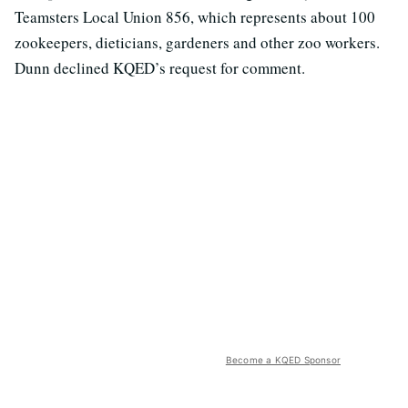
Teamsters Local Union 856, which represents about 100
zookeepers, dieticians, gardeners and other zoo workers.
Dunn declined KQED’s request for comment.
Become a KQED Sponsor