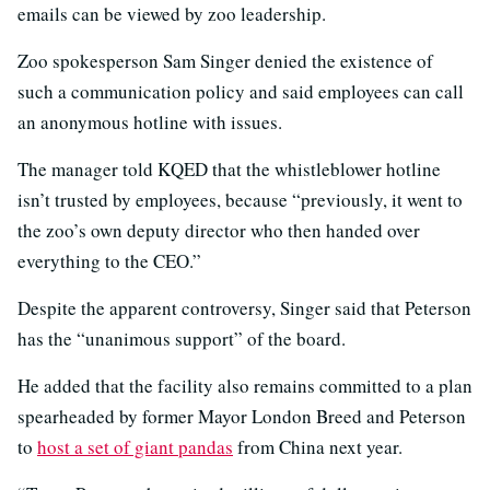
emails can be viewed by zoo leadership.
Zoo spokesperson Sam Singer denied the existence of
such a communication policy and said employees can call
an anonymous hotline with issues.
The manager told KQED that the whistleblower hotline
isn’t trusted by employees, because “previously, it went to
the zoo’s own deputy director who then handed over
everything to the CEO.”
Despite the apparent controversy, Singer said that Peterson
has the “unanimous support” of the board.
He added that the facility also remains committed to a plan
spearheaded by former Mayor London Breed and Peterson
to
host a set of giant pandas
from China next year.