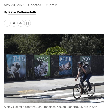
May 30, 2025
Updated
1:05 pm PT
Katie DeBenedetti
A bicyclist rolls past the San Francisco Zoo on Sloat Boulevard in San