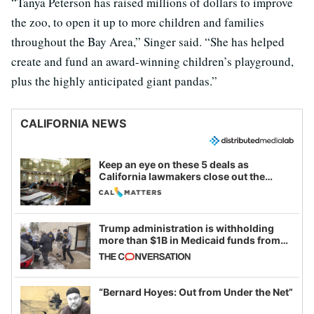
“Tanya Peterson has raised millions of dollars to improve
the zoo, to open it up to more children and families
throughout the Bay Area,” Singer said. “She has helped
create and fund an award-winning children’s playground,
plus the highly anticipated giant pandas.”
CALIFORNIA NEWS
Keep an eye on these 5 deals as
California lawmakers close out the
legislative session
Trump administration is withholding
more than $1B in Medicaid funds from
California and Minnesota, in latest
example of weaponizing real and
imagined fraud
“Bernard Hoyes: Out from Under the Net”