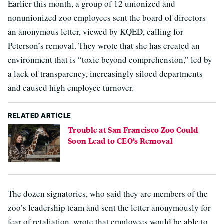
Earlier this month, a group of 12 unionized and
nonunionized zoo employees sent the board of directors
an anonymous letter, viewed by KQED, calling for
Peterson’s removal. They wrote that she has created an
environment that is “toxic beyond comprehension,” led by
a lack of transparency, increasingly siloed departments
and caused high employee turnover.
RELATED ARTICLE
Trouble at San Francisco Zoo Could
Soon Lead to CEO’s Removal
The dozen signatories, who said they are members of the
zoo’s leadership team and sent the letter anonymously for
fear of retaliation, wrote that employees would be able to