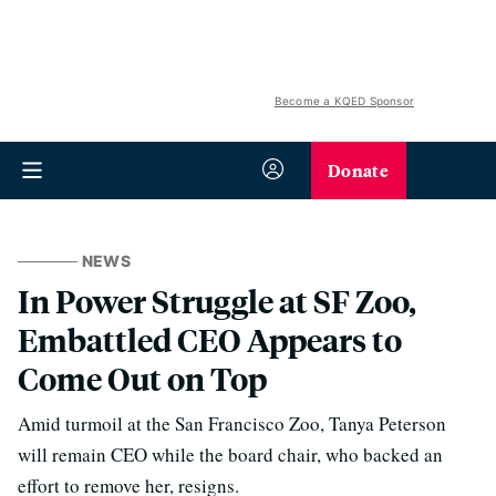
Become a KQED Sponsor
Donate
NEWS
In Power Struggle at SF Zoo,
Embattled CEO Appears to
Come Out on Top
Amid turmoil at the San Francisco Zoo, Tanya Peterson
will remain CEO while the board chair, who backed an
effort to remove her, resigns.