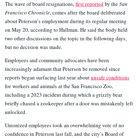
The wave of board resignations,
first reported
by the
San
Francisco Chronicle
, comes after the board deliberated
about Peterson’s employment during its regular meeting
on May 20, according to Hallman. He said the body held
two other discussions on the topic in the following days,
but no decision was made.
Employees and community advocates have been
increasingly adamant that Peterson be removed since
reports began surfacing last year about
unsafe conditions
for workers and animals at the San Francisco Zoo,
including a 2023 incident during which a grizzly bear
briefly chased a zookeeper after a door was mistakenly left
unlocked.
Unionized employees took an overwhelming vote of no
confidence in Peterson last fall, and the city’s Board of