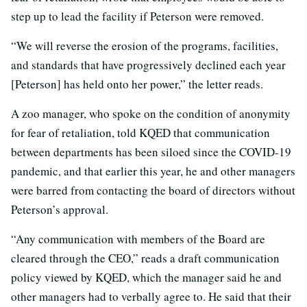
step up to lead the facility if Peterson were removed.
“We will reverse the erosion of the programs, facilities,
and standards that have progressively declined each year
[Peterson] has held onto her power,” the letter reads.
A zoo manager, who spoke on the condition of anonymity
for fear of retaliation, told KQED that communication
between departments has been siloed since the COVID-19
pandemic, and that earlier this year, he and other managers
were barred from contacting the board of directors without
Peterson’s approval.
“Any communication with members of the Board are
cleared through the CEO,” reads a draft communication
policy viewed by KQED, which the manager said he and
other managers had to verbally agree to. He said that their