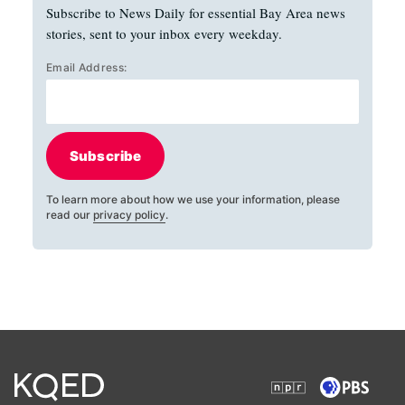
Subscribe to News Daily for essential Bay Area news
stories, sent to your inbox every weekday.
Email Address:
Subscribe
To learn more about how we use your information, please
read our
privacy policy
.