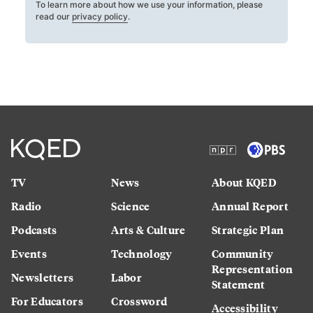
To learn more about how we use your information, please
read our
privacy policy
.
TV
News
About KQED
Radio
Science
Annual Report
Podcasts
Arts & Culture
Strategic Plan
Events
Technology
Community
Representation
Newsletters
Labor
Statement
For Educators
Crossword
Accessibility