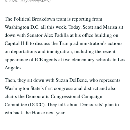
6, 2025.
(Izzy Bloom/KQED)
The Political Breakdown team is reporting from
Washington D.C. all this week. Today, Scott and Marisa sit
down with Senator Alex Padilla at his office building on
Capitol Hill
to discuss the Trump administration’s actions
on deportations and immigration, including the recent
appearance of ICE agents at two elementary schools in Los
Angeles.
Then, they sit down with Suzan DelBene, who represents
Washington State’s first congressional district and also
chairs the
Democratic Congressional Campaign
Committee (DCCC). They talk about Democrats’ plan to
win back the House next year.