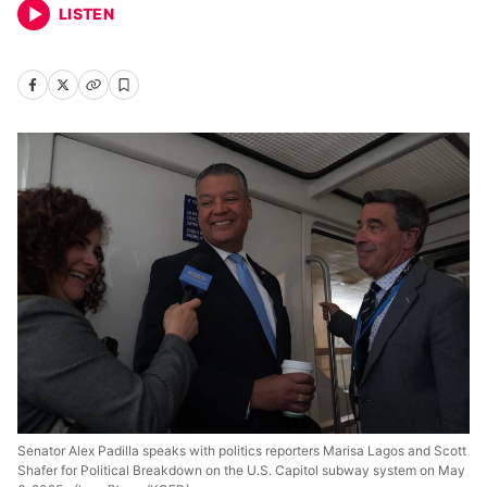
LISTEN
Senator Alex Padilla speaks with politics reporters Marisa Lagos and Scott
Shafer for Political Breakdown on the U.S. Capitol subway system on May