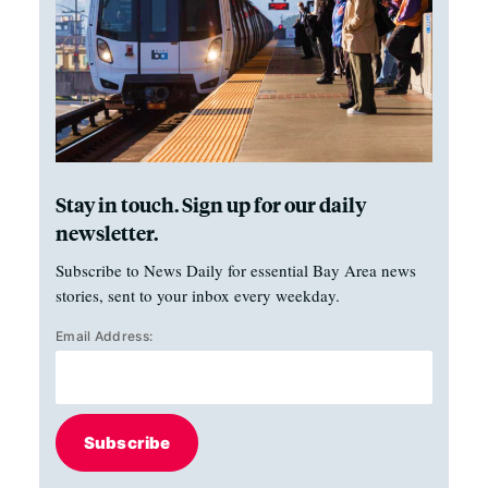
Stay in touch. Sign up for our daily
newsletter.
Subscribe to News Daily for essential Bay Area news
stories, sent to your inbox every weekday.
Email Address:
Subscribe