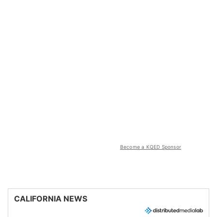
Become a KQED Sponsor
CALIFORNIA NEWS