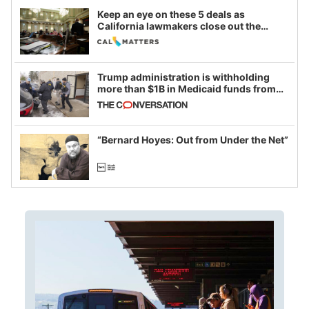
Keep an eye on these 5 deals as
California lawmakers close out the
legislative session
Trump administration is withholding
more than $1B in Medicaid funds from
California and Minnesota, in latest
example of weaponizing real and
imagined fraud
“Bernard Hoyes: Out from Under the Net”