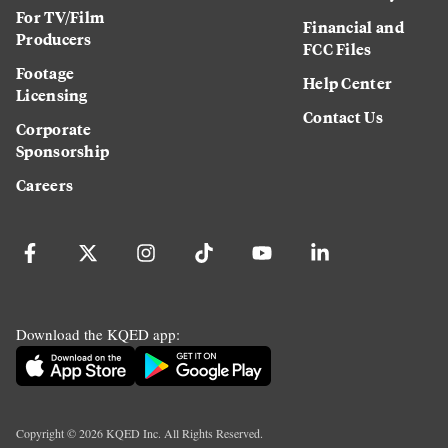
For TV/Film
Financial and
Producers
FCC Files
Footage
Help Center
Licensing
Contact Us
Corporate
Sponsorship
Careers
Download the KQED app:
Copyright ©
2026
KQED Inc. All Rights Reserved.