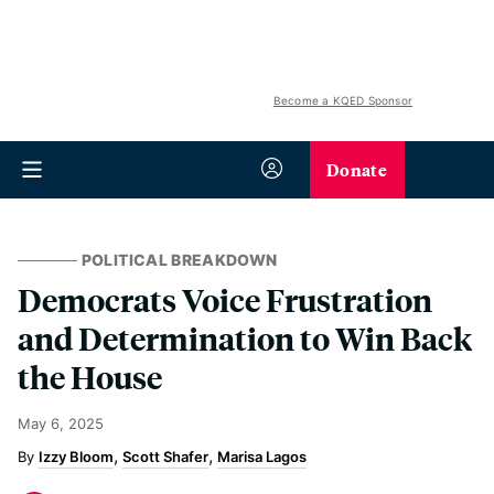
Become a KQED Sponsor
Donate
POLITICAL BREAKDOWN
Democrats Voice Frustration
and Determination to Win Back
the House
May 6, 2025
Izzy Bloom
Scott Shafer
Marisa Lagos