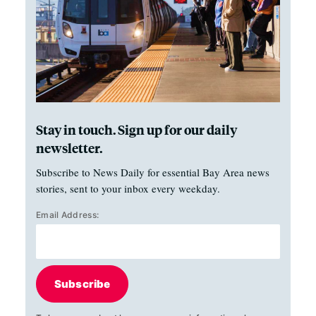
Stay in touch. Sign up for our daily
newsletter.
Subscribe to News Daily for essential Bay Area news
stories, sent to your inbox every weekday.
Email Address:
Subscribe