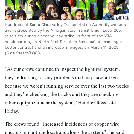
Hundreds of Santa Clara Valley Transportation Authority workers
and represented by the Amalgamated Transit Union Local 265,
raise fists during a second-day strike, in front of the VTA
headquarters, on North First Street, in San José, demanding a
better contract and an increase in wages, on March 11, 2025.
(Gina Castro/KQED)
“As our crews continue to inspect the light rail system,
they’re looking for any problems that may have arisen
because we weren’t running service over the last two weeks
and they’re checking the tracks and they are checking
other equipment near the system,” Hendler Ross said
Friday.
The crews found “increased incidences of copper wire
missing in multiple locations along the system,” she said,