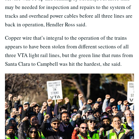
may be needed for inspection and repairs to the system of
tracks and overhead power cables before all three lines are
back in operation, Hendler Ross said.
Copper wire that’s integral to the operation of the trains
appears to have been stolen from different sections of all
three VTA light rail lines, but the green line that runs from
Santa Clara to Campbell was hit the hardest, she said.