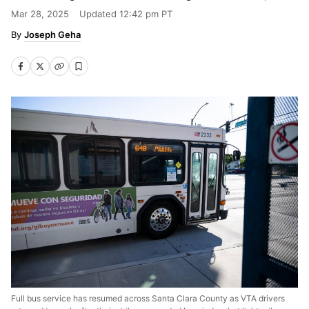
Mar 28, 2025
Updated
12:42 pm PT
Joseph Geha
Full bus service has resumed across Santa Clara County as VTA drivers