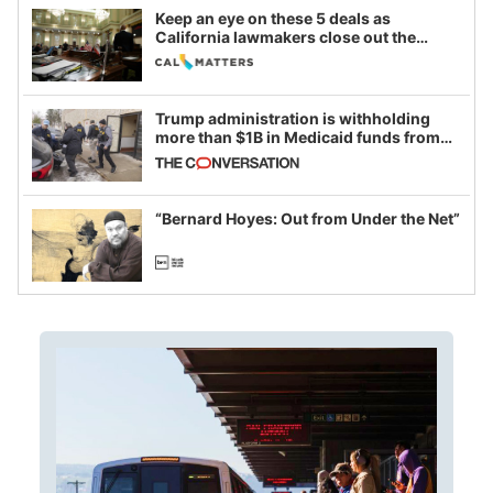
Keep an eye on these 5 deals as
California lawmakers close out the
legislative session
Trump administration is withholding
more than $1B in Medicaid funds from
California and Minnesota, in latest
example of weaponizing real and
imagined fraud
“Bernard Hoyes: Out from Under the Net”