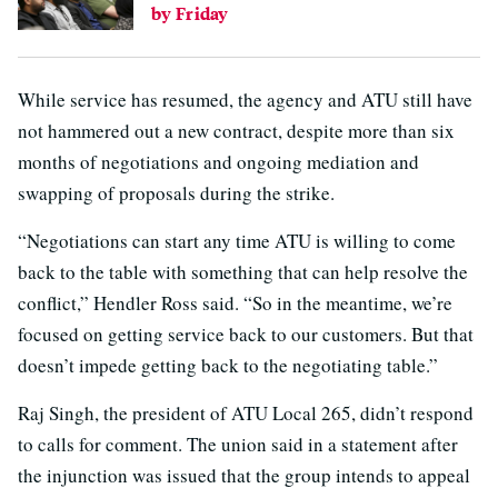
by Friday
While service has resumed, the agency and ATU still have
not hammered out a new contract, despite more than six
months of negotiations and ongoing mediation and
swapping of proposals during the strike.
“Negotiations can start any time ATU is willing to come
back to the table with something that can help resolve the
conflict,” Hendler Ross said. “So in the meantime, we’re
focused on getting service back to our customers. But that
doesn’t impede getting back to the negotiating table.”
Raj Singh, the president of ATU Local 265, didn’t respond
to calls for comment. The union said in a statement after
the injunction was issued that the group intends to appeal