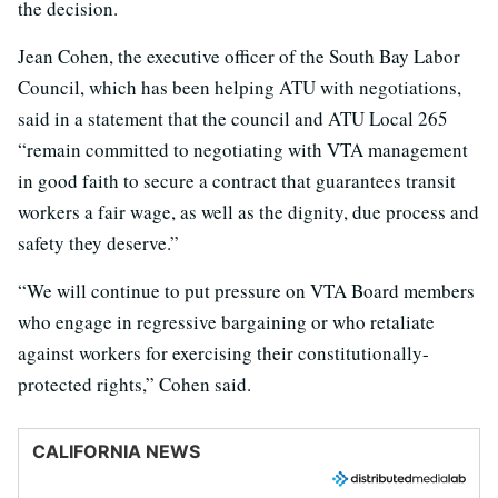
the decision.
Jean Cohen, the executive officer of the South Bay Labor
Council, which has been helping ATU with negotiations,
said in a statement that the council and ATU Local 265
“remain committed to negotiating with VTA management
in good faith to secure a contract that guarantees transit
workers a fair wage, as well as the dignity, due process and
safety they deserve.”
“We will continue to put pressure on VTA Board members
who engage in regressive bargaining or who retaliate
against workers for exercising their constitutionally-
protected rights,” Cohen said.
CALIFORNIA NEWS