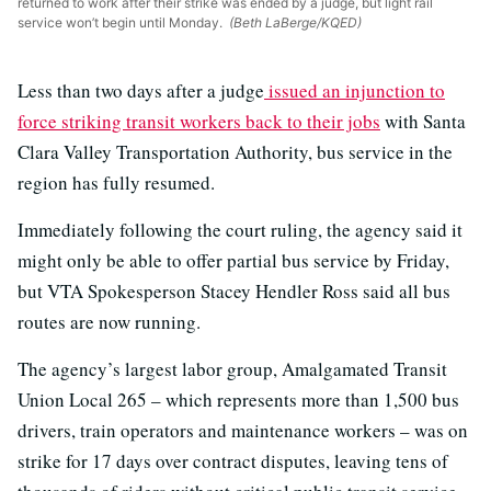
returned to work after their strike was ended by a judge, but light rail
service won’t begin until Monday.
(Beth LaBerge/KQED)
Less than two days after a judge
issued an injunction to
force striking transit workers back to their jobs
with Santa
Clara Valley Transportation Authority, bus service in the
region has fully resumed.
Immediately following the court ruling, the agency said it
might only be able to offer partial bus service by Friday,
but VTA Spokesperson Stacey Hendler Ross said all bus
routes are now running.
The agency’s largest labor group, Amalgamated Transit
Union Local 265 – which represents more than 1,500 bus
drivers, train operators and maintenance workers – was on
strike for 17 days over contract disputes, leaving tens of