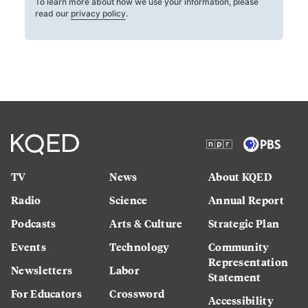
To learn more about how we use your information, please
read our
privacy policy
.
TV
News
About KQED
Radio
Science
Annual Report
Podcasts
Arts & Culture
Strategic Plan
Events
Technology
Community
Representation
Newsletters
Labor
Statement
For Educators
Crossword
Accessibility