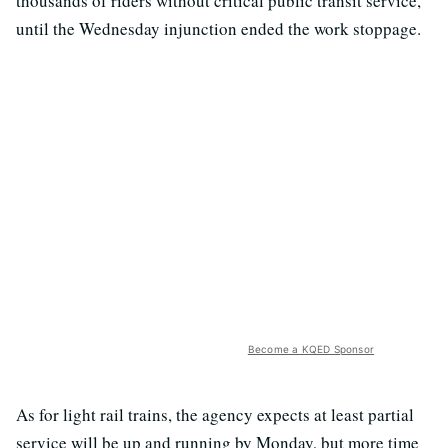
thousands of riders without critical public transit service,
until the Wednesday injunction ended the work stoppage.
Become a KQED Sponsor
As for light rail trains, the agency expects at least partial
service will be up and running by Monday, but more time