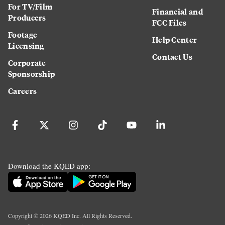
For TV/Film
Financial and
Producers
FCC Files
Footage
Help Center
Licensing
Contact Us
Corporate
Sponsorship
Careers
Download the KQED app:
Copyright ©
2026
KQED Inc. All Rights Reserved.