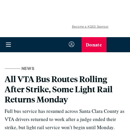
Become a KQED Sponsor
Donate
NEWS
All VTA Bus Routes Rolling
After Strike, Some Light Rail
Returns Monday
Full bus service has resumed across Santa Clara County as
VTA drivers returned to work after a judge ended their
strike, but light rail service won’t begin until Monday.