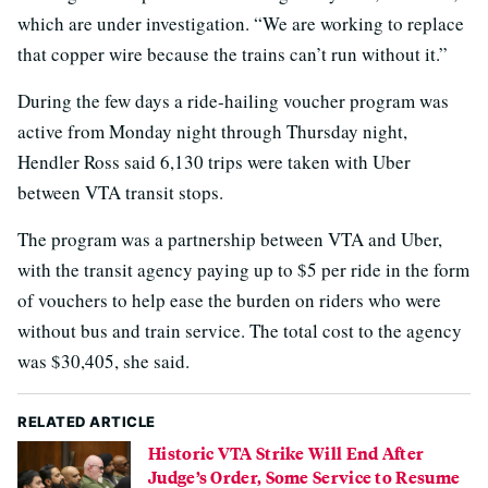
which are under investigation. “We are working to replace
that copper wire because the trains can’t run without it.”
During the few days a ride-hailing voucher program was
active from Monday night through Thursday night,
Hendler Ross said 6,130 trips were taken with Uber
between VTA transit stops.
The program was a partnership between VTA and Uber,
with the transit agency paying up to $5 per ride in the form
of vouchers to help ease the burden on riders who were
without bus and train service. The total cost to the agency
was $30,405, she said.
RELATED ARTICLE
Historic VTA Strike Will End After
Judge’s Order, Some Service to Resume