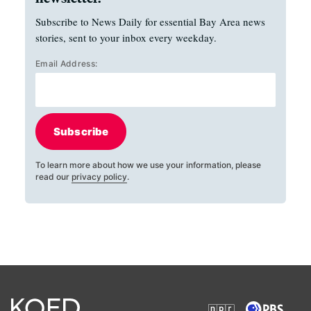
Subscribe to News Daily for essential Bay Area news
stories, sent to your inbox every weekday.
Email Address:
Subscribe
To learn more about how we use your information, please
read our
privacy policy
.