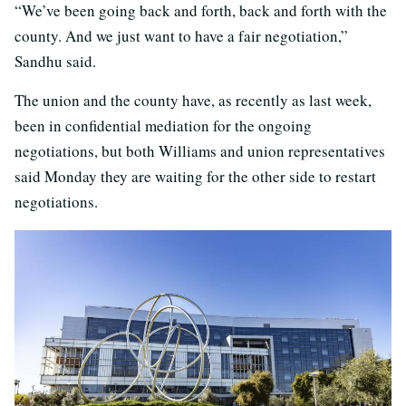
“We’ve been going back and forth, back and forth with the
county. And we just want to have a fair negotiation,”
Sandhu said.
The union and the county have, as recently as last week,
been in confidential mediation for the ongoing
negotiations, but both Williams and union representatives
said Monday they are waiting for the other side to restart
negotiations.