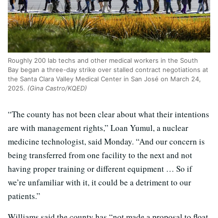
Roughly 200 lab techs and other medical workers in the South
Bay began a three-day strike over stalled contract negotiations at
the Santa Clara Valley Medical Center in San José on March 24,
2025.
(Gina Castro/KQED)
“The county has not been clear about what their intentions
are with management rights,” Loan Yumul, a nuclear
medicine technologist, said Monday. “And our concern is
being transferred from one facility to the next and not
having proper training or different equipment … So if
we’re unfamiliar with it, it could be a detriment to our
patients.”
Williams said the county has “not made a proposal to float