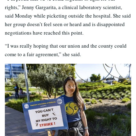
rights,” Jenny Gargarita, a clinical laboratory scientist,
said Monday while picketing outside the hospital. She said
her group doesn’t feel seen or heard and is disappointed
negotiations have reached this point.
“I was really hoping that our union and the county could
come to a fair agreement,” she said.