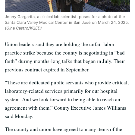
Jenny Gargarita, a clinical lab scientist, poses for a photo at the
Santa Clara Valley Medical Center in San José on March 24, 2025.
(Gina Castro/KQED)
Union leaders said they are holding the unfair labor
practice strike because the county is negotiating in “bad
faith” during months-long talks that began in July. Their
previous contract expired in September.
“These are dedicated public servants who provide critical,
laboratory-related services primarily for our hospital
system. And we look forward to being able to reach an
agreement with them,” County Executive James Williams
said Monday.
The county and union have agreed to many items of the