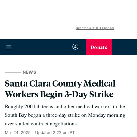
Become a KQED Sponsor
Donate
NEWS
Santa Clara County Medical
Workers Begin 3-Day Strike
Roughly 200 lab techs and other medical workers in the
South Bay began a three-day strike on Monday morning
over stalled contract negotiations.
Mar 24, 2025
Updated
2:22 pm PT