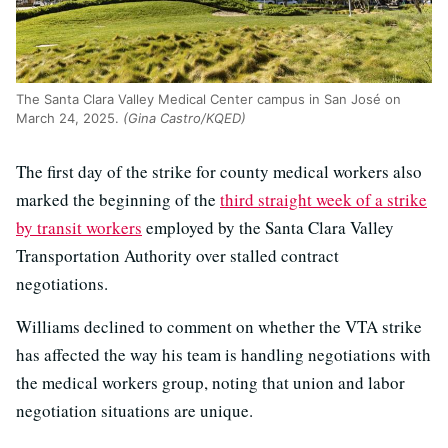
The Santa Clara Valley Medical Center campus in San José on
March 24, 2025.
(Gina Castro/KQED)
The first day of the strike for county medical workers also
marked the beginning of the
third straight week of a strike
by transit workers
employed by the Santa Clara Valley
Transportation Authority over stalled contract
negotiations.
Williams declined to comment on whether the VTA strike
has affected the way his team is handling negotiations with
the medical workers group, noting that union and labor
negotiation situations are unique.