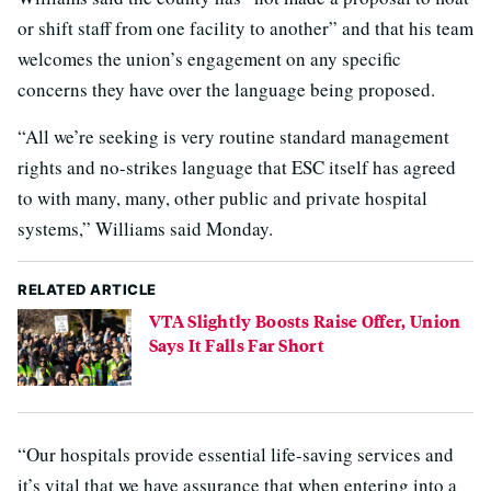
or shift staff from one facility to another” and that his team
welcomes the union’s engagement on any specific
concerns they have over the language being proposed.
“All we’re seeking is very routine standard management
rights and no-strikes language that ESC itself has agreed
to with many, many, other public and private hospital
systems,” Williams said Monday.
RELATED ARTICLE
VTA Slightly Boosts Raise Offer, Union
Says It Falls Far Short
“Our hospitals provide essential life-saving services and
it’s vital that we have assurance that when entering into a