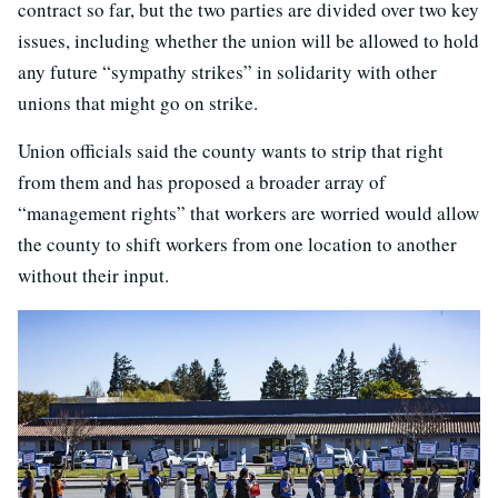
contract so far, but the two parties are divided over two key
issues, including whether the union will be allowed to hold
any future “sympathy strikes” in solidarity with other
unions that might go on strike.
Union officials said the county wants to strip that right
from them and has proposed a broader array of
“management rights” that workers are worried would allow
the county to shift workers from one location to another
without their input.