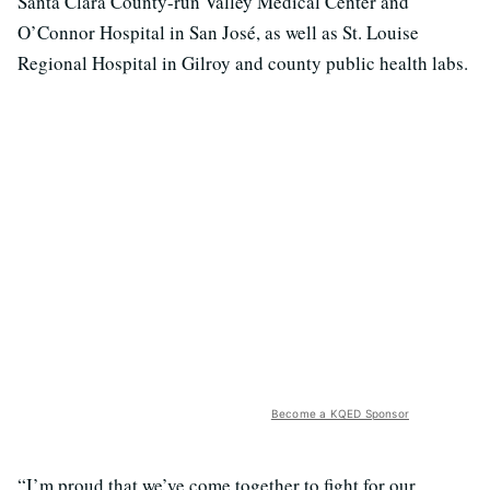
Santa Clara County-run Valley Medical Center and
O’Connor Hospital in San José, as well as St. Louise
Regional Hospital in Gilroy and county public health labs.
Become a KQED Sponsor
“I’m proud that we’ve come together to fight for our