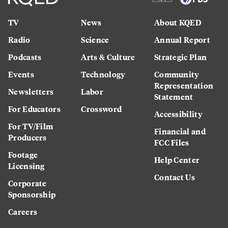
TV
News
About KQED
Radio
Science
Annual Report
Podcasts
Arts & Culture
Strategic Plan
Events
Technology
Community
Representation
Newsletters
Labor
Statement
For Educators
Crossword
Accessibility
For TV/Film
Financial and
Producers
FCC Files
Footage
Help Center
Licensing
Contact Us
Corporate
Sponsorship
Careers