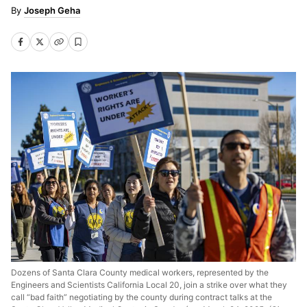
Joseph Geha
Dozens of Santa Clara County medical workers, represented by the
Engineers and Scientists California Local 20, join a strike over what they
call “bad faith” negotiating by the county during contract talks at the