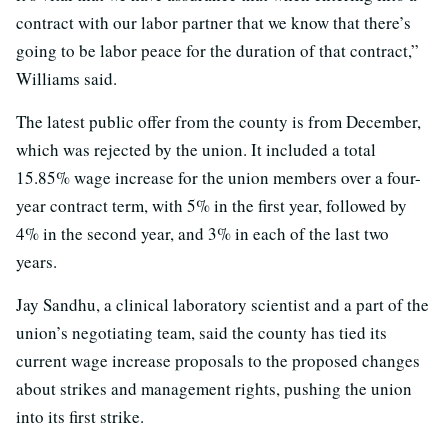
contract with our labor partner that we know that there’s
going to be labor peace for the duration of that contract,”
Williams said.
The latest public offer from the county is from December,
which was rejected by the union. It included a total
15.85% wage increase for the union members over a four-
year contract term, with 5% in the first year, followed by
4% in the second year, and 3% in each of the last two
years.
Jay Sandhu, a clinical laboratory scientist and a part of the
union’s negotiating team, said the county has tied its
current wage increase proposals to the proposed changes
about strikes and management rights, pushing the union
into its first strike.