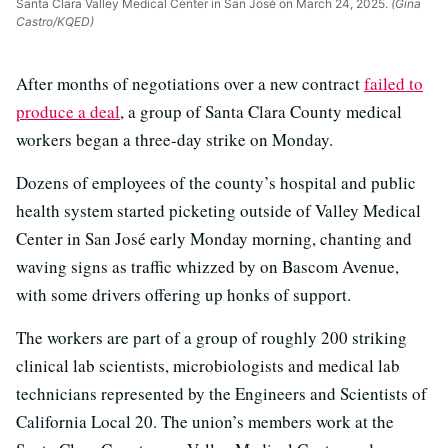
Santa Clara Valley Medical Center in San José on March 24, 2025.
(Gina
Castro/KQED)
After months of negotiations over a new contract
failed to
produce a deal
, a group of Santa Clara County medical
workers began a three-day strike on Monday.
Dozens of employees of the county’s hospital and public
health system started picketing outside of Valley Medical
Center in San José early Monday morning, chanting and
waving signs as traffic whizzed by on Bascom Avenue,
with some drivers offering up honks of support.
The workers are part of a group of roughly 200 striking
clinical lab scientists, microbiologists and medical lab
technicians represented by the Engineers and Scientists of
California Local 20. The union’s members work at the