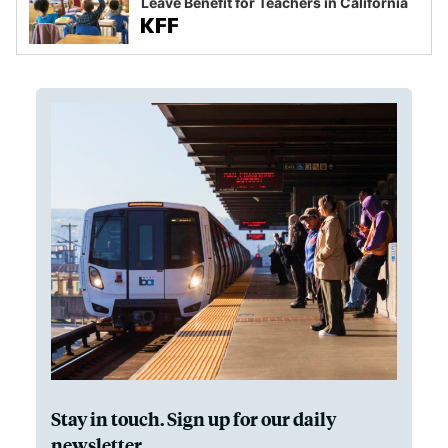
Leave Benefit for Teachers in California
Stay in touch. Sign up for our daily
newsletter.