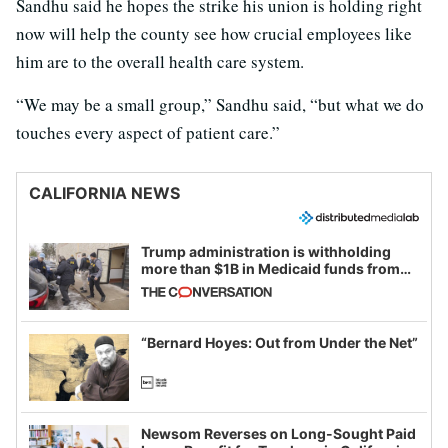
Sandhu said he hopes the strike his union is holding right
now will help the county see how crucial employees like
him are to the overall health care system.
“We may be a small group,” Sandhu said, “but what we do
touches every aspect of patient care.”
CALIFORNIA NEWS
Trump administration is withholding
more than $1B in Medicaid funds from
California and Minnesota, in latest
example of weaponizing real and
imagined fraud
“Bernard Hoyes: Out from Under the Net”
Newsom Reverses on Long-Sought Paid