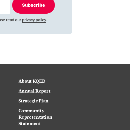
Subscribe
ase read our
privacy policy
.
About KQED
Annual Report
Strategic Plan
Community
Representation
Statement