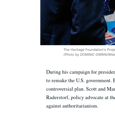
The Heritage Foundation's Proj
(Photo by DOMINIC GWINN/Middl
During his campaign for presiden
to remake the U.S. government. B
controversial plan. Scott and M
Raderstorf,
policy advocate at th
against authoritarianism.