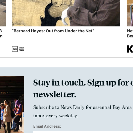
B
“Bernard Hoyes: Out from Under the Net”
Ne
in
Ben
Stay in touch. Sign up for 
newsletter.
Subscribe to News Daily for essential Bay Area 
inbox every weekday.
Email Address: