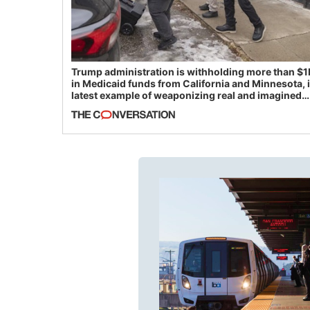
Trump administration is withholding more than $1
in Medicaid funds from California and Minnesota, 
latest example of weaponizing real and imagined
fraud