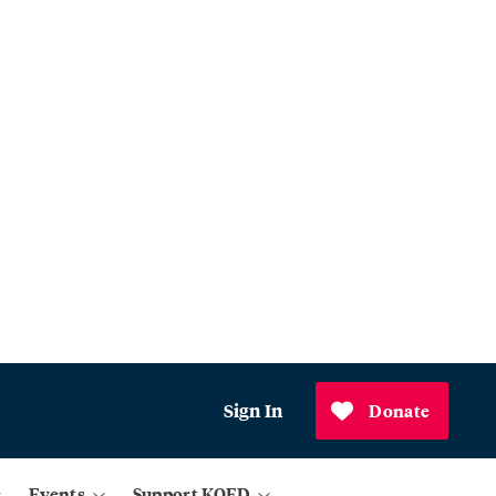
Sign In
Donate
Events
Support KQED