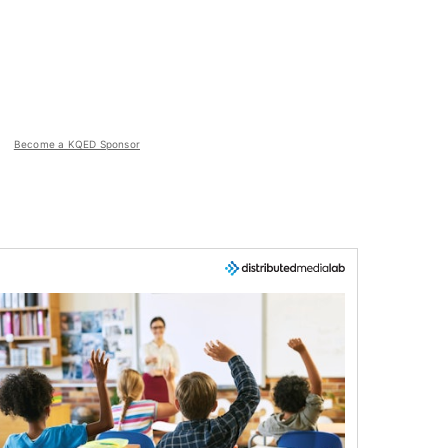
Become a KQED Sponsor