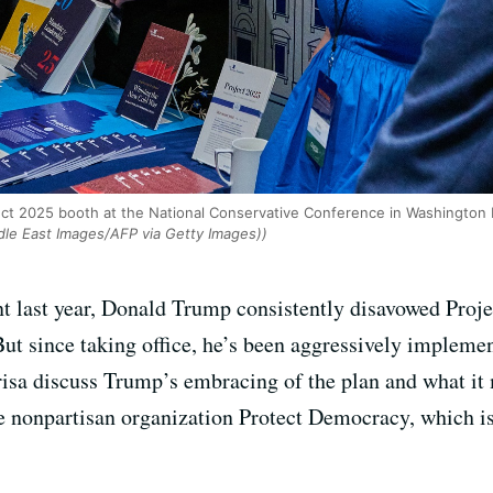
ect 2025 booth at the National Conservative Conference in Washington 
e East Images/AFP via Getty Images))
t last year, Donald Trump consistently disavowed Projec
ut since taking office, he’s been aggressively impleme
arisa discuss Trump’s embracing of the plan and what i
e nonpartisan organization Protect Democracy, which i