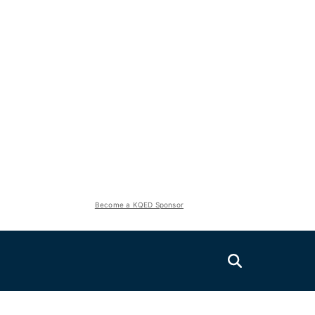
Become a KQED Sponsor