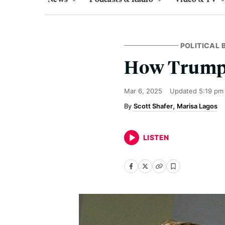
POLITICAL
How Trump 
Mar 6, 2025
Updated
5:19 pm
Scott Shafer
Marisa Lagos
LISTEN