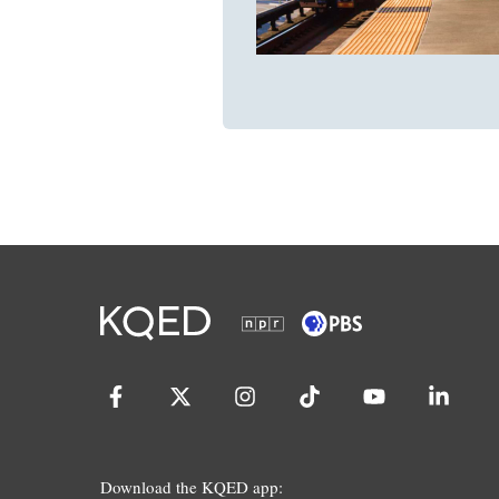
Download the KQED app: