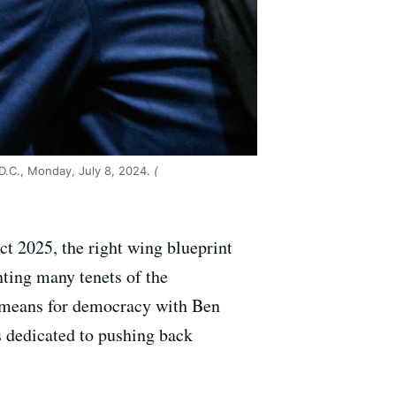
D.C., Monday, July 8, 2024.
(
t 2025, the right wing blueprint
nting many tenets of the
t means for democracy with Ben
s dedicated to pushing back