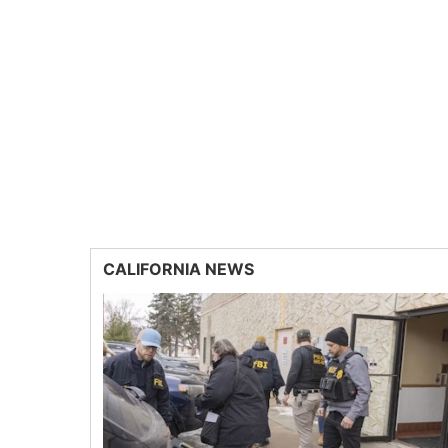
CALIFORNIA NEWS