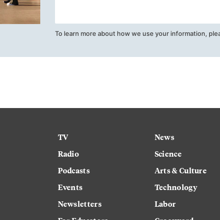
To learn more about how we use your information, ple
TV
News
Radio
Science
Podcasts
Arts & Culture
Events
Technology
Newsletters
Labor