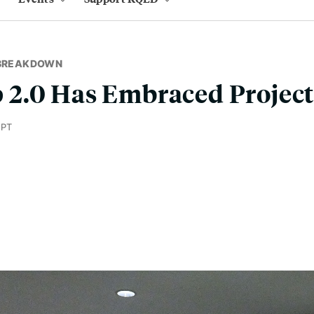
 BREAKDOWN
2.0 Has Embraced Project
 PT