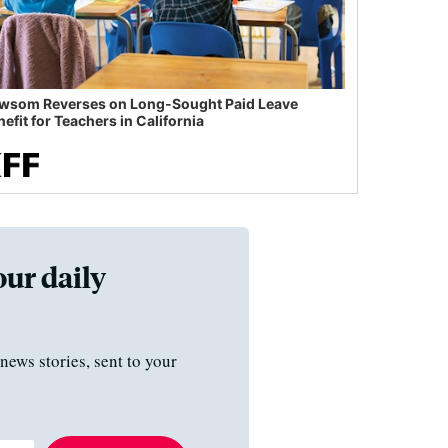
wsom Reverses on Long-Sought Paid Leave
efit for Teachers in California
our daily
news stories, sent to your