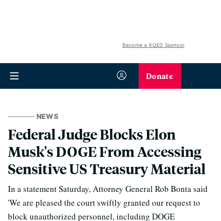
Become a KQED Sponsor
Donate
NEWS
Federal Judge Blocks Elon
Musk's DOGE From Accessing
Sensitive US Treasury Material
In a statement Saturday, Attorney General Rob Bonta said
'We are pleased the court swiftly granted our request to
block unauthorized personnel, including DOGE