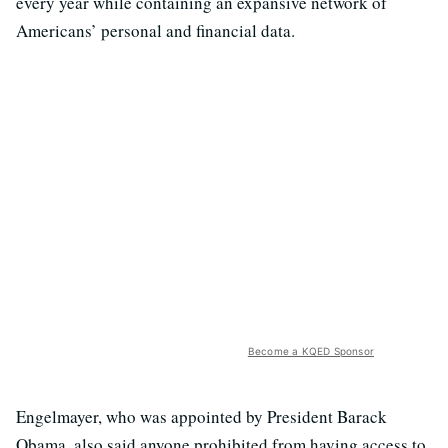
every year while containing an expansive network of
Americans’ personal and financial data.
Become a KQED Sponsor
Engelmayer, who was appointed by President Barack
Obama, also said anyone prohibited from having access to