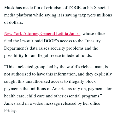
Musk has made fun of criticism of DOGE on his X social
media platform while saying it is saving taxpayers millions
of dollars.
New York Attorney General Letitia James
, whose office
filed the lawsuit, said DOGE’s access to the Treasury
Department’s data raises security problems and the
possibility for an illegal freeze in federal funds.
“This unelected group, led by the world’s richest man, is
not authorized to have this information, and they explicitly
sought this unauthorized access to illegally block
payments that millions of Americans rely on, payments for
health care, child care and other essential programs,”
James said in a video message released by her office
Friday.