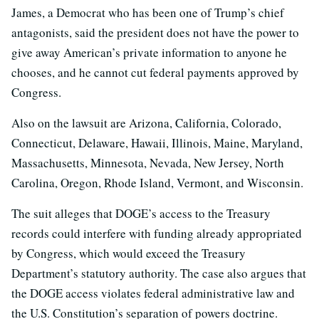
James, a Democrat who has been one of Trump’s chief
antagonists, said the president does not have the power to
give away American’s private information to anyone he
chooses, and he cannot cut federal payments approved by
Congress.
Also on the lawsuit are Arizona, California, Colorado,
Connecticut, Delaware, Hawaii, Illinois, Maine, Maryland,
Massachusetts, Minnesota, Nevada, New Jersey, North
Carolina, Oregon, Rhode Island, Vermont, and Wisconsin.
The suit alleges that DOGE’s access to the Treasury
records could interfere with funding already appropriated
by Congress, which would exceed the Treasury
Department’s statutory authority. The case also argues that
the DOGE access violates federal administrative law and
the U.S. Constitution’s separation of powers doctrine.