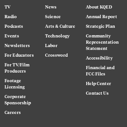
TV
News
About KQED
Radio
Science
Annual Report
Podcasts
Arts & Culture
Strategic Plan
Events
Technology
Community
Representation
Newsletters
Labor
Statement
For Educators
Crossword
Accessibility
For TV/Film
Financial and
Producers
FCC Files
Footage
Help Center
Licensing
Contact Us
Corporate
Sponsorship
Careers