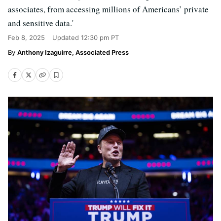
associates, from accessing millions of Americans’ private
and sensitive data.'
Feb 8, 2025
Updated
12:30 pm PT
Anthony Izaguirre, Associated Press