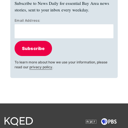
Subscribe to News Daily for essential Bay Area news
stories, sent to your inbox every weekday.
Email Address:
Subscribe
To learn more about how we use your information, please
read our
privacy policy
.