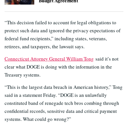
Budget Agreement
“This decision failed to account for legal obligations to
protect such data and ignored the privacy expectations of
federal fund recipients,” including states, veterans,
retirees, and taxpayers, the lawsuit says.
Connecticut Attorney General William Tong
said it’s not
clear what DOGE is doing with the information in the
Treasury systems.
“This is the largest data breach in American history,” Tong
said in a statement Friday. “DOGE is an unlawfully
constituted band of renegade tech bros combing through
confidential records, sensitive data and critical payment
systems. What could go wrong?”