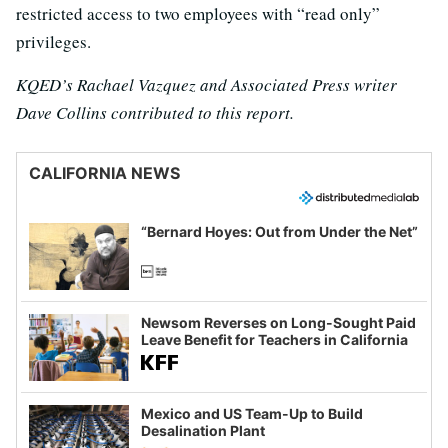
restricted access to two employees with “read only”
privileges.
KQED’s Rachael Vazquez and Associated Press writer
Dave Collins contributed to this report.
CALIFORNIA NEWS
“Bernard Hoyes: Out from Under the Net”
Newsom Reverses on Long-Sought Paid
Leave Benefit for Teachers in California
Mexico and US Team-Up to Build
Desalination Plant