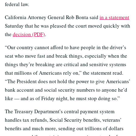
federal law.
California Attorney General Rob Bonta said
in a statement
Saturday that he was pleased the court moved quickly with
the
decision (PDF)
.
“Our country cannot afford to have people in the driver’s
seat who move fast and break things, especially when the
things they’re breaking are critical and sensitive systems
that millions of Americans rely on,” the statement read.
“The President does not hold the power to give Americans’
bank account and social security numbers to anyone he’d
like — and as of Friday night, he must stop doing so.”
The Treasury Department’s central payment system
handles tax refunds, Social Security benefits, veterans’
benefits and much more, sending out trillions of dollars