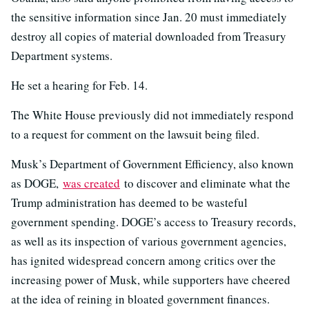
the sensitive information since Jan. 20 must immediately
destroy all copies of material downloaded from Treasury
Department systems.
He set a hearing for Feb. 14.
The White House previously did not immediately respond
to a request for comment on the lawsuit being filed.
Musk’s Department of Government Efficiency, also known
as DOGE,
was created
to discover and eliminate what the
Trump administration has deemed to be wasteful
government spending. DOGE’s access to Treasury records,
as well as its inspection of various government agencies,
has ignited widespread concern among critics over the
increasing power of Musk, while supporters have cheered
at the idea of reining in bloated government finances.