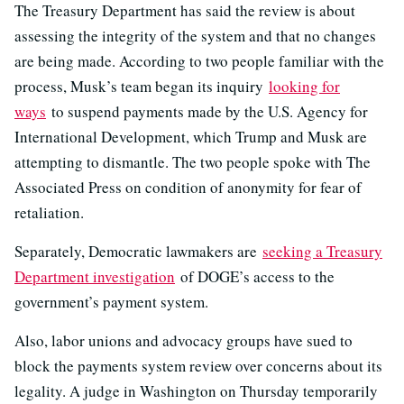
The Treasury Department has said the review is about
assessing the integrity of the system and that no changes
are being made. According to two people familiar with the
process, Musk’s team began its inquiry
looking for
ways
to suspend payments made by the U.S. Agency for
International Development, which Trump and Musk are
attempting to dismantle. The two people spoke with The
Associated Press on condition of anonymity for fear of
retaliation.
Separately, Democratic lawmakers are
seeking a Treasury
Department investigation
of DOGE’s access to the
government’s payment system.
Also, labor unions and advocacy groups have sued to
block the payments system review over concerns about its
legality. A judge in Washington on Thursday temporarily