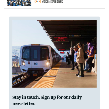
Stay in touch. Sign up for our daily
newsletter.