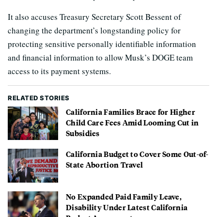
It also accuses Treasury Secretary Scott Bessent of
changing the department’s longstanding policy for
protecting sensitive personally identifiable information
and financial information to allow Musk’s DOGE team
access to its payment systems.
RELATED STORIES
California Families Brace for Higher
Child Care Fees Amid Looming Cut in
Subsidies
California Budget to Cover Some Out-of-
State Abortion Travel
No Expanded Paid Family Leave,
Disability Under Latest California