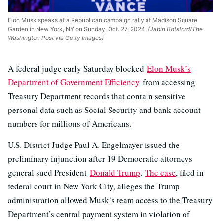
Elon Musk speaks at a Republican campaign rally at Madison Square
Garden in New York, NY on Sunday, Oct. 27, 2024.
(Jabin Botsford/The
Washington Post via Getty Images)
A federal judge early Saturday blocked
Elon Musk’s
Department of Government Efficiency
from accessing
Treasury Department records that contain sensitive
personal data such as Social Security and bank account
numbers for millions of Americans.
U.S. District Judge Paul A. Engelmayer issued the
preliminary injunction after 19 Democratic attorneys
general sued President
Donald Trump
.
The case
, filed in
federal court in New York City, alleges the Trump
administration allowed Musk’s team access to the Treasury
Department’s central payment system in violation of