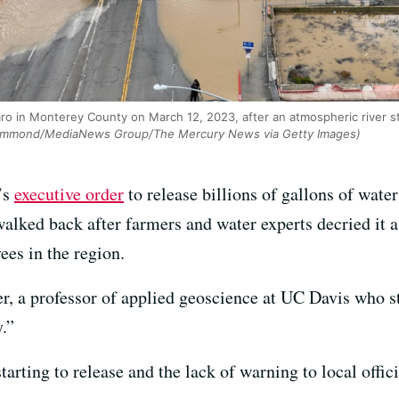
aro in Monterey County on March 12, 2023, after an atmospheric river 
mmond/MediaNews Group/The Mercury News via Getty Images)
’s
executive order
to release billions of gallons of wate
walked back after farmers and water experts decried it 
ees in the region.
r, a professor of applied geoscience at UC Davis who st
.”
arting to release and the lack of warning to local offici