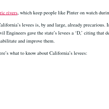
ic rivers
, which keep people like Pinter on watch durin
lifornia’s levees is, by and large, already precarious. I
il Engineers gave the state’s levees a ‘D,’ citing that d
abilitate and improve them.
here’s what to know about California’s levees: