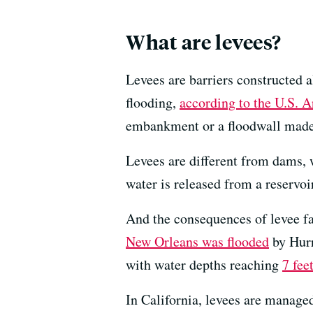
What are levees?
Levees are barriers constructed 
flooding,
according to the U.S. 
embankment or a floodwall made 
Levees are different from dams, 
water is released from a reservoir
And the consequences of levee f
New Orleans was flooded
by Hurr
with water depths reaching
7 fee
In California, levees are managed