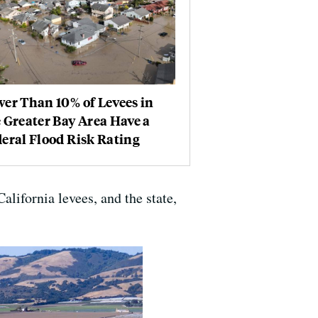
er Than 10% of Levees in
 Greater Bay Area Have a
eral Flood Risk Rating
ifornia levees, and the state,