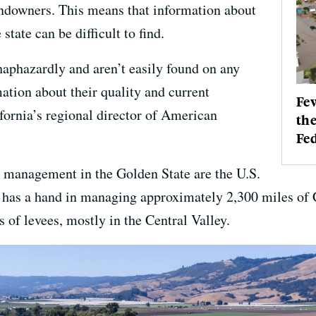
landowners. This means that information about
state can be difficult to find.
aphazardly and aren’t easily found on any
ation about their quality and current
Few
fornia’s regional director of American
the
Fed
e management in the Golden State are the U.S.
as a hand in managing approximately 2,300 miles of Cal
of levees, mostly in the Central Valley.