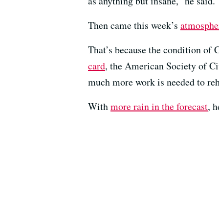
as anything but insane,” he said.
Then came this week’s
atmospher
That’s because the condition of Ca
card
, the American Society of Civ
much more work is needed to reh
With
more rain in the forecast
, 