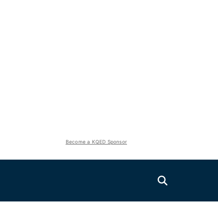
Become a KQED Sponsor