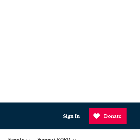
Sign In
Donate
Events
Support KQED