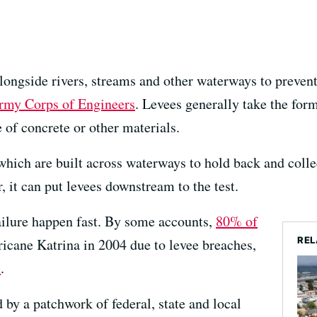
alongside rivers, streams and other waterways to preven
Army Corps of Engineers
. Levees generally take the form
of concrete or other materials.
which are built across waterways to hold back and colle
, it can put levees downstream to the test.
ailure happen fast. By some accounts,
80% of
REL
icane Katrina in 2004 due to levee breaches,
t
.
 by a patchwork of federal, state and local