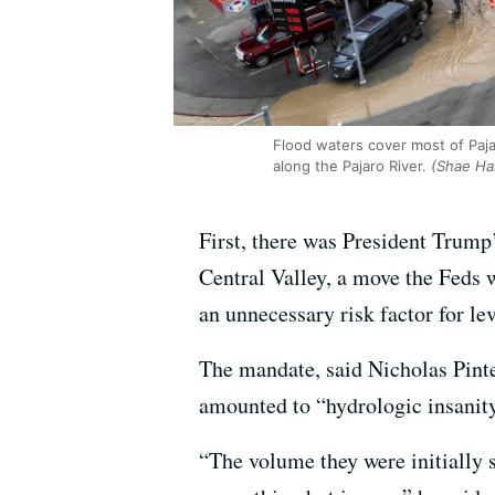
Flood waters cover most of Paj
along the Pajaro River.
(Shae Ha
First, there was President Trump
Central Valley, a move the Feds 
an unnecessary risk factor for lev
The mandate, said Nicholas Pinte
amounted to “hydrologic insanity
“The volume they were initially st