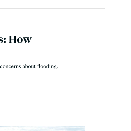
s: How
 concerns about flooding.