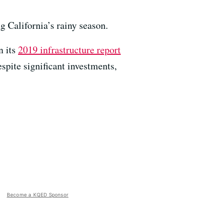
g California’s rainy season.
n its
2019 infrastructure report
espite significant investments,
Become a KQED Sponsor