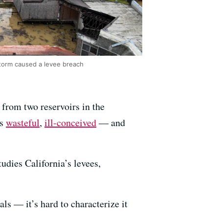
storm caused a levee breach
r from two reservoirs in the
as
wasteful
,
ill-conceived
— and
udies California’s levees,
als — it’s hard to characterize it