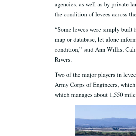
agencies, as well as by private 
the condition of levees across the 
“Some levees were simply built h
map or database, let alone inform
condition,” said Ann Willis, Cali
Rivers.
Two of the major players in leve
Army Corps of Engineers, which h
which manages about 1,550 miles 