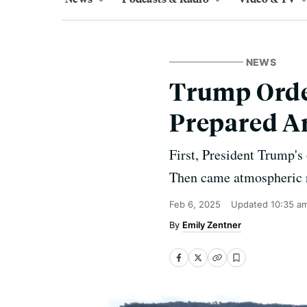
NEWS
Trump Orde
Prepared Ar
First, President Trump's
Then came atmospheric ri
Feb 6, 2025
Updated
10:35 a
Emily Zentner