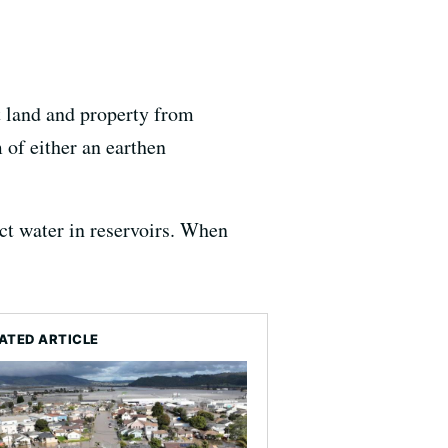
t land and property from
 of either an earthen
ct water in reservoirs. When
ATED ARTICLE