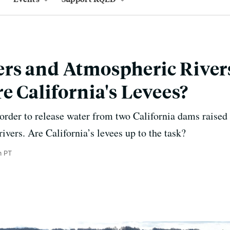
rs and Atmospheric River
e California's Levees?
 order to release water from two California dams raised
vers. Are California’s levees up to the task?
m PT