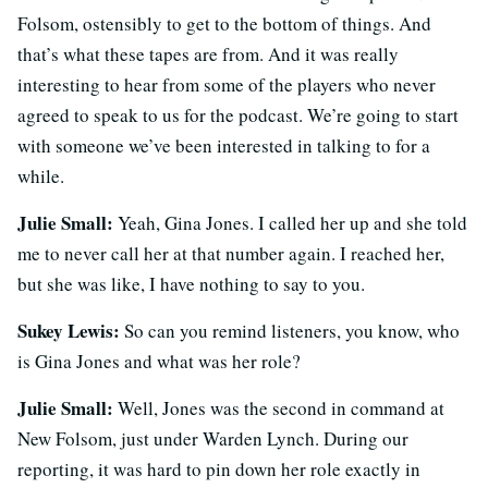
Folsom, ostensibly to get to the bottom of things. And
that’s what these tapes are from. And it was really
interesting to hear from some of the players who never
agreed to speak to us for the podcast. We’re going to start
with someone we’ve been interested in talking to for a
while.
Julie Small:
Yeah, Gina Jones. I called her up and she told
me to never call her at that number again. I reached her,
but she was like, I have nothing to say to you.
Sukey Lewis:
So can you remind listeners, you know, who
is Gina Jones and what was her role?
Julie Small:
Well, Jones was the second in command at
New Folsom, just under Warden Lynch. During our
reporting, it was hard to pin down her role exactly in