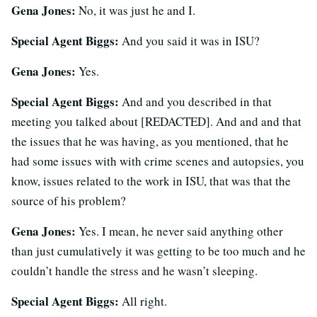
Gena Jones:
No, it was just he and I.
Special Agent Biggs:
And you said it was in ISU?
Gena Jones:
Yes.
Special Agent Biggs:
And and you described in that
meeting you talked about [REDACTED]. And and and that
the issues that he was having, as you mentioned, that he
had some issues with with crime scenes and autopsies, you
know, issues related to the work in ISU, that was that the
source of his problem?
Gena Jones:
Yes. I mean, he never said anything other
than just cumulatively it was getting to be too much and he
couldn’t handle the stress and he wasn’t sleeping.
Special Agent Biggs:
All right.