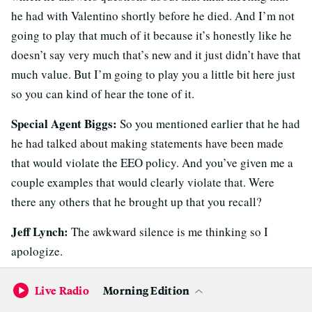
he had with Valentino shortly before he died. And I’m not
going to play that much of it because it’s honestly like he
doesn’t say very much that’s new and it just didn’t have that
much value. But I’m going to play you a little bit here just
so you can kind of hear the tone of it.
Special Agent Biggs:
So you mentioned earlier that he had
he had talked about making statements have been made
that would violate the EEO policy. And you’ve given me a
couple examples that would clearly violate that. Were
there any others that he brought up that you recall?
Jeff Lynch:
The awkward silence is me thinking so I
apologize.
Special Agent Biggs:
No that’s okay. That’s okay.
Live Radio
Morning Edition
Jeff Lynch:
I’m sure there were. It’s just not coming right