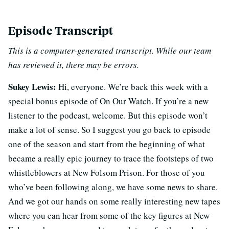
Episode Transcript
This is a computer-generated transcript. While our team
has reviewed it, there may be errors.
Sukey Lewis:
Hi, everyone. We’re back this week with a
special bonus episode of On Our Watch. If you’re a new
listener to the podcast, welcome. But this episode won’t
make a lot of sense. So I suggest you go back to episode
one of the season and start from the beginning of what
became a really epic journey to trace the footsteps of two
whistleblowers at New Folsom Prison. For those of you
who’ve been following along, we have some news to share.
And we got our hands on some really interesting new tapes
where you can hear from some of the key figures at New