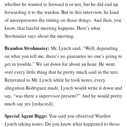
whether he wanted to forward it or not, but he did end up
forwarding it to the warden. But in this interview, he kind
of misrepresents the timing on those things. And then, you
know, that fateful meeting happens. Here’s what
Strohmaier says about the meeting.
Brandon Strohmaier:
Mr. Lynch said, “Well, depending
on what you tell me, there’s no guarantee no one’s going to
get in trouble.” We sat down for about an hour. He went
over every little thing that he pretty much said in the text.
Reiterated to Mr. Lynch while he took notes, every
allegation Rodriguez made, Lynch would write it down and
say, “was there a supervisor present?” And he would pretty
much say yes [redacted].
Special Agent Biggs:
You said you observed Warden
Lynch taking notes. Do you know what happened to those