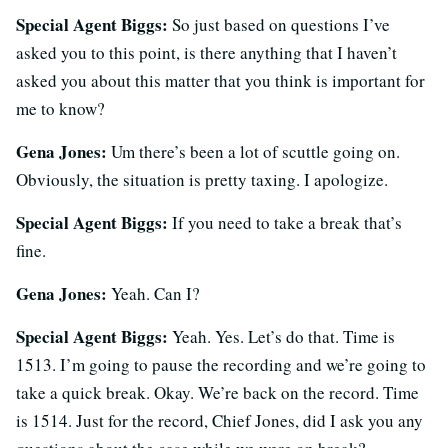
Special Agent Biggs:
So just based on questions I’ve
asked you to this point, is there anything that I haven’t
asked you about this matter that you think is important for
me to know?
Gena Jones:
Um there’s been a lot of scuttle going on.
Obviously, the situation is pretty taxing. I apologize.
Special Agent Biggs:
If you need to take a break that’s
fine.
Gena Jones:
Yeah. Can I?
Special Agent Biggs:
Yeah. Yes. Let’s do that. Time is
1513. I’m going to pause the recording and we’re going to
take a quick break. Okay. We’re back on the record. Time
is 1514. Just for the record, Chief Jones, did I ask you any