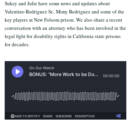
Sukey and Julie have some news and updates about
Valentino Rodriguez Sr., Mimy Rodriguez and some of the
key players at New Folsom prison. We also share a recent
conversation with an attorney who has been involved in the
legal fight for disability rights in California state prisons
for decades.