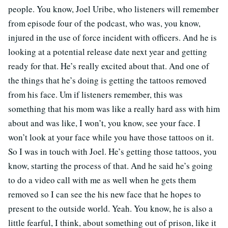
people. You know, Joel Uribe, who listeners will remember
from episode four of the podcast, who was, you know,
injured in the use of force incident with officers. And he is
looking at a potential release date next year and getting
ready for that. He’s really excited about that. And one of
the things that he’s doing is getting the tattoos removed
from his face. Um if listeners remember, this was
something that his mom was like a really hard ass with him
about and was like, I won’t, you know, see your face. I
won’t look at your face while you have those tattoos on it.
So I was in touch with Joel. He’s getting those tattoos, you
know, starting the process of that. And he said he’s going
to do a video call with me as well when he gets them
removed so I can see the his new face that he hopes to
present to the outside world. Yeah. You know, he is also a
little fearful, I think, about something out of prison, like it