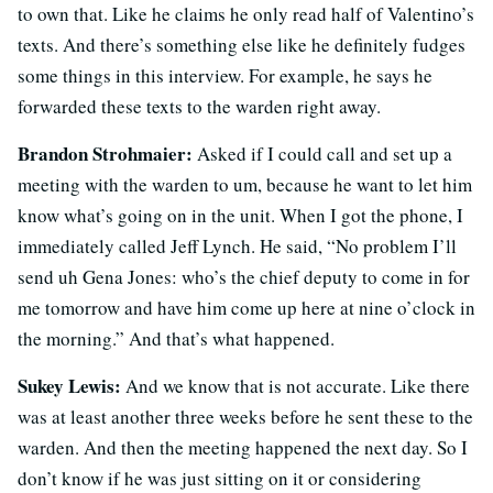
to own that. Like he claims he only read half of Valentino’s
texts. And there’s something else like he definitely fudges
some things in this interview. For example, he says he
forwarded these texts to the warden right away.
Brandon Strohmaier:
Asked if I could call and set up a
meeting with the warden to um, because he want to let him
know what’s going on in the unit. When I got the phone, I
immediately called Jeff Lynch. He said, “No problem I’ll
send uh
Gena Jones:
who’s the chief deputy to come in for
me tomorrow and have him come up here at nine o’clock in
the morning.” And that’s what happened.
Sukey Lewis:
And we know that is not accurate. Like there
was at least another three weeks before he sent these to the
warden. And then the meeting happened the next day. So I
don’t know if he was just sitting on it or considering