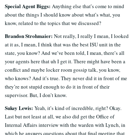
Special Agent Biggs:
Anything else that’s come to mind
about the things I should know about what’s what, you
know, related to the topics that we discussed?
Brandon Strohmaier:
Not really, I really I mean, I looked
at it as, I mean, I think that was the best ISU unit in the
state, you know? And we’ve been told, I mean, there’s all
your agents here that uh I get it. There might have been a
conflict and maybe locker room gossip talk, you know,
who knows? And it’s true. They never did it in front of me
they’re not stupid enough to do it in front of their
supervisor. But, I don’t know.
Sukey Lewis:
Yeah, it’s kind of incredible, right? Okay.
Last but not least at all, we also did get the Office of
Internal Affairs interview with the warden with Lynch, in
which he answers questions about that final meeting that