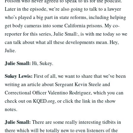
Folsom who never agreed to speak to us for the podcast.
Later in the episode, we’re also going to talk to a lawyer
who’s played a big part in state reforms, including helping
get body cameras into some California prisons. My co-
reporter for this series,
Julie Small:
, is with me today so we
can talk about what all these developments mean. Hey,
Julie.
Julie Small:
Hi, Sukey.
Sukey Lewis:
First of all, we want to share that we’ve been
writing an article about Sergeant Kevin Steele and
Correctional Officer Valentino Rodriguez, which you can
check out on KQED.org, or click the link in the show
notes.
Julie Small:
There are some really interesting tidbits in
there which will be totally new to even listeners of the