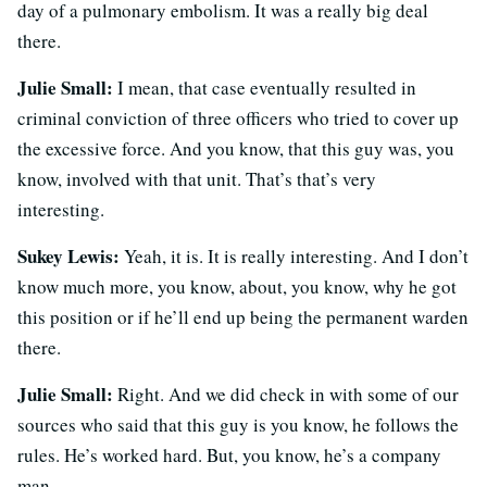
day of a pulmonary embolism. It was a really big deal
there.
Julie Small:
I mean, that case eventually resulted in
criminal conviction of three officers who tried to cover up
the excessive force. And you know, that this guy was, you
know, involved with that unit. That’s that’s very
interesting.
Sukey Lewis:
Yeah, it is. It is really interesting. And I don’t
know much more, you know, about, you know, why he got
this position or if he’ll end up being the permanent warden
there.
Julie Small:
Right. And we did check in with some of our
sources who said that this guy is you know, he follows the
rules. He’s worked hard. But, you know, he’s a company
man.