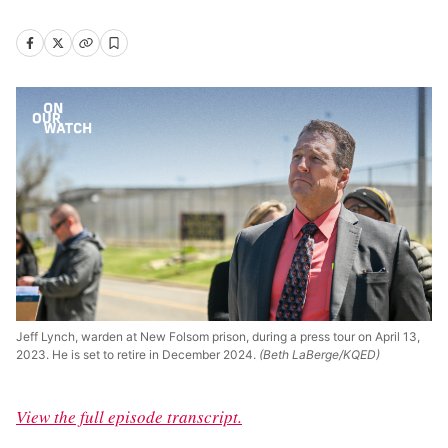
Jeff Lynch, warden at New Folsom prison, during a press tour on April 13,
2023. He is set to retire in December 2024.
(Beth LaBerge/KQED)
View the full episode transcript.