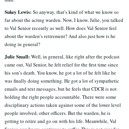
Sukey Lewis:
So anyway, that’s kind of what we know so
far about the acting warden. Now, I know, Julie, you talked
to Val Senior recently as well. How does Val Senior feel
about the warden’s retirement? And also just how is he
doing in general?
Julie Small:
Well, in general, like right after the podcast
came out, Val Senior, he felt relief for the first time since
his son’s death. You know, he got a lot of he felt like he
was finally doing something. He got a lot of sympathetic
emails and text messages, but he feels that CDCR is not
holding the right people accountable. There were some
disciplinary actions taken against some of the lower level
people involved, other officers. But the warden, he is
getting to retire and go on with his life. Meanwhile, Val