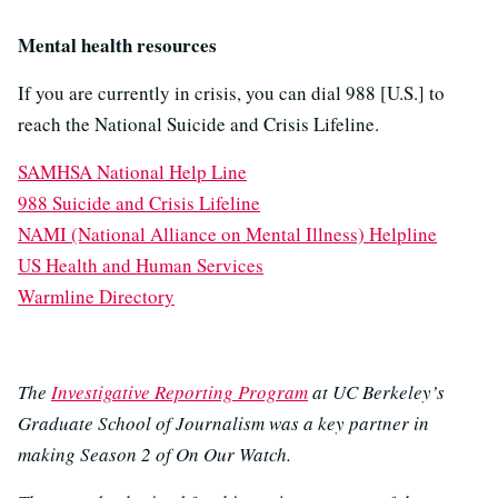
Mental health resources
If you are currently in crisis, you can dial 988 [U.S.] to
reach the National Suicide and Crisis Lifeline.
SAMHSA National Help Line
988 Suicide and Crisis Lifeline
NAMI (National Alliance on Mental Illness) Helpline
US Health and Human Services
Warmline Directory
The
Investigative Reporting Program
at UC Berkeley’s
Graduate School of Journalism was a key partner in
making Season 2 of On Our Watch.