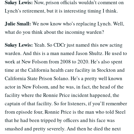
Sukey Lewis:
Now, prison officials wouldn’t comment on
Lynch’s retirement, but it is interesting timing I think.
Julie Small:
We now know who’s replacing Lynch. Well,
what do you think about the incoming warden?
Sukey Lewis:
Yeah. So CDCr just named this new acting
warden. And this is a man named Jason Shultz. He used to
work at New Folsom from 2008 to 2020. He’s also spent
time at the California health care facility in Stockton and
California State Prison Solano. He’s a pretty well known
actor in New Folsom, and he was, in fact, the head of the
facility where the Ronnie Price incident happened, the
captain of that facility. So for listeners, if you’ll remember
from episode four, Ronnie Price is the man who told Steel
that he had been tripped by officers and his face was
smashed and pretty severely. And then he died the next