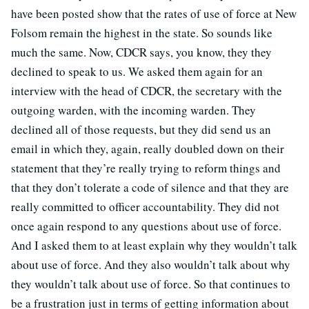
have been posted show that the rates of use of force at New
Folsom remain the highest in the state. So sounds like
much the same. Now, CDCR says, you know, they they
declined to speak to us. We asked them again for an
interview with the head of CDCR, the secretary with the
outgoing warden, with the incoming warden. They
declined all of those requests, but they did send us an
email in which they, again, really doubled down on their
statement that they’re really trying to reform things and
that they don’t tolerate a code of silence and that they are
really committed to officer accountability. They did not
once again respond to any questions about use of force.
And I asked them to at least explain why they wouldn’t talk
about use of force. And they also wouldn’t talk about why
they wouldn’t talk about use of force. So that continues to
be a frustration just in terms of getting information about