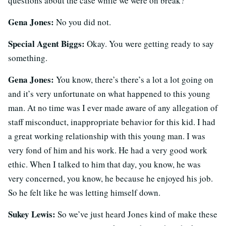
questions about the case while we were on break?
Gena Jones:
No you did not.
Special Agent Biggs:
Okay. You were getting ready to say
something.
Gena Jones:
You know, there’s there’s a lot a lot going on
and it’s very unfortunate on what happened to this young
man. At no time was I ever made aware of any allegation of
staff misconduct, inappropriate behavior for this kid. I had
a great working relationship with this young man. I was
very fond of him and his work. He had a very good work
ethic. When I talked to him that day, you know, he was
very concerned, you know, he because he enjoyed his job.
So he felt like he was letting himself down.
Sukey Lewis:
So we’ve just heard Jones kind of make these