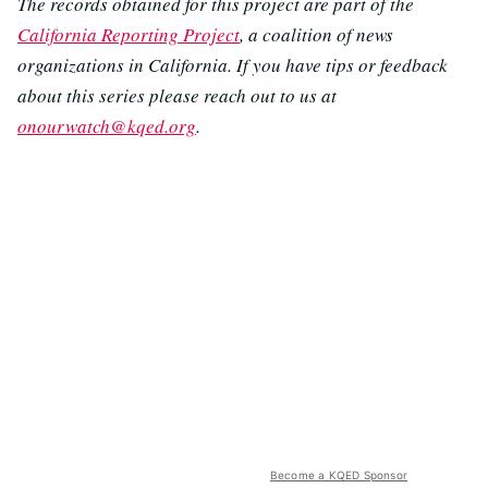
The records obtained for this project are part of the
California Reporting Project
, a coalition of news
organizations in California. If you have tips or feedback
about this series please reach out to us at
onourwatch@kqed.org
.
Become a KQED Sponsor