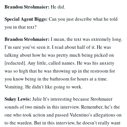
Brandon Strohmaier:
He did.
Special Agent Biggs:
Can you just describe what he told
you in that text?
Brandon Strohmaier:
I mean, the text was extremely long.
I’m sure you’ve seen it. I read about half of it. He was
talking about how he was pretty much being picked on
[redacted]. Any little, called names. He was his anxiety
was so high that he was throwing up in the restroom for
you know being in the bathroom for hours at a time.
Vomiting. He didn’t like going to work.
Sukey Lewis:
Julie It’s interesting because Strohmaier
sounds of two minds in this interview. Remember, he’s the
one who took action and passed Valentino’s allegations on
to the warden. But in this interview, he doesn’t really want