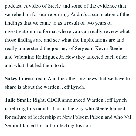
podcast. A video of Steele and some of the evidence that
we relied on for our reporting. And it’s a summation of the
findings that we came to as a result of two years of
investigation in a format where you can really review what
those findings are and see what the implications are and
really understand the journey of Sergeant Kevin Steele
and Valentino Rodriguez Jr. How they affected each other
and what that led them to do.
Sukey Lewis:
Yeah. And the other big news that we have to
share is about the warden, Jeff Lynch.
Julie Small:
Right. CDCR announced Warden Jeff Lynch
is retiring this month. This is the guy who Steele blamed
for failure of leadership at New Folsom Prison and who Val
Senior blamed for not protecting his son.