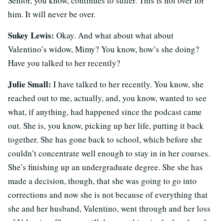
Senior, you know, continues to suffer. This is not over for
him. It will never be over.
Sukey Lewis:
Okay. And what about what about
Valentino’s widow, Mimy? You know, how’s she doing?
Have you talked to her recently?
Julie Small:
I have talked to her recently. You know, she
reached out to me, actually, and, you know, wanted to see
what, if anything, had happened since the podcast came
out. She is, you know, picking up her life, putting it back
together. She has gone back to school, which before she
couldn’t concentrate well enough to stay in in her courses.
She’s finishing up an undergraduate degree. She she has
made a decision, though, that she was going to go into
corrections and now she is not because of everything that
she and her husband, Valentino, went through and her loss