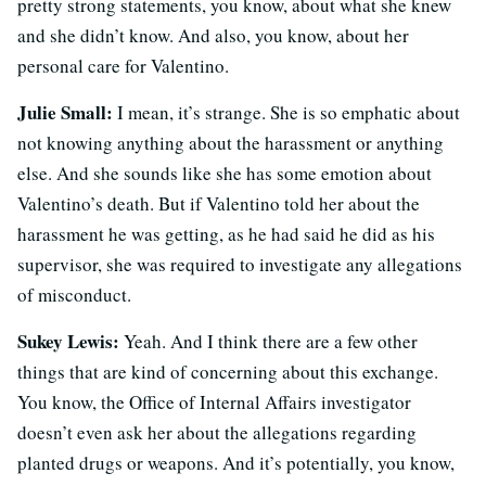
pretty strong statements, you know, about what she knew
and she didn’t know. And also, you know, about her
personal care for Valentino.
Julie Small:
I mean, it’s strange. She is so emphatic about
not knowing anything about the harassment or anything
else. And she sounds like she has some emotion about
Valentino’s death. But if Valentino told her about the
harassment he was getting, as he had said he did as his
supervisor, she was required to investigate any allegations
of misconduct.
Sukey Lewis:
Yeah. And I think there are a few other
things that are kind of concerning about this exchange.
You know, the Office of Internal Affairs investigator
doesn’t even ask her about the allegations regarding
planted drugs or weapons. And it’s potentially, you know,