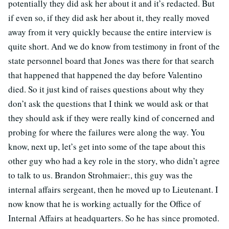
potentially they did ask her about it and it’s redacted. But
if even so, if they did ask her about it, they really moved
away from it very quickly because the entire interview is
quite short. And we do know from testimony in front of the
state personnel board that Jones was there for that search
that happened that happened the day before Valentino
died. So it just kind of raises questions about why they
don’t ask the questions that I think we would ask or that
they should ask if they were really kind of concerned and
probing for where the failures were along the way. You
know, next up, let’s get into some of the tape about this
other guy who had a key role in the story, who didn’t agree
to talk to us.
Brandon Strohmaier:
, this guy was the
internal affairs sergeant, then he moved up to Lieutenant. I
now know that he is working actually for the Office of
Internal Affairs at headquarters. So he has since promoted.