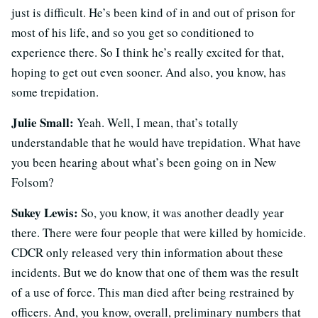
just is difficult. He’s been kind of in and out of prison for
most of his life, and so you get so conditioned to
experience there. So I think he’s really excited for that,
hoping to get out even sooner. And also, you know, has
some trepidation.
Julie Small:
Yeah. Well, I mean, that’s totally
understandable that he would have trepidation. What have
you been hearing about what’s been going on in New
Folsom?
Sukey Lewis:
So, you know, it was another deadly year
there. There were four people that were killed by homicide.
CDCR only released very thin information about these
incidents. But we do know that one of them was the result
of a use of force. This man died after being restrained by
officers. And, you know, overall, preliminary numbers that