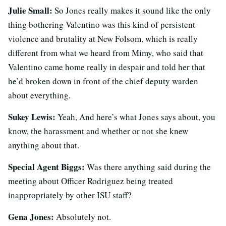
Julie Small:
So Jones really makes it sound like the only
thing bothering Valentino was this kind of persistent
violence and brutality at New Folsom, which is really
different from what we heard from Mimy, who said that
Valentino came home really in despair and told her that
he’d broken down in front of the chief deputy warden
about everything.
Sukey Lewis:
Yeah, And here’s what Jones says about, you
know, the harassment and whether or not she knew
anything about that.
Special Agent Biggs:
Was there anything said during the
meeting about Officer Rodriguez being treated
inappropriately by other ISU staff?
Gena Jones:
Absolutely not.