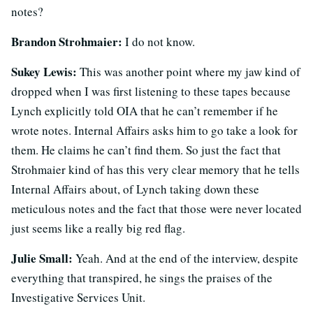
notes?
Brandon Strohmaier:
I do not know.
Sukey Lewis:
This was another point where my jaw kind of
dropped when I was first listening to these tapes because
Lynch explicitly told OIA that he can’t remember if he
wrote notes. Internal Affairs asks him to go take a look for
them. He claims he can’t find them. So just the fact that
Strohmaier kind of has this very clear memory that he tells
Internal Affairs about, of Lynch taking down these
meticulous notes and the fact that those were never located
just seems like a really big red flag.
Julie Small:
Yeah. And at the end of the interview, despite
everything that transpired, he sings the praises of the
Investigative Services Unit.