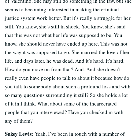
of Valentino. She may still do something in the law, but she
seems to becoming interested in making the criminal
justice system work better. But it’s really a struggle for her
still. You know, she’s still in shock. You know, she’s said
that this was not what her life was supposed to be. You
know, she should never have ended up here. This was not
the way it was supposed to go. She married the love of her
life, and days later, he was dead. And it’s hard. It’s hard.
How do you move on from that? And. And she doesn’t
really even have people to talk to about it because how do
you talk to somebody about such a profound loss and with
so many questions surrounding it still? So she holds a lot
of it in I think. What about some of the incarcerated
people that you interviewed? Have you checked in with
any of them?
Sukey Lewis:
Yeah, I’ve been in touch with a number of