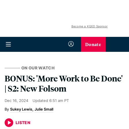
Become a KQED Sponsor
Donate
ON OUR WATCH
BONUS: 'More Work to Be Done'
| S2: New Folsom
Dec 16, 2024
Updated
6:51 am PT
Sukey Lewis
Julie Small
LISTEN