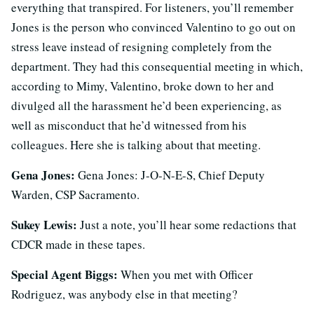
everything that transpired. For listeners, you’ll remember
Jones is the person who convinced Valentino to go out on
stress leave instead of resigning completely from the
department. They had this consequential meeting in which,
according to Mimy, Valentino, broke down to her and
divulged all the harassment he’d been experiencing, as
well as misconduct that he’d witnessed from his
colleagues. Here she is talking about that meeting.
Gena Jones:
Gena Jones:
J-O-N-E-S, Chief Deputy
Warden, CSP Sacramento.
Sukey Lewis:
Just a note, you’ll hear some redactions that
CDCR made in these tapes.
Special Agent Biggs:
When you met with Officer
Rodriguez, was anybody else in that meeting?