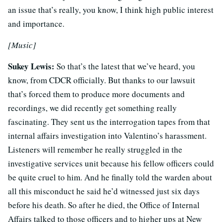
an issue that’s really, you know, I think high public interest
and importance.
[Music]
Sukey Lewis:
So that’s the latest that we’ve heard, you
know, from CDCR officially. But thanks to our lawsuit
that’s forced them to produce more documents and
recordings, we did recently get something really
fascinating. They sent us the interrogation tapes from that
internal affairs investigation into Valentino’s harassment.
Listeners will remember he really struggled in the
investigative services unit because his fellow officers could
be quite cruel to him. And he finally told the warden about
all this misconduct he said he’d witnessed just six days
before his death. So after he died, the Office of Internal
Affairs talked to those officers and to higher ups at New