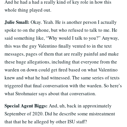
And he had a had a really kind of key role in how this
whole thing played out.
Julie Small:
Okay. Yeah. He is another person I actually
spoke to on the phone, but who refused to talk to me. He
said something like, “Why would I talk to you?” Anyway,
this was the guy Valentino finally vented to in the text
messages, pages of them that are really painful and make
these huge allegations, including that everyone from the
warden on down could get fired based on what Valentino
knew and what he had witnessed. The same series of texts
triggered that final conversation with the warden. So here’s
what Strohmaier says about that conversation.
Special Agent Biggs:
And, uh, back in approximately
September of 2020. Did he describe some mistreatment
that that he he alleged by other ISU staff?