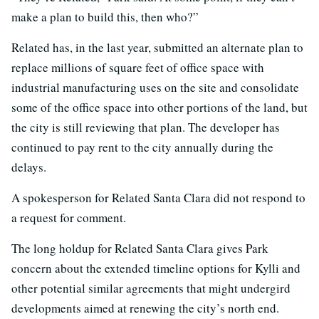
make a plan to build this, then who?”
Related has, in the last year, submitted an alternate plan to
replace millions of square feet of office space with
industrial manufacturing uses on the site and consolidate
some of the office space into other portions of the land, but
the city is still reviewing that plan. The developer has
continued to pay rent to the city annually during the
delays.
A spokesperson for Related Santa Clara did not respond to
a request for comment.
The long holdup for Related Santa Clara gives Park
concern about the extended timeline options for Kylli and
other potential similar agreements that might undergird
developments aimed at renewing the city’s north end.