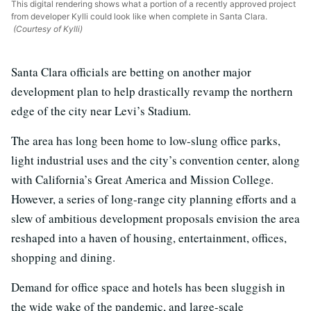
This digital rendering shows what a portion of a recently approved project
from developer Kylli could look like when complete in Santa Clara.
(Courtesy of Kylli)
Santa Clara officials are betting on another major
development plan to help drastically revamp the northern
edge of the city near Levi’s Stadium.
The area has long been home to low-slung office parks,
light industrial uses and the city’s convention center, along
with California’s Great America and Mission College.
However, a series of long-range city planning efforts and a
slew of ambitious development proposals envision the area
reshaped into a haven of housing, entertainment, offices,
shopping and dining.
Demand for office space and hotels has been sluggish in
the wide wake of the pandemic, and large-scale