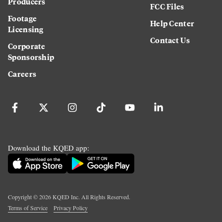
Producers
FCC Files
Footage
Help Center
Licensing
Contact Us
Corporate
Sponsorship
Careers
Download the KQED app:
Copyright ©
2026
KQED Inc. All Rights Reserved.
Terms of Service
Privacy Policy