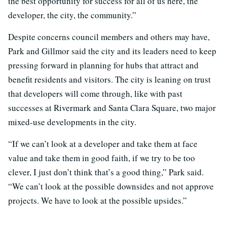
the best opportunity for success for all of us here, the
developer, the city, the community.”
Despite concerns council members and others may have,
Park and Gillmor said the city and its leaders need to keep
pressing forward in planning for hubs that attract and
benefit residents and visitors. The city is leaning on trust
that developers will come through, like with past
successes at Rivermark and Santa Clara Square, two major
mixed-use developments in the city.
“If we can’t look at a developer and take them at face
value and take them in good faith, if we try to be too
clever, I just don’t think that’s a good thing,” Park said.
“We can’t look at the possible downsides and not approve
projects. We have to look at the possible upsides.”