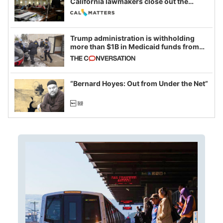
California lawmakers close out the
legislative session
Trump administration is withholding
more than $1B in Medicaid funds from
California and Minnesota, in latest
example of weaponizing real and
imagined fraud
“Bernard Hoyes: Out from Under the Net”