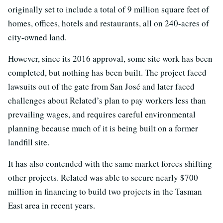
originally set to include a total of 9 million square feet of
homes, offices, hotels and restaurants, all on 240-acres of
city-owned land.
However, since its 2016 approval, some site work has been
completed, but nothing has been built. The project faced
lawsuits out of the gate from San José and later faced
challenges about Related’s plan to pay workers less than
prevailing wages, and requires careful environmental
planning because much of it is being built on a former
landfill site.
It has also contended with the same market forces shifting
other projects. Related was able to secure nearly $700
million in financing to build two projects in the Tasman
East area in recent years.