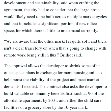
development and sustainability, said when crafting the
agreement, the city had to consider that the large project
would likely need to be built across multiple market cycles
and that it includes a significant portion of new office
space, for which there is little to no demand currently.
“We are aware that the office market is quite soft, and there
isn’t a clear trajectory on when that’s going to change with
remote work being still in flux,” Brilliot said.
The approval allows the developer to shrink some of its
office space plans in exchange for more housing units to
help boost the viability of the project and meet market
demands if needed. The contract also asks the developer to
build valuable community benefits first, such as 90 of the
affordable apartments by 2031, and either the child care
facilities or a grocery store by the 10-year mark.