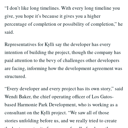
“I don’t like long timelines. With every long timeline you
give, you hope it’s because it gives you a higher
percentage of completion or possibility of completion,” he
said.
Representatives for Kylli say the developer has every
intention of building the project, though the company has
paid attention to the bevy of challenges other developers
are facing, informing how the development agreement was
structured.
“Every developer and every project has its own story,” said
Wendi Baker, the chief operating officer of Los Gatos-
based Harmonie Park Development, who is working as a
consultant on the Kylli project. “We saw all of those
stories unfolding before us, and we really tried to create