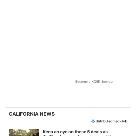
Become a KQED Sponsor
CALIFORNIA NEWS
Keep an eye on these 5 deals as