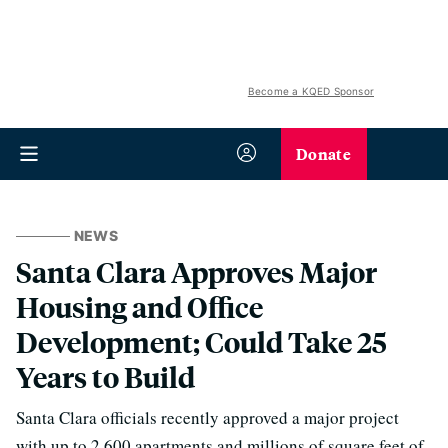
Become a KQED Sponsor
Donate
NEWS
Santa Clara Approves Major
Housing and Office
Development; Could Take 25
Years to Build
Santa Clara officials recently approved a major project
with up to 2,600 apartments and millions of square feet of