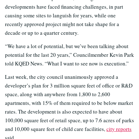
developments have faced financing challenges, in part
causing some sites to languish for years, while one
recently approved project might not take shape for a
decade or up to a quarter century.
“We have a lot of potential, but we’ve been talking about
potential for the last 20 years,” Councilmember Kevin Park
told KQED News. “What I want to see now is execution.”
Last week, the city council unanimously approved a
developer’s plan for 3 million square feet of office or R&D
space, along with anywhere from 1,800 to 2,600
apartments, with 15% of them required to be below market
rates. The development is also expected to have about
100,000 square feet of retail space, up to 7.6 acres of parks
and 10,000 square feet of child care facilities,
city reports
said.