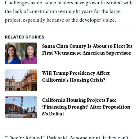
Challenges aside, some leaders have grown frustrated with
the lack of construction over eight years for the large
project, especially because of the developer’s size.
RELATED STORIES
Santa Clara County Is About to Elect Its
First Vietnamese American Supervisor
Will Trump Presidency Affect
California's Housing Crisis?
California Housing Projects Face
‘Financing Drought’ After Proposition
5’s Defeat
“They’re Related,” Park said. At some point, if they can’t