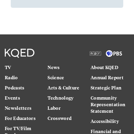
TV
News
About KQED
Radio
Science
Annual Report
Podcasts
Arts & Culture
Strategic Plan
Events
Technology
Community
Representation
Newsletters
Labor
Statement
For Educators
Crossword
Accessibility
For TV/Film
Financial and