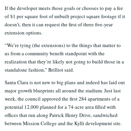
If the developer meets those goals or chooses to pay a fee
of $1 per square foot of unbuilt project square footage if it
doesn’t, then it can request the first of three five-year
extension options.
“We’re tying (the extensions) to the things that matter to
us from a community benefit standpoint with the
realization that they’re likely not going to build those in a
standalone fashion,” Brilliot said.
Santa Clara is not new to big plans and indeed has laid out
major growth blueprints all around the stadium. Just last
week, the council approved the first 284 apartments of a
potential 12,000 planned for a 74-acre area filled with
offices that run along Patrick Henry Drive, sandwiched
between Mission College and the Kylli development site.