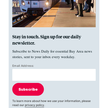
Stay in touch. Sign up for our daily
newsletter.
Subscribe to News Daily for essential Bay Area news
stories, sent to your inbox every weekday.
Email Address:
Subscribe
To learn more about how we use your information, please
read our
privacy policy
.