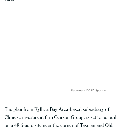
Become a KQED Sponsor
The plan from Kylli, a Bay Area-based subsidiary of
Chinese investment firm Genzon Group, is set to be built
on a 48.6-acre site near the corner of Tasman and Old