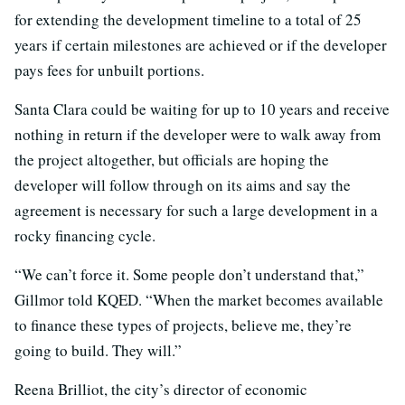
for extending the development timeline to a total of 25
years if certain milestones are achieved or if the developer
pays fees for unbuilt portions.
Santa Clara could be waiting for up to 10 years and receive
nothing in return if the developer were to walk away from
the project altogether, but officials are hoping the
developer will follow through on its aims and say the
agreement is necessary for such a large development in a
rocky financing cycle.
“We can’t force it. Some people don’t understand that,”
Gillmor told KQED. “When the market becomes available
to finance these types of projects, believe me, they’re
going to build. They will.”
Reena Brilliot, the city’s director of economic