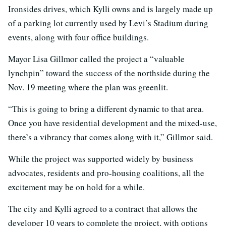
Ironsides drives, which Kylli owns and is largely made up
of a parking lot currently used by Levi’s Stadium during
events, along with four office buildings.
Mayor Lisa Gillmor called the project a “valuable
lynchpin” toward the success of the northside during the
Nov. 19 meeting where the plan was greenlit.
“This is going to bring a different dynamic to that area.
Once you have residential development and the mixed-use,
there’s a vibrancy that comes along with it,” Gillmor said.
While the project was supported widely by business
advocates, residents and pro-housing coalitions, all the
excitement may be on hold for a while.
The city and Kylli agreed to a contract that allows the
developer 10 years to complete the project, with options