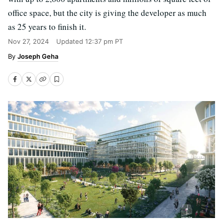
office space, but the city is giving the developer as much
as 25 years to finish it.
Nov 27, 2024
Updated
12:37 pm PT
Joseph Geha