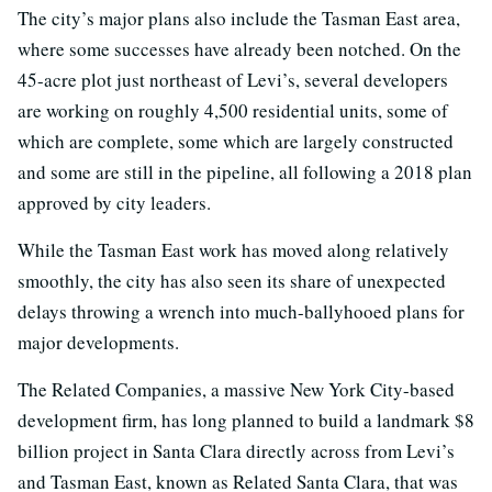
The city’s major plans also include the Tasman East area,
where some successes have already been notched. On the
45-acre plot just northeast of Levi’s, several developers
are working on roughly 4,500 residential units, some of
which are complete, some which are largely constructed
and some are still in the pipeline, all following a 2018 plan
approved by city leaders.
While the Tasman East work has moved along relatively
smoothly, the city has also seen its share of unexpected
delays throwing a wrench into much-ballyhooed plans for
major developments.
The Related Companies, a massive New York City-based
development firm, has long planned to build a landmark $8
billion project in Santa Clara directly across from Levi’s
and Tasman East, known as Related Santa Clara, that was