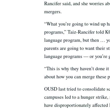
Rancifer said, and she worries a
mergers.
“What you’re going to wind up ha
programs,” Taiz-Rancifer told K
language program, but then … you
parents are going to want their st
language programs — or you’re g
“This is why they haven’t done it 
about how you can merge these p
OUSD last tried to consolidate s
campuses led to a hunger strike,
have disproportionately affected