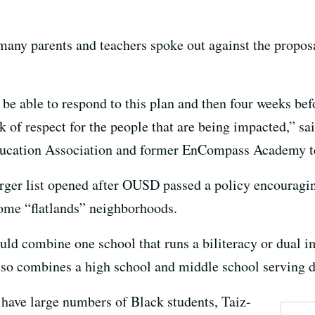
ny parents and teachers spoke out against the proposa
 be able to respond to this plan and then four weeks bef
ack of respect for the people that are being impacted,” 
ducation Association and former EnCompass Academy t
rger list opened after OUSD passed a policy encouragi
ncome “flatlands” neighborhoods.
uld combine one school that runs a biliteracy or dual
lso combines a high school and middle school serving di
 have large numbers of Black students, Taiz-