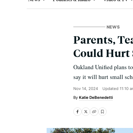
NEWS
Parents, Te
Could Hurt 
Oakland Unified plans to 
say it will hurt small s
Nov 14, 2024
Updated
11:10 
Katie DeBenedetti