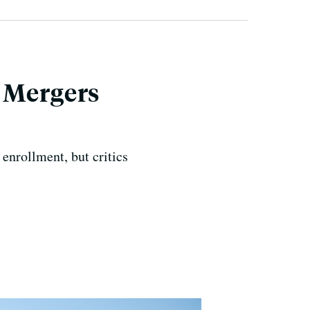
 Mergers
 enrollment, but critics