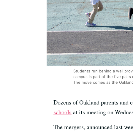
Students run behind a wall prov
campus is part of the five pair
The move comes as the Oakland U
Dozens of Oakland parents and ed
schools
at its meeting on Wednes
The mergers, announced last week