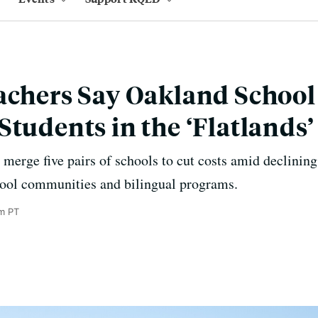
achers Say Oakland School
Students in the ‘Flatlands’
merge five pairs of schools to cut costs amid declining
chool communities and bilingual programs.
am PT