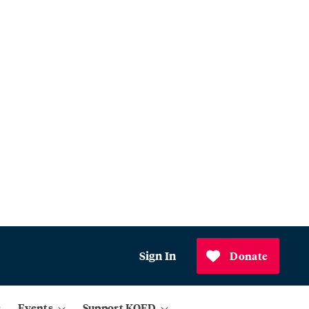
Sign In
Donate
Events
Support KQED