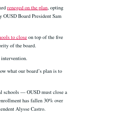
oard
reneged on the plan
, opting
Only OUSD Board President Sam
chools to close
on top of the five
rity of the board.
 intervention.
now what our board’s plan is to
eral schools — OUSD must close a
 enrollment has fallen 30% over
ntendent Alysse Castro.