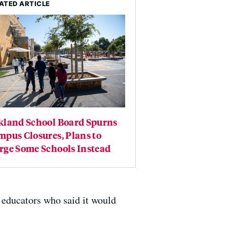
ATED ARTICLE
kland School Board Spurns
pus Closures, Plans to
rge Some Schools Instead
 educators who said it would