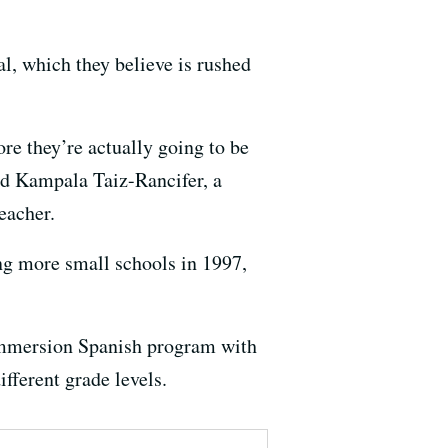
l, which they believe is rushed
ore they’re actually going to be
said Kampala Taiz-Rancifer, a
eacher.
ng more small schools in 1997,
 immersion Spanish program with
fferent grade levels.