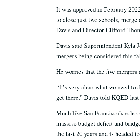
It was approved in February 2022,
to close just two schools, merg
Davis and Director Clifford Thom
Davis said Superintendent Kyla
mergers being considered this fal
He worries that the five mergers 
“It’s very clear what we need to 
get there,” Davis told KQED last
Much like San Francisco’s schoo
massive budget deficit and bridge
the last 20 years and is headed f