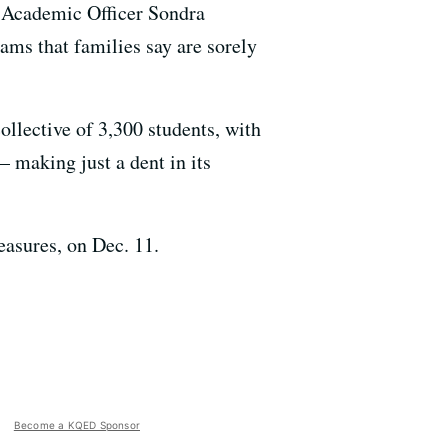
f Academic Officer Sondra
ams that families say are sorely
ollective of 3,300 students, with
— making just a dent in its
easures, on Dec. 11.
Become a KQED Sponsor