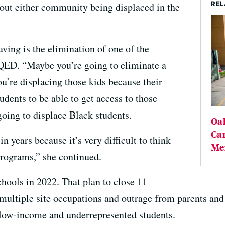
REL
bout either community being displaced in the
ving is the elimination of one of the
QED. “Maybe you’re going to eliminate a
’re displacing those kids because their
udents to be able to get access to those
oing to displace Black students.
Oa
Cam
in years because it’s very difficult to think
Me
rograms,” she continued.
chools in 2022. That plan to close 11
 multiple site occupations and outrage from parents and
 low-income and underrepresented students.