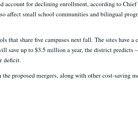
 account for declining enrollment, according to Chie
so affect small school communities and bilingual progr
 that share five campuses next fall. The sites have a c
l save up to $3.5 million a year, the district predicts 
 deficit.
n the proposed mergers, along with other cost-saving m