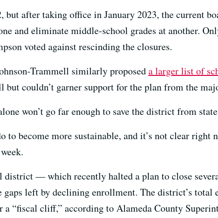
 but after taking office in January 2023, the current b
e one and eliminate middle-school grades at another. 
pson voted against rescinding the closures.
 Johnson-Trammell similarly proposed
a larger list of s
l but couldn’t garner support for the plan from the majo
alone won’t go far enough to save the district from state
do to become more sustainable, and it’s not clear right 
 week.
l district — which recently halted a plan to close sev
 gaps left by declining enrollment. The district’s total
or a “fiscal cliff,” according to Alameda County Superi