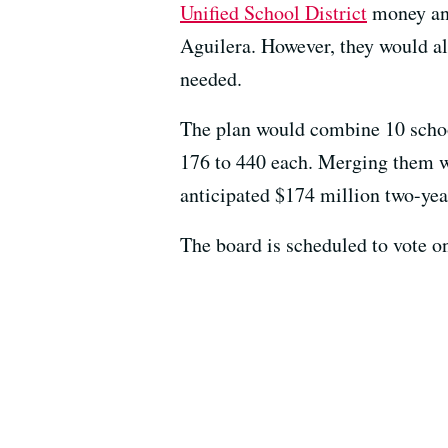
Unified School District
money and
Aguilera. However, they would al
needed.
The plan would combine 10 schools
176 to 440 each. Merging them wil
anticipated $174 million two-year
The board is scheduled to vote o