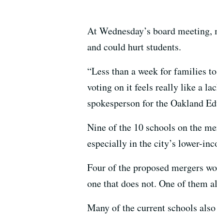
At Wednesday’s board meeting, ma
and could hurt students.
“Less than a week for families to
voting on it feels really like a l
spokesperson for the Oakland E
Nine of the 10 schools on the me
especially in the city’s lower-i
Four of the proposed mergers wo
one that does not. One of them a
Many of the current schools also