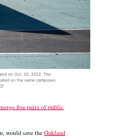
land on Oct. 20, 2022. The
located on the same campuses.
D)
merge five pairs of public
an, would save the
Oakland