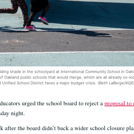
iding shade in the schoolyard at International Community School in Oak
s of Oakland public schools that would merge, which are all already co-
nified School District faces a major budget crisis.
(Beth LaBerge/KQE
ucators urged the school board to reject a
proposal to 
day night.
 after the board didn’t back a wider school closure pl