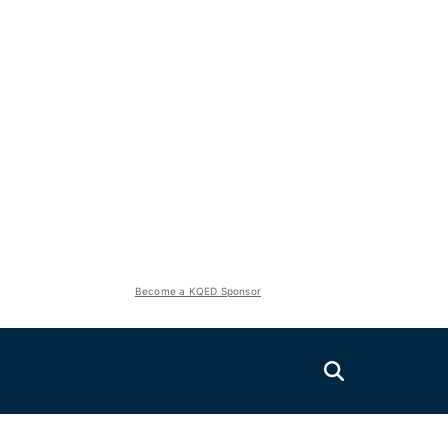
Become a KQED Sponsor