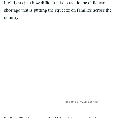
highlights just how difficult it is to tackle the child care
shortage that is putting the squeeze on families across the
country.
Become a KQED Sponsor