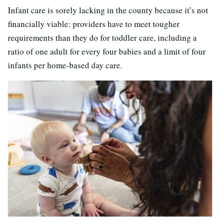
Infant care is sorely lacking in the county because it’s not
financially viable: providers have to meet tougher
requirements than they do for toddler care, including a
ratio of one adult for every four babies and a limit of four
infants per home-based day care.