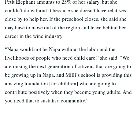
Petit Elephant amounts to 25% of her salary, but she
couldn’t do without it because she doesn’t have relatives
close by to help her. If the preschool closes, she said she
may have to move out of the region and leave behind her
career in the wine industry.
“Napa would not be Napa without the labor and the
livelihoods of people who need child care,” she said. “We
are raising the next generation of citizens that are going to
be growing up in Napa, and Milli’s school is providing this
amazing foundation [for children] who are going to
contribute positively when they become young adults. And
you need that to sustain a community.”