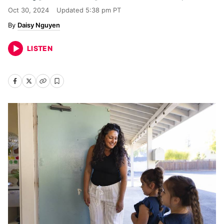
Oct 30, 2024
Updated
5:38 pm PT
Daisy Nguyen
LISTEN