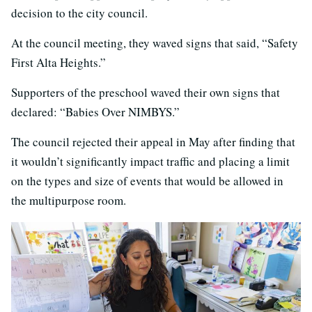
decision to the city council.
At the council meeting, they waved signs that said, “Safety
First Alta Heights.”
Supporters of the preschool waved their own signs that
declared: “Babies Over NIMBYS.”
The council rejected their appeal in May after finding that
it wouldn’t significantly impact traffic and placing a limit
on the types and size of events that would be allowed in
the multipurpose room.