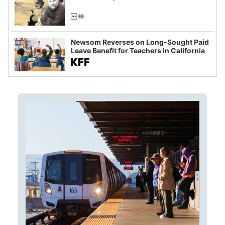
Newsom Reverses on Long-Sought Paid
Leave Benefit for Teachers in California