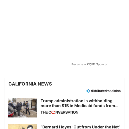
Become a KQED Sponsor
CALIFORNIA NEWS
Trump administration is withholding
more than $1B in Medicaid funds from
California and Minnesota, in latest
example of weaponizing real and
imagined fraud
“Bernard Hoyes: Out from Under the Net”