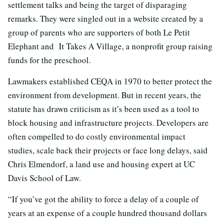
settlement talks and being the target of disparaging
remarks. They were singled out in a website created by a
group of parents who are supporters of both Le Petit
Elephant and It Takes A Village, a nonprofit group raising
funds for the preschool.
Lawmakers established CEQA in 1970 to better protect the
environment from development. But in recent years, the
statute has drawn criticism as it’s been used as a tool to
block housing and infrastructure projects. Developers are
often compelled to do costly environmental impact
studies, scale back their projects or face long delays, said
Chris Elmendorf, a land use and housing expert at UC
Davis School of Law.
“If you’ve got the ability to force a delay of a couple of
years at an expense of a couple hundred thousand dollars