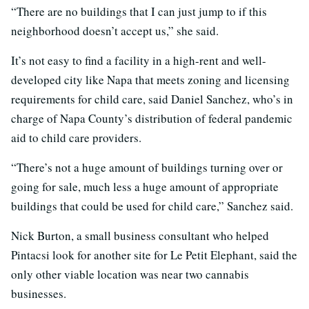
“There are no buildings that I can just jump to if this
neighborhood doesn’t accept us,” she said.
It’s not easy to find a facility in a high-rent and well-
developed city like Napa that meets zoning and licensing
requirements for child care, said Daniel Sanchez, who’s in
charge of Napa County’s distribution of federal pandemic
aid to child care providers.
“There’s not a huge amount of buildings turning over or
going for sale, much less a huge amount of appropriate
buildings that could be used for child care,” Sanchez said.
Nick Burton, a small business consultant who helped
Pintacsi look for another site for Le Petit Elephant, said the
only other viable location was near two cannabis
businesses.