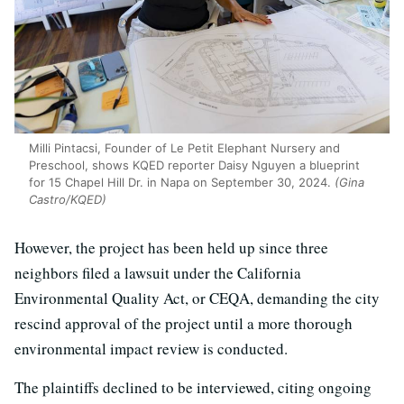
Milli Pintacsi, Founder of Le Petit Elephant Nursery and
Preschool, shows KQED reporter Daisy Nguyen a blueprint
for 15 Chapel Hill Dr. in Napa on September 30, 2024.
(Gina
Castro/KQED)
However, the project has been held up since three
neighbors filed a lawsuit under the California
Environmental Quality Act, or CEQA, demanding the city
rescind approval of the project until a more thorough
environmental impact review is conducted.
The plaintiffs declined to be interviewed, citing ongoing