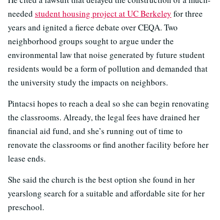
needed
student housing project at UC Berkeley
for three
years and ignited a fierce debate over CEQA. Two
neighborhood groups sought to argue under the
environmental law that noise generated by future student
residents would be a form of pollution and demanded that
the university study the impacts on neighbors.
Pintacsi hopes to reach a deal so she can begin renovating
the classrooms. Already, the legal fees have drained her
financial aid fund, and she’s running out of time to
renovate the classrooms or find another facility before her
lease ends.
She said the church is the best option she found in her
yearslong search for a suitable and affordable site for her
preschool.