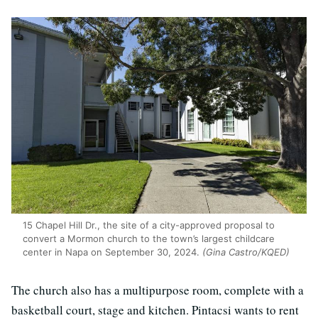
15 Chapel Hill Dr., the site of a city-approved proposal to
convert a Mormon church to the town’s largest childcare
center in Napa on September 30, 2024.
(Gina Castro/KQED)
The church also has a multipurpose room, complete with a
basketball court, stage and kitchen. Pintacsi wants to rent