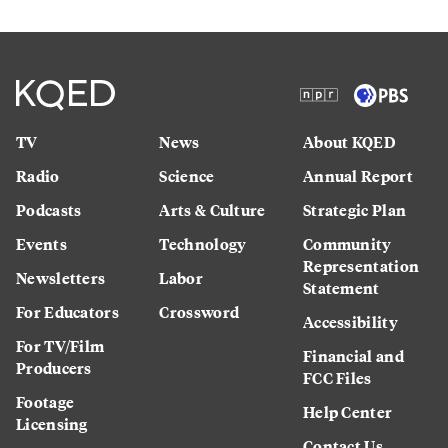
TV
News
About KQED
Radio
Science
Annual Report
Podcasts
Arts & Culture
Strategic Plan
Events
Technology
Community
Representation
Newsletters
Labor
Statement
For Educators
Crossword
Accessibility
For TV/Film
Financial and
Producers
FCC Files
Footage
Help Center
Licensing
Contact Us