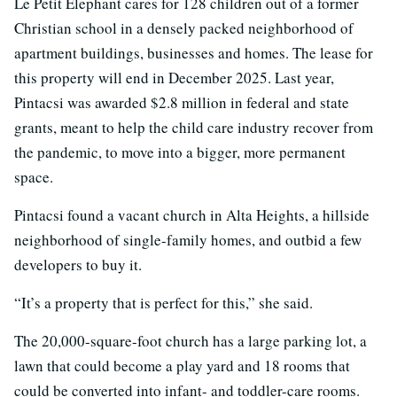
Le Petit Elephant cares for 128 children out of a former
Christian school in a densely packed neighborhood of
apartment buildings, businesses and homes. The lease for
this property will end in December 2025. Last year,
Pintacsi was awarded $2.8 million in federal and state
grants, meant to help the child care industry recover from
the pandemic, to move into a bigger, more permanent
space.
Pintacsi found a vacant church in Alta Heights, a hillside
neighborhood of single-family homes, and outbid a few
developers to buy it.
“It’s a property that is perfect for this,” she said.
The 20,000-square-foot church has a large parking lot, a
lawn that could become a play yard and 18 rooms that
could be converted into infant- and toddler-care rooms.