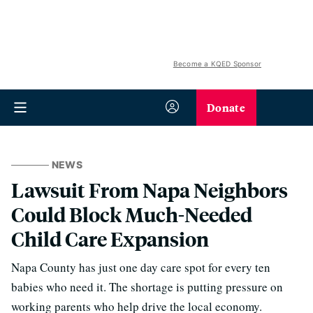
Become a KQED Sponsor
Donate
NEWS
Lawsuit From Napa Neighbors
Could Block Much-Needed
Child Care Expansion
Napa County has just one day care spot for every ten
babies who need it. The shortage is putting pressure on
working parents who help drive the local economy.