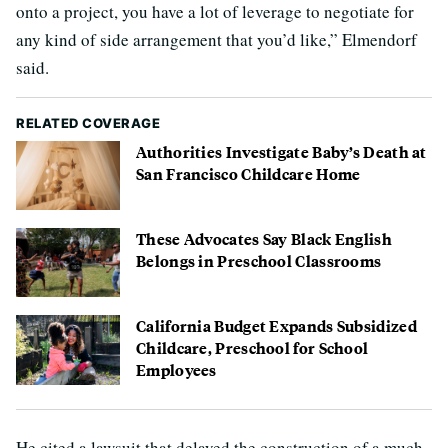
onto a project, you have a lot of leverage to negotiate for
any kind of side arrangement that you’d like,” Elmendorf
said.
RELATED COVERAGE
Authorities Investigate Baby’s Death at
San Francisco Childcare Home
These Advocates Say Black English
Belongs in Preschool Classrooms
California Budget Expands Subsidized
Childcare, Preschool for School
Employees
He cited a lawsuit that delayed the construction of a much-