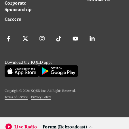
Corporate
Sponsorship
Careers
Download the KQED app:
Copyright ©
2026
KQED Inc. All Rights Reserved.
Terms of Service
Privacy Policy
Live Radio
Forum (Rebroadcast)