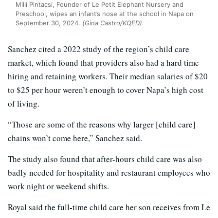
Milli Pintacsi, Founder of Le Petit Elephant Nursery and
Preschool, wipes an infant’s nose at the school in Napa on
September 30, 2024.
(Gina Castro/KQED)
Sanchez cited a 2022 study of the region’s child care
market, which found that providers also had a hard time
hiring and retaining workers. Their median salaries of $20
to $25 per hour weren’t enough to cover Napa’s high cost
of living.
“Those are some of the reasons why larger [child care]
chains won’t come here,” Sanchez said.
The study also found that after-hours child care was also
badly needed for hospitality and restaurant employees who
work night or weekend shifts.
Royal said the full-time child care her son receives from Le