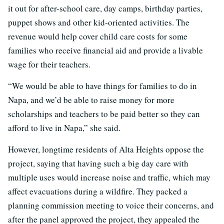
it out for after-school care, day camps, birthday parties,
puppet shows and other kid-oriented activities. The
revenue would help cover child care costs for some
families who receive financial aid and provide a livable
wage for their teachers.
“We would be able to have things for families to do in
Napa, and we’d be able to raise money for more
scholarships and teachers to be paid better so they can
afford to live in Napa,” she said.
However, longtime residents of Alta Heights oppose the
project, saying that having such a big day care with
multiple uses would increase noise and traffic, which may
affect evacuations during a wildfire. They packed a
planning commission meeting to voice their concerns, and
after the panel approved the project, they appealed the