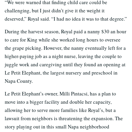
“We were warned that finding child care could be
challenging, but I just didn’t give it the weight it
deserved,” Royal said. “I had no idea it was to that degree.”
During the harvest season, Royal paid a nanny $30 an hour
to care for King while she worked long hours to oversee
the grape picking. However, the nanny eventually left for a
higher-paying job as a night nurse, leaving the couple to
juggle work and caregiving until they found an opening at
Le Petit Elephant, the largest nursery and preschool in
Napa County.
Le Petit Elephant’s owner, Milli Pintacsi, has a plan to
move into a bigger facility and double her capacity,
allowing her to serve more families like Royal’s, but a
lawsuit from neighbors is threatening the expansion. The
story playing out in this small Napa neighborhood