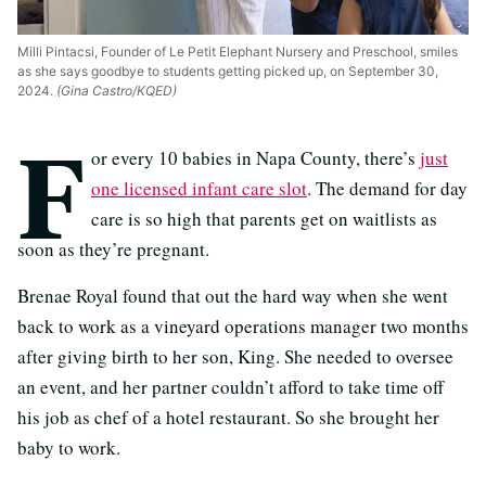
Milli Pintacsi, Founder of Le Petit Elephant Nursery and Preschool, smiles
as she says goodbye to students getting picked up, on September 30,
2024.
(Gina Castro/KQED)
F
or every 10 babies in Napa County, there’s
just
one licensed infant care slot
. The demand for day
care is so high that parents get on waitlists as
soon as they’re pregnant.
Brenae Royal found that out the hard way when she went
back to work as a vineyard operations manager two months
after giving birth to her son, King. She needed to oversee
an event, and her partner couldn’t afford to take time off
his job as chef of a hotel restaurant. So she brought her
baby to work.