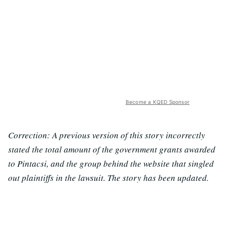
Become a KQED Sponsor
Correction: A previous version of this story incorrectly
stated the total amount of the government grants awarded
to Pintacsi, and the group behind the website that singled
out plaintiffs in the lawsuit. The story has been updated.