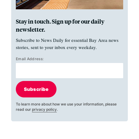
Stay in touch. Sign up for our daily
newsletter.
Subscribe to News Daily for essential Bay Area news
stories, sent to your inbox every weekday.
Email Address:
Subscribe
To learn more about how we use your information, please
read our
privacy policy
.