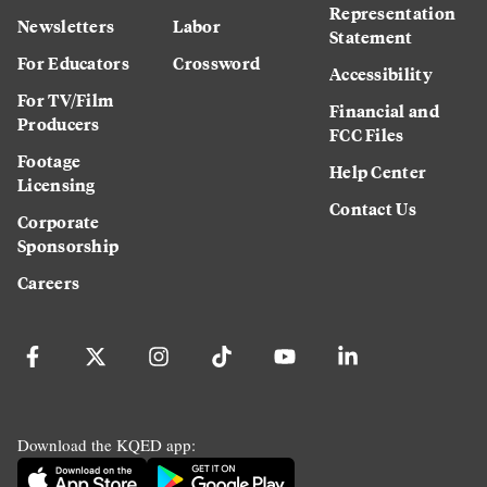
Representation
Newsletters
Labor
Statement
For Educators
Crossword
Accessibility
For TV/Film
Financial and
Producers
FCC Files
Footage
Help Center
Licensing
Contact Us
Corporate
Sponsorship
Careers
Download the KQED app: