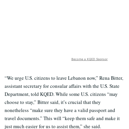
Become a KQED Sponsor
“We urge U.S. citizens to leave Lebanon now,” Rena Bitter,
assistant secretary for consular affairs with the U.S. State
Department, told KQED. While some U.S. citizens “may
choose to stay,” Bitter said, it’s crucial that they
nonetheless “make sure they have a valid passport and
travel documents.” This will “keep them safe and make it
just much easier for us to assist them,” she said.