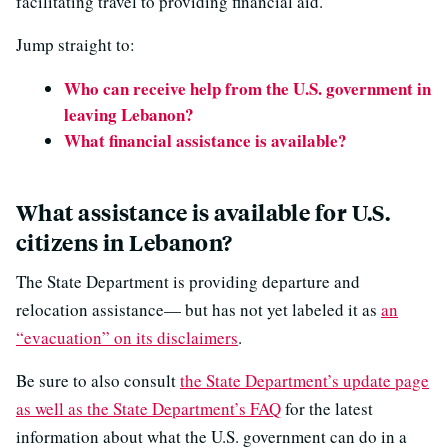
facilitating travel to providing financial aid.
Jump straight to:
Who can receive help from the U.S. government in
leaving Lebanon?
What financial assistance is available?
What assistance is available for U.S.
citizens in Lebanon?
The State Department is providing departure and
relocation assistance— but has not yet labeled it as
an
“evacuation” on its disclaimers
.
Be sure to also consult
the State Department’s update page
as well as the State Department’s FAQ
for the latest
information about what the U.S. government can do in a