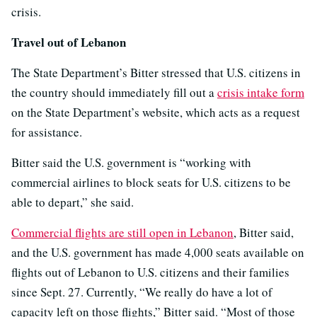
crisis.
Travel out of Lebanon
The State Department’s Bitter stressed that U.S. citizens in
the country should immediately fill out a
crisis intake form
on the State Department’s website, which acts as a request
for assistance.
Bitter said the U.S. government is “working with
commercial airlines to block seats for U.S. citizens to be
able to depart,” she said.
Commercial flights are still open in Lebanon
, Bitter said,
and the U.S. government has made 4,000 seats available on
flights out of Lebanon to U.S. citizens and their families
since Sept. 27. Currently, “We really do have a lot of
capacity left on those flights,” Bitter said. “Most of those