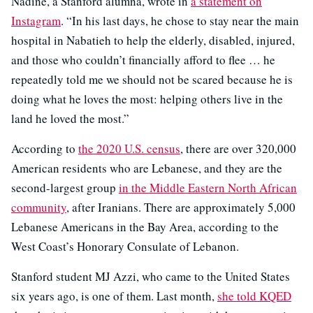
Nadine, a Stanford alumna, wrote in
a statement on
Instagram
. “In his last days, he chose to stay near the main
hospital in Nabatieh to help the elderly, disabled, injured,
and those who couldn’t financially afford to flee … he
repeatedly told me we should not be scared because he is
doing what he loves the most: helping others live in the
land he loved the most.”
According to
the 2020 U.S. census
, there are over 320,000
American residents who are Lebanese, and they are the
second-largest group
in the Middle Eastern North African
community
, after Iranians. There are approximately 5,000
Lebanese Americans in the Bay Area, according to the
West Coast’s Honorary Consulate of Lebanon.
Stanford student MJ Azzi, who came to the United States
six years ago, is one of them. Last month,
she told KQED