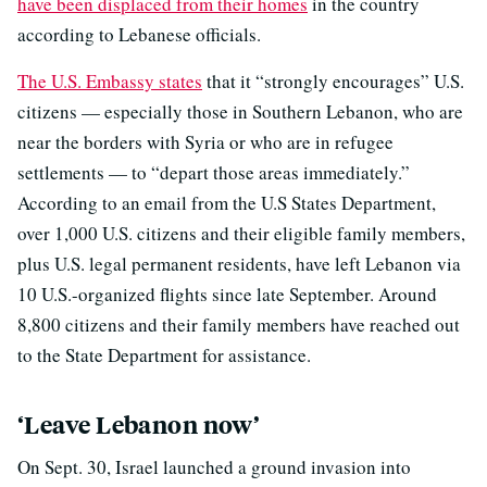
have been displaced from their homes
in the country
according to Lebanese officials.
The U.S. Embassy states
that it “strongly encourages” U.S.
citizens — especially those in Southern Lebanon, who are
near the borders with Syria or who are in refugee
settlements — to “depart those areas immediately.”
According to an email from the U.S States Department,
over 1,000 U.S. citizens and their eligible family members,
plus U.S. legal permanent residents, have left Lebanon via
10 U.S.-organized flights since late September. Around
8,800 citizens and their family members have reached out
to the State Department for assistance.
‘Leave Lebanon now’
On Sept. 30, Israel launched a ground invasion into