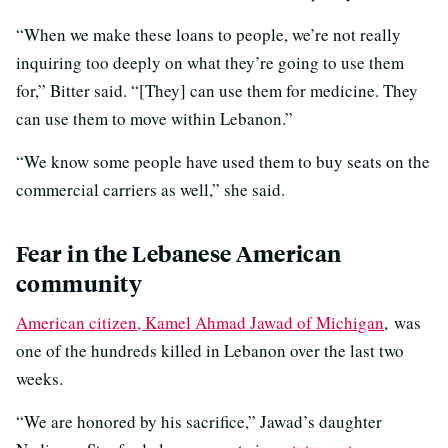
“When we make these loans to people, we’re not really
inquiring too deeply on what they’re going to use them
for,” Bitter said. “[They] can use them for medicine. They
can use them to move within Lebanon.”
“We know some people have used them to buy seats on the
commercial carriers as well,” she said.
Fear in the Lebanese American
community
American citizen, Kamel Ahmad Jawad of Michigan
, was
one of the hundreds killed in Lebanon over the last two
weeks.
“We are honored by his sacrifice,” Jawad’s daughter