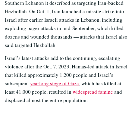
Southern Lebanon it described as targeting Iran-backed
Hezbollah. On Oct. 1, Iran launched a missile strike into
Israel after earlier Israeli attacks in Lebanon, including
exploding pager attacks in mid-September, which killed
dozens and wounded thousands — attacks that Israel also
said targeted Hezbollah.
Israel’s latest attacks add to the continuing, escalating
violence after the Oct. 7, 2023, Hamas-led attack in Israel
that killed approximately 1,200 people and Israel’s
subsequent
yearlong siege of Gaza
, which has killed at
least 41,000 people, resulted in
widespread famine
and
displaced almost the entire population.