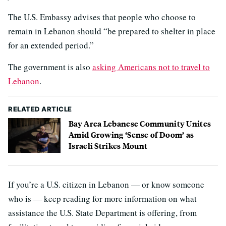
The U.S. Embassy advises that people who choose to
remain in Lebanon should “be prepared to shelter in place
for an extended period.”
The government is also
asking Americans not to travel to
Lebanon
.
RELATED ARTICLE
Bay Area Lebanese Community Unites
Amid Growing ‘Sense of Doom’ as
Israeli Strikes Mount
If you’re a U.S. citizen in Lebanon — or know someone
who is — keep reading for more information on what
assistance the U.S. State Department is offering, from