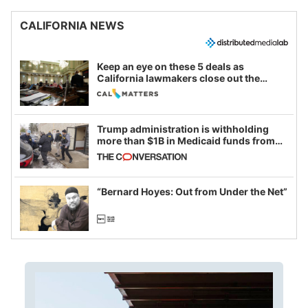
CALIFORNIA NEWS
Keep an eye on these 5 deals as
California lawmakers close out the
legislative session
Trump administration is withholding
more than $1B in Medicaid funds from
California and Minnesota, in latest
example of weaponizing real and
imagined fraud
“Bernard Hoyes: Out from Under the Net”