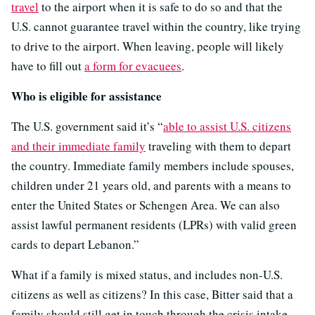
travel
to the airport when it is safe to do so and that the
U.S. cannot guarantee travel within the country, like trying
to drive to the airport. When leaving, people will likely
have to fill out
a form for evacuees
.
Who is eligible for assistance
The U.S. government said it’s “
able to assist U.S. citizens
and their immediate family
traveling with them to depart
the country. Immediate family members include spouses,
children under 21 years old, and parents with a means to
enter the United States or Schengen Area. We can also
assist lawful permanent residents (LPRs) with valid green
cards to depart Lebanon.”
What if a family is mixed status, and includes non-U.S.
citizens as well as citizens? In this case, Bitter said that a
family should still get in touch through the crisis intake