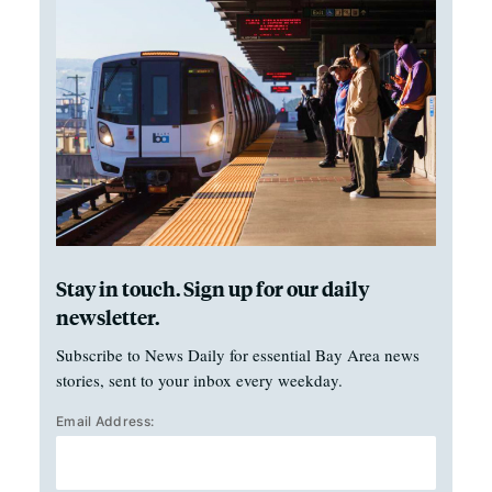
Stay in touch. Sign up for our daily
newsletter.
Subscribe to News Daily for essential Bay Area news
stories, sent to your inbox every weekday.
Email Address: