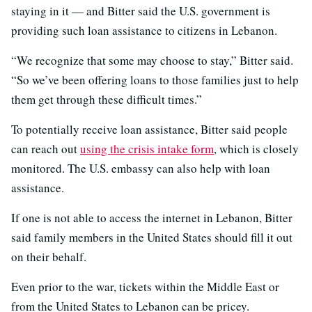
staying in it — and Bitter said the U.S. government is
providing such loan assistance to citizens in Lebanon.
“We recognize that some may choose to stay,” Bitter said.
“So we’ve been offering loans to those families just to help
them get through these difficult times.”
To potentially receive loan assistance, Bitter said people
can reach out
using the crisis intake form
, which is closely
monitored. The U.S. embassy can also help with loan
assistance.
If one is not able to access the internet in Lebanon, Bitter
said family members in the United States should fill it out
on their behalf.
Even prior to the war, tickets within the Middle East or
from the United States to Lebanon can be pricey.