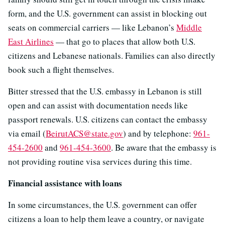
form, and the U.S. government can assist in blocking out
seats on commercial carriers — like Lebanon’s
Middle
East Airlines
— that go to places that allow both U.S.
citizens and Lebanese nationals. Families can also directly
book such a flight themselves.
Bitter stressed that the U.S. embassy in Lebanon is still
open and can assist with documentation needs like
passport renewals. U.S. citizens can contact the embassy
via email (
BeirutACS@state.gov
) and by telephone:
961-
454-2600
and
961-454-3600
. Be aware that the embassy is
not providing routine visa services during this time.
Financial assistance with loans
In some circumstances, the U.S. government can offer
citizens a loan to help them leave a country, or navigate