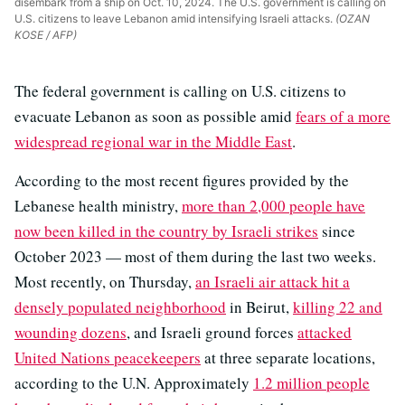
disembark from a ship on Oct. 10, 2024. The U.S. government is calling on
U.S. citizens to leave Lebanon amid intensifying Israeli attacks.
(OZAN
KOSE / AFP)
The federal government is calling on U.S. citizens to
evacuate Lebanon as soon as possible amid
fears of a more
widespread regional war in the Middle East
.
According to the most recent figures provided by the
Lebanese health ministry,
more than 2,000 people have
now been killed in the country by Israeli strikes
since
October 2023 — most of them during the last two weeks.
Most recently, on Thursday,
an Israeli air attack hit a
densely populated neighborhood
in Beirut,
killing 22 and
wounding dozens
, and Israeli ground forces
attacked
United Nations peacekeepers
at three separate locations,
according to the U.N. Approximately
1.2 million people