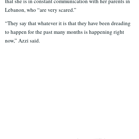
that she is in constant communication with her parents in
Lebanon, who “are very scared.”
“They say that whatever it is that they have been dreading
to happen for the past many months is happening right
now,” Azzi said.