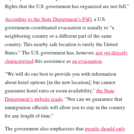
flights that the U.S. government has organized are not full.”
According to the State Department’s FAQ
, a U.S.
government-coordinated evacuation is usually to “a
neighboring country or a different part of the same
country. This nearby safe location is rarely the United
States.” The U.S. government has, however,
not yet directly
characterized
this assistance as
an evacuation
.
“We will do our best to provide you with information
about hotel options [in the new location], but cannot
guarantee hotel rates or room availability,”
the State
Department’s website reads
. “Nor can we guarantee that
immigration officials will allow you to stay in the country
for any length of time.”
The government also emphasizes that
people should only