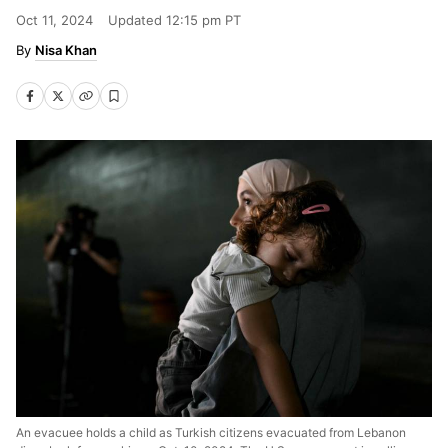
Oct 11, 2024
Updated
12:15 pm PT
Nisa Khan
An evacuee holds a child as Turkish citizens evacuated from Lebanon