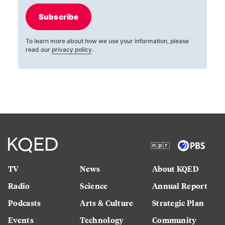
Subscribe
To learn more about how we use your information, please
read our
privacy policy
.
TV
News
About KQED
Radio
Science
Annual Report
Podcasts
Arts & Culture
Strategic Plan
Events
Technology
Community