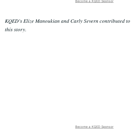
Become a KQED Sponsor
KQED’s Elize Manoukian and Carly Severn contributed to
this story.
Become a KQED Sponsor