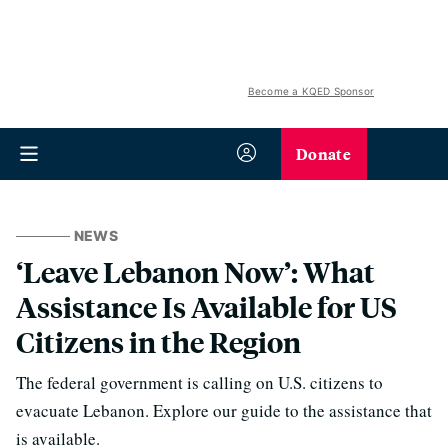
Become a KQED Sponsor
Donate
NEWS
‘Leave Lebanon Now’: What
Assistance Is Available for US
Citizens in the Region
The federal government is calling on U.S. citizens to
evacuate Lebanon. Explore our guide to the assistance that
is available.