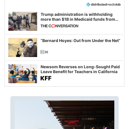
Trump administration is withholding
more than $1B in Medicaid funds from
California and Minnesota, in latest
example of weaponizing real and
imagined fraud
“Bernard Hoyes: Out from Under the Net”
Newsom Reverses on Long-Sought Paid
Leave Benefit for Teachers in California