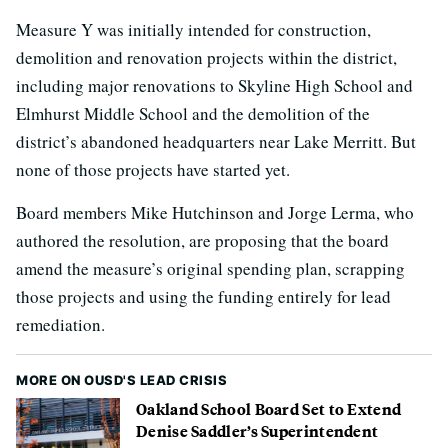
Measure Y was initially intended for construction,
demolition and renovation projects within the district,
including major renovations to Skyline High School and
Elmhurst Middle School and the demolition of the
district’s abandoned headquarters near Lake Merritt. But
none of those projects have started yet.
Board members Mike Hutchinson and Jorge Lerma, who
authored the resolution, are proposing that the board
amend the measure’s original spending plan, scrapping
those projects and using the funding entirely for lead
remediation.
MORE ON OUSD'S LEAD CRISIS
Oakland School Board Set to Extend
Denise Saddler’s Superintendent