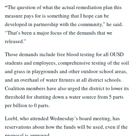
“
The question of what the actual remediation plan this
measure pays for is something that I hope can be
developed in partnership with the community,” he said.
“That’s been a major focus of the demands that we
released.”
Those demands include free blood testing for all OUSD
students and employees, comprehensive testing of the soil
and grass in playgrounds and other outdoor school areas,
and an overhaul of water fixtures at all district schools.
Coalition members have also urged the district to lower its
threshold for shutting down a water source from 5 parts
per billion to 0 parts.
Loebl, who attended Wednesday’s board meeting, has
reservations about how the funds will be used, even if the
proposal is approved.