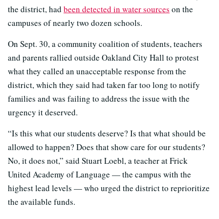
the district, had
been detected in water sources
on the
campuses of nearly two dozen schools.
On Sept. 30, a community coalition of students, teachers
and parents rallied outside Oakland City Hall to protest
what they called an unacceptable response from the
district, which they said had taken far too long to notify
families and was failing to address the issue with the
urgency it deserved.
“Is this what our students deserve? Is that what should be
allowed to happen? Does that show care for our students?
No, it does not,” said Stuart Loebl, a teacher at Frick
United Academy of Language — the campus with the
highest lead levels — who urged the district to reprioritize
the available funds.