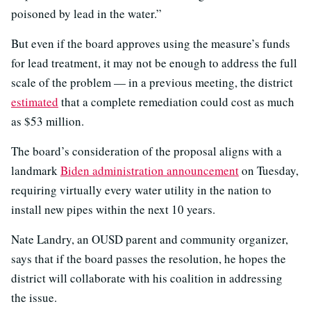
poisoned by lead in the water.”
But even if the board approves using the measure’s funds
for lead treatment, it may not be enough to address the full
scale of the problem — in a previous meeting, the district
estimated
that a complete remediation could cost as much
as $53 million.
The board’s consideration of the proposal aligns with a
landmark
Biden administration announcement
on Tuesday,
requiring virtually every water utility in the nation to
install new pipes within the next 10 years.
Nate Landry, an OUSD parent and community organizer,
says that if the board passes the resolution, he hopes the
district will collaborate with his coalition in addressing
the issue.