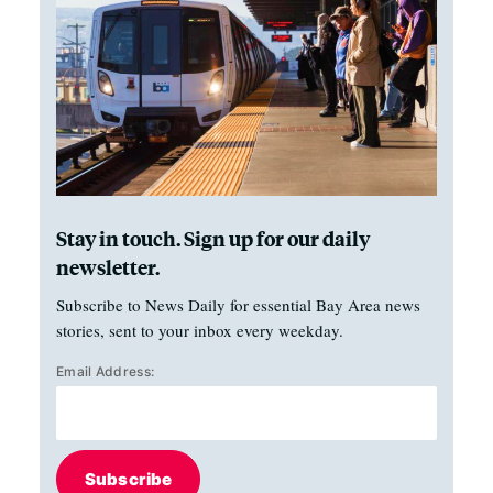
Stay in touch. Sign up for our daily
newsletter.
Subscribe to News Daily for essential Bay Area news
stories, sent to your inbox every weekday.
Email Address:
Subscribe