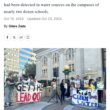
had been detected in water sources on the campuses of
nearly two dozen schools.
Oct 10, 2024
Updated
Oct 23, 2024
Gilare Zada