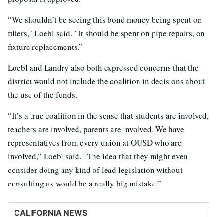
“We shouldn’t be seeing this bond money being spent on
filters,” Loebl said. “It should be spent on pipe repairs, on
fixture replacements.”
Loebl and Landry also both expressed concerns that the
district would not include the coalition in decisions about
the use of the funds.
“It’s a true coalition in the sense that students are involved,
teachers are involved, parents are involved. We have
representatives from every union at OUSD who are
involved,” Loebl said. “The idea that they might even
consider doing any kind of lead legislation without
consulting us would be a really big mistake.”
CALIFORNIA NEWS