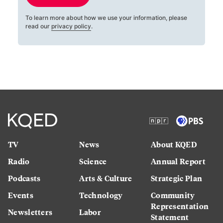
To learn more about how we use your information, please
read our
privacy policy
.
TV
News
About KQED
Radio
Science
Annual Report
Podcasts
Arts & Culture
Strategic Plan
Events
Technology
Community
Representation
Newsletters
Labor
Statement