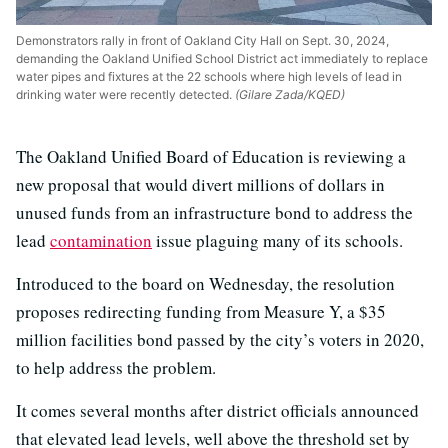
Demonstrators rally in front of Oakland City Hall on Sept. 30, 2024,
demanding the Oakland Unified School District act immediately to replace
water pipes and fixtures at the 22 schools where high levels of lead in
drinking water were recently detected.
(Gilare Zada/KQED)
The Oakland Unified Board of Education is reviewing a
new proposal that would divert millions of dollars in
unused funds from an infrastructure bond to address the
lead
contamination
issue plaguing many of its schools.
Introduced to the board on Wednesday, the resolution
proposes redirecting funding from Measure Y, a $35
million facilities bond passed by the city’s voters in 2020,
to help address the problem.
It comes several months after district officials announced
that elevated lead levels, well above the threshold set by