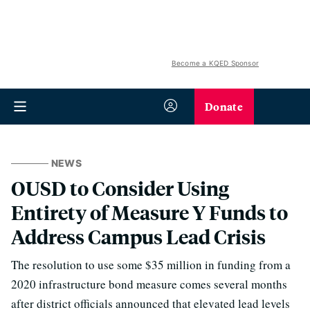
Become a KQED Sponsor
Donate
NEWS
OUSD to Consider Using
Entirety of Measure Y Funds to
Address Campus Lead Crisis
The resolution to use some $35 million in funding from a
2020 infrastructure bond measure comes several months
after district officials announced that elevated lead levels