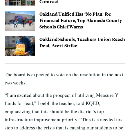
Contract
Oakland Unified Has ‘No Plan’ for
Financial Future, Top Alameda County
Schools Chief Warns
Oakland Schools, Teachers Union Reach
Deal, Avert Strike
The board is expected to vote on the resolution in the next
two weeks.
“I am excited about the prospect of utilizing Measure Y
funds for lead,” Loebl, the teacher, told KQED,
emphasizing that this should be the district’s top
infrastructure improvement priority. “This is a needed first
step to address the crisis that is causing our students to be