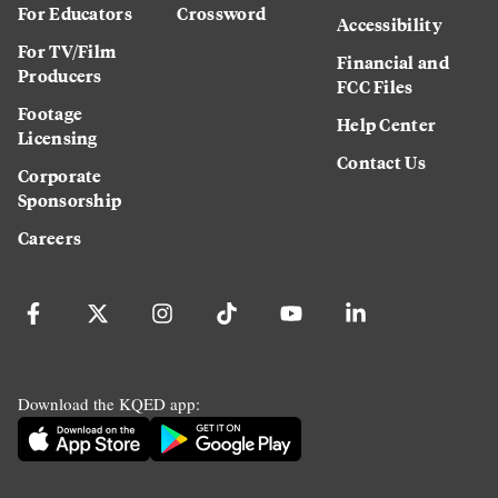
For Educators
Crossword
Accessibility
For TV/Film
Financial and
Producers
FCC Files
Footage
Help Center
Licensing
Contact Us
Corporate
Sponsorship
Careers
Download the KQED app: