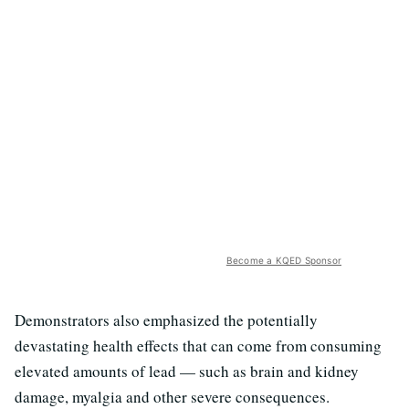
Become a KQED Sponsor
Demonstrators also emphasized the potentially
devastating health effects that can come from consuming
elevated amounts of lead — such as brain and kidney
damage, myalgia and other severe consequences.