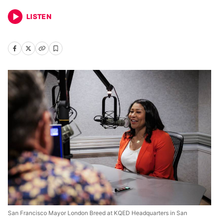
LISTEN
San Francisco Mayor London Breed at KQED Headquarters in San