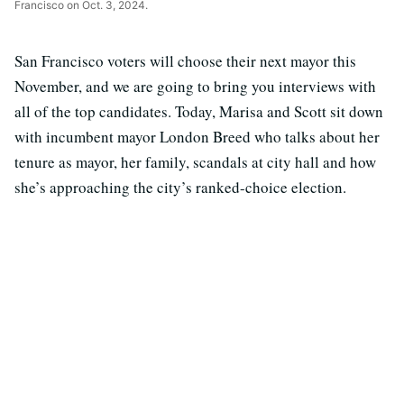
Francisco on Oct. 3, 2024.
San Francisco voters will choose their next mayor this
November, and we are going to bring you interviews with
all of the top candidates. Today, Marisa and Scott sit down
with incumbent mayor London Breed who talks about her
tenure as mayor, her family, scandals at city hall and how
she’s approaching the city’s ranked-choice election.