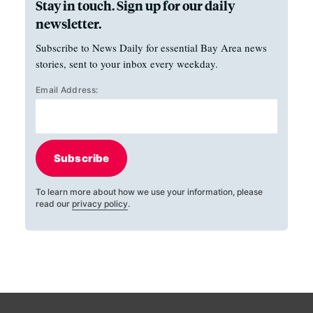
Stay in touch. Sign up for our daily
newsletter.
Subscribe to News Daily for essential Bay Area news
stories, sent to your inbox every weekday.
Email Address:
Subscribe
To learn more about how we use your information, please
read our
privacy policy
.