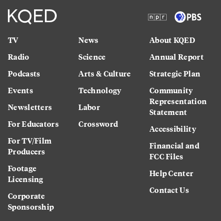
TV
News
About KQED
Radio
Science
Annual Report
Podcasts
Arts & Culture
Strategic Plan
Events
Technology
Community
Representation
Newsletters
Labor
Statement
For Educators
Crossword
Accessibility
For TV/Film
Financial and
Producers
FCC Files
Footage
Help Center
Licensing
Contact Us
Corporate
Sponsorship