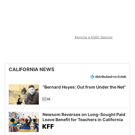
Become a KQED Sponsor
CALIFORNIA NEWS
“Bernard Hoyes: Out from Under the Net”
Newsom Reverses on Long-Sought Paid
Leave Benefit for Teachers in California