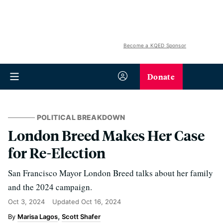
Become a KQED Sponsor
Donate
POLITICAL BREAKDOWN
London Breed Makes Her Case
for Re-Election
San Francisco Mayor London Breed talks about her family
and the 2024 campaign.
Oct 3, 2024
Updated
Oct 16, 2024
Marisa Lagos
Scott Shafer