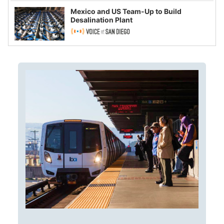
Mexico and US Team-Up to Build
Desalination Plant