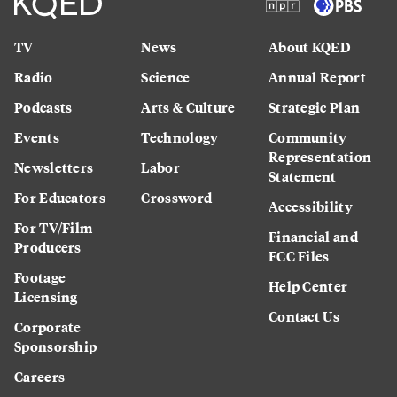
TV
News
About KQED
Radio
Science
Annual Report
Podcasts
Arts & Culture
Strategic Plan
Events
Technology
Community
Representation
Newsletters
Labor
Statement
For Educators
Crossword
Accessibility
For TV/Film
Financial and
Producers
FCC Files
Footage
Help Center
Licensing
Contact Us
Corporate
Sponsorship
Careers