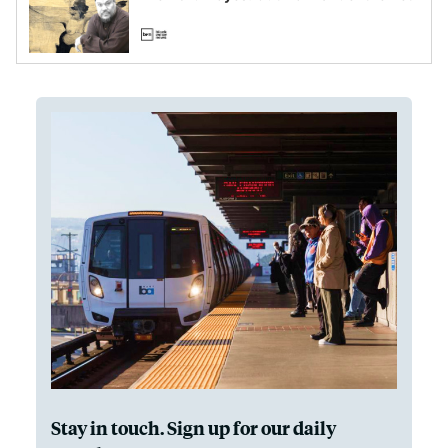
Stay in touch. Sign up for our daily