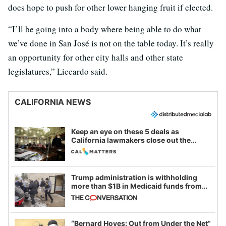
does hope to push for other lower hanging fruit if elected.
“I’ll be going into a body where being able to do what
we’ve done in San José is not on the table today. It’s really
an opportunity for other city halls and other state
legislatures,” Liccardo said.
CALIFORNIA NEWS
Keep an eye on these 5 deals as
California lawmakers close out the
legislative session
Trump administration is withholding
more than $1B in Medicaid funds from
California and Minnesota, in latest
example of weaponizing real and
imagined fraud
“Bernard Hoyes: Out from Under the Net”