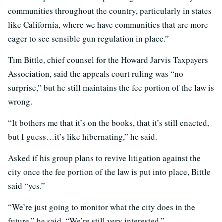
communities throughout the country, particularly in states
like California, where we have communities that are more
eager to see sensible gun regulation in place.”
Tim Bittle, chief counsel for the Howard Jarvis Taxpayers
Association, said the appeals court ruling was “no
surprise,” but he still maintains the fee portion of the law is
wrong.
“It bothers me that it’s on the books, that it’s still enacted,
but I guess…it’s like hibernating,” he said.
Asked if his group plans to revive litigation against the
city once the fee portion of the law is put into place, Bittle
said “yes.”
“We’re just going to monitor what the city does in the
future,” he said. “We’re still very interested.”