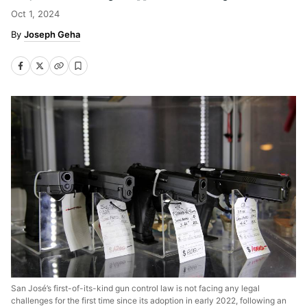
Oct 1, 2024
Joseph Geha
San José’s first-of-its-kind gun control law is not facing any legal
challenges for the first time since its adoption in early 2022, following an