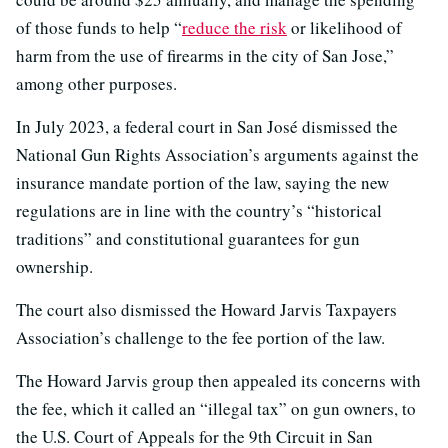
of those funds to help “
reduce the risk
or likelihood of
harm from the use of firearms in the city of San Jose,”
among other purposes.
In July 2023, a federal court in San José dismissed the
National Gun Rights Association’s arguments against the
insurance mandate portion of the law, saying the new
regulations are in line with the country’s “historical
traditions” and constitutional guarantees for gun
ownership.
The court also dismissed the Howard Jarvis Taxpayers
Association’s challenge to the fee portion of the law.
The Howard Jarvis group then appealed its concerns with
the fee, which it called an “illegal tax” on gun owners, to
the U.S. Court of Appeals for the 9th Circuit in San