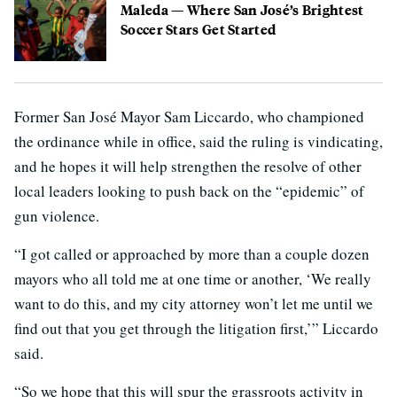
Maleda — Where San José’s Brightest
Soccer Stars Get Started
Former San José Mayor Sam Liccardo, who championed
the ordinance while in office, said the ruling is vindicating,
and he hopes it will help strengthen the resolve of other
local leaders looking to push back on the “epidemic” of
gun violence.
“I got called or approached by more than a couple dozen
mayors who all told me at one time or another, ‘We really
want to do this, and my city attorney won’t let me until we
find out that you get through the litigation first,’” Liccardo
said.
“So we hope that this will spur the grassroots activity in