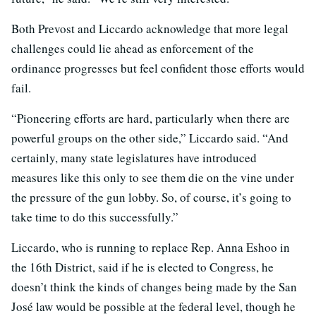
Both Prevost and Liccardo acknowledge that more legal
challenges could lie ahead as enforcement of the
ordinance progresses but feel confident those efforts would
fail.
“Pioneering efforts are hard, particularly when there are
powerful groups on the other side,” Liccardo said. “And
certainly, many state legislatures have introduced
measures like this only to see them die on the vine under
the pressure of the gun lobby. So, of course, it’s going to
take time to do this successfully.”
Liccardo, who is running to replace Rep. Anna Eshoo in
the 16th District, said if he is elected to Congress, he
doesn’t think the kinds of changes being made by the San
José law would be possible at the federal level, though he