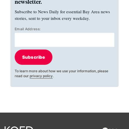
newsletter.
Subscribe to News Daily for essential Bay Area news
stories, sent to your inbox every weekday.
Email Address:
Subscribe
To learn more about how we use your information, please
read our
privacy policy
.