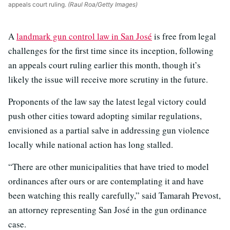
appeals court ruling.
(Raul Roa/Getty Images)
A
landmark gun control law in San José
is free from legal
challenges for the first time since its inception, following
an appeals court ruling earlier this month, though it’s
likely the issue will receive more scrutiny in the future.
Proponents of the law say the latest legal victory could
push other cities toward adopting similar regulations,
envisioned as a partial salve in addressing gun violence
locally while national action has long stalled.
“There are other municipalities that have tried to model
ordinances after ours or are contemplating it and have
been watching this really carefully,” said Tamarah Prevost,
an attorney representing San José in the gun ordinance
case.