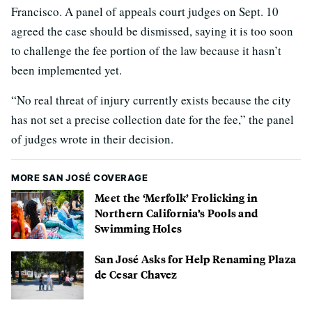
Francisco. A panel of appeals court judges on Sept. 10
agreed the case should be dismissed, saying it is too soon
to challenge the fee portion of the law because it hasn’t
been implemented yet.
“No real threat of injury currently exists because the city
has not set a precise collection date for the fee,” the panel
of judges wrote in their decision.
MORE SAN JOSÉ COVERAGE
Meet the ‘Merfolk’ Frolicking in
Northern California’s Pools and
Swimming Holes
San José Asks for Help Renaming Plaza
de Cesar Chavez