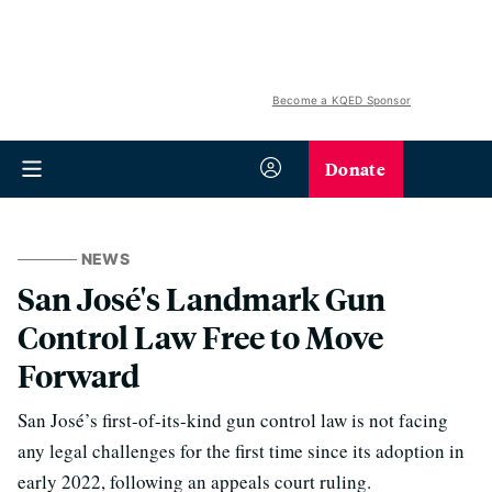
Become a KQED Sponsor
Donate
NEWS
San José's Landmark Gun
Control Law Free to Move
Forward
San José’s first-of-its-kind gun control law is not facing
any legal challenges for the first time since its adoption in
early 2022, following an appeals court ruling.