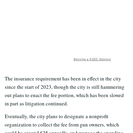
Become a KQED Sponsor
The insurance requirement has been in effect in the city
since the start of 2023, though the city is still hammering
out plans to enact the fee portion, which has been slowed
in part as litigation continued.
Eventually, the city plans to designate a nonprofit
organization to collect the fee from gun owners, which
could be around $25 annually, and manage the spending