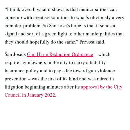
“I think overall what it shows is that municipalities can
come up with creative solutions to what’s obviously a very
complex problem. So San Jose’s hope is that it sends a
signal and sort of a green light to other municipalities that
they should hopefully do the same,” Prevost said.
San José’s
Gun Harm Reduction Ordinance
– which
requires gun owners in the city to carry a liability
insurance policy and to pay a fee toward gun violence
prevention – was the first of its kind and was mired in
litigation beginning minutes after its
approval by the City
Council in January 2022
.