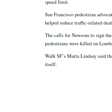
speed limit.
San Francisco pedestrian advocat
helped reduce traffic-related deat
The calls for Newsom to sign the 
pedestrians were killed on Lombar
Walk SF’s Marta Lindsey said that, 
itself.