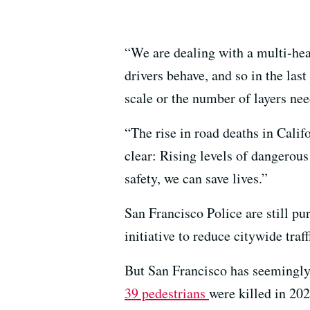
“We are dealing with a multi-hea
drivers behave, and so in the last
scale or the number of layers need
“The rise in road deaths in Calif
clear: Rising levels of dangerous
safety, we can save lives.”
San Francisco Police are still pu
initiative to reduce citywide traf
But San Francisco has seemingly 
39 pedestrians
were killed in 202