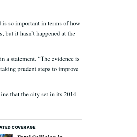
 is so important in terms of how
s, but it hasn’t happened at the
 in a statement. “The evidence is
 taking prudent steps to improve
ine that the city set in its 2014
ATED COVERAGE