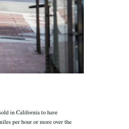
old in California to have
miles per hour or more over the