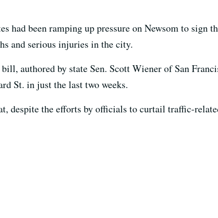
es had been ramping up pressure on Newsom to sign the 
hs and serious injuries in the city.
bill, authored by state Sen. Scott Wiener of San Francis
d St. in just the last two weeks.
despite the efforts by officials to curtail traffic-relate