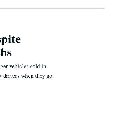
spite
ths
er vehicles sold in
rt drivers when they go