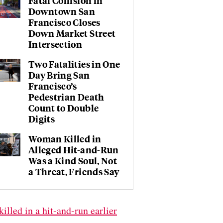
Fatal Collision in
Downtown San
Francisco Closes
Down Market Street
Intersection
Two Fatalities in One
Day Bring San
Francisco’s
Pedestrian Death
Count to Double
Digits
Woman Killed in
Alleged Hit-and-Run
Was a Kind Soul, Not
a Threat, Friends Say
killed in a hit-and-run earlier