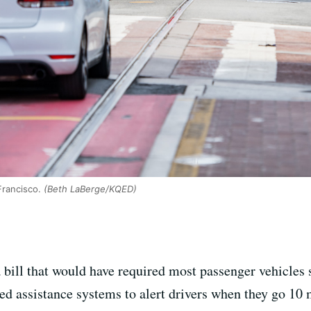
Francisco.
(Beth LaBerge/KQED)
ill that would have required most passenger vehicles s
eed assistance systems to alert drivers when they go 10 