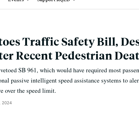
es Traffic Safety Bill, De
ter Recent Pedestrian Dea
etoed SB 961, which would have required most passeng
onal passive intelligent speed assistance systems to ale
e over the speed limit.
, 2024