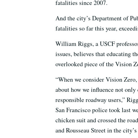
fatalities since 2007.
And the city’s Department of Pub
fatalities so far this year, exceed
William Riggs, a USCF professor
issues, believes that educating t
overlooked piece of the Vision Z
“When we consider Vision Zero, 
about how we influence not only d
responsible roadway users,” Rigg
San Francisco police took last w
chicken suit and crossed the roa
and Rousseau Street in the city’