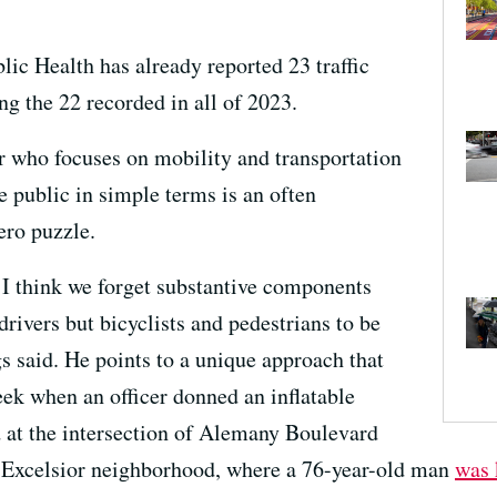
lic Health has already reported 23 traffic
ing the 22 recorded in all of 2023.
 who focuses on mobility and transportation
he public in simple terms is an often
ero puzzle.
I think we forget substantive components
rivers but bicyclists and pedestrians to be
s said. He points to a unique approach that
eek when an officer donned an inflatable
d at the intersection of Alemany Boulevard
s Excelsior neighborhood, where a 76-year-old man
was 