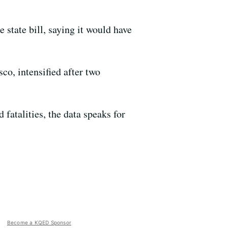
state bill, saying it would have
co, intensified after two
d fatalities, the data speaks for
Become a KQED Sponsor