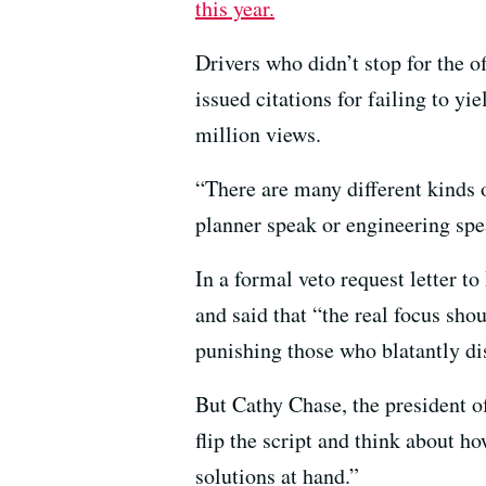
this year.
Drivers who didn’t stop for the o
issued citations for failing to yi
million views.
“There are many different kinds 
planner speak or engineering spe
In a formal veto request letter 
and said that “the real focus sh
punishing those who blatantly dis
But Cathy Chase, the president o
flip the script and think about
solutions at hand.”