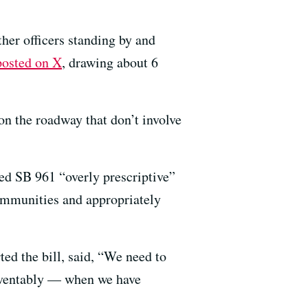
ther officers standing by and
posted on X
, drawing about 6
on the roadway that don’t involve
ed SB 961 “overly prescriptive”
communities and appropriately
ed the bill, said, “We need to
reventably — when we have