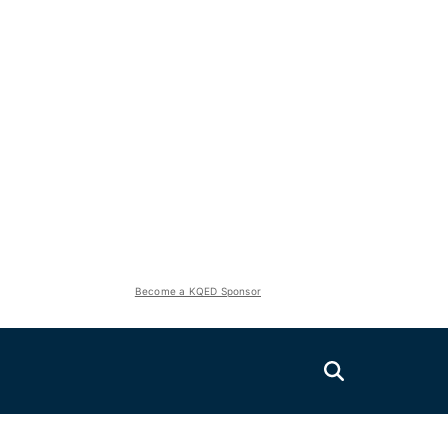
Become a KQED Sponsor