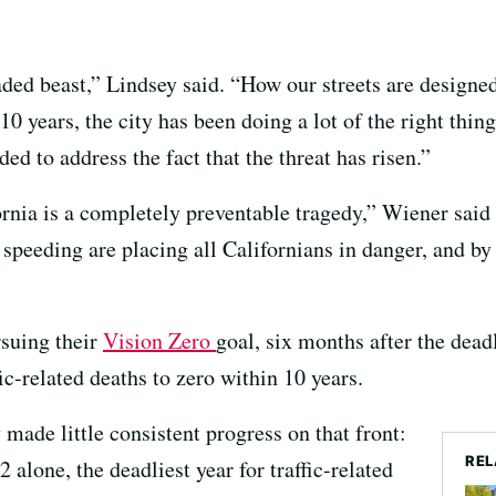
ded beast,” Lindsey said. “How our streets are designed
 10 years, the city has been doing a lot of the right thing
ed to address the fact that the threat has risen.”
ornia is a completely preventable tragedy,” Wiener said
 speeding are placing all Californians in danger, and by
rsuing their
Vision Zero
goal, six months after the deadl
fic-related deaths to zero within 10 years.
made little consistent progress on that front:
REL
2 alone, the deadliest year for traffic-related