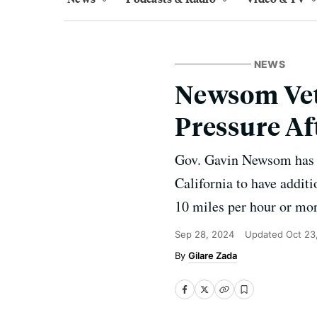
NEWS
Newsom Veto
Pressure Af
Gov. Gavin Newsom has v
California to have additi
10 miles per hour or mor
Sep 28, 2024
Updated
Oct 23
Gilare Zada