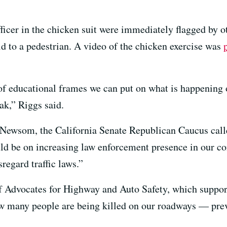
fficer in the chicken suit were immediately flagged by o
eld to a pedestrian. A video of the chicken exercise was
of educational frames we can put on what is happening 
ak,” Riggs said.
to Newsom, the California Senate Republican Caucus call
ould be on increasing law enforcement presence in our 
regard traffic laws.”
f Advocates for Highway and Auto Safety, which support
 how many people are being killed on our roadways — p