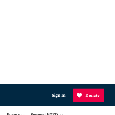
Sign In
Donate
Events
Support KQED