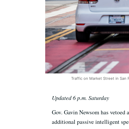
Traffic on Market Street in San 
Updated 6 p.m. Saturday
Gov. Gavin Newsom has vetoed a b
additional passive intelligent sp