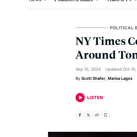
POLITICAL
NY Times Co
Around Ton
Sep 10, 2024
Updated
Oct 10
Scott Shafer
Marisa Lagos
LISTEN