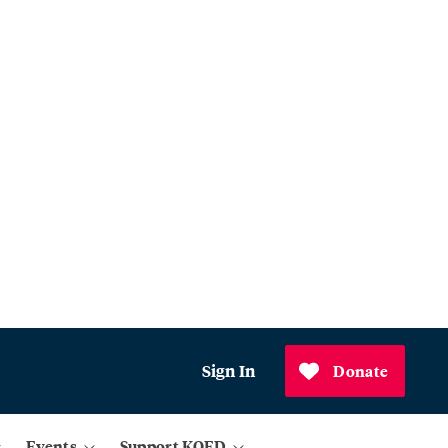
Sign In
Donate
Events
Support KQED