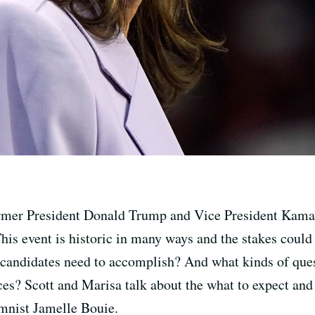
rmer President Donald Trump and Vice President Kamala
is event is historic in many ways and the stakes could 
 candidates need to accomplish? And what kinds of que
es? Scott and Marisa talk about the what to expect and 
mnist Jamelle Bouie.