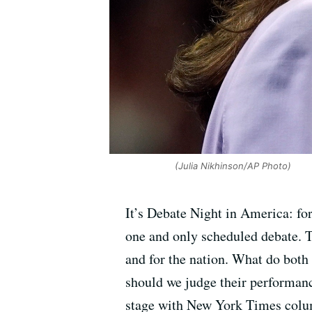
(Julia Nikhinson/AP Photo)
It’s Debate Night in America: fo
one and only scheduled debate. Th
and for the nation. What do both
should we judge their performanc
stage with New York Times colu