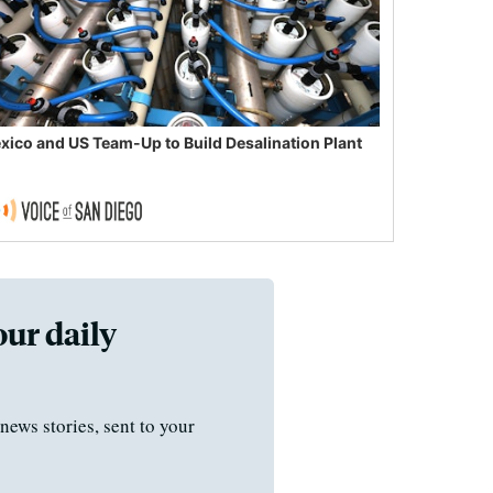
xico and US Team-Up to Build Desalination Plant
our daily
news stories, sent to your