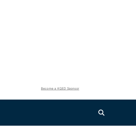
Become a KQED Sponsor