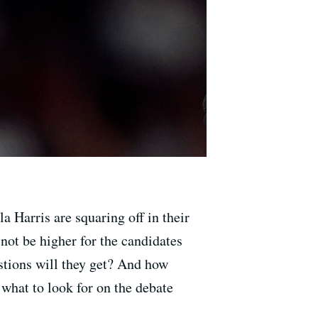
 Harris are squaring off in their
not be higher for the candidates
stions will they get? And how
what to look for on the debate