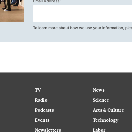
Email Address:
To learn more about how we use your information, ple
TV
News
Radio
Science
Podcasts
Arts & Culture
Events
Technology
Newsletters
Labor