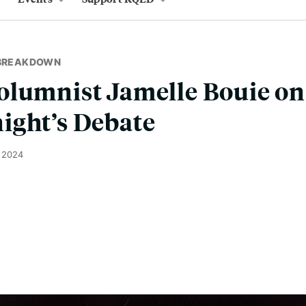
 BREAKDOWN
lumnist Jamelle Bouie on 
ight’s Debate
, 2024