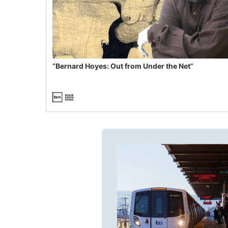
“Bernard Hoyes: Out from Under the Net”