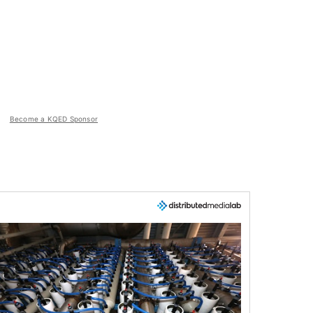
Become a KQED Sponsor