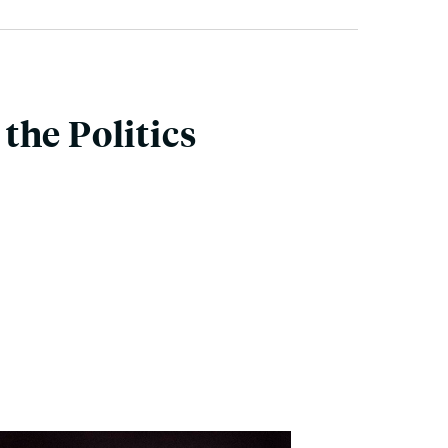
the Politics