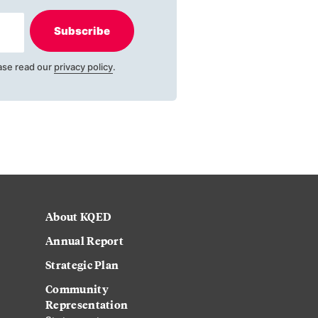
Subscribe
ase read our
privacy policy
.
About KQED
Annual Report
Strategic Plan
Community
Representation