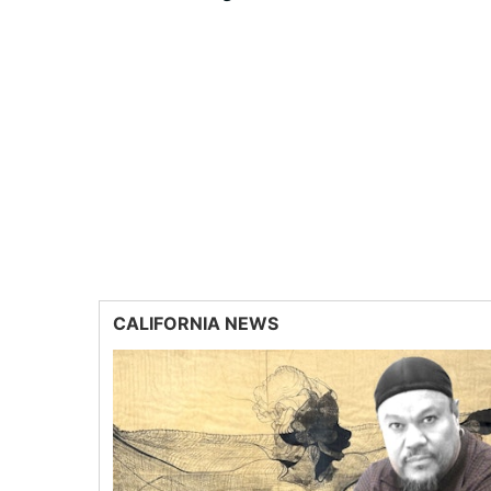
CALIFORNIA NEWS