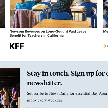
Newsom Reverses on Long-Sought Paid Leave
Me
Benefit for Teachers in California
Stay in touch. Sign up for 
newsletter.
Subscribe to News Daily for essential Bay Area 
inbox every weekday.