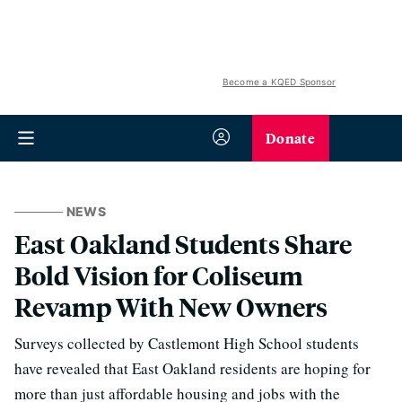
Become a KQED Sponsor
Donate
NEWS
East Oakland Students Share
Bold Vision for Coliseum
Revamp With New Owners
Surveys collected by Castlemont High School students
have revealed that East Oakland residents are hoping for
more than just affordable housing and jobs with the