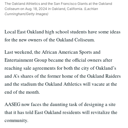
The Oakland Athletics and the San Francisco Giants at the Oakland
Coliseum on Aug. 18, 2024 in Oakland, California.
(Lachlan
Cunningham/Getty Images)
Local East Oakland high school students have some ideas
for the new owners of the Oakland Coliseum.
Last weekend, the African American Sports and
Entertainment Group became the official owners after
reaching sale agreements for both the city of Oakland’s
and A’s shares of
the former home of the Oakland Raiders
and the stadium the Oakland Athletics will vacate at the
end of the month.
AASEG now faces the daunting task of designing a site
that it has told East Oakland residents will revitalize the
community.