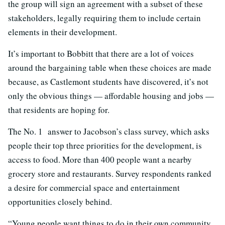
the group will sign an agreement with a subset of these
stakeholders, legally requiring them to include certain
elements in their development.
It’s important to Bobbitt that there are a lot of voices
around the bargaining table when these choices are made
because, as Castlemont students have discovered, it’s not
only the obvious things — affordable housing and jobs —
that residents are hoping for.
The No. 1 answer to Jacobson’s class survey, which asks
people their top three priorities for the development, is
access to food. More than 400 people want a nearby
grocery store and restaurants. Survey respondents ranked
a desire for commercial space and entertainment
opportunities closely behind.
“Young people want things to do in their own community,