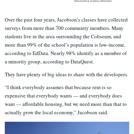
Become a KQED Sponsor
Over the past four years, Jacobson’s classes have collected
surveys from more than 700 community members. Many
students live in the area surrounding the Coliseum, and
more than 99% of the school’s population is low-income,
according to EdData. Nearly 98% identify as a member of
a minority group, according to DataQuest.
They have plenty of big ideas to share with the developers.
“I think everybody assumes that because rent is so
expensive that everybody wants — and everybody does
want — affordable housing, but we need more than that to
actually grow the local economy,” Jacobson said.