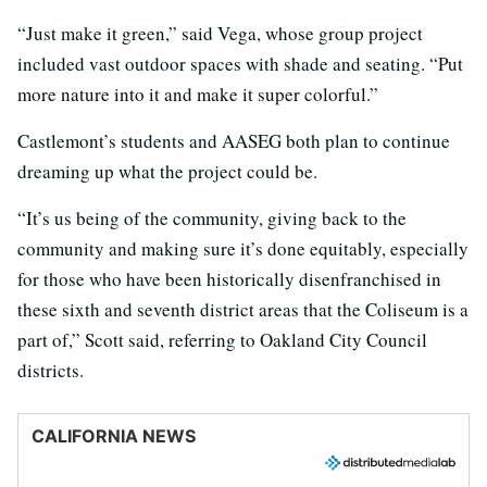
“Just make it green,” said Vega, whose group project
included vast outdoor spaces with shade and seating. “Put
more nature into it and make it super colorful.”
Castlemont’s students and AASEG both plan to continue
dreaming up what the project could be.
“It’s us being of the community, giving back to the
community and making sure it’s done equitably, especially
for those who have been historically disenfranchised in
these sixth and seventh district areas that the Coliseum is a
part of,” Scott said, referring to Oakland City Council
districts.
CALIFORNIA NEWS