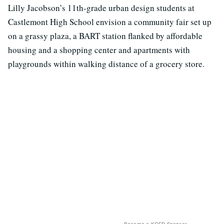
Lilly Jacobson’s 11th-grade urban design students at
Castlemont High School envision a community fair set up
on a grassy plaza, a BART station flanked by affordable
housing and a shopping center and apartments with
playgrounds within walking distance of a grocery store.