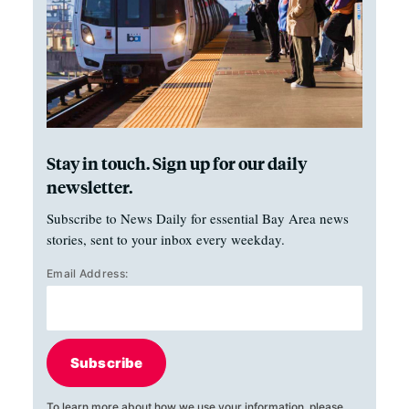
Stay in touch. Sign up for our daily
newsletter.
Subscribe to News Daily for essential Bay Area news
stories, sent to your inbox every weekday.
Email Address:
Subscribe
To learn more about how we use your information, please