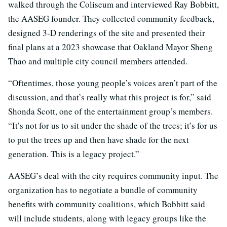
walked through the Coliseum and interviewed Ray Bobbitt,
the AASEG founder. They collected community feedback,
designed 3-D renderings of the site and presented their
final plans at a 2023 showcase that Oakland Mayor Sheng
Thao and multiple city council members attended.
“Oftentimes, those young people’s voices aren’t part of the
discussion, and that’s really what this project is for,” said
Shonda Scott, one of the entertainment group’s members.
“It’s not for us to sit under the shade of the trees; it’s for us
to put the trees up and then have shade for the next
generation. This is a legacy project.”
AASEG’s deal with the city requires community input. The
organization has to negotiate a bundle of community
benefits with community coalitions, which Bobbitt said
will include students, along with legacy groups like the