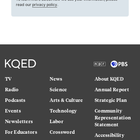
read our
privacy policy
.
TV
News
About KQED
Radio
Science
Annual Report
Podcasts
Arts & Culture
Strategic Plan
Events
Technology
Community
Representation
Newsletters
Labor
Statement
For Educators
Crossword
Accessibility