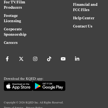
For TV/Film
Financial and
Producers
FCC Files
Footage
Help Center
Licensing
Contact Us
Corporate
Sponsorship
Careers
Download the KQED app:
Copyright ©
2026
KQED Inc. All Rights Reserved.
Terms of Service
Privacy Policy