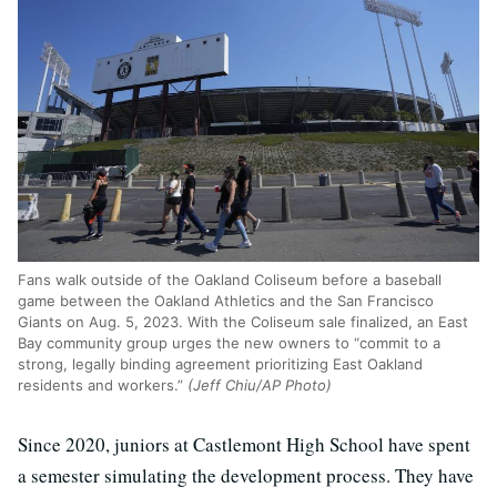
Fans walk outside of the Oakland Coliseum before a baseball
game between the Oakland Athletics and the San Francisco
Giants on Aug. 5, 2023. With the Coliseum sale finalized, an East
Bay community group urges the new owners to “commit to a
strong, legally binding agreement prioritizing East Oakland
residents and workers.”
(Jeff Chiu/AP Photo)
Since 2020, juniors at Castlemont High School have spent
a semester simulating the development process. They have