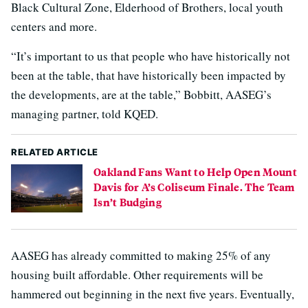
Black Cultural Zone, Elderhood of Brothers, local youth
centers and more.
“It’s important to us that people who have historically not
been at the table, that have historically been impacted by
the developments, are at the table,” Bobbitt, AASEG’s
managing partner, told KQED.
RELATED ARTICLE
Oakland Fans Want to Help Open Mount
Davis for A’s Coliseum Finale. The Team
Isn’t Budging
AASEG has already committed to making 25% of any
housing built affordable. Other requirements will be
hammered out beginning in the next five years. Eventually,