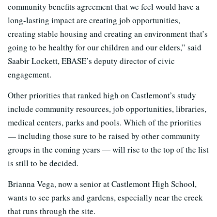
community benefits agreement that we feel would have a
long-lasting impact are creating job opportunities,
creating stable housing and creating an environment that’s
going to be healthy for our children and our elders,” said
Saabir Lockett, EBASE’s deputy director of civic
engagement.
Other priorities that ranked high on Castlemont’s study
include community resources, job opportunities, libraries,
medical centers, parks and pools. Which of the priorities
— including those sure to be raised by other community
groups in the coming years — will rise to the top of the list
is still to be decided.
Brianna Vega, now a senior at Castlemont High School,
wants to see parks and gardens, especially near the creek
that runs through the site.