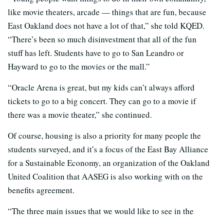
like movie theaters, arcade — things that are fun, because
East Oakland does not have a lot of that,” she told KQED.
“There’s been so much disinvestment that all of the fun
stuff has left. Students have to go to San Leandro or
Hayward to go to the movies or the mall.”
“Oracle Arena is great, but my kids can’t always afford
tickets to go to a big concert. They can go to a movie if
there was a movie theater,” she continued.
Of course, housing is also a priority for many people the
students surveyed, and it’s a focus of the East Bay Alliance
for a Sustainable Economy, an organization of the Oakland
United Coalition that AASEG is also working with on the
benefits agreement.
“The three main issues that we would like to see in the