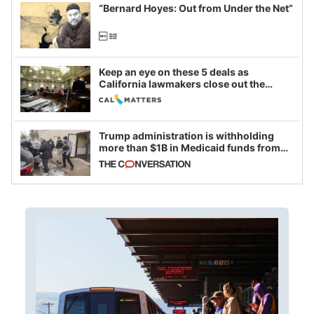
“Bernard Hoyes: Out from Under the Net”
Keep an eye on these 5 deals as
California lawmakers close out the
legislative session
Trump administration is withholding
more than $1B in Medicaid funds from
California and Minnesota, in latest
example of weaponizing real and
imagined fraud