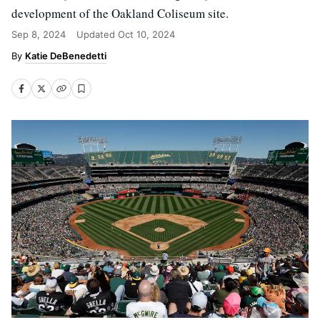
development of the Oakland Coliseum site.
Sep 8, 2024
Updated
Oct 10, 2024
Katie DeBenedetti