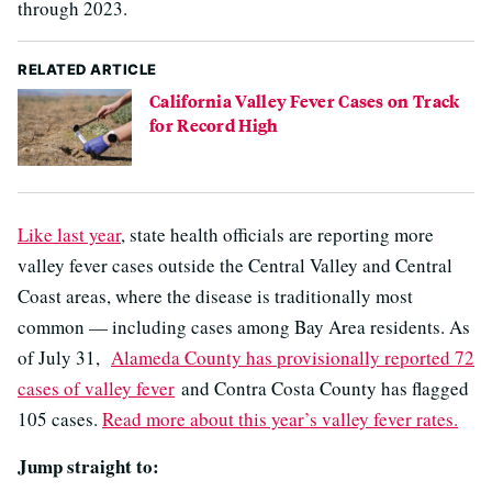
through 2023.
RELATED ARTICLE
California Valley Fever Cases on Track
for Record High
Like last year
, state health officials are reporting more
valley fever cases outside the Central Valley and Central
Coast areas, where the disease is traditionally most
common — including cases among Bay Area residents. As
of July 31,
Alameda County has provisionally reported 72
cases of valley fever
and Contra Costa County has flagged
105 cases.
Read more about this year’s valley fever rates.
Jump straight to: