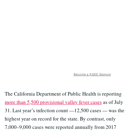
Become a KQED Sponsor
The California Department of Public Health is reporting
more than 5,500 provisional valley fever cases
as of July
31. Last year’s infection count —12,500 cases — was the
highest year on record for the state. By contrast, only
7,000–9,000 cases were reported annually from 2017