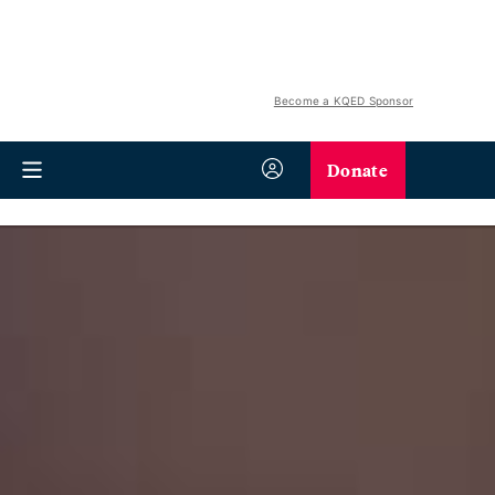
Become a KQED Sponsor
Donate