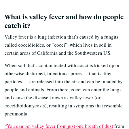
What is valley fever and how do people
catch it?
Valley fever is a lung infection that’s caused by a fungus
called coccidioides, or “cocci”, which lives in soil in
certain areas of California and the Southwestern U.S.
When soil that’s contaminated with cocci is kicked up or
otherwise disturbed, infectious spores — that is, tiny
particles — are released into the air and can be inhaled by
people and animals. From there, cocci can enter the lungs
and cause the disease known as valley fever (or
coccidioidomycosis), resulting in symptoms that resemble
pneumonia.
“You can get valley fever from just one breath
of dust
from