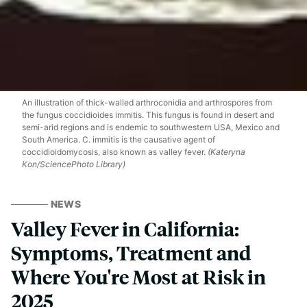
An illustration of thick-walled arthroconidia and arthrospores from
the fungus coccidioides immitis. This fungus is found in desert and
semi-arid regions and is endemic to southwestern USA, Mexico and
South America. C. immitis is the causative agent of
coccidioidomycosis, also known as valley fever.
(Kateryna
Kon/SciencePhoto Library)
NEWS
Valley Fever in California:
Symptoms, Treatment and
Where You're Most at Risk in
2025