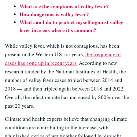
What are the symptoms of valley fever?
How dangerous is valley fever?
What can I do to protect myself against valley
fever in areas where it’s common?
While valley fever, which is not contagious, has been
present in the Western U.S. for years,
the frequency of
cases has gone up in recent years.
According to new
research funded by the National Institutes of Health, the
number of valley fever cases tripled between 2014 and
2018 — and then tripled again between 2018 and 2022.
Overall, the infection rate has increased by 800% over the
past 20 years.
Climate and health experts believe that changing climate
conditions are contributing to the increase, with
whiplashed cycles of wet weather followed by drought