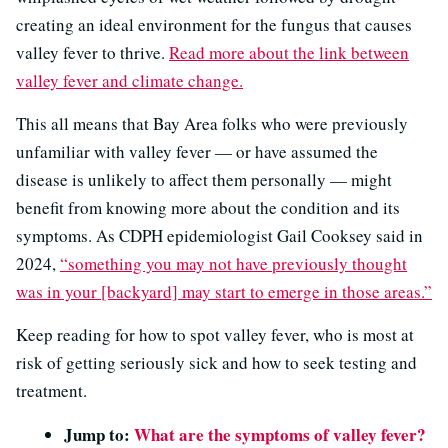
creating an ideal environment for the fungus that causes
valley fever to thrive.
Read more about the link between
valley fever and climate change.
This all means that Bay Area folks who were previously
unfamiliar with valley fever — or have assumed the
disease is unlikely to affect them personally — might
benefit from knowing more about the condition and its
symptoms. As CDPH epidemiologist Gail Cooksey said in
2024,
“something you may not have previously thought
was in your [backyard] may start to emerge in those areas.”
Keep reading for how to spot valley fever, who is most at
risk of getting seriously sick and how to seek testing and
treatment.
Jump to:
What are the symptoms of valley fever?