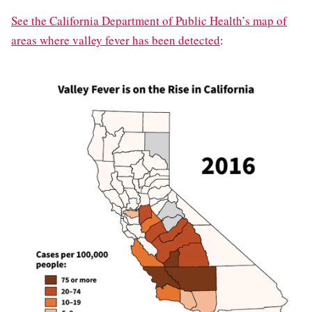
See the California Department of Public Health’s map of
areas where valley fever has been detected
: