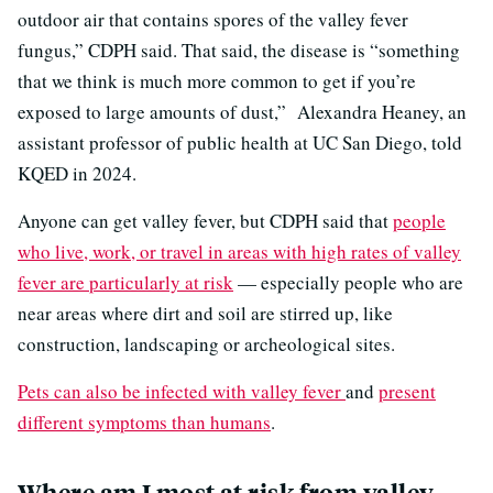
outdoor air that contains spores of the valley fever
fungus,” CDPH said. That said, the disease is “something
that we think is much more common to get if you’re
exposed to large amounts of dust,” Alexandra Heaney, an
assistant professor of public health at UC San Diego, told
KQED in 2024.
Anyone can get valley fever, but CDPH said that
people
who live, work, or travel in areas with high rates of valley
fever are particularly at risk
— especially people who are
near areas where dirt and soil are stirred up, like
construction, landscaping or archeological sites.
Pets can also be infected with valley fever
and
present
different symptoms than humans
.
Where am I most at risk from valley