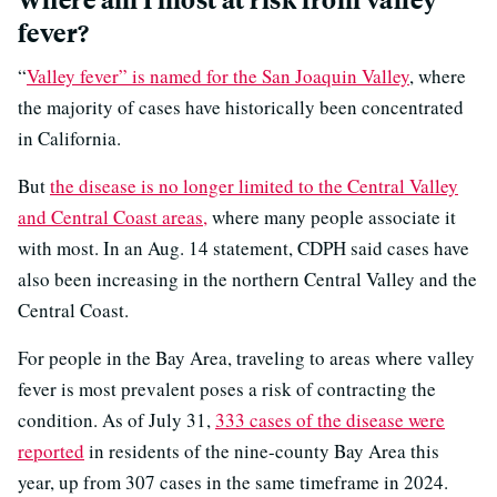
fever?
“
Valley fever” is named for the San Joaquin Valley
, where
the majority of cases have historically been concentrated
in California.
But
the disease is no longer limited to the Central Valley
and Central Coast areas,
where many people associate it
with most. In an Aug. 14 statement, CDPH said cases have
also been increasing in the northern Central Valley and the
Central Coast.
For people in the Bay Area, traveling to areas where valley
fever is most prevalent poses a risk of contracting the
condition. As of July 31,
333 cases of the disease were
reported
in residents of the nine-county Bay Area this
year, up from 307 cases in the same timeframe in 2024.