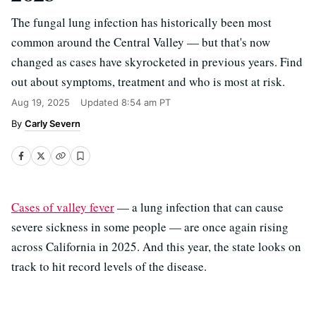
The fungal lung infection has historically been most
common around the Central Valley — but that's now
changed as cases have skyrocketed in previous years. Find
out about symptoms, treatment and who is most at risk.
Aug 19, 2025
Updated
8:54 am PT
Carly Severn
Cases of valley fever
— a lung infection that can cause
severe sickness in some people — are once again rising
across California in 2025. And this year, the state looks on
track to hit record levels of the disease.