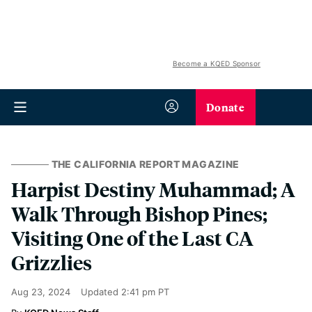
Become a KQED Sponsor
Donate
THE CALIFORNIA REPORT MAGAZINE
Harpist Destiny Muhammad; A
Walk Through Bishop Pines;
Visiting One of the Last CA
Grizzlies
Aug 23, 2024
Updated
2:41 pm PT