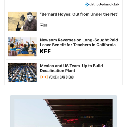
“Bernard Hoyes: Out from Under the Net”
Newsom Reverses on Long-Sought Paid
Leave Benefit for Teachers in California
Mexico and US Team-Up to Build
Desalination Plant