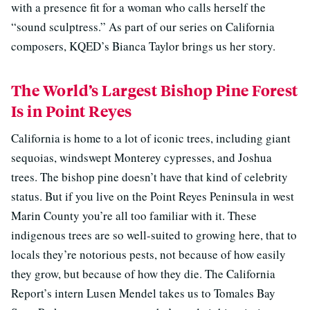
with a presence fit for a woman who calls herself the
“sound sculptress.” As part of our series on California
composers, KQED’s Bianca Taylor brings us her story.
The World’s Largest Bishop Pine Forest
Is in Point Reyes
California is home to a lot of iconic trees, including giant
sequoias, windswept Monterey cypresses, and Joshua
trees. The bishop pine doesn’t have that kind of celebrity
status. But if you live on the Point Reyes Peninsula in west
Marin County you’re all too familiar with it. These
indigenous trees are so well-suited to growing here, that to
locals they’re notorious pests, not because of how easily
they grow, but because of how they die. The California
Report’s intern Lusen Mendel takes us to Tomales Bay