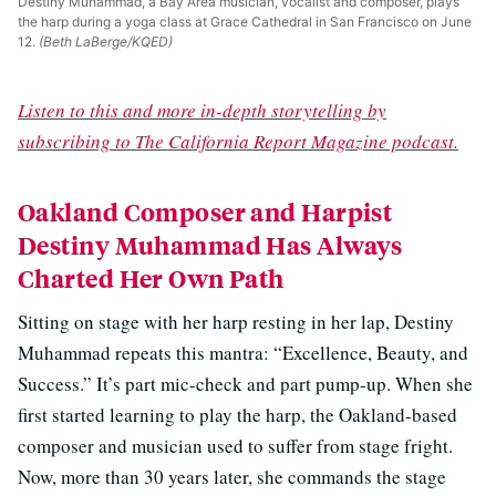
Destiny Muhammad, a Bay Area musician, vocalist and composer, plays
the harp during a yoga class at Grace Cathedral in San Francisco on June
12.
(Beth LaBerge/KQED)
Listen to this and more in-depth storytelling by
subscribing to The California Report Magazine podcast.
Oakland Composer and Harpist
Destiny Muhammad Has Always
Charted Her Own Path
Sitting on stage with her harp resting in her lap, Destiny
Muhammad repeats this mantra: “Excellence, Beauty, and
Success.” It’s part mic-check and part pump-up. When she
first started learning to play the harp, the Oakland-based
composer and musician used to suffer from stage fright.
Now, more than 30 years later, she commands the stage