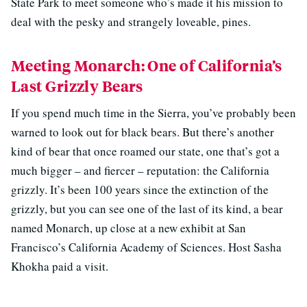
State Park to meet someone who’s made it his mission to
deal with the pesky and strangely loveable, pines.
Meeting Monarch: One of California’s
Last Grizzly Bears
If you spend much time in the Sierra, you’ve probably been
warned to look out for black bears. But there’s another
kind of bear that once roamed our state, one that’s got a
much bigger – and fiercer – reputation: the California
grizzly. It’s been 100 years since the extinction of the
grizzly, but you can see one of the last of its kind, a bear
named Monarch, up close at a new exhibit at San
Francisco’s California Academy of Sciences. Host Sasha
Khokha paid a visit.