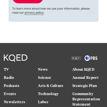
To learn more about how we use your information, please
read our
privacy policy
.
TV
News
About KQED
Radio
Science
Annual Report
Podcasts
Arts & Culture
Strategic Plan
Events
Technology
Community
Representation
Newsletters
Labor
Statement