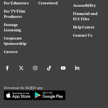
For Educators
Crossword
Accessibility
For TV/Film
Financial and
Producers
FCC Files
Footage
Help Center
Licensing
Contact Us
Corporate
Sponsorship
Careers
Download the KQED app: