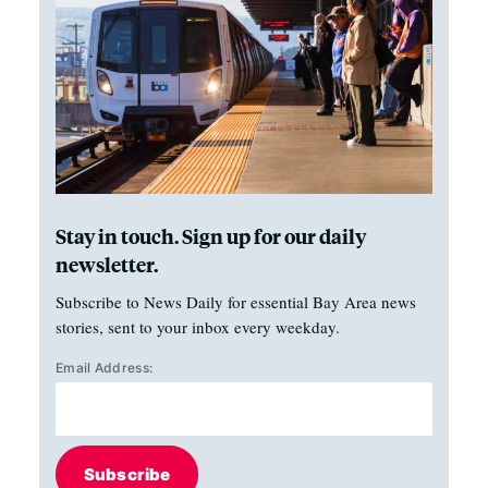
Stay in touch. Sign up for our daily
newsletter.
Subscribe to News Daily for essential Bay Area news
stories, sent to your inbox every weekday.
Email Address:
Subscribe