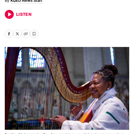
KQED News Staff
LISTEN