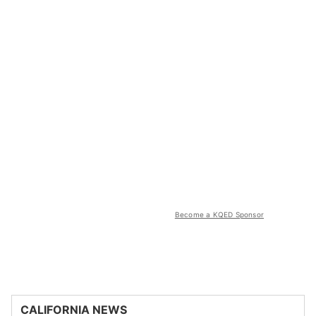
Become a KQED Sponsor
CALIFORNIA NEWS