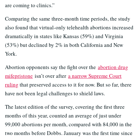
are coming to clinics.”
Comparing the same three-month time periods, the study
also found that virtual-only telehealth abortions increased
dramatically in states like Kansas (59%) and Virginia
(53%) but declined by 2% in both California and New
York.
Abortion opponents say the fight over the
abortion drug
mifepristone
isn’t over after
a narrow Supreme Court
ruling
that preserved access to it for now. But so far, there
have not been legal challenges to shield laws.
The latest edition of the survey, covering the first three
months of this year, counted an average of just under
99,000 abortions per month, compared with 84,000 in the
two months before Dobbs. January was the first time since