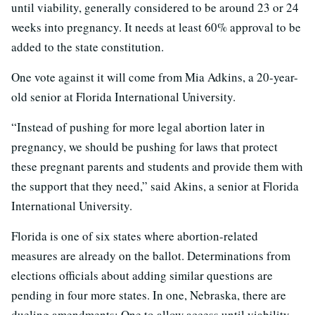
until viability, generally considered to be around 23 or 24
weeks into pregnancy. It needs at least 60% approval to be
added to the state constitution.
One vote against it will come from Mia Adkins, a 20-year-
old senior at Florida International University.
“Instead of pushing for more legal abortion later in
pregnancy, we should be pushing for laws that protect
these pregnant parents and students and provide them with
the support that they need,” said Akins, a senior at Florida
International University.
Florida is one of six states where abortion-related
measures are already on the ballot. Determinations from
elections officials about adding similar questions are
pending in four more states. In one, Nebraska, there are
dueling amendments: One to allow access until viability