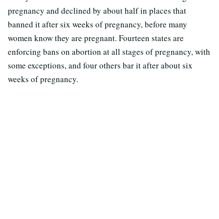
pregnancy and declined by about half in places that
banned it after six weeks of pregnancy, before many
women know they are pregnant. Fourteen states are
enforcing bans on abortion at all stages of pregnancy, with
some exceptions, and four others bar it after about six
weeks of pregnancy.