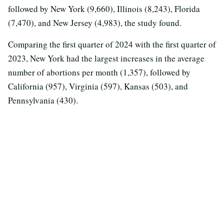
followed by New York (9,660), Illinois (8,243), Florida
(7,470), and New Jersey (4,983), the study found.
Comparing the first quarter of 2024 with the first quarter of
2023, New York had the largest increases in the average
number of abortions per month (1,357), followed by
California (957), Virginia (597), Kansas (503), and
Pennsylvania (430).