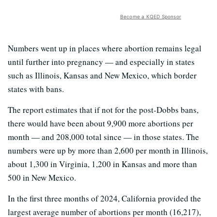
Become a KQED Sponsor
Numbers went up in places where abortion remains legal
until further into pregnancy — and especially in states
such as Illinois, Kansas and New Mexico, which border
states with bans.
The report estimates that if not for the post-Dobbs bans,
there would have been about 9,900 more abortions per
month — and 208,000 total since — in those states. The
numbers were up by more than 2,600 per month in Illinois,
about 1,300 in Virginia, 1,200 in Kansas and more than
500 in New Mexico.
In the first three months of 2024, California provided the
largest average number of abortions per month (16,217),