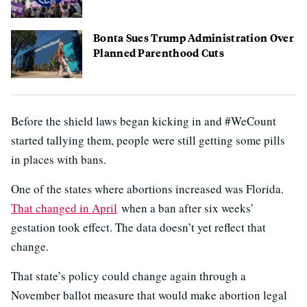
Bonta Sues Trump Administration Over
Planned Parenthood Cuts
Before the shield laws began kicking in and #WeCount
started tallying them, people were still getting some pills
in places with bans.
One of the states where abortions increased was Florida.
That changed in April
when a ban after six weeks’
gestation took effect. The data doesn’t yet reflect that
change.
That state’s policy could change again through a
November ballot measure that would make abortion legal