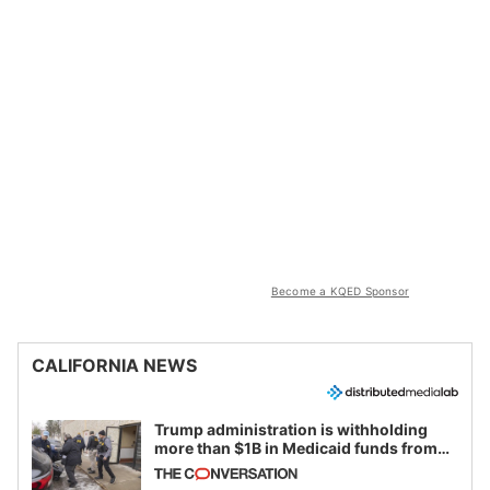
Become a KQED Sponsor
CALIFORNIA NEWS
Trump administration is withholding
more than $1B in Medicaid funds from
California and Minnesota, in latest
example of weaponizing real and