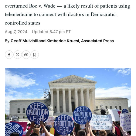
overturned Roe v. Wade — a likely result of patients using
telemedicine to connect with doctors in Democratic-
controlled states.
Aug 7, 2024
Updated
6:47 pm PT
Geoff Mulvihill and Kimberlee Kruesi, Associated Press