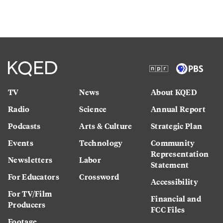
TV
News
About KQED
Radio
Science
Annual Report
Podcasts
Arts & Culture
Strategic Plan
Events
Technology
Community
Representation
Newsletters
Labor
Statement
For Educators
Crossword
Accessibility
For TV/Film
Financial and
Producers
FCC Files
Footage