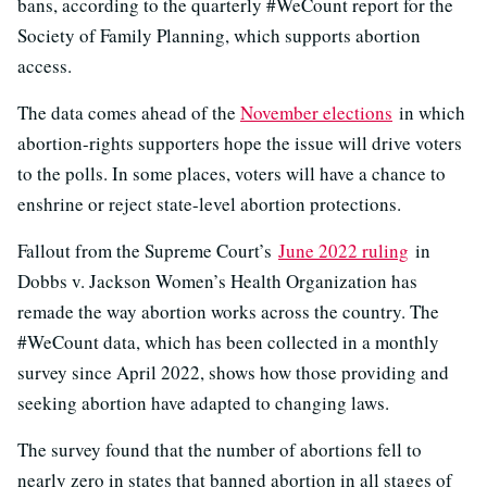
bans, according to the quarterly #WeCount report for the
Society of Family Planning, which supports abortion
access.
The data comes ahead of the
November elections
in which
abortion-rights supporters hope the issue will drive voters
to the polls. In some places, voters will have a chance to
enshrine or reject state-level abortion protections.
Fallout from the Supreme Court’s
June 2022 ruling
in
Dobbs v. Jackson Women’s Health Organization has
remade the way abortion works across the country. The
#WeCount data, which has been collected in a monthly
survey since April 2022, shows how those providing and
seeking abortion have adapted to changing laws.
The survey found that the number of abortions fell to
nearly zero in states that banned abortion in all stages of