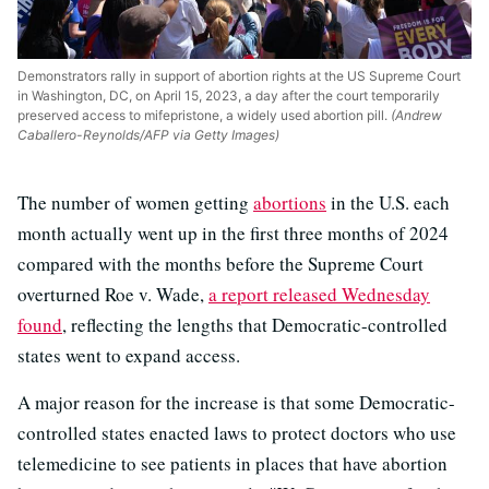
Demonstrators rally in support of abortion rights at the US Supreme Court
in Washington, DC, on April 15, 2023, a day after the court temporarily
preserved access to mifepristone, a widely used abortion pill.
(Andrew
Caballero-Reynolds/AFP via Getty Images)
The number of women getting
abortions
in the U.S. each
month actually went up in the first three months of 2024
compared with the months before the Supreme Court
overturned Roe v. Wade,
a report released Wednesday
found
, reflecting the lengths that Democratic-controlled
states went to expand access.
A major reason for the increase is that some Democratic-
controlled states enacted laws to protect doctors who use
telemedicine to see patients in places that have abortion