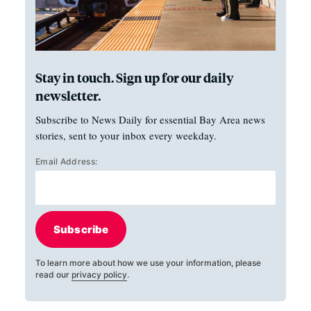
Stay in touch. Sign up for our daily
newsletter.
Subscribe to News Daily for essential Bay Area news
stories, sent to your inbox every weekday.
Email Address:
Subscribe
To learn more about how we use your information, please
read our
privacy policy
.