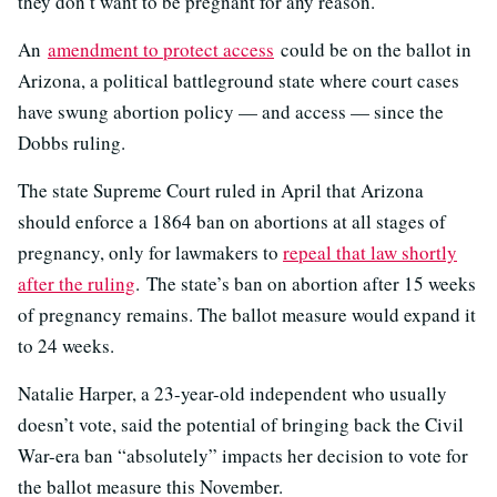
they don’t want to be pregnant for any reason.
An
amendment to protect access
could be on the ballot in
Arizona, a political battleground state where court cases
have swung abortion policy — and access — since the
Dobbs ruling.
The state Supreme Court ruled in April that Arizona
should enforce a 1864 ban on abortions at all stages of
pregnancy, only for lawmakers to
repeal that law shortly
after the ruling
. The state’s ban on abortion after 15 weeks
of pregnancy remains. The ballot measure would expand it
to 24 weeks.
Natalie Harper, a 23-year-old independent who usually
doesn’t vote, said the potential of bringing back the Civil
War-era ban “absolutely” impacts her decision to vote for
the ballot measure this November.