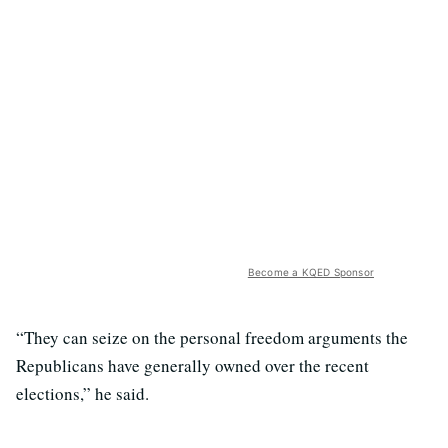
Become a KQED Sponsor
“They can seize on the personal freedom arguments the
Republicans have generally owned over the recent
elections,” he said.