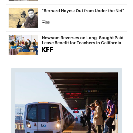
imagined fraud
“Bernard Hoyes: Out from Under the Net”
Newsom Reverses on Long-Sought Paid
Leave Benefit for Teachers in California