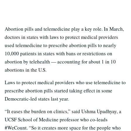
Abortion pills and telemedicine play a key role. In March,
doctors in states with laws to protect medical providers
used telemedicine to prescribe abortion pills to nearly
10,000 patients in states with bans or restrictions on
abortion by telehealth — accounting for about 1 in 10
abortions in the U.S.
Laws to protect medical providers who use telemedicine to
prescribe abortion pills started taking effect in some
Democratic-led states last year.
“It eases the burden on clinics,” said Ushma Upadhyay, a
UCSF School of Medicine professor who co-leads
#WeCount. “So it creates more space for the people who