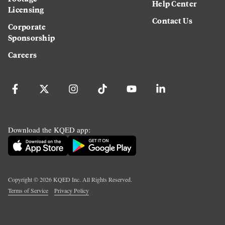
Help Center
Licensing
Contact Us
Corporate
Sponsorship
Careers
Download the KQED app:
Copyright ©
2026
KQED Inc. All Rights Reserved.
Terms of Service
Privacy Policy