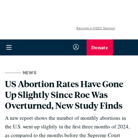
Become a KQED Sponsor
Donate
NEWS
US Abortion Rates Have Gone
Up Slightly Since Roe Was
Overturned, New Study Finds
A new report shows the number of monthly abortions in
the U.S. went up slightly in the first three months of 2024,
as compared to the months before the Supreme Court