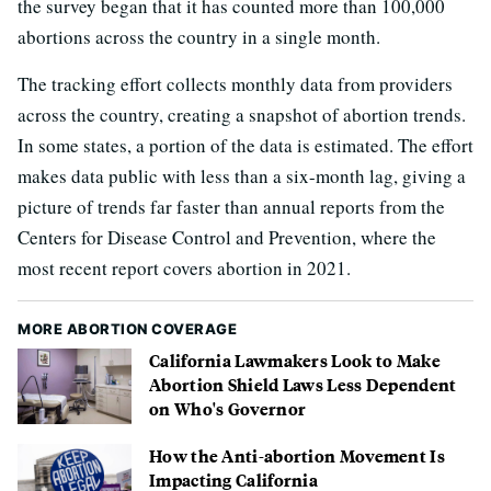
the survey began that it has counted more than 100,000
abortions across the country in a single month.
The tracking effort collects monthly data from providers
across the country, creating a snapshot of abortion trends.
In some states, a portion of the data is estimated. The effort
makes data public with less than a six-month lag, giving a
picture of trends far faster than annual reports from the
Centers for Disease Control and Prevention, where the
most recent report covers abortion in 2021.
MORE ABORTION COVERAGE
California Lawmakers Look to Make
Abortion Shield Laws Less Dependent
on Who's Governor
How the Anti-abortion Movement Is
Impacting California