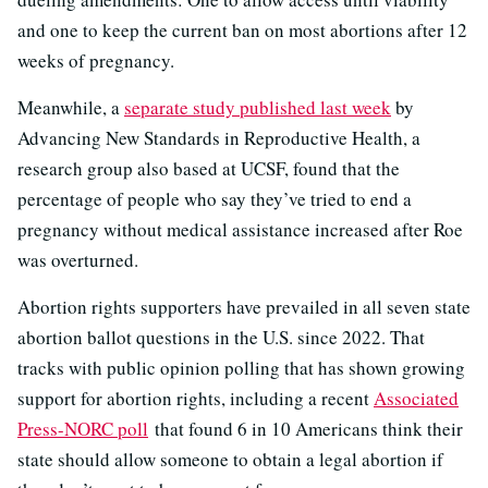
and one to keep the current ban on most abortions after 12
weeks of pregnancy.
Meanwhile, a
separate study published last week
by
Advancing New Standards in Reproductive Health, a
research group also based at UCSF, found that the
percentage of people who say they’ve tried to end a
pregnancy without medical assistance increased after Roe
was overturned.
Abortion rights supporters have prevailed in all seven state
abortion ballot questions in the U.S. since 2022. That
tracks with public opinion polling that has shown growing
support for abortion rights, including a recent
Associated
Press-NORC poll
that found 6 in 10 Americans think their
state should allow someone to obtain a legal abortion if