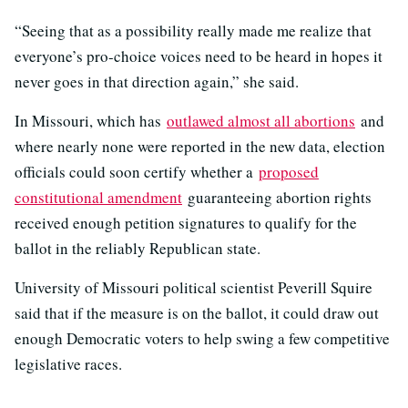
“Seeing that as a possibility really made me realize that
everyone’s pro-choice voices need to be heard in hopes it
never goes in that direction again,” she said.
In Missouri, which has
outlawed almost all abortions
and
where nearly none were reported in the new data, election
officials could soon certify whether a
proposed
constitutional amendment
guaranteeing abortion rights
received enough petition signatures to qualify for the
ballot in the reliably Republican state.
University of Missouri political scientist Peverill Squire
said that if the measure is on the ballot, it could draw out
enough Democratic voters to help swing a few competitive
legislative races.