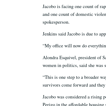
Jacobo is facing one count of rap
and one count of domestic violen
spokesperson.
Jenkins said Jacobo is due to app
“My office will now do everything
Alondra Esquivel, president of 
women in politics, said she was 
“This is one step to a broader w
survivors come forward and they 
Jacobo was considered a rising po
Perigo in the affordable housing 