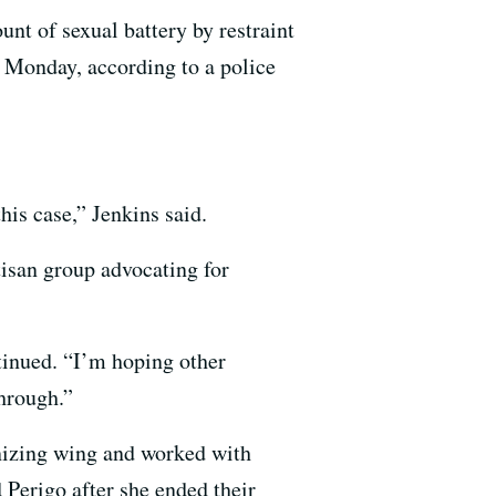
unt of sexual battery by restraint
 Monday, according to a police
his case,” Jenkins said.
isan group advocating for
ntinued. “I’m hoping other
through.”
ganizing wing and worked with
 Perigo after she ended their