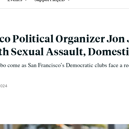
co Political Organizer Jon
h Sexual Assault, Domesti
obo come as San Francisco’s Democratic clubs face a re
2024