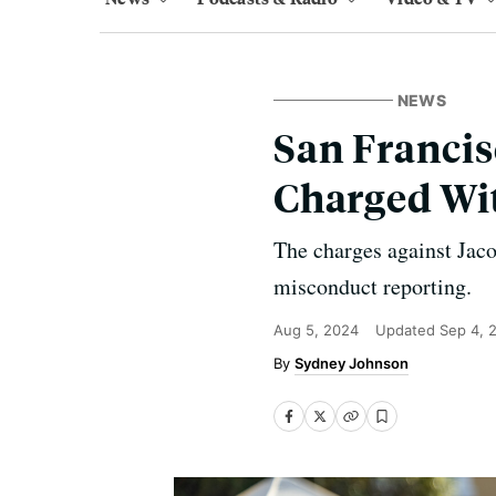
NEWS
San Francis
Charged Wit
The charges against Jac
misconduct reporting.
Aug 5, 2024
Updated
Sep 4, 
Sydney Johnson