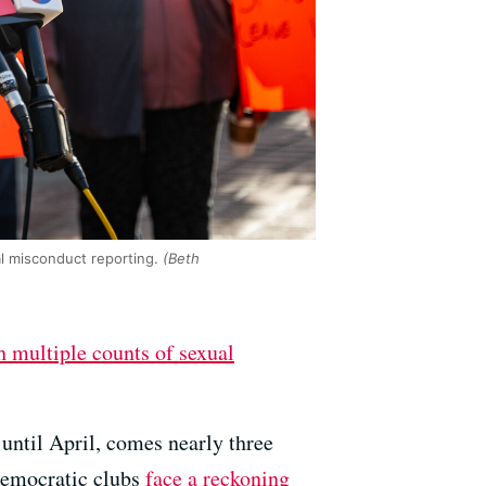
l misconduct reporting.
(Beth
 multiple counts of sexual
until April, comes nearly three
 Democratic clubs
face a reckoning