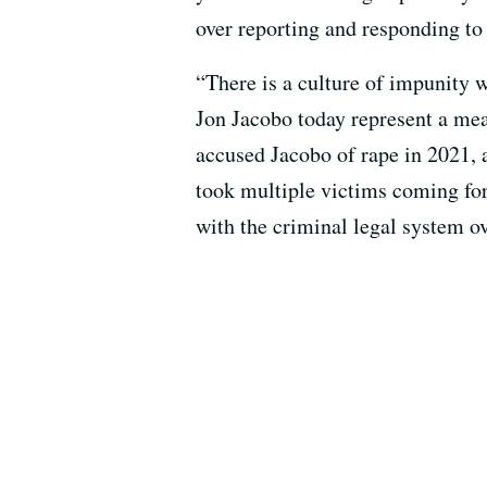
over reporting and responding to
“There is a culture of impunity 
Jon Jacobo today represent a mea
accused Jacobo of rape in 2021, 
took multiple victims coming fo
with the criminal legal system ove