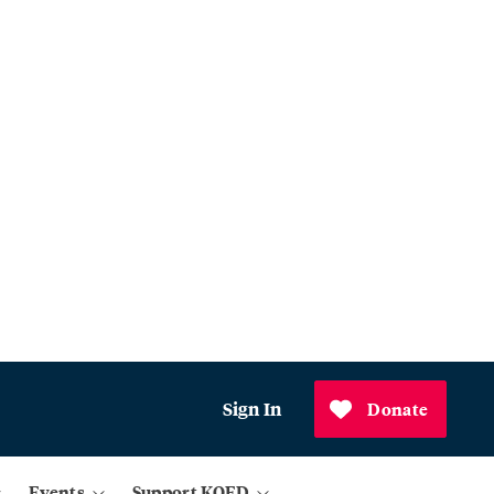
Sign In
Donate
Events
Support KQED