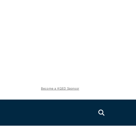
Become a KQED Sponsor