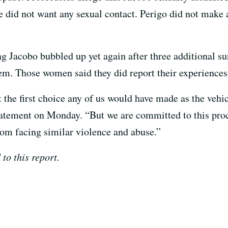
e did not want any sexual contact. Perigo did not make a
ng Jacobo bubbled up yet again after three additional s
em. Those women said they did report their experiences 
 the first choice any of us would have made as the vehi
statement on Monday. “But we are committed to this proc
om facing similar violence and abuse.”
o this report.