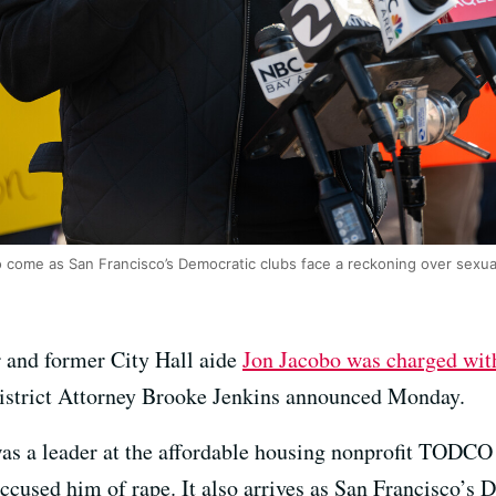
 come as San Francisco’s Democratic clubs face a reckoning over sexua
r and former City Hall aide
Jon Jacobo was charged with
District Attorney Brooke Jenkins announced Monday.
s a leader at the affordable housing nonprofit TODCO 
accused him of rape. It also arrives as San Francisco’s