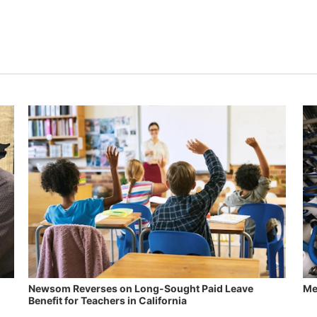
Newsom Reverses on Long-Sought Paid Leave
Me
Benefit for Teachers in California