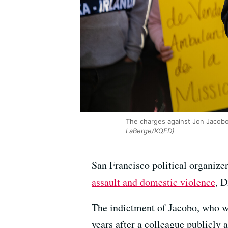
The charges against Jon Jacobo
LaBerge/KQED)
San Francisco political organize
assault and domestic violence
, 
The indictment of Jacobo, who wa
years after a colleague publicly 