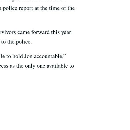
 police report at the time of the
urvivors came forward this year
to the police.
cle to hold Jon accountable,”
ess as the only one available to