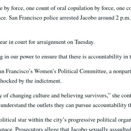
e by force, one count of oral copulation by force, one co
ce. San Francisco police arrested Jacobo around 2 p.m.
ear in court for arraignment on Tuesday.
 in our power to ensure that there is accountability in t
San Francisco’s Women’s Political Committee, a nonpart
shocked by the indictment.
ay of changing culture and believing survivors,” she co
understand the outlets they can pursue accountability 
litical star within the city’s progressive political or
space. Prosecutors allege that Jacobo sexually assaulted