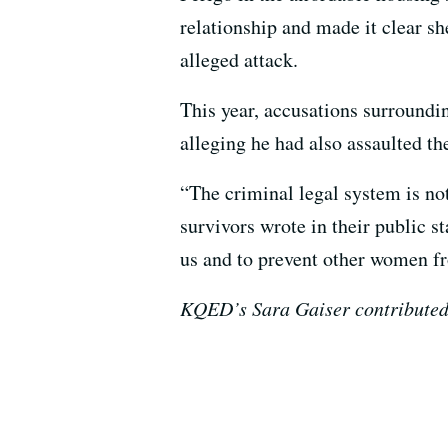
relationship and made it clear sh
alleged attack.
This year, accusations surroundi
alleging he had also assaulted th
“The criminal legal system is not
survivors wrote in their public 
us and to prevent other women fr
KQED’s Sara Gaiser contributed t