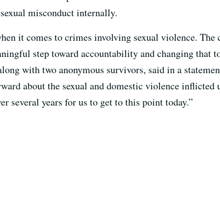
 sexual misconduct internally.
when it comes to crimes involving sexual violence. The
ningful step toward accountability and changing that t
along with two anonymous survivors, said in a statement
rward about the sexual and domestic violence inflicted
r several years for us to get to this point today.”