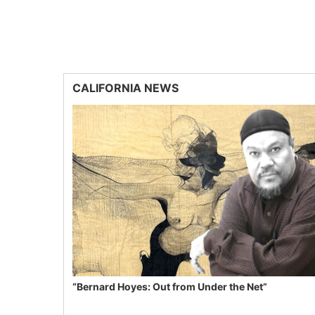
CALIFORNIA NEWS
“Bernard Hoyes: Out from Under the Net”