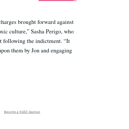
 charges brought forward against
oxic culture,” Sasha Perigo, who
 following the indictment. “It
 upon them by Jon and engaging
Become a KQED Sponsor