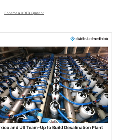
Become a KQED Sponsor
xico and US Team-Up to Build Desalination Plant