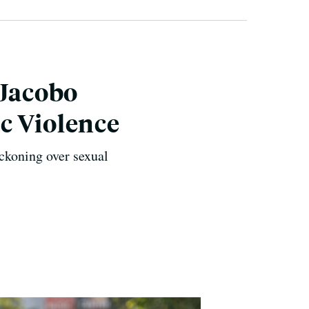
 Jacobo
c Violence
ckoning over sexual