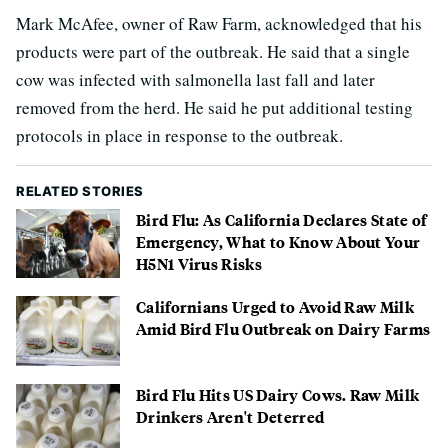
Mark McAfee, owner of Raw Farm, acknowledged that his
products were part of the outbreak. He said that a single
cow was infected with salmonella last fall and later
removed from the herd. He said he put additional testing
protocols in place in response to the outbreak.
RELATED STORIES
Bird Flu: As California Declares State of
Emergency, What to Know About Your
H5N1 Virus Risks
Californians Urged to Avoid Raw Milk
Amid Bird Flu Outbreak on Dairy Farms
Bird Flu Hits US Dairy Cows. Raw Milk
Drinkers Aren't Deterred