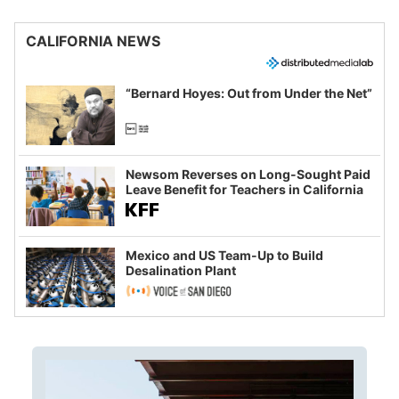
CALIFORNIA NEWS
“Bernard Hoyes: Out from Under the Net”
Newsom Reverses on Long-Sought Paid
Leave Benefit for Teachers in California
Mexico and US Team-Up to Build
Desalination Plant