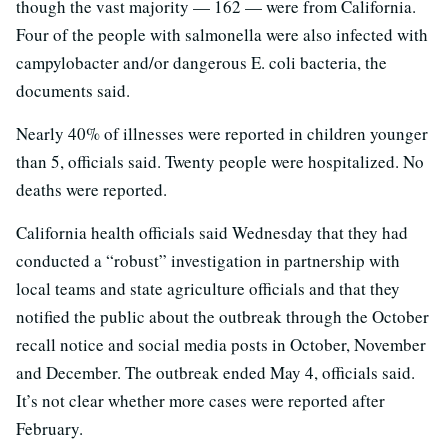
though the vast majority — 162 — were from California.
Four of the people with salmonella were also infected with
campylobacter and/or dangerous E. coli bacteria, the
documents said.
Nearly 40% of illnesses were reported in children younger
than 5, officials said. Twenty people were hospitalized. No
deaths were reported.
California health officials said Wednesday that they had
conducted a “robust” investigation in partnership with
local teams and state agriculture officials and that they
notified the public about the outbreak through the October
recall notice and social media posts in October, November
and December. The outbreak ended May 4, officials said.
It’s not clear whether more cases were reported after
February.