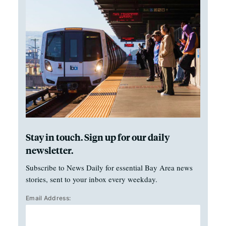
Stay in touch. Sign up for our daily
newsletter.
Subscribe to News Daily for essential Bay Area news
stories, sent to your inbox every weekday.
Email Address: