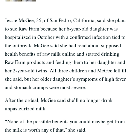
Jessie McGee, 35, of San Pedro, California, said she plans
to sue Raw Farm because her 6-year-old daughter was
hospitalized in October with a confirmed infection tied to
the outbreak. McGee said she had read about supposed
health benefits of raw milk online and started drinking
Raw Farm products and feeding them to her daughter and
her 2-year-old twins. All three children and McGee fell ill,
she said, but her older daughter’s symptoms of high fever
and stomach cramps were most severe.
After the ordeal, McGee said she’ll no longer drink
unpasteurized milk.
“None of the possible benefits you could maybe get from
the milk is worth any of that,” she said.