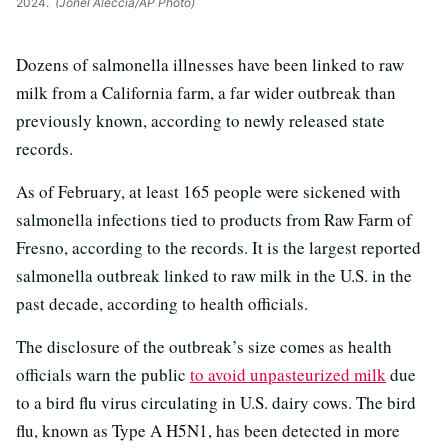
2024.
(Jonel Aleccia/AP Photo)
Dozens of salmonella illnesses have been linked to raw
milk from a California farm, a far wider outbreak than
previously known, according to newly released state
records.
As of February, at least 165 people were sickened with
salmonella infections tied to products from Raw Farm of
Fresno, according to the records. It is the largest reported
salmonella outbreak linked to raw milk in the U.S. in the
past decade, according to health officials.
The disclosure of the outbreak’s size comes as health
officials warn the public
to avoid unpasteurized milk
due
to a bird flu virus circulating in U.S. dairy cows. The bird
flu, known as Type A H5N1, has been detected in more