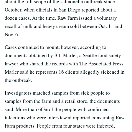
about the full scope of the salmonella outbreak since
October, when officials in San Diego reported about a
dozen cases. At the time, Raw Farm issued a voluntary
recall of milk and heavy cream sold between Oct. 11 and
Nov. 6.
Cases continued to mount, however, according to
documents obtained by Bill Marler, a Seattle food safety
lawyer who shared the records with The Associated Press.
Marler said he represents 16 clients allegedly sickened in
the outbreak.
Investigators matched samples from sick people to
samples from the farm and a retail store, the documents
said. More than 60% of the people with confirmed
infections who were interviewed reported consuming Raw
Farm products. People from four states were infected,