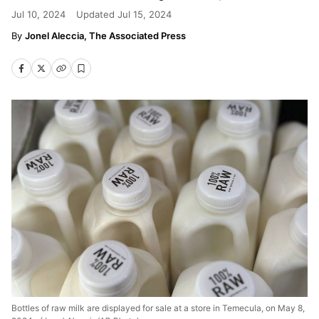
Jul 10, 2024
Updated
Jul 15, 2024
Jonel Aleccia, The Associated Press
Bottles of raw milk are displayed for sale at a store in Temecula, on May 8,