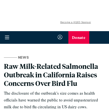
Become a KQED Sponsor
Donate
NEWS
Raw Milk-Related Salmonella
Outbreak in California Raises
Concerns Over Bird Flu
The disclosure of the outbreak's size comes as health
officials have warned the public to avoid unpasteurized
milk due to bird flu circulating in US dairy cows.