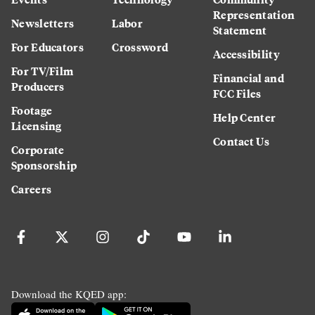
Representation
Newsletters
Labor
Statement
For Educators
Crossword
Accessibility
For TV/Film
Financial and
Producers
FCC Files
Footage
Help Center
Licensing
Contact Us
Corporate
Sponsorship
Careers
Download the KQED app: