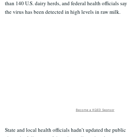
than 140 U.S. dairy herds, and federal health officials say
the virus has been detected in high levels in raw milk.
Become a KQED Sponsor
State and local health officials hadn’t updated the public