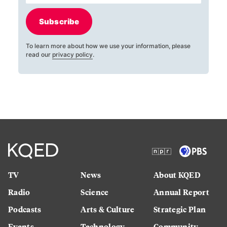
Subscribe
To learn more about how we use your information, please
read our
privacy policy
.
TV
News
About KQED
Radio
Science
Annual Report
Podcasts
Arts & Culture
Strategic Plan
Events
Technology
Community