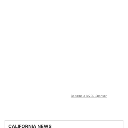
Become a KQED Sponsor
CALIFORNIA NEWS