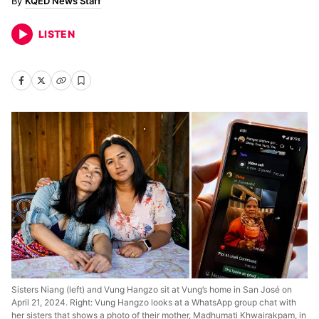
KQED News Staff
LISTEN
Sisters Niang (left) and Vung Hangzo sit at Vung’s home in San José on
April 21, 2024. Right: Vung Hangzo looks at a WhatsApp group chat with
her sisters that shows a photo of their mother, Madhumati Khwairakpam, in