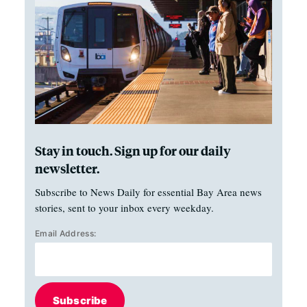
Stay in touch. Sign up for our daily
newsletter.
Subscribe to News Daily for essential Bay Area news
stories, sent to your inbox every weekday.
Email Address:
Subscribe