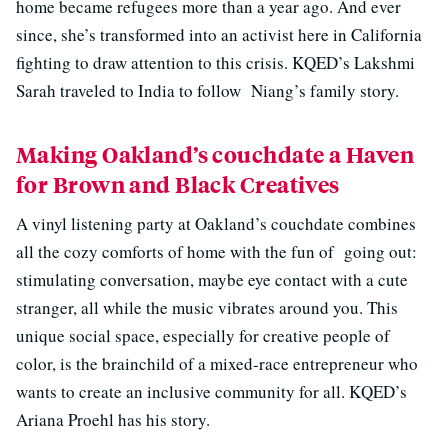
home became refugees more than a year ago. And ever
since, she’s transformed into an activist here in California
fighting to draw attention to this crisis. KQED’s Lakshmi
Sarah traveled to India to follow Niang’s family story.
Making Oakland’s couchdate a Haven
for Brown and Black Creatives
A vinyl listening party at Oakland’s couchdate combines
all the cozy comforts of home with the fun of going out:
stimulating conversation, maybe eye contact with a cute
stranger, all while the music vibrates around you. This
unique social space, especially for creative people of
color, is the brainchild of a mixed-race entrepreneur who
wants to create an inclusive community for all. KQED’s
Ariana Proehl has his story.