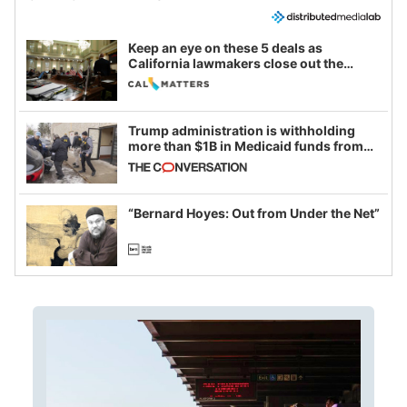
Keep an eye on these 5 deals as
California lawmakers close out the
legislative session
Trump administration is withholding
more than $1B in Medicaid funds from
California and Minnesota, in latest
example of weaponizing real and
imagined fraud
“Bernard Hoyes: Out from Under the Net”