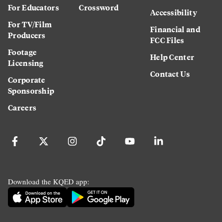
For Educators
Crossword
Accessibility
For TV/Film
Financial and
Producers
FCC Files
Footage
Help Center
Licensing
Contact Us
Corporate
Sponsorship
Careers
Download the KQED app: