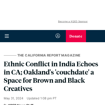
Become a KQED Sponsor
Donate
THE CALIFORNIA REPORT MAGAZINE
Ethnic Conflict in India Echoes
in CA; Oakland's 'couchdate' a
Space for Brown and Black
Creatives
May 31, 2024
Updated
1:08 pm PT