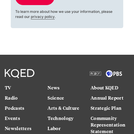
To learn more about how we use your information, please
read our
privacy policy
.
TV
News
About KQED
Radio
Science
Annual Report
Podcasts
Arts & Culture
Strategic Plan
Events
Technology
Community
Representation
Newsletters
Labor
Statement