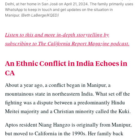
Delhi, at her home in San José on April 21, 2024. The family primarily uses
WhatsApp to keep in touch and get updates on the situation in
Manipur.
(Beth LaBerge/KQED)
Listen to this and more in-depth storytelling by
subscribing to The California Report Magazine podcast.
An Ethnic Conflict in India Echoes in
CA
About a year ago, a conflict began in Manipur, a
mountainous state in northeastern India. What set off the
fighting was a dispute between a predominantly Hindu
Meitei majority and a Christian minority called the Kuki.
Aptos resident Niang Hangzo is originally from Manipur,
but moved to California in the 1990s. Her family back