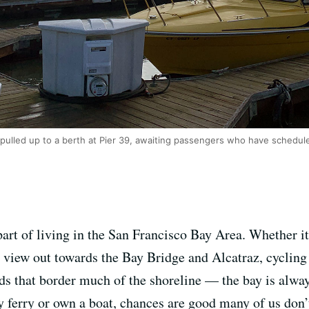
 pulled up to a berth at Pier 39, awaiting passengers who have schedule
part of living in the San Francisco Bay Area. Whether it
g view out towards the Bay Bridge and Alcatraz, cyclin
ds that border much of the shoreline — the bay is alway
 ferry or own a boat, chances are good many of us don’