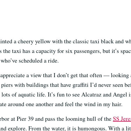
ainted a cheery yellow with the classic taxi black and w
 the taxi has a capacity for six passengers, but it’s spa
 who’ve scheduled a ride.
 appreciate a view that I don’t get that often — looki
piers with buildings that have graffiti I’d never seen 
lots of aquatic life. It’s fun to see Alcatraz and Angel 
gate around one another and feel the wind in my hair.
rbor at Pier 39 and pass the looming hull of the
SS Jer
nd explore. From the water, it is humongous. With a litt