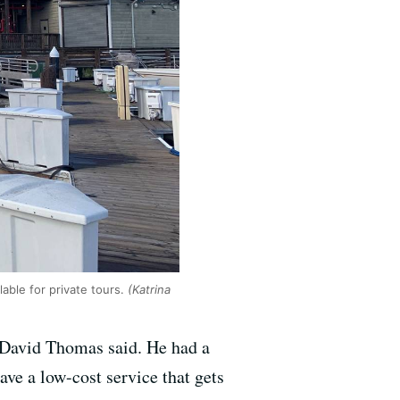
able for private tours.
(Katrina
 David Thomas said. He had a
ve a low-cost service that gets