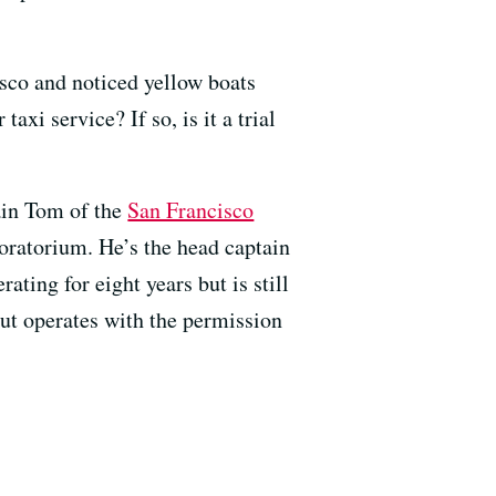
co and noticed yellow boats
i service? If so, is it a trial
ain Tom of the
San Francisco
oratorium. He’s the head captain
ating for eight years but is still
e but operates with the permission