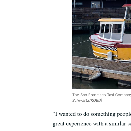
The San Francisco Taxi Company 
Schwartz/KQED)
“I wanted to do something peopl
great experience with a similar 