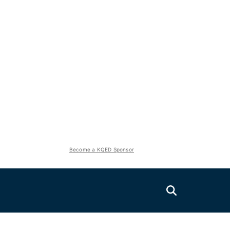
Become a KQED Sponsor