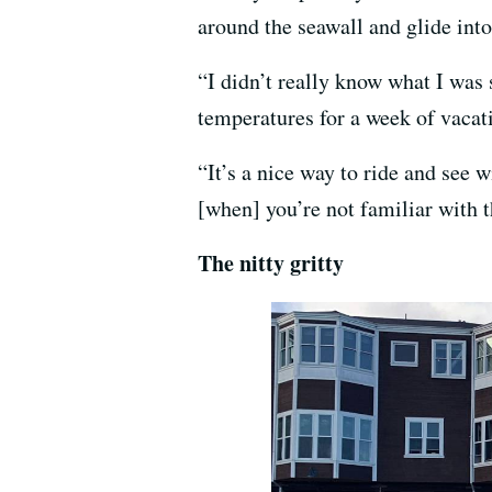
around the seawall and glide int
“I didn’t really know what I was 
temperatures for a week of vacat
“It’s a nice way to ride and see wi
[when] you’re not familiar with the
The nitty gritty