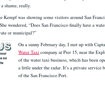
f a shame, really.
e Kempf was showing some visitors around San Francis
e wondered, “Does San Francisco finally have a water tax
rivate or municipal?”
On a sunny February day, I met up with Capt
Water Taxi
company at Pier 15, near the Expl
your
be on
of the water taxi business, which has been oper
ite
a little under the radar. It’s a private servic
of the San Francisco Port.