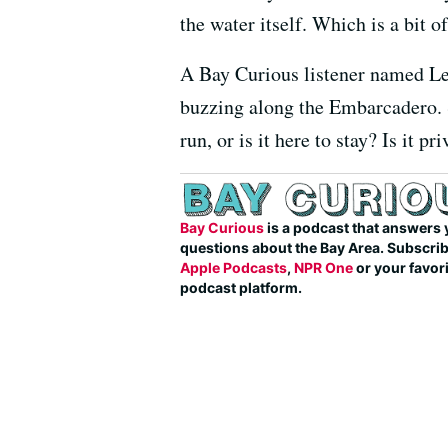
the water itself. Which is a bit o
A Bay Curious listener named Le
buzzing along the Embarcadero. Sh
run, or is it here to stay? Is it p
Bay Curious
is a podcast that answers 
questions about the Bay Area. Subscri
Apple Podcasts
,
NPR One
or your favor
podcast platform.