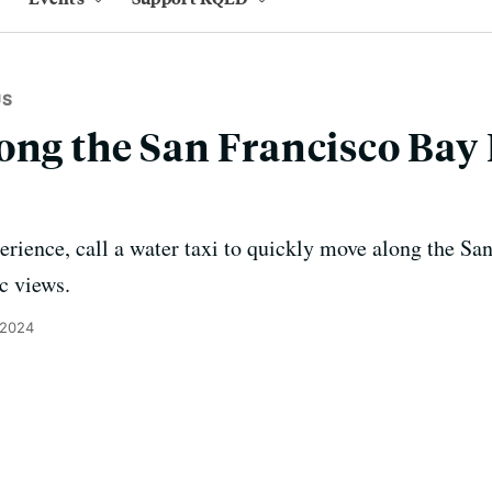
US
ong the San Francisco Bay 
perience, call a water taxi to quickly move along the 
c views.
 2024