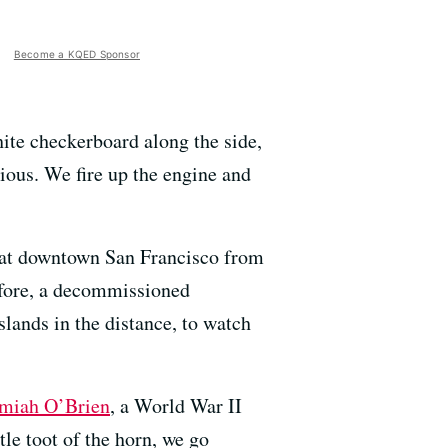
Become a KQED Sponsor
hite checkerboard along the side,
cious. We fire up the engine and
ng at downtown San Francisco from
before, a decommissioned
islands in the distance, to watch
emiah O’Brien
, a World War II
le toot of the horn, we go