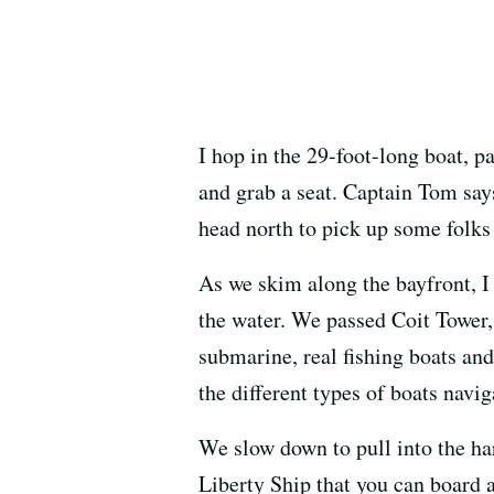
I hop in the 29-foot-long boat, p
and grab a seat. Captain Tom says
head north to pick up some folks
As we skim along the bayfront, I
the water. We passed Coit Tower, 
submarine, real fishing boats and 
the different types of boats navi
We slow down to pull into the ha
Liberty Ship that you can board a