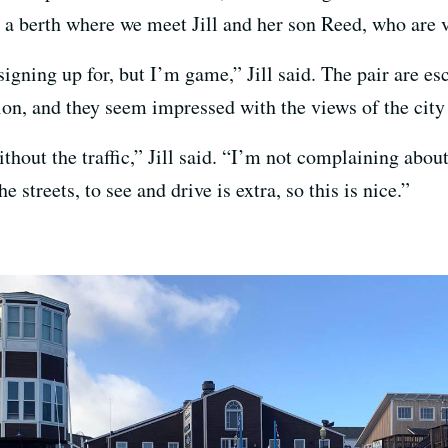
o a berth where we meet Jill and her son Reed, who are 
signing up for, but I’m game,” Jill said. The pair are es
ion, and they seem impressed with the views of the city
thout the traffic,” Jill said. “I’m not complaining about t
 streets, to see and drive is extra, so this is nice.”