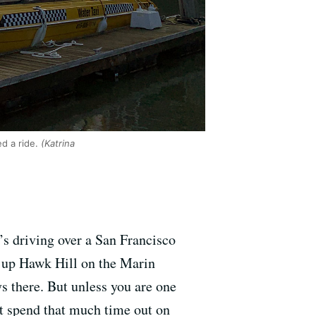
d a ride.
(Katrina
’s driving over a San Francisco
g up Hawk Hill on the Marin
s there. But unless you are one
t spend that much time out on