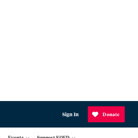
Sign In
Donate
Events
Support KQED