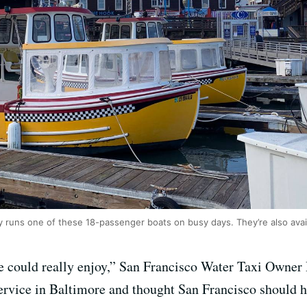
runs one of these 18-passenger boats on busy days. They’re also avail
e could really enjoy,” San Francisco Water Taxi Owner
service in Baltimore and thought San Francisco should ha