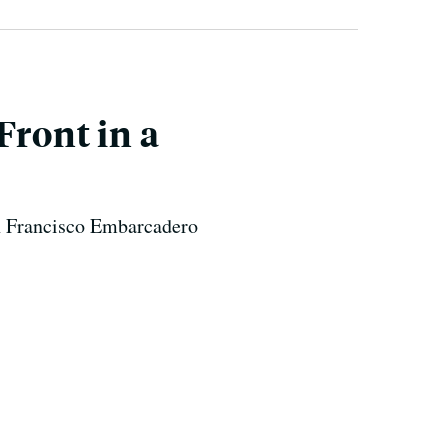
Front in a
San Francisco Embarcadero