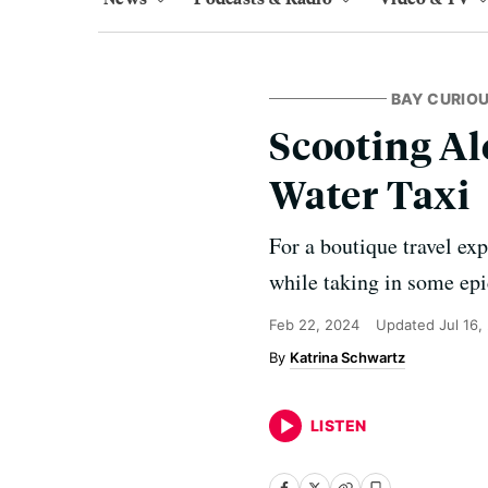
BAY CURIO
Scooting Al
Water Taxi
For a boutique travel ex
while taking in some epi
Feb 22, 2024
Updated
Jul 16,
Katrina Schwartz
LISTEN