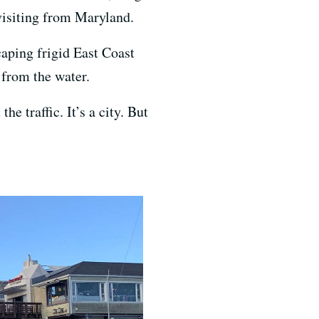
visiting from Maryland.
caping frigid East Coast
 from the water.
he traffic. It’s a city. But