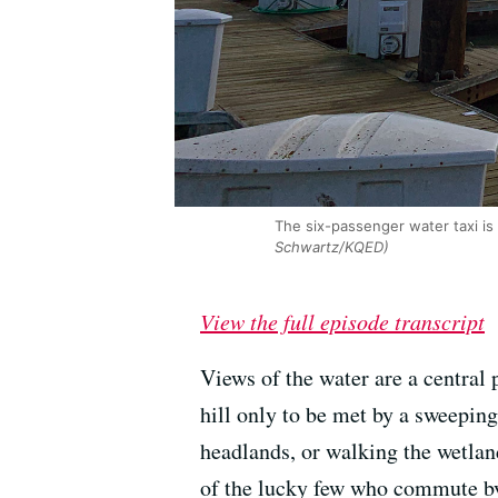
The six-passenger water taxi is
Schwartz/KQED)
View the full episode transcript
Views of the water are a central 
hill only to be met by a sweepin
headlands, or walking the wetlan
of the lucky few who commute by