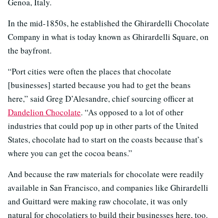
Genoa, Italy.
In the mid-1850s, he established the Ghirardelli Chocolate
Company in what is today known as Ghirardelli Square, on
the bayfront.
“Port cities were often the places that chocolate
[businesses] started because you had to get the beans
here,” said Greg D’Alesandre, chief sourcing officer at
Dandelion Chocolate
. “As opposed to a lot of other
industries that could pop up in other parts of the United
States, chocolate had to start on the coasts because that’s
where you can get the cocoa beans.”
And because the raw materials for chocolate were readily
available in San Francisco, and companies like Ghirardelli
and Guittard were making raw chocolate, it was only
natural for chocolatiers to build their businesses here, too.