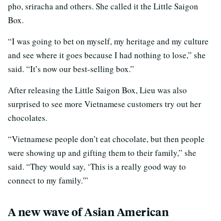
pho, sriracha and others. She called it the Little Saigon
Box.
“I was going to bet on myself, my heritage and my culture
and see where it goes because I had nothing to lose,” she
said. “It’s now our best-selling box.”
After releasing the Little Saigon Box, Lieu was also
surprised to see more Vietnamese customers try out her
chocolates.
“Vietnamese people don’t eat chocolate, but then people
were showing up and gifting them to their family,” she
said. “They would say, ‘This is a really good way to
connect to my family.'”
A new wave of Asian American