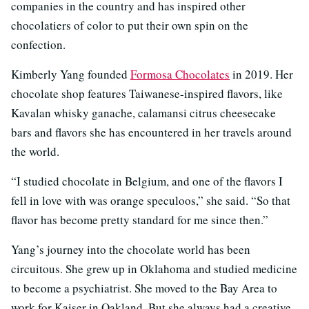
companies in the country and has inspired other
chocolatiers of color to put their own spin on the
confection.
Kimberly Yang founded
Formosa Chocolates
in 2019. Her
chocolate shop features Taiwanese-inspired flavors, like
Kavalan whisky ganache, calamansi citrus cheesecake
bars and flavors she has encountered in her travels around
the world.
“I studied chocolate in Belgium, and one of the flavors I
fell in love with was orange speculoos,” she said. “So that
flavor has become pretty standard for me since then.”
Yang’s journey into the chocolate world has been
circuitous. She grew up in Oklahoma and studied medicine
to become a psychiatrist. She moved to the Bay Area to
work for Kaiser in Oakland. But she always had a creative