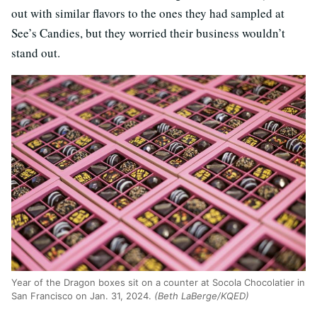
out with similar flavors to the ones they had sampled at
See’s Candies, but they worried their business wouldn’t
stand out.
Year of the Dragon boxes sit on a counter at Socola Chocolatier in
San Francisco on Jan. 31, 2024.
(Beth LaBerge/KQED)