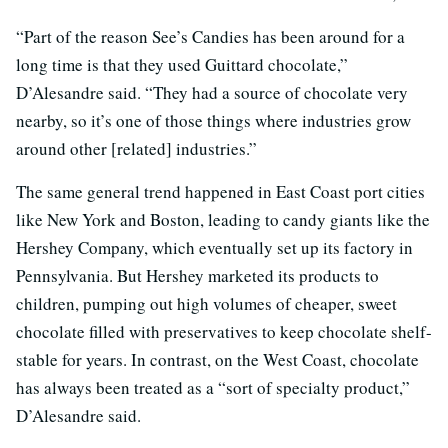
“Part of the reason See’s Candies has been around for a
long time is that they used Guittard chocolate,”
D’Alesandre said. “They had a source of chocolate very
nearby, so it’s one of those things where industries grow
around other [related] industries.”
The same general trend happened in East Coast port cities
like New York and Boston, leading to candy giants like the
Hershey Company, which eventually set up its factory in
Pennsylvania. But Hershey marketed its products to
children, pumping out high volumes of cheaper, sweet
chocolate filled with preservatives to keep chocolate shelf-
stable for years. In contrast, on the West Coast, chocolate
has always been treated as a “sort of specialty product,”
D’Alesandre said.