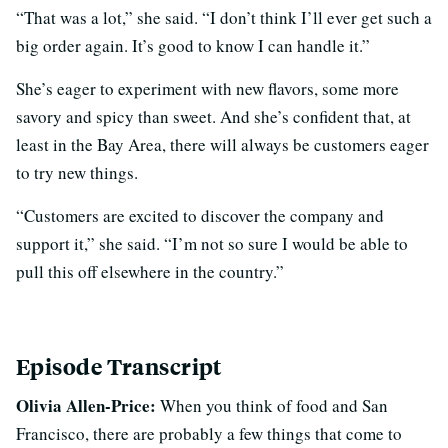
“That was a lot,” she said. “I don’t think I’ll ever get such a
big order again. It’s good to know I can handle it.”
She’s eager to experiment with new flavors, some more
savory and spicy than sweet. And she’s confident that, at
least in the Bay Area, there will always be customers eager
to try new things.
“Customers are excited to discover the company and
support it,” she said. “I’m not so sure I would be able to
pull this off elsewhere in the country.”
Episode Transcript
Olivia Allen-Price:
When you think of food and San
Francisco, there are probably a few things that come to