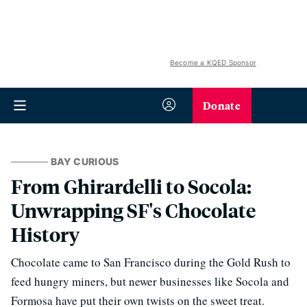
Become a KQED Sponsor
Donate
BAY CURIOUS
From Ghirardelli to Socola:
Unwrapping SF's Chocolate
History
Chocolate came to San Francisco during the Gold Rush to
feed hungry miners, but newer businesses like Socola and
Formosa have put their own twists on the sweet treat.