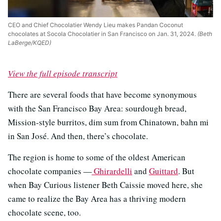
CEO and Chief Chocolatier Wendy Lieu makes Pandan Coconut
chocolates at Socola Chocolatier in San Francisco on Jan. 31, 2024.
(Beth
LaBerge/KQED)
View the full episode transcript
There are several foods that have become synonymous
with the San Francisco Bay Area: sourdough bread,
Mission-style burritos, dim sum from Chinatown, bahn mi
in San José. And then, there’s chocolate.
The region is home to some of the oldest American
chocolate companies —
Ghirardelli
and
Guittard
. But
when Bay Curious listener Beth Caissie moved here, she
came to realize the Bay Area has a thriving modern
chocolate scene, too.