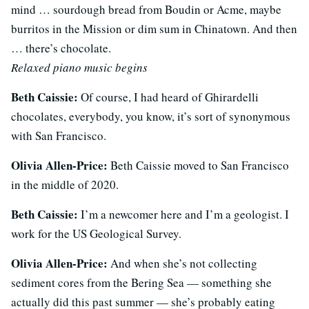
mind … sourdough bread from Boudin or Acme, maybe
burritos in the Mission or dim sum in Chinatown.
And then
… there’s chocolate.
Relaxed piano music begins
Beth Caissie:
Of course, I had heard of Ghirardelli
chocolates, everybody, you know, it’s sort of synonymous
with San Francisco.
Olivia Allen-Price:
Beth Caissie moved to San Francisco
in the middle of 2020.
Beth Caissie:
I’m a newcomer here and I’m a geologist. I
work for the US Geological Survey.
Olivia Allen-Price:
And when she’s not collecting
sediment cores from the Bering Sea — something she
actually did this past summer — she’s probably eating