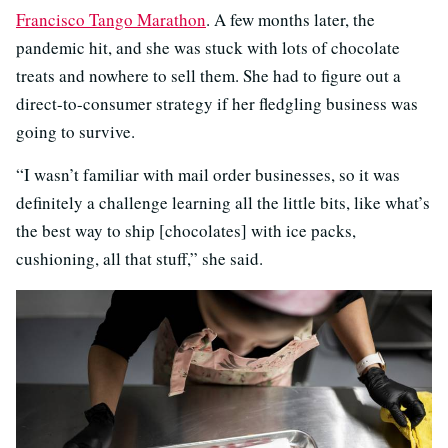
Francisco Tango Marathon
. A few months later, the
pandemic hit, and she was stuck with lots of chocolate
treats and nowhere to sell them. She had to figure out a
direct-to-consumer strategy if her fledgling business was
going to survive.
“I wasn’t familiar with mail order businesses, so it was
definitely a challenge learning all the little bits, like what’s
the best way to ship [chocolates] with ice packs,
cushioning, all that stuff,” she said.