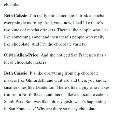
chocolate.
Beth Caissie
: I’m really into chocolate. I drink a mocha
every single morning. And, you know, I feel like there’s
two kinds of mocha drinkers. There’s like people who just
like something sweet and then there’s people who really
like chocolate. And I’m the chocolate variety.
Olivia Allen-Price:
And she noticed San Francisco has a
lot of chocolate makers.
Beth Caissie:
It’s like everything from big chocolate
makers like Ghirardelli and Guittard and then, you know,
smaller ones like Dandelion. There’s like a guy who makes
truffles in North Beach and there’s like a chocolate cafe in
South Park. So I was like, oh, my gosh, what’s happening
in San Francisco? Why are there so many chocolate