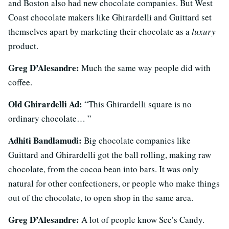
and Boston also had new chocolate companies. But West
Coast chocolate makers like Ghirardelli and Guittard set
themselves apart by marketing their chocolate as a
luxury
product.
Greg D’Alesandre:
Much the same way people did with
coffee.
Old Ghirardelli Ad:
“This Ghirardelli square is no
ordinary chocolate… ”
Adhiti Bandlamudi:
Big chocolate companies like
Guittard and Ghirardelli got the ball rolling, making raw
chocolate, from the cocoa bean into bars. It was only
natural for other confectioners, or people who make things
out of the chocolate, to open shop in the same area.
Greg D’Alesandre:
A lot of people know See’s Candy.