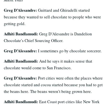
Greg D’Alesandre:
Guittard and Ghiradelli started
because they wanted to sell chocolate to people who were
getting gold.
Adhiti Bandlamudi:
Greg D’Alesandre is Dandelion
Chocolate’s Chief Sourcing Officer.
Greg D’Alesandre:
I sometimes go by chocolate sorcerer
.
Adhiti Bandlamudi:
And he says it makes sense that
chocolate would come to San Francisco.
Greg D’Alesandre:
Port cities were often the places where
chocolate started and cocoa started because you had to get
the beans here. The beans weren’t being grown here.
Adhiti Bandlamudi:
East Coast port cities like New York