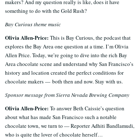
makers? And my question really is like, does it have
something to do with the Gold Rush?
Bay Curious theme music
Olivia Allen-Price:
This is Bay Curious, the podcast that
explores the Bay Area one question at a time. I’m Olivia
Allen Price. Today, we’re going to dive into the rich Bay
Area chocolate scene and understand why San Francisco’s
history and location created the perfect conditions for
chocolate makers — both then and now. Stay with us.
Sponsor message from Sierra Nevada Brewing Company
Olivia Allen-Price:
To answer Beth Caissie’s question
about what has made San Francisco such a notable
chocolate town, we turn to — Reporter Adhiti Bandlamudi,
who is quite the lover of chocolate herself…