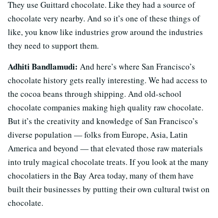
They use Guittard chocolate. Like they had a source of
chocolate very nearby. And so it’s one of these things of
like, you know like industries grow around the industries
they need to support them.
Adhiti Bandlamudi:
And here’s where San Francisco’s
chocolate history gets really interesting. We had access to
the cocoa beans through shipping. And old-school
chocolate companies making high quality raw chocolate.
But it’s the creativity and knowledge of San Francisco’s
diverse population — folks from Europe, Asia, Latin
America and beyond — that elevated those raw materials
into truly magical chocolate treats. If you look at the many
chocolatiers in the Bay Area today, many of them have
built their businesses by putting their own cultural twist on
chocolate.