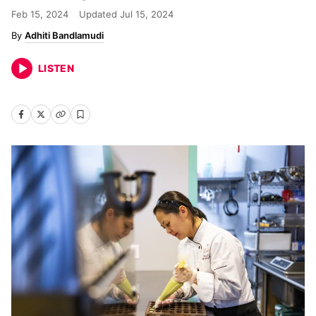
Feb 15, 2024
Updated
Jul 15, 2024
Adhiti Bandlamudi
LISTEN