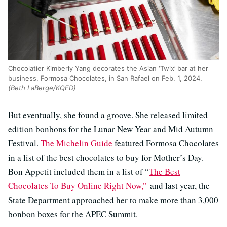
Chocolatier Kimberly Yang decorates the Asian ‘Twix’ bar at her
business, Formosa Chocolates, in San Rafael on Feb. 1, 2024.
(Beth LaBerge/KQED)
But eventually, she found a groove. She released limited
edition bonbons for the Lunar New Year and Mid Autumn
Festival.
The Michelin Guide
featured Formosa Chocolates
in a list of the best chocolates to buy for Mother’s Day.
Bon Appetit included them in a list of “
The Best
Chocolates To Buy Online Right Now,”
and last year, the
State Department approached her to make more than 3,000
bonbon boxes for the APEC Summit.