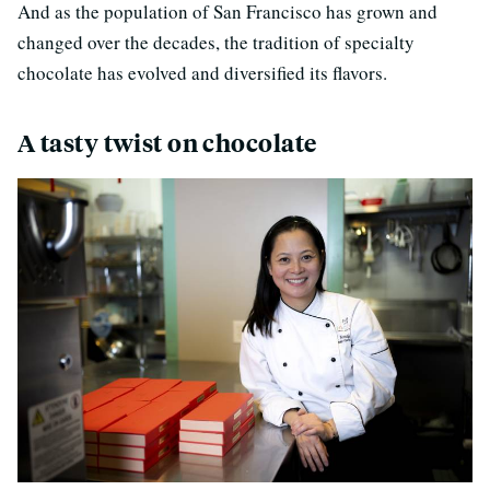
And as the population of San Francisco has grown and
changed over the decades, the tradition of specialty
chocolate has evolved and diversified its flavors.
A tasty twist on chocolate