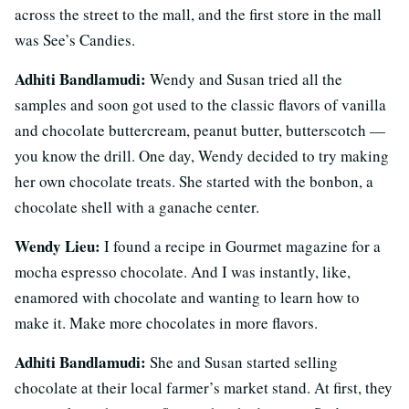
across the street to the mall, and the first store in the mall
was See’s Candies.
Adhiti Bandlamudi:
Wendy and Susan tried all the
samples and soon got used to the classic flavors of vanilla
and chocolate buttercream, peanut butter, butterscotch —
you know the drill. One day, Wendy decided to try making
her own chocolate treats. She started with the bonbon, a
chocolate shell with a ganache center.
Wendy Lieu:
I found a recipe in Gourmet magazine for a
mocha espresso chocolate. And I was instantly, like,
enamored with chocolate and wanting to learn how to
make it. Make more chocolates in more flavors.
Adhiti Bandlamudi:
She and Susan started selling
chocolate at their local farmer’s market stand. At first, they