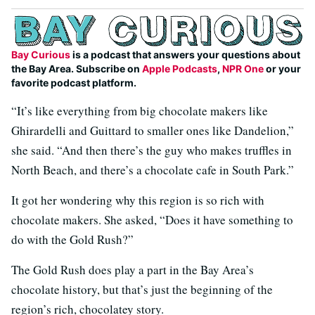
Bay Curious
is a podcast that answers your questions about
the Bay Area. Subscribe on
Apple Podcasts
,
NPR One
or your
favorite podcast platform.
“It’s like everything from big chocolate makers like
Ghirardelli and Guittard to smaller ones like Dandelion,”
she said. “And then there’s the guy who makes truffles in
North Beach, and there’s a chocolate cafe in South Park.”
It got her wondering why this region is so rich with
chocolate makers. She asked, “Does it have something to
do with the Gold Rush?”
The Gold Rush does play a part in the Bay Area’s
chocolate history, but that’s just the beginning of the
region’s rich, chocolatey story.