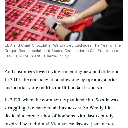
CEO and Chief Chocolatier Wendy Lieu packages The Year of the
Dragon Box chocolates at Socola Chocolatier in San Francisco on
Jan. 31, 2024.
(Beth LaBerge/KQED)
And customers loved trying something new and different.
In 2014, the company hit a milestone by opening a brick-
and-mortar store on Rincon Hill in San Francisco.
In 2020, when the coronavirus pandemic hit, Socola was
struggling like many retail businesses. So Wendy Lieu
decided to create a box of bonbons with flavors purely
inspired by traditional Vietnamese flavors: jasmine tea,