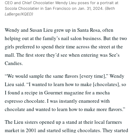
CEO and Chief Chocolatier Wendy Lieu poses for a portrait at
Socola Chocolatier in San Francisco on Jan. 31, 2024.
(Beth
LaBerge/KQED)
Wendy and Susan Lieu grew up in Santa Rosa, often
helping out at the family’s nail salon business. But the two
girls preferred to spend their time across the street at the
mall. The first store they’d see when entering was See’s
Candies.
“We would sample the same flavors [every time],” Wendy
Lieu said. “I wanted to learn how to make [chocolates], so
I found a recipe in Gourmet magazine for a mocha
espresso chocolate. I was instantly enamored with
chocolate and wanted to learn how to make more flavors.”
The Lieu sisters opened up a stand at their local farmers
market in 2001 and started selling chocolates. They started