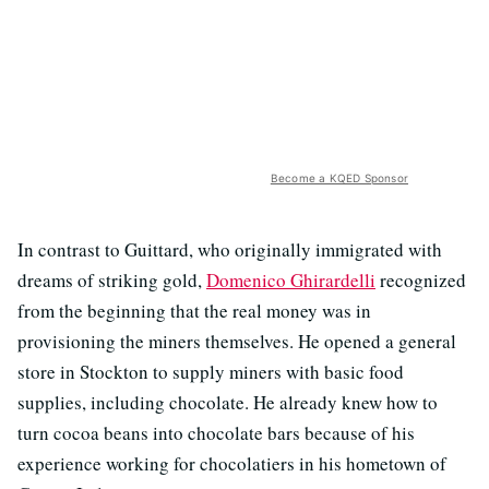
Become a KQED Sponsor
In contrast to Guittard, who originally immigrated with
dreams of striking gold,
Domenico Ghirardelli
recognized
from the beginning that the real money was in
provisioning the miners themselves. He opened a general
store in Stockton to supply miners with basic food
supplies, including chocolate. He already knew how to
turn cocoa beans into chocolate bars because of his
experience working for chocolatiers in his hometown of