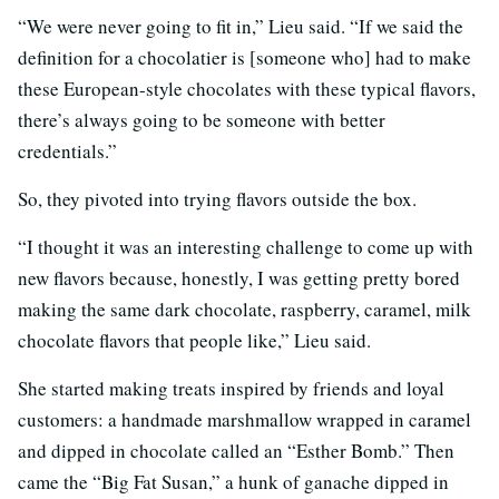
“We were never going to fit in,” Lieu said. “If we said the
definition for a chocolatier is [someone who] had to make
these European-style chocolates with these typical flavors,
there’s always going to be someone with better
credentials.”
So, they pivoted into trying flavors outside the box.
“I thought it was an interesting challenge to come up with
new flavors because, honestly, I was getting pretty bored
making the same dark chocolate, raspberry, caramel, milk
chocolate flavors that people like,” Lieu said.
She started making treats inspired by friends and loyal
customers: a handmade marshmallow wrapped in caramel
and dipped in chocolate called an “Esther Bomb.” Then
came the “Big Fat Susan,” a hunk of ganache dipped in