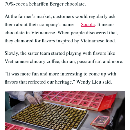
70%-cocoa Scharffen Berger chocolate.
At the farmer’s market, customers would regularly ask
them about their company’s name —
Socola
. It means
chocolate in Vietnamese. When people discovered that,
they clamored for flavors inspired by Vietnamese food.
Slowly, the sister team started playing with flavors like
Vietnamese chicory coffee, durian, passionfruit and more.
“It was more fun and more interesting to come up with
flavors that reflected our heritage,” Wendy Lieu said.