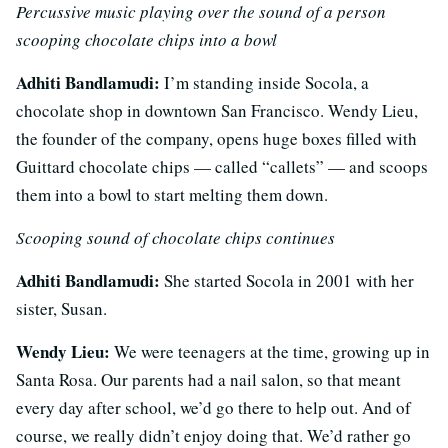
Percussive music playing over the sound of a person
scooping chocolate chips into a bowl
Adhiti Bandlamudi:
I’m standing inside Socola, a
chocolate shop in downtown San Francisco. Wendy Lieu,
the founder of the company, opens huge boxes filled with
Guittard chocolate chips — called “callets” — and scoops
them into a bowl to start melting them down.
Scooping sound of chocolate chips continues
Adhiti Bandlamudi:
She started Socola in 2001 with her
sister, Susan.
Wendy Lieu:
We were teenagers at the time, growing up in
Santa Rosa. Our parents had a nail salon, so that meant
every day after school, we’d go there to help out. And of
course, we really didn’t enjoy doing that. We’d rather go