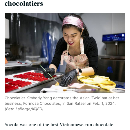
chocolatiers
Chocolatier Kimberly Yang decorates the Asian ‘Twix’ bar at her
business, Formosa Chocolates, in San Rafael on Feb. 1, 2024.
(Beth LaBerge/KQED)
Socola was one of the first Vietnamese-run chocolate