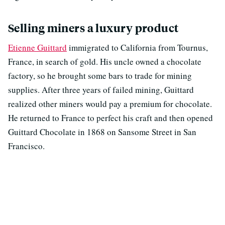
Selling miners a luxury product
Etienne Guittard
immigrated to California from Tournus,
France, in search of gold. His uncle owned a chocolate
factory, so he brought some bars to trade for mining
supplies. After three years of failed mining, Guittard
realized other miners would pay a premium for chocolate.
He returned to France to perfect his craft and then opened
Guittard Chocolate in 1868 on Sansome Street in San
Francisco.