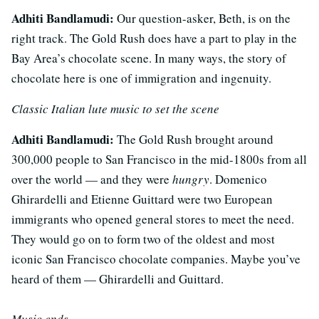
Adhiti Bandlamudi:
Our question-asker, Beth, is on the
right track. The Gold Rush does have a part to play in the
Bay Area’s chocolate scene. In many ways, the story of
chocolate here is one of immigration and ingenuity.
Classic Italian lute music to set the scene
Adhiti Bandlamudi:
The Gold Rush brought around
300,000 people to San Francisco in the mid-1800s from all
over the world — and they were
hungry
. Domenico
Ghirardelli and Etienne Guittard were two European
immigrants who opened general stores to meet the need.
They would go on to form two of the oldest and most
iconic San Francisco chocolate companies. Maybe you’ve
heard of them — Ghirardelli and Guittard.
Music ends