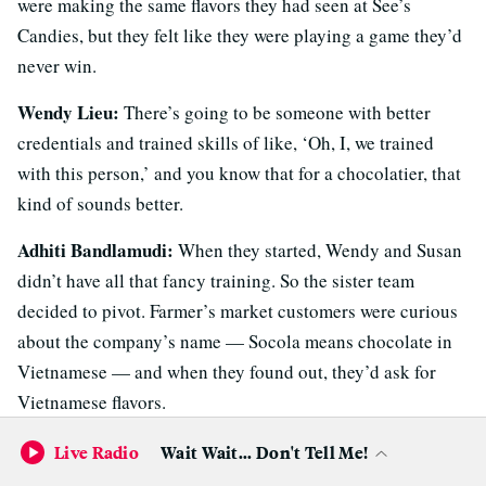
were making the same flavors they had seen at See’s
Candies, but they felt like they were playing a game they’d
never win.
Wendy Lieu:
There’s going to be someone with better
credentials and trained skills of like, ‘Oh, I, we trained
with this person,’ and you know that for a chocolatier, that
kind of sounds better.
Adhiti Bandlamudi:
When they started, Wendy and Susan
didn’t have all that fancy training. So the sister team
decided to pivot. Farmer’s market customers were curious
about the company’s name — Socola means chocolate in
Vietnamese — and when they found out, they’d ask for
Vietnamese flavors.
Wendy Lieu:
Like, “Oh, make a coffee flavor.” And I was
Live Radio
Wait Wait... Don't Tell Me!
like
“
Well, that sounds interesting. But I also don’t want it