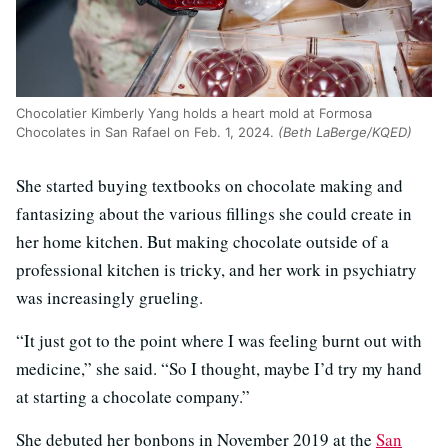
Chocolatier Kimberly Yang holds a heart mold at Formosa
Chocolates in San Rafael on Feb. 1, 2024.
(Beth LaBerge/KQED)
She started buying textbooks on chocolate making and
fantasizing about the various fillings she could create in
her home kitchen. But making chocolate outside of a
professional kitchen is tricky, and her work in psychiatry
was increasingly grueling.
“It just got to the point where I was feeling burnt out with
medicine,” she said. “So I thought, maybe I’d try my hand
at starting a chocolate company.”
She debuted her bonbons in November 2019 at the
San