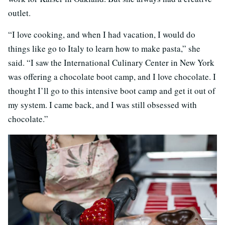
outlet.
“I love cooking, and when I had vacation, I would do
things like go to Italy to learn how to make pasta,” she
said. “I saw the International Culinary Center in New York
was offering a chocolate boot camp, and I love chocolate. I
thought I’ll go to this intensive boot camp and get it out of
my system. I came back, and I was still obsessed with
chocolate.”